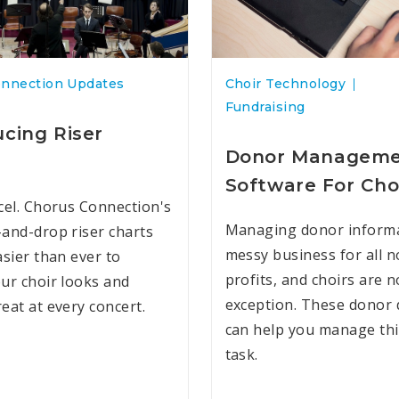
onnection Updates
Choir Technology
Fundraising
ucing Riser
Donor Managem
Software For Cho
cel. Chorus Connection's
Managing donor informa
and-drop riser charts
messy business for all n
asier than ever to
profits, and choirs are n
ur choir looks and
exception. These donor
eat at every concert.
can help you manage this
task.