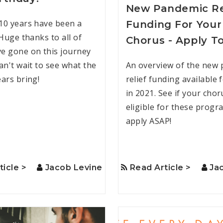
New Pandemic Re
10 years have been a
Funding For Your
 Huge thanks to all of
Chorus - Apply T
e gone on this journey
an't wait to see what the
An overview of the new
ears bring!
relief funding available 
in 2021. See if your chor
eligible for these prog
apply ASAP!
ticle >
Jacob Levine
Read Article >
Ja