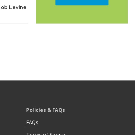
cob Levine
Policies & FAQs
FAQs
Terms of Service