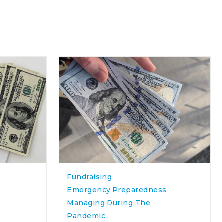
Fundraising
Emergency Preparedness
Managing During The
Pandemic