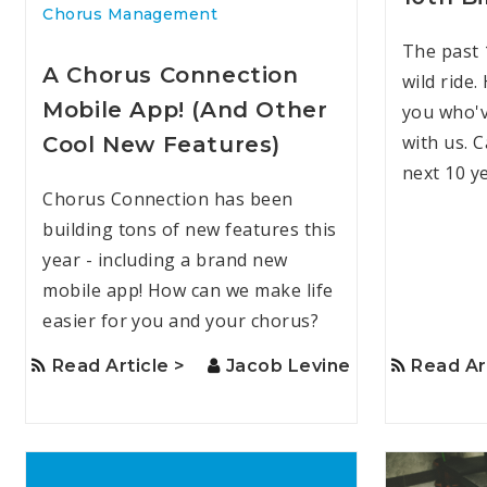
Chorus Management
The past 
A Chorus Connection
wild ride.
Mobile App! (And Other
you who'v
with us. C
Cool New Features)
next 10 y
Chorus Connection has been
building tons of new features this
year - including a brand new
mobile app! How can we make life
easier for you and your chorus?
Read Article >
Jacob Levine
Read Ar