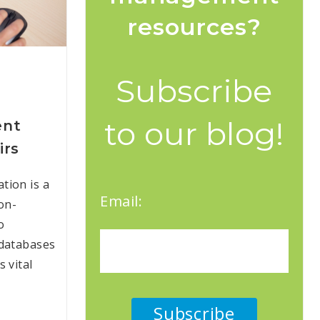
resources?
Subscribe
to our blog!
ent
irs
tion is a
Email:
on-
o
 databases
 vital