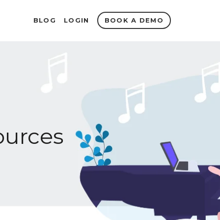
BOOK A DEMO
BLOG
LOGIN
urces