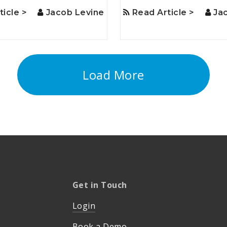
ticle >
Jacob Levine
Read Article >
Ja
Load More
Get in Touch
Login
Book a Demo