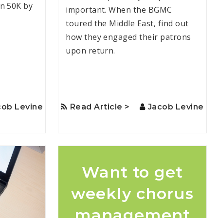
n 50K by
important. When the BGMC
toured the Middle East, find out
how they engaged their patrons
upon return.
cob Levine
Read Article >
Jacob Levine
Want to get
weekly chorus
management