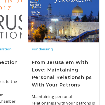
iration
Fundraising
nection
From Jerusalem With
Love: Maintaining
Personal Relationships
it to the
With Your Patrons
he
Maintaining personal
 Chamber
relationships with your patrons is