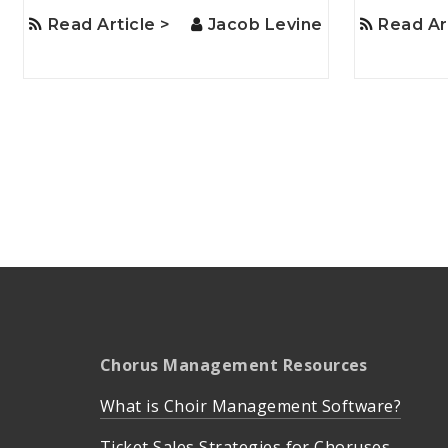
Read Article >
Jacob Levine
Read Ar
Chorus Management Resources
What is Choir Management Software?
Ticket Sales Strategies for Choruses