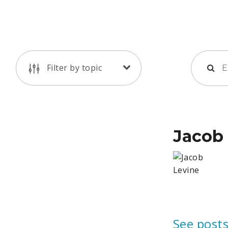
Filter by topic
Jacob
See posts