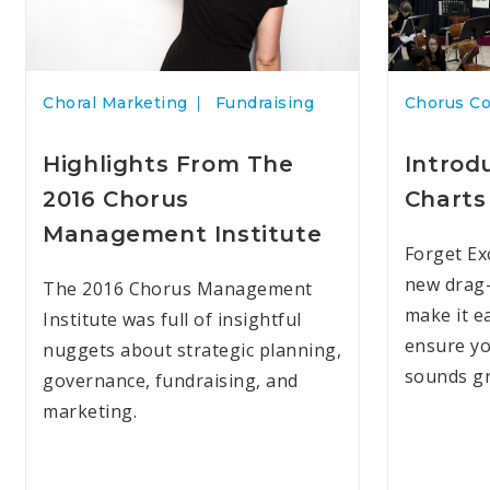
Choral Marketing
Fundraising
Chorus C
Highlights From The
Introd
2016 Chorus
Charts
Management Institute
Forget Ex
new drag-
The 2016 Chorus Management
make it e
Institute was full of insightful
ensure yo
nuggets about strategic planning,
sounds gr
governance, fundraising, and
marketing.