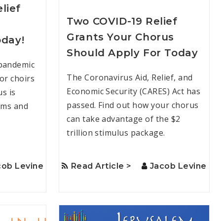
lief
Two COVID-19 Relief
Grants Your Chorus
oday!
Should Apply For Today
 pandemic
The Coronavirus Aid, Relief, and
for choirs
Economic Security (CARES) Act has
us is
passed. Find out how your chorus
rams and
can take advantage of the $2
trillion stimulus package.
cob Levine
Read Article >
Jacob Levine