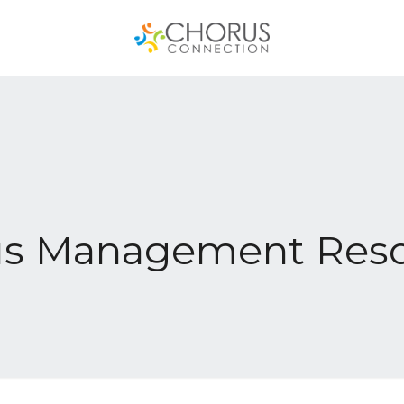
us Management Reso