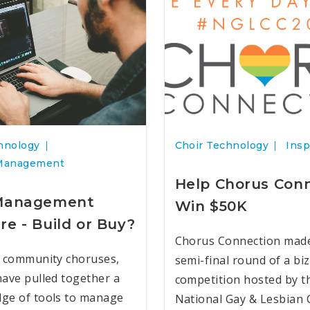
hnology
Choir Technology
Insp
Management
Help Chorus Con
 Management
Win $50K
re - Build or Buy?
Chorus Connection made 
 community choruses,
semi-final round of a biz
ave pulled together a
competition hosted by t
ge of tools to manage
National Gay & Lesbian