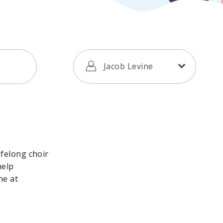
Jacob Levine
ifelong choir
help
ne at