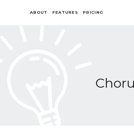
ABOUT
FEATURES
PRICING
Chor