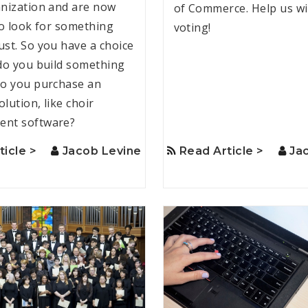
nization and are now
of Commerce. Help us wi
to look for something
voting!
st. So you have a choice
do you build something
o you purchase an
olution, like choir
nt software?
ticle >
Jacob Levine
Read Article >
Ja