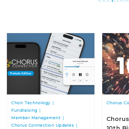
Choir Technology
Chorus C
Fundraising
Member Management
Chorus
Chorus Connection Updates
10th B