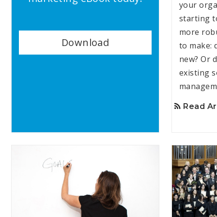
your orga
starting 
more robu
Download
to make: 
new? Or d
existing s
manageme
Read Ar