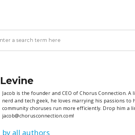
 Levine
Jacob is the founder and CEO of Chorus Connection. A l
nerd and tech geek, he loves marrying his passions to 
community choruses run more efficiently. Drop him a li
jacob@chorusconnection.com!
 by all authors