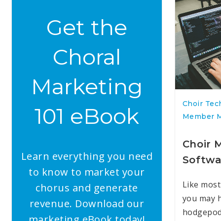
Get the
Choral
Marketing
Choir Tec
101 eBook
Member 
Choir
Learn everything you need
Softwa
to know to market your
Like most
chorus and generate
you may h
revenue. Download our
hodgepod
marketing eBook today!