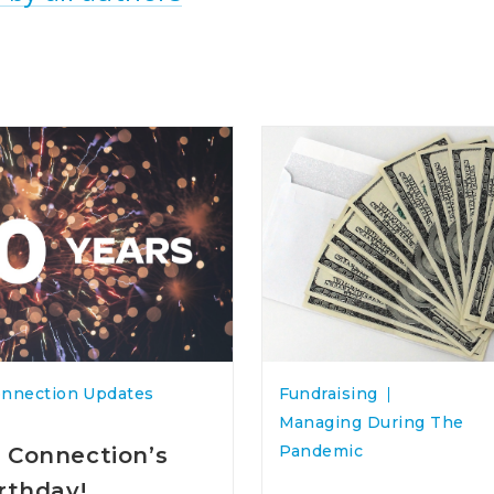
onnection Updates
Fundraising
Managing During The
Pandemic
 Connection’s
irthday!