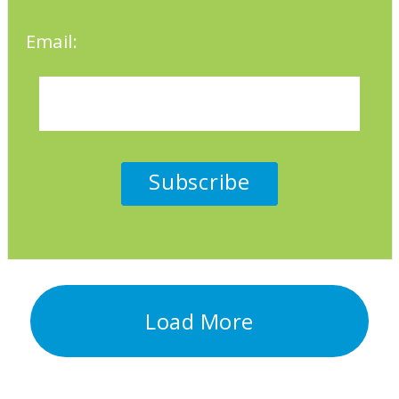
Email:
Load More