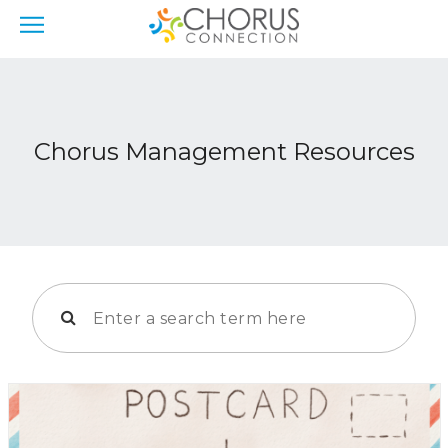
Chorus Management Resources