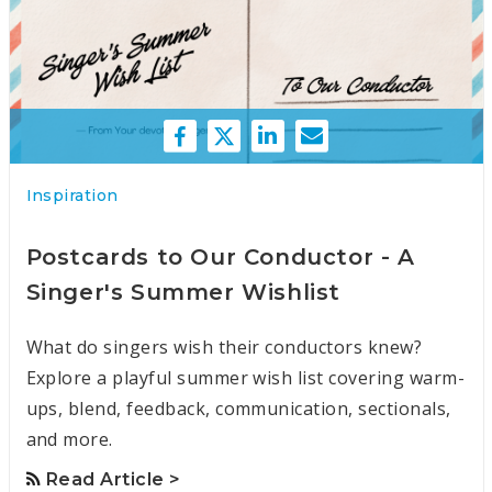
Inspiration
Postcards to Our Conductor - A
Singer's Summer Wishlist
What do singers wish their conductors knew?
Explore a playful summer wish list covering warm-
ups, blend, feedback, communication, sectionals,
and more.
Read Article >