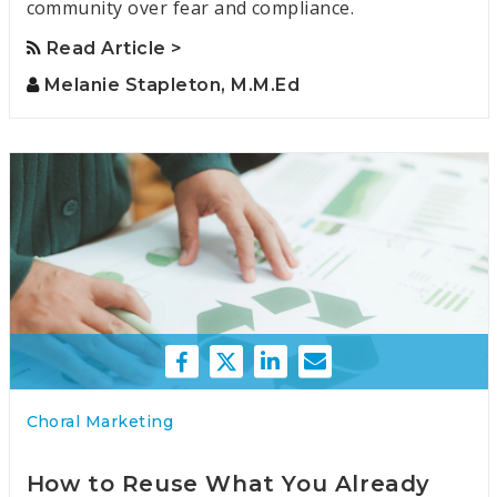
community over fear and compliance.
Read Article >
Melanie Stapleton, M.M.Ed
Choral Marketing
How to Reuse What You Already