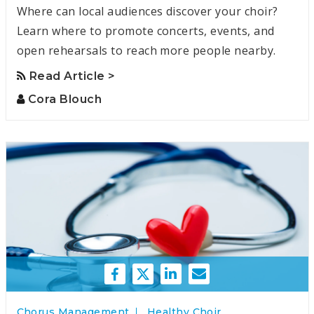
Where can local audiences discover your choir?
Learn where to promote concerts, events, and
open rehearsals to reach more people nearby.
Read Article >
Cora Blouch
Chorus Management
Healthy Choir