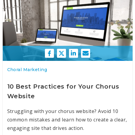
Choral Marketing
10 Best Practices for Your Chorus
Website
Struggling with your chorus website? Avoid 10
common mistakes and learn how to create a clear,
engaging site that drives action.