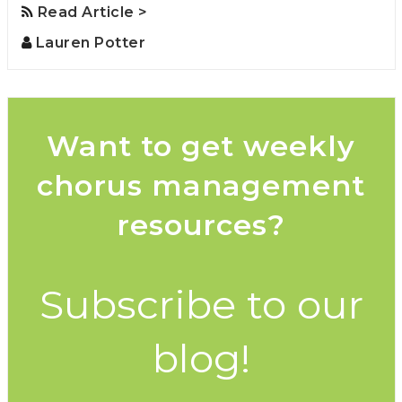
Read Article >
Lauren Potter
Want to get weekly
chorus management
resources?
Subscribe to our
blog!