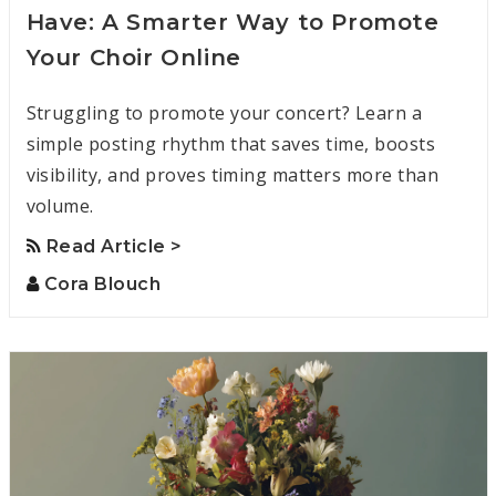
Have: A Smarter Way to Promote
Your Choir Online
Struggling to promote your concert? Learn a
simple posting rhythm that saves time, boosts
visibility, and proves timing matters more than
volume.
Read Article >
Cora Blouch