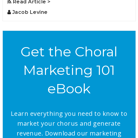
Read Article >
Jacob Levine
Get the Choral
Marketing 101
eBook
Learn everything you need to know to
market your chorus and generate
revenue. Download our marketing