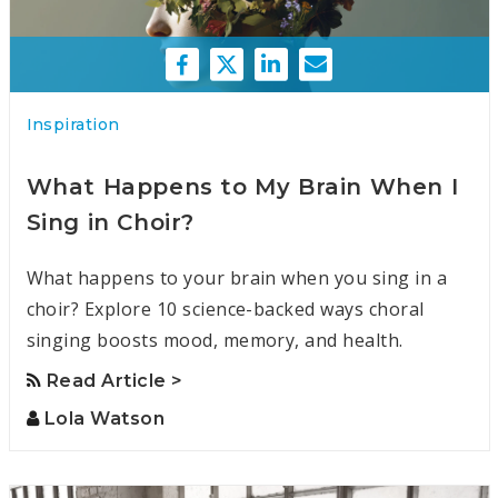
Inspiration
What Happens to My Brain When I
Sing in Choir?
What happens to your brain when you sing in a
choir? Explore 10 science-backed ways choral
singing boosts mood, memory, and health.
Read Article >
Lola Watson