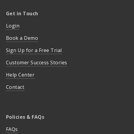
Get in Touch
Login
Book a Demo
Sign Up for a Free Trial
Customer Success Stories
Help Center
Contact
Policies & FAQs
FAQs