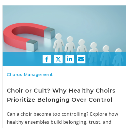
Chorus Management
Choir or Cult? Why Healthy Choirs
Prioritize Belonging Over Control
Can a choir become too controlling? Explore how
healthy ensembles build belonging, trust, and