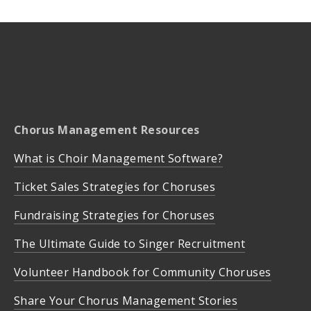
Chorus Management Resources
What is Choir Management Software?
Ticket Sales Strategies for Choruses
Fundraising Strategies for Choruses
The Ultimate Guide to Singer Recruitment
Volunteer Handbook for Community Choruses
Share Your Chorus Management Stories