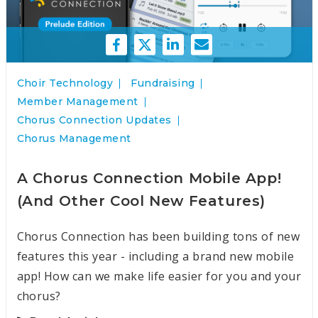
Choir Technology
Fundraising
Member Management
Chorus Connection Updates
Chorus Management
A Chorus Connection Mobile App!
(And Other Cool New Features)
Chorus Connection has been building tons of new
features this year - including a brand new mobile
app! How can we make life easier for you and your
chorus?