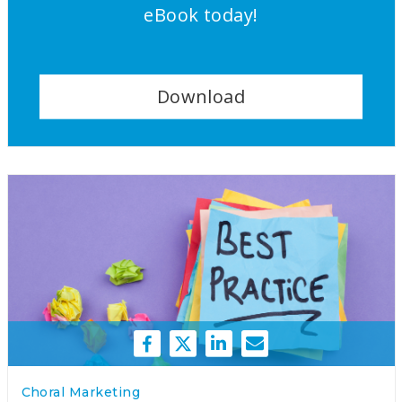
eBook today!
Download
Choral Marketing