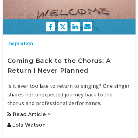
Inspiration
Coming Back to the Chorus: A
Return I Never Planned
Is it ever too late to return to singing? One singer
shares her unexpected journey back to the
chorus and professional performance.
Read Article >
Lola Watson