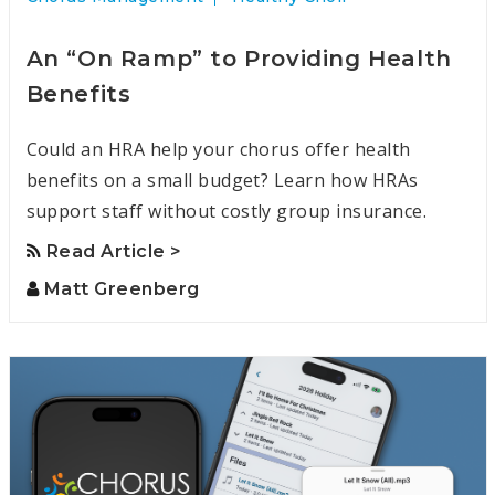
An “On Ramp” to Providing Health
Benefits
Could an HRA help your chorus offer health
benefits on a small budget? Learn how HRAs
support staff without costly group insurance.
Read Article >
Matt Greenberg