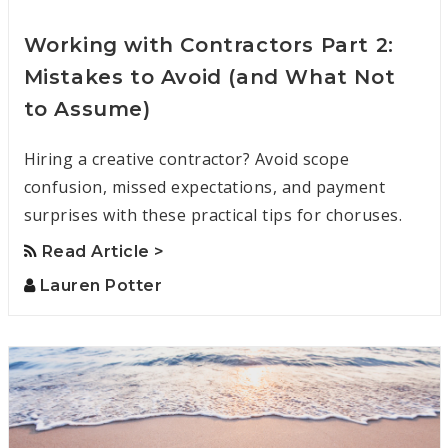
Working with Contractors Part 2:
Mistakes to Avoid (and What Not
to Assume)
Hiring a creative contractor? Avoid scope
confusion, missed expectations, and payment
surprises with these practical tips for choruses.
Read Article >
Lauren Potter