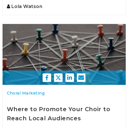
Lola Watson
Choral Marketing
Where to Promote Your Choir to
Reach Local Audiences