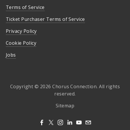
Terms of Service
Ticket Purchaser Terms of Service
Privacy Policy
Cookie Policy
Jobs
Copyright © 2026 Chorus Connection. All rights
reserved.
Sitemap