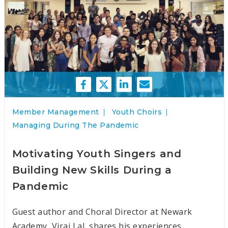
Member Management
Youth Choirs
Managing During The Pandemic
Motivating Youth Singers and
Building New Skills During a
Pandemic
Guest author and Choral Director at Newark
Academy, Viraj Lal, shares his experiences