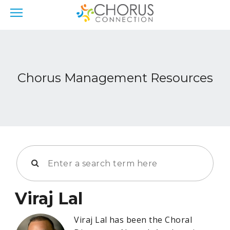
Chorus Management Resources
Viraj Lal
Viraj Lal has been the Choral