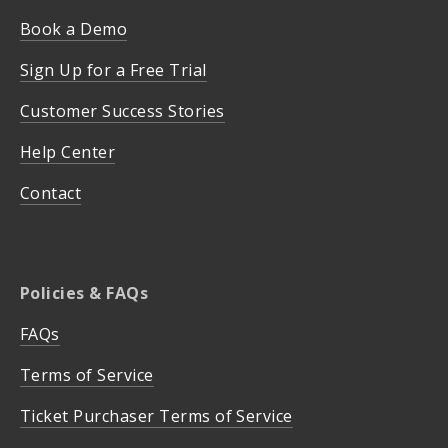
Book a Demo
Sign Up for a Free Trial
Customer Success Stories
Help Center
Contact
Policies & FAQs
FAQs
Terms of Service
Ticket Purchaser Terms of Service