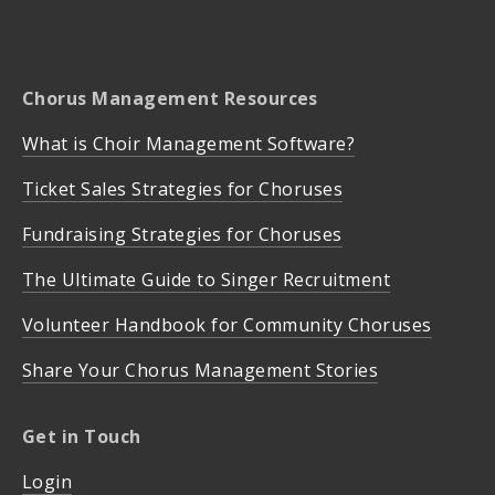
Chorus Management Resources
What is Choir Management Software?
Ticket Sales Strategies for Choruses
Fundraising Strategies for Choruses
The Ultimate Guide to Singer Recruitment
Volunteer Handbook for Community Choruses
Share Your Chorus Management Stories
Get in Touch
Login