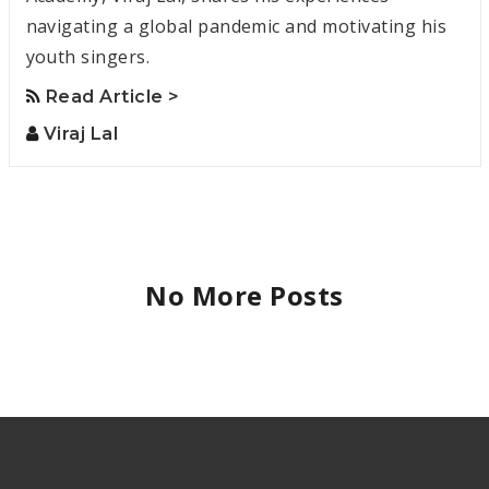
navigating a global pandemic and motivating his
youth singers.
Read Article >
Viraj Lal
No More Posts