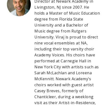
Director at Newark Academy in
Livingston, NJ since 2007. He
holds a Master of Music Education
degree from Florida State
University and a Bachelor of
Music degree from Rutgers
University. Viraj is proud to direct
nine vocal ensembles at NA,
including their top varsity choir
Academy Voices. His choirs have
performed at Carnegie Hall in
New York City with artists such as
Sarah McLachlan and Loreena
McKennitt. Newark Academy’s
choirs worked with guest artist
Casey Breves, formerly of
Chanticleer, during a weeklong
visit as their Artist-in-Residence,