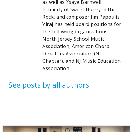
as well as Ysaye Barnwell,
formerly of Sweet Honey in the
Rock, and composer Jim Papoulis.
Viraj has held board positions for
the following organizations:
North Jersey School Music
Association, American Choral
Directors Association (NJ
Chapter), and NJ Music Education
Association.
See posts by all authors