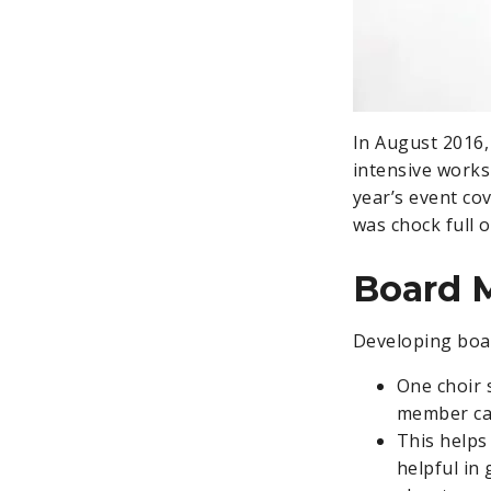
In August 2016,
intensive works
year’s event co
was chock full o
Board 
Developing boar
One choir 
member cal
This helps
helpful in