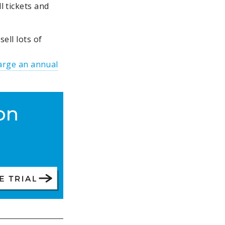
l tickets and
ell lots of
arge an annual