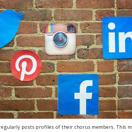
regularly posts profiles of their chorus members. This 