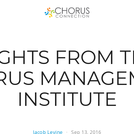
GHTS FROM T
RUS MANAGE
INSTITUTE
Jacob Levine
Sep 13, 2016