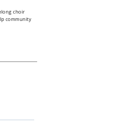
elong choir
elp community