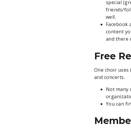
special (gr
friends/fo
well.
Facebook a
content yo
and there 
Free R
One choir uses 
and concerts.
Not many c
organizati
You can fi
Member