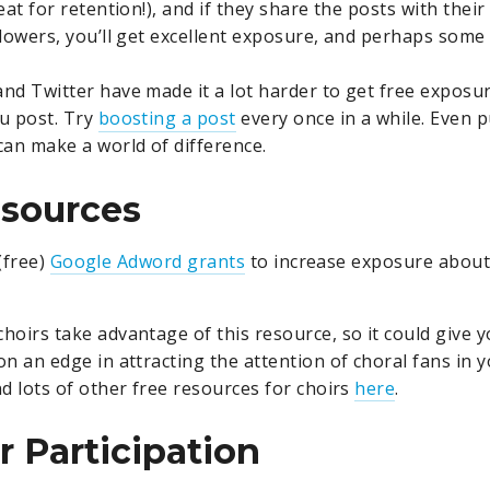
eat for retention!), and if they share the posts with their
llowers, you’ll get excellent exposure, and perhaps some
nd Twitter have made it a lot harder to get free exposur
u post. Try
boosting a post
every once in a while. Even p
can make a world of difference.
esources
(free)
Google Adword grants
to increase exposure about
hoirs take advantage of this resource, so it could give 
on an edge in attracting the attention of choral fans in
nd lots of other free resources for choirs
here
.
 Participation