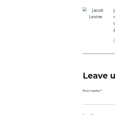
Leave 
First name
*