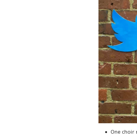
One choir 