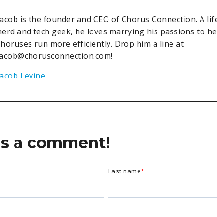
Jacob is the founder and CEO of Chorus Connection. A lif
nerd and tech geek, he loves marrying his passions to h
choruses run more efficiently. Drop him a line at
jacob@chorusconnection.com!
Jacob Levine
us a comment!
Last name
*