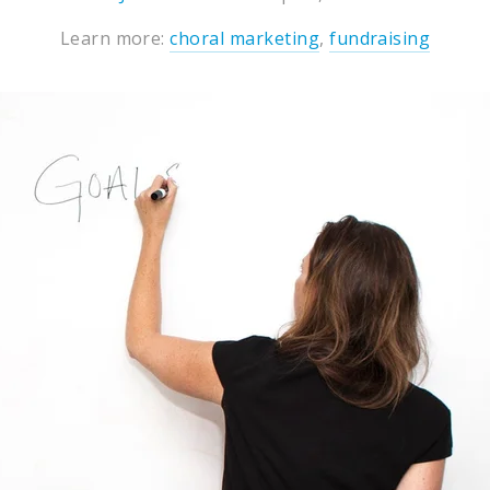
Learn more:
choral marketing
,
fundraising