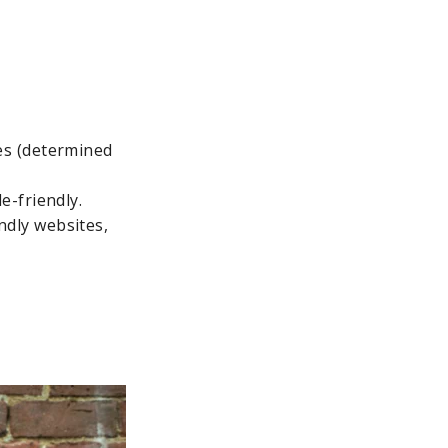
ces (determined
e-friendly.
ndly websites,