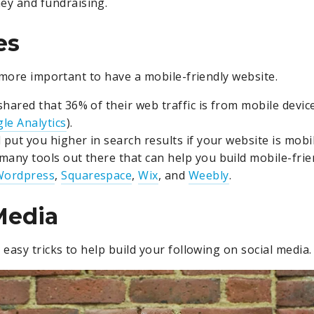
y and fundraising.
es
 more important to have a mobile-friendly website.
shared that 36% of their web traffic is from mobile devi
le Analytics
).
 put you higher in search results if your website is mobil
many tools out there that can help you build mobile-frie
Wordpress
,
Squarespace
,
Wix
, and
Weebly
.
Media
easy tricks to help build your following on social media.