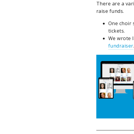
There are a vari
raise funds.
One choir 
tickets.
We wrote l
fundraiser