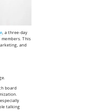
te
, a three-day
rd members. This
marketing, and
ge.
ach board
nization.
especially
le talking