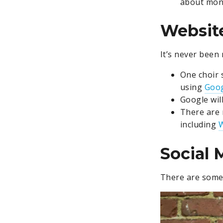
about mone
Websit
It’s never been
One choir 
using
Goog
Google will
There are 
including
Social 
There are some 