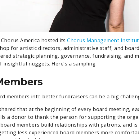
 Chorus America hosted its
Chorus Management Institu
hop for artistic directors, administrative staff, and boa
vered strategic planning, governance, fundraising, and 
f insightful nuggets. Here’s a sampling:
Members
d members into better fundraisers can be a big challen
shared that at the beginning of every board meeting, e
ls a donor to thank the person for supporting the orga
 board members build relationships with patrons, and is 
 getting less experienced board members more comfortab