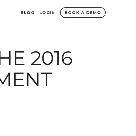
BOOK A DEMO
BLOG
LOGIN
HE 2016
MENT