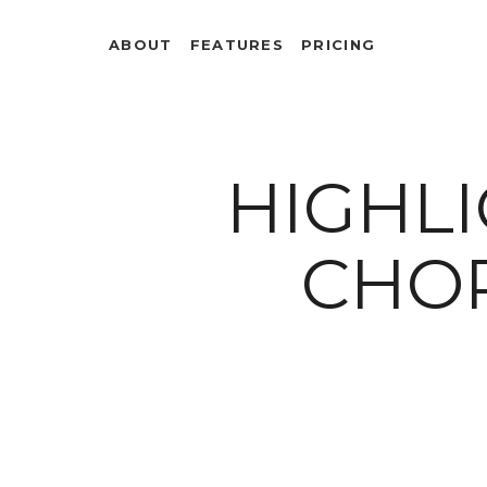
ABOUT
FEATURES
PRICING
HIGHLI
CHO