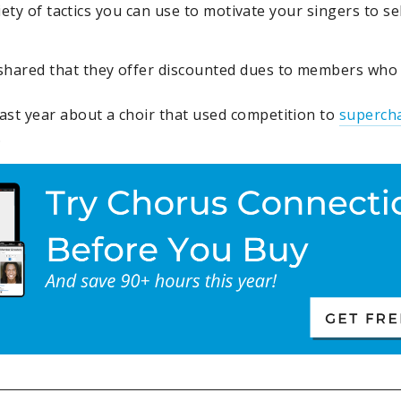
ety of tactics you can use to motivate your singers to sel
shared that they offer discounted dues to members who s
ast year about a choir that used competition to
superch
.