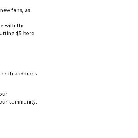
 new fans, as
e with the
utting $5 here
 both auditions
your
 your community.