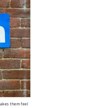
makes them feel