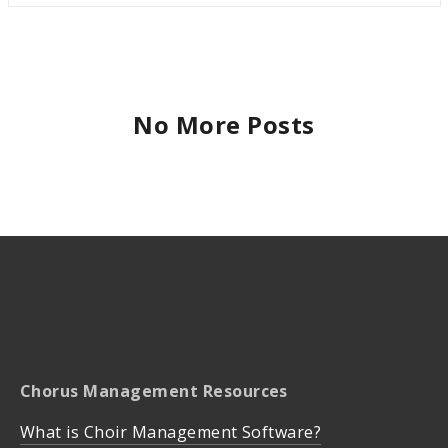
No More Posts
Chorus Management Resources
What is Choir Management Software?