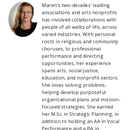
Maren’s two-decades’ leading
associations and arts nonprofits
has involved collaborations with
people of all walks of life, across
varied industries. With personal
roots in religious and community
choruses, to professional
performance and directing
opportunities, her experience
spans arts, social justice,
education, and nonprofit sectors.
She loves solving problems,
helping develop purposeful
organizational plans and mission-
focused strategies. She earned
her M.Sc. in Strategic Planning, in
addition to holding an AA in Vocal
Performance and a BA in