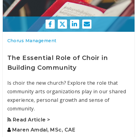
Chorus Management
The Essential Role of Choir in
Building Community
Is choir the new church? Explore the role that
community arts organizations play in our shared
experience, personal growth and sense of
community.
Read Article >
Maren Amdal, MSc, CAE