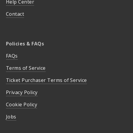
Help Center
Contact
Policies & FAQs
FAQs
Terms of Service
Ticket Purchaser Terms of Service
Privacy Policy
Cookie Policy
Jobs