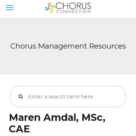
Chorus Management Resources
Maren Amdal, MSc,
CAE