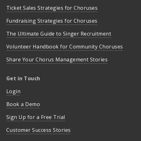
Ticket Sales Strategies for Choruses
Fundraising Strategies for Choruses
The Ultimate Guide to Singer Recruitment
Volunteer Handbook for Community Choruses
Share Your Chorus Management Stories
Get in Touch
Login
Book a Demo
Sign Up for a Free Trial
Customer Success Stories