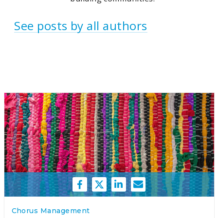
See posts by all authors
Chorus Management