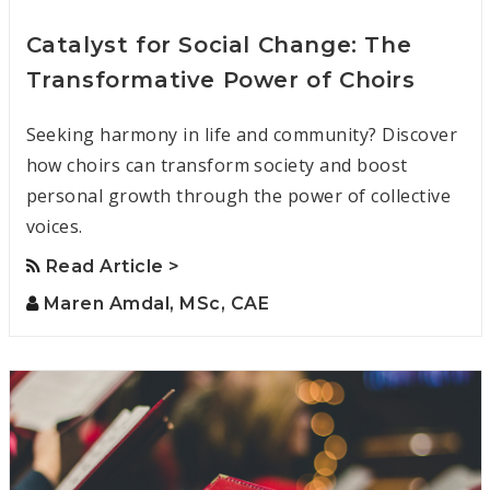
Catalyst for Social Change: The
Transformative Power of Choirs
Seeking harmony in life and community? Discover
how choirs can transform society and boost
personal growth through the power of collective
voices.
Read Article >
Maren Amdal, MSc, CAE