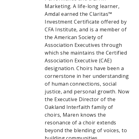
Marketing. A life-long learner,
Amdal earned the Claritas™
Investment Certificate offered by
CFA Institute, and is a member of
the American Society of
Association Executives through
which she maintains the Certified
Association Executive (CAE)
designation. Choirs have been a
cornerstone in her understanding
of human connections, social
justice, and personal growth. Now
the Executive Director of the
Oakland Interfaith family of
choirs, Maren knows the
resonance of a choir extends
beyond the blending of voices, to
building communities.