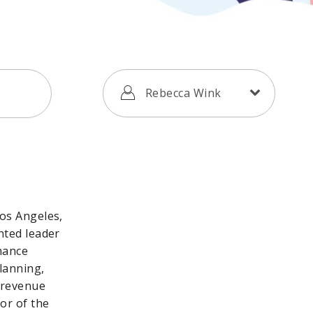
Rebecca Wink
Los Angeles,
nted leader
mance
lanning,
 revenue
or of the