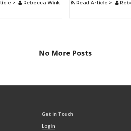
ticle >
Rebecca Wink
Read Article >
Reb
No More Posts
Get in Touch
Login