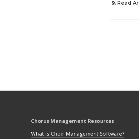
Read Ar
Chorus Management Resources
What is Choir Management Software?