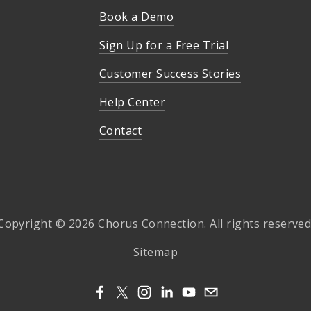
Book a Demo
Sign Up for a Free Trial
Customer Success Stories
Help Center
Contact
Copyright © 2026 Chorus Connection. All rights reserved
Sitemap