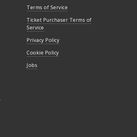
Terms of Service
Ticket Purchaser Terms of
Service
Privacy Policy
Cookie Policy
Jobs
.