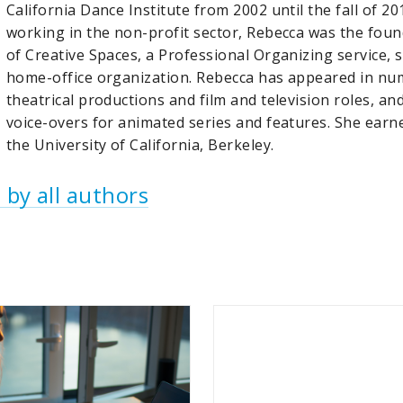
California Dance Institute from 2002 until the fall of 20
working in the non-profit sector, Rebecca was the fou
of Creative Spaces, a Professional Organizing service, s
home-office organization. Rebecca has appeared in n
theatrical productions and film and television roles, an
voice-overs for animated series and features. She earn
the University of California, Berkeley.
 by all authors