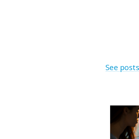
See posts