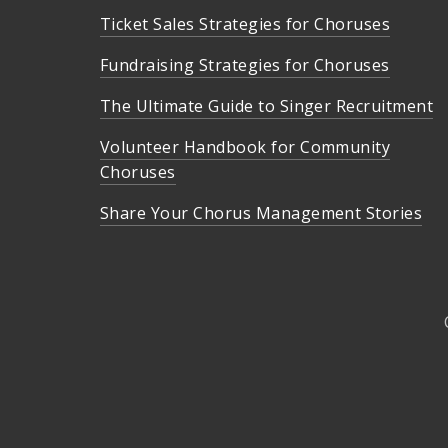
Ticket Sales Strategies for Choruses
Fundraising Strategies for Choruses
The Ultimate Guide to Singer Recruitment
Volunteer Handbook for Community
Choruses
Share Your Chorus Management Stories