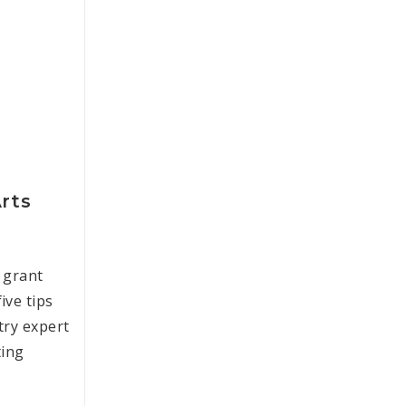
Arts
 grant
ive tips
try expert
ting