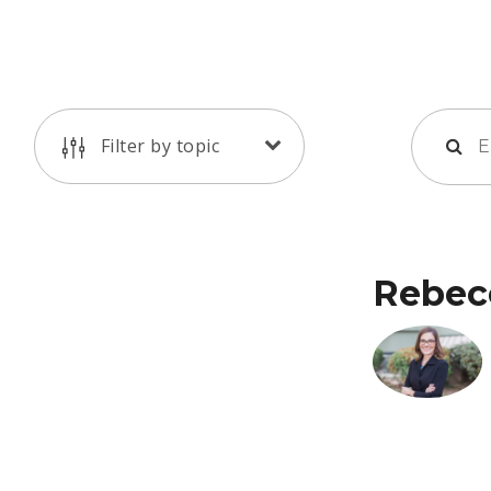
Filter by topic
Rebec