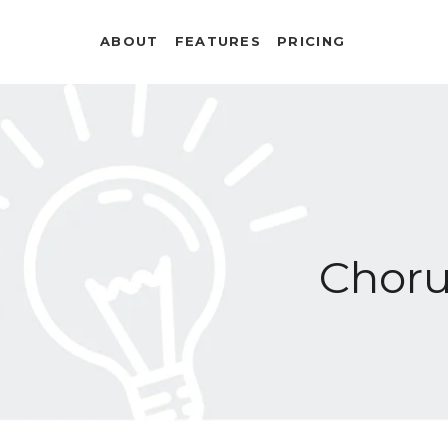
ABOUT
FEATURES
PRICING
Chor