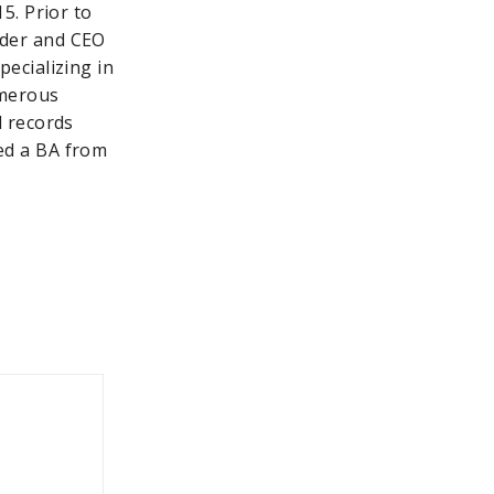
15. Prior to
nder and CEO
pecializing in
umerous
d records
ed a BA from