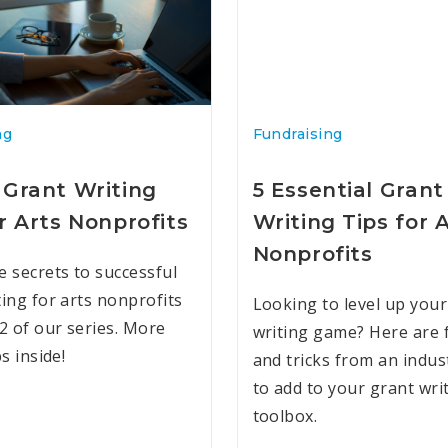
ng
Fundraising
 Grant Writing
5 Essential Grant
r Arts Nonprofits
Writing Tips for 
Nonprofits
e secrets to successful
ting for arts nonprofits
Looking to level up your
 2 of our series. More
writing game? Here are f
ps inside!
and tricks from an indus
to add to your grant wri
toolbox.