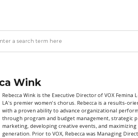
ca Wink
Rebecca Wink is the Executive Director of VOX Femina 
LA's premier women's chorus. Rebecca is a results-orie
with a proven ability to advance organizational perfor
through program and budget management, strategic p
marketing, developing creative events, and maximizing
generation. Prior to VOX, Rebecca was Managing Direct