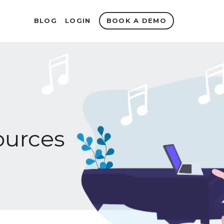
BOOK A DEMO
BLOG
LOGIN
urces