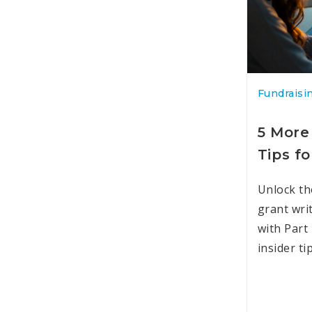
Fundraisi
5 More
Tips fo
Unlock th
grant wri
with Part
insider ti