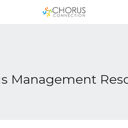
us Management Reso