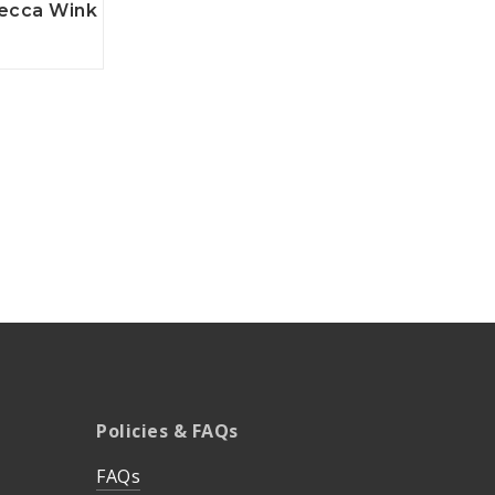
ecca Wink
Policies & FAQs
FAQs