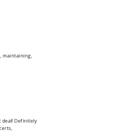
g, maintaining,
deal! Definitely
certs,