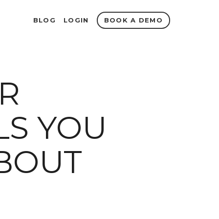
BOOK A DEMO
BLOG
LOGIN
IR
S YOU
BOUT