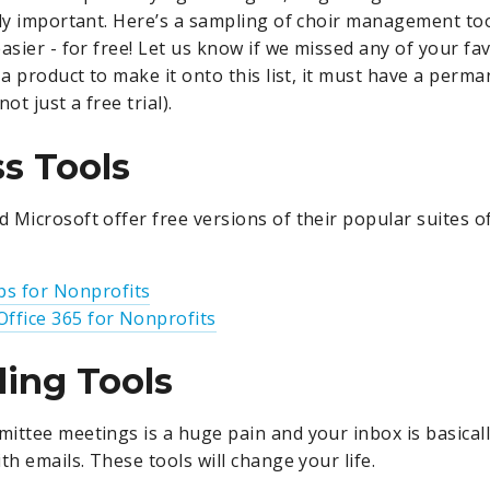
lly important. Here’s a sampling of choir management tool
asier - for free! Let us know if we missed any of your fa
 a product to make it onto this list, it must have a perma
ot just a free trial).
s Tools
 Microsoft offer free versions of their popular suites o
s for Nonprofits
Office 365 for Nonprofits
ing Tools
ittee meetings is a huge pain and your inbox is basical
th emails. These tools will change your life.