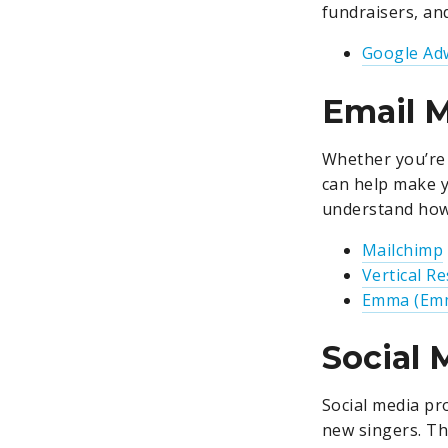
fundraisers, an
Google Ad
Email 
Whether you’re 
can help make y
understand how 
Mailchimp
Vertical R
Emma (Emm
Social
Social media pr
new singers. Th