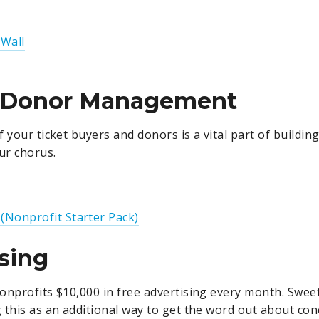
 Wall
/Donor Management
 your ticket buyers and donors is a vital part of buildin
ur chorus.
 (Nonprofit Starter Pack)
sing
onprofits $10,000 in free advertising every month. Sweet 
 this as an additional way to get the word out about con