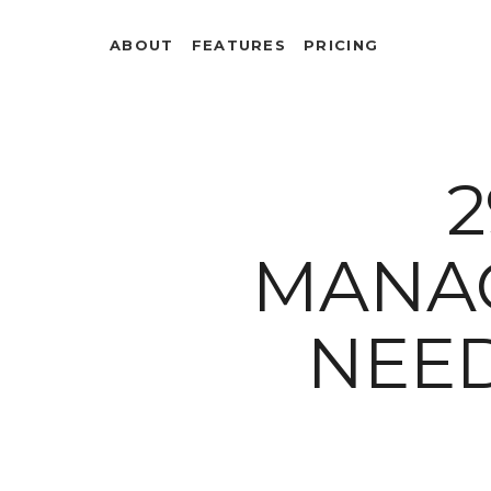
ABOUT
FEATURES
PRICING
2
MANA
NEE