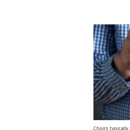
Choirs typicall