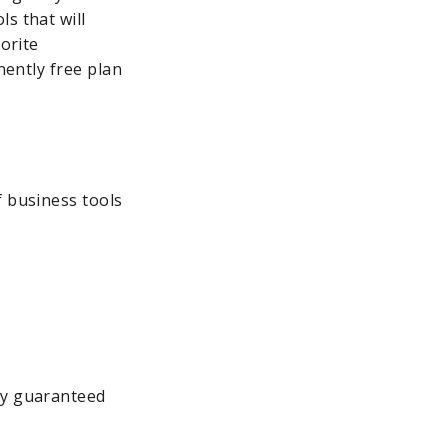
s that will
vorite
nently free plan
f business tools
ly guaranteed