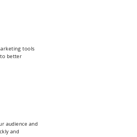
arketing tools
to better
our audience and
ckly and