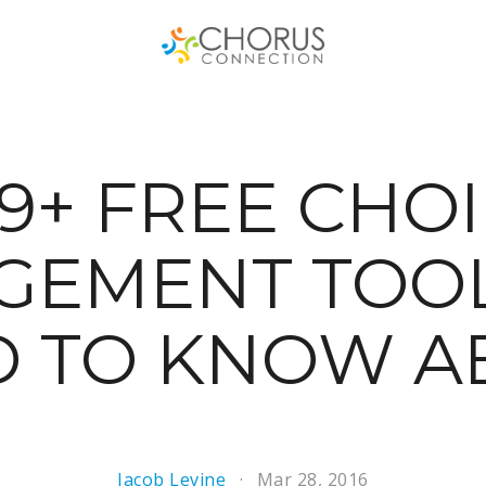
9+ FREE CHO
GEMENT TOOL
D TO KNOW A
Jacob Levine
Mar 28, 2016