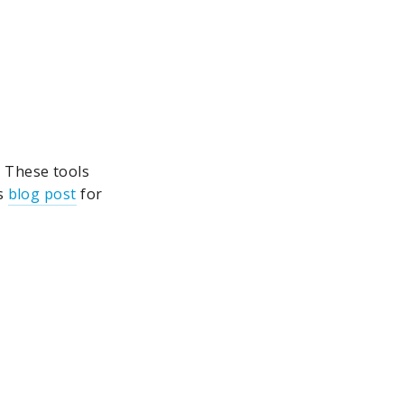
. These tools
is
blog post
for