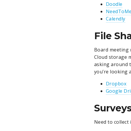
Doodle
NeedToMe
Calendly
File Sh
Board meeting m
Cloud storage 
asking around 
you’re looking 
Dropbox
Google Dr
Survey
Need to collect