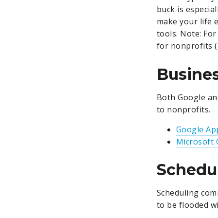
buck is especia
make your life e
tools.
Note: For
for nonprofits (n
Busines
Both Google and
to nonprofits.
Google App
Microsoft 
Schedul
Scheduling comm
to be flooded wi