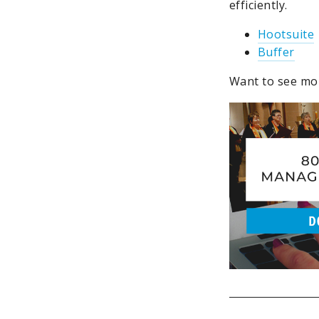
efficiently.
Hootsuite
Buffer
Want to see mor