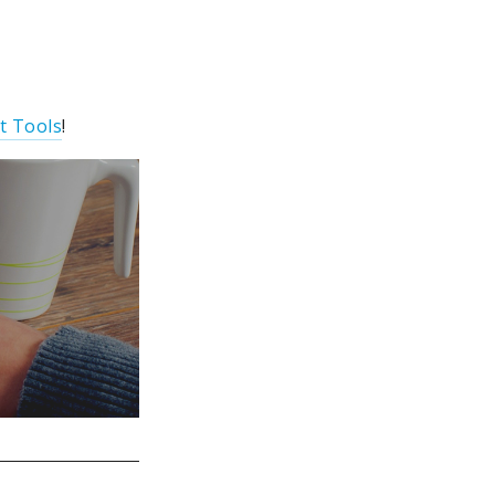
t Tools
!