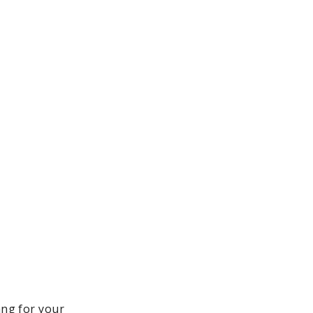
ang for your