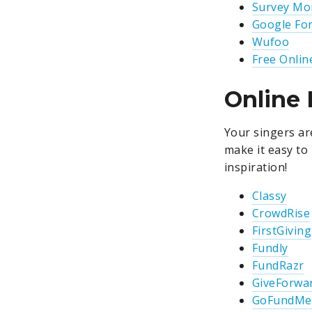
Survey Mo
Google Fo
Wufoo
Free Onlin
Online 
Your singers ar
make it easy to
inspiration!
Classy
CrowdRise
FirstGiving
Fundly
FundRazr
GiveForwa
GoFundMe