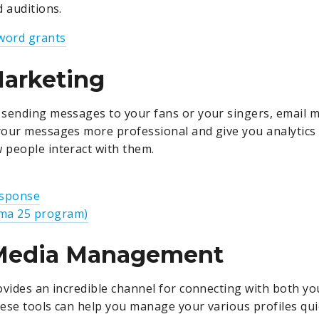
d auditions.
word grants
Marketing
sending messages to your fans or your singers, email m
our messages more professional and give you analytics 
people interact with them.
esponse
a 25 program)
 Media Management
ovides an incredible channel for connecting with both y
ese tools can help you manage your various profiles qui