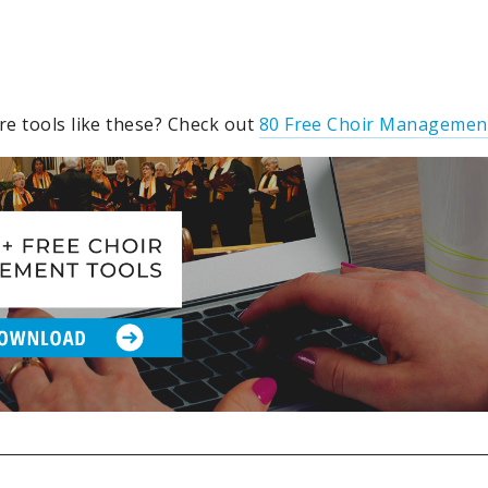
e tools like these? Check out
80 Free Choir Managemen