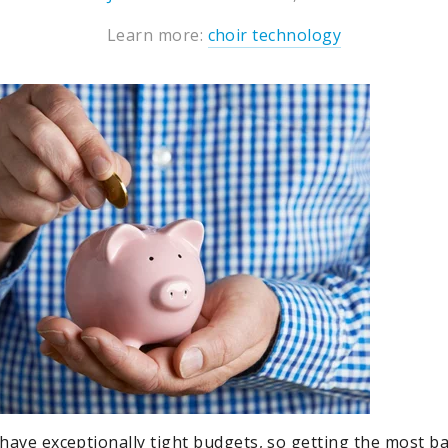
Learn more:
choir technology
y have exceptionally tight budgets, so getting the most b