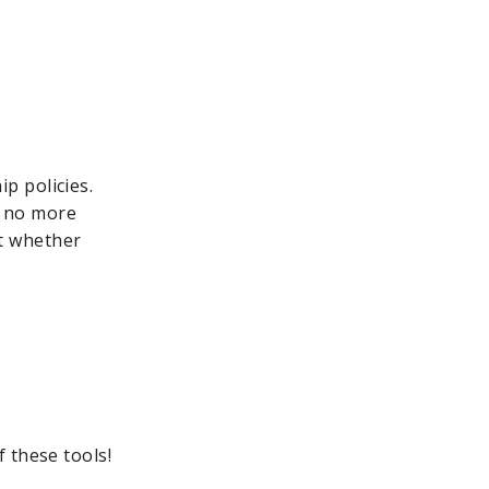
p policies.
, no more
t whether
 these tools!