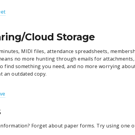
et
aring/Cloud Storage
inutes, MIDI files, attendance spreadsheets, membershi
means no more hunting through emails for attachments
to find something you need, and no more worrying abou
at an outdated copy.
ive
s
 information? Forget about paper forms. Try using one of