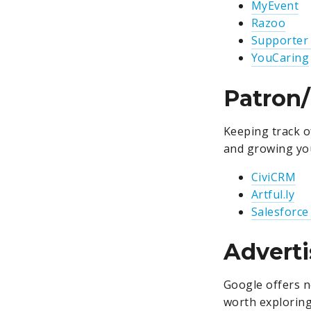
MyEvent
Razoo
Supporter
YouCaring
Patron
Keeping track of
and growing yo
CiviCRM
Artful.ly
Salesforce
Adverti
Google offers n
worth exploring