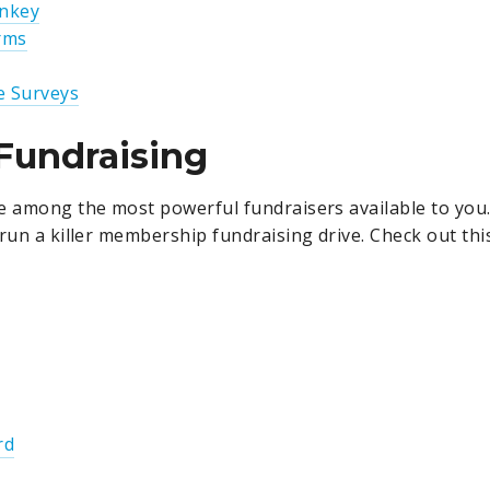
nkey
rms
e Surveys
Fundraising
e among the most powerful fundraisers available to you
 run a killer membership fundraising drive. Check out th
rd