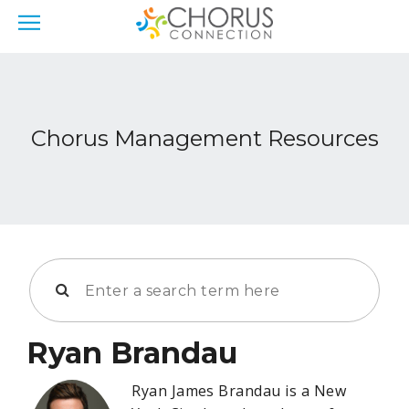
Chorus Management Resources
Ryan Brandau
Ryan James Brandau is a New