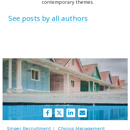
contemporary themes.
See posts by all authors
Singer Recruitment
Chorus Management