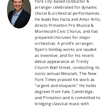
York City-based conductor &
arranger celebrated for dynamic
choral & orchestral performances.
He leads Res Facta and Amor Artis,
directs Princeton Pro Musica &
Monmouth Civic Chorus, and has
prepared choruses for major
orchestras. A prolific arranger,
Ryan's holiday works are lauded
as inventive, and for his recent
debut appearance at Trinity
Church Wall Street, conducting its
iconic annual Messiah, The New
York Times praised his work as
"urgent and eloquent." He holds
degrees from Yale, Cambridge,
and Princeton and is committed to
bridging classical music with