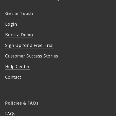
Get in Touch
Login
Book a Demo
Sign Up for a Free Trial
Customer Success Stories
Help Center
Contact
Policies & FAQs
FAQs