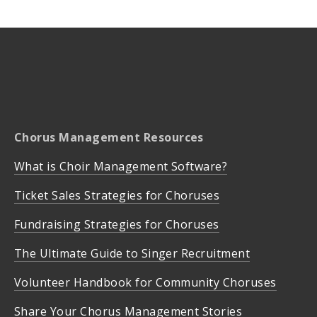
Chorus Management Resources
What is Choir Management Software?
Ticket Sales Strategies for Choruses
Fundraising Strategies for Choruses
The Ultimate Guide to Singer Recruitment
Volunteer Handbook for Community Choruses
Share Your Chorus Management Stories