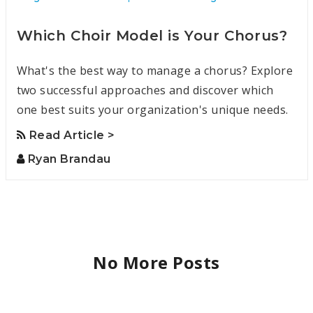
Which Choir Model is Your Chorus?
What's the best way to manage a chorus? Explore
two successful approaches and discover which
one best suits your organization's unique needs.
Read Article >
Ryan Brandau
No More Posts