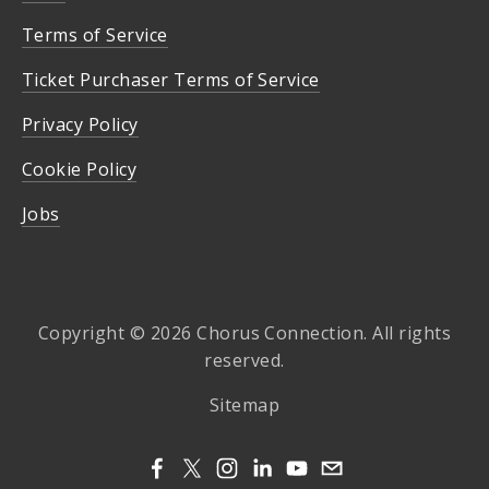
Terms of Service
Ticket Purchaser Terms of Service
Privacy Policy
Cookie Policy
Jobs
Copyright © 2026 Chorus Connection. All rights
reserved.
Sitemap