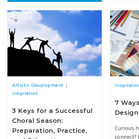
Artistic Development
Inspiratio
Inspiration
7 Ways
3 Keys for a Successful
Design
Choral Season:
Curious h
Preparation, Practice,
connect? 