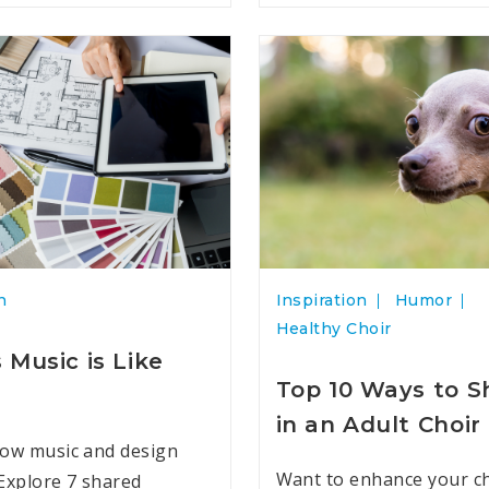
n
Inspiration
Humor
Healthy Choir
 Music is Like
Top 10 Ways to 
in an Adult Choir
ow music and design
Want to enhance your ch
Explore 7 shared