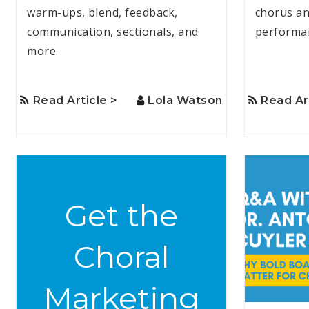
warm-ups, blend, feedback,
chorus an
communication, sectionals, and
performa
more.
Read Article >
Lola Watson
Read Ar
Get the
Choral
Marketing