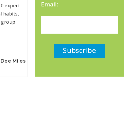
Email:
10 expert
l habits,
e group
Dee Miles