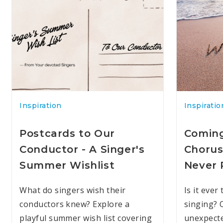
Inspiration
Inspiratio
Postcards to Our
Coming
Conductor - A Singer's
Chorus
Summer Wishlist
Never 
What do singers wish their
Is it ever
conductors knew? Explore a
singing? 
playful summer wish list covering
unexpecte