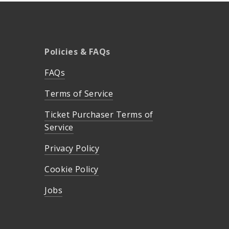
Policies & FAQs
FAQs
Terms of Service
Ticket Purchaser Terms of
Service
Privacy Policy
Cookie Policy
Jobs