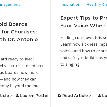
anagement
Inspiration
Healthy Ch
n
Expert Tips to Pr
ld Boards
Your Voice When 
 for Choruses:
Feeling run-down this s
th Dr. Antonio
Learn how sickness impa
voice—and how to protec
and safely rebuild it as 
oard ready to lead?
to singing.
why choruses need bold,
us boards now more
r—and how they can
mony beyond the music.
ticle >
Lauren Potter
Read Article >
Lo