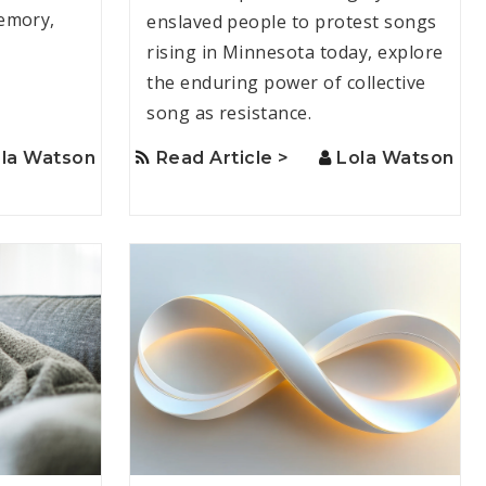
emory,
enslaved people to protest songs
rising in Minnesota today, explore
the enduring power of collective
song as resistance.
la Watson
Read Article >
Lola Watson