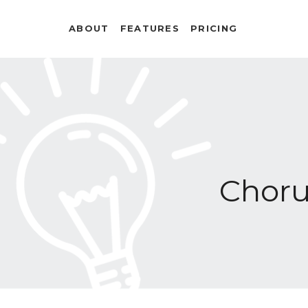
ABOUT
FEATURES
PRICING
Chor