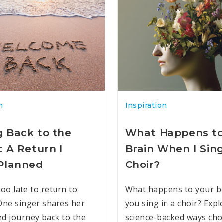
n
Inspiration
 Back to the
What Happens t
: A Return I
Brain When I Sing
Planned
Choir?
 too late to return to
What happens to your b
One singer shares her
you sing in a choir? Expl
d journey back to the
science-backed ways cho