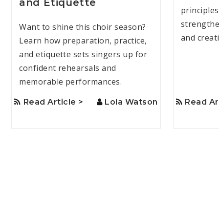
and Etiquette
principle
strengthen
Want to shine this choir season?
and creat
Learn how preparation, practice,
and etiquette sets singers up for
confident rehearsals and
memorable performances.
Read Article >
Lola Watson
Read Ar