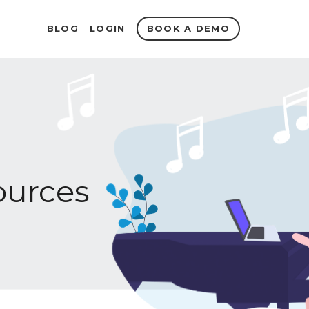
BOOK A DEMO
BLOG
LOGIN
urces