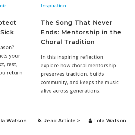
oir
Inspiration
otect
The Song That Never
Sick
Ends: Mentorship in the
Choral Tradition
eason?
cts your
In this inspiring reflection,
t, rest,
explore how choral mentorship
you return
preserves tradition, builds
community, and keeps the music
alive across generations.
la Watson
Read Article >
Lola Watson