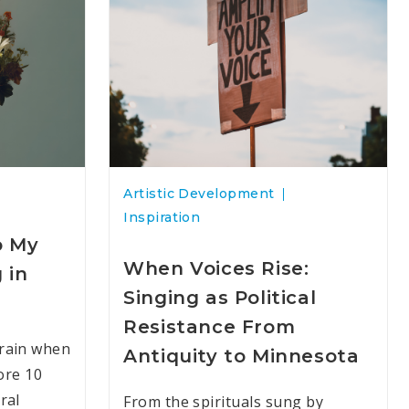
Artistic Development
Inspiration
o My
When Voices Rise:
 in
Singing as Political
Resistance From
rain when
Antiquity to Minnesota
ore 10
ral
From the spirituals sung by