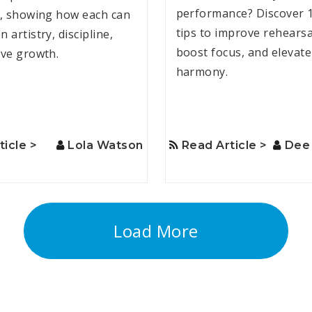
performance? Discover 
s, showing how each can
tips to improve rehearsa
 artistry, discipline,
boost focus, and elevat
ive growth.
harmony.
ticle >
Lola Watson
Read Article >
Dee 
Load More