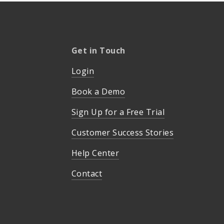
Get in Touch
Login
Book a Demo
Sign Up for a Free Trial
Customer Success Stories
Help Center
Contact