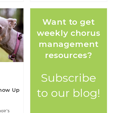
Want to get
weekly chorus
management
resources?
Subscribe
to our blog!
Show Up
oir's