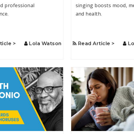
d professional
singing boosts mood, m
nce.
and health.
ticle >
Lola Watson
Read Article >
Lo