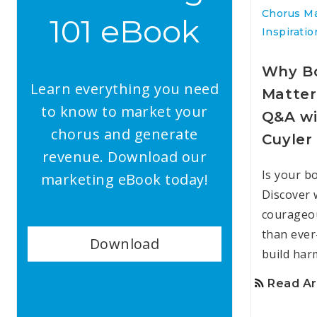
Chorus M
101 eBook
Inspiratio
Why Bo
Learn everything you need
Matter
to know to market your
Q&A wi
chorus and generate
Cuyler
revenue. Download our
Is your b
marketing eBook today!
Discover 
courageo
than eve
Download
build har
Read Ar