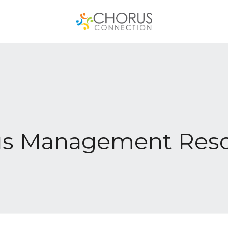
us Management Reso