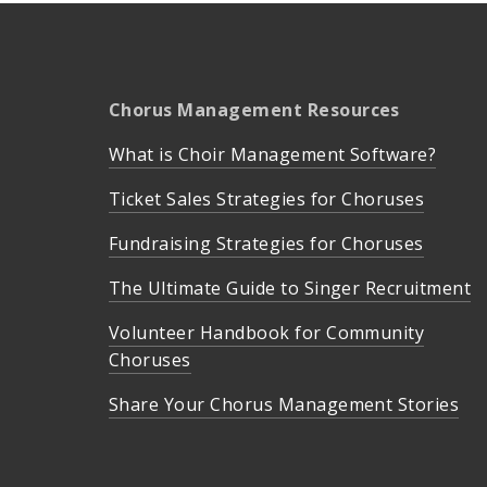
Chorus Management Resources
What is Choir Management Software?
Ticket Sales Strategies for Choruses
Fundraising Strategies for Choruses
The Ultimate Guide to Singer Recruitment
Volunteer Handbook for Community
Choruses
Share Your Chorus Management Stories