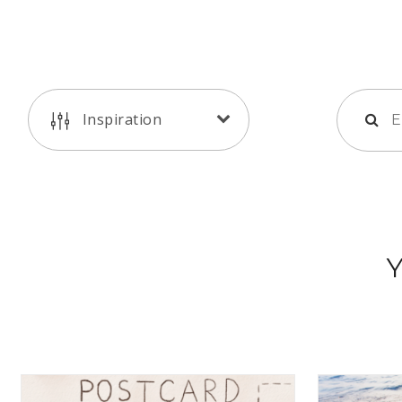
Inspiration
Y