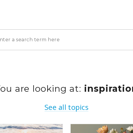
ou are looking at:
inspirati
See all topics