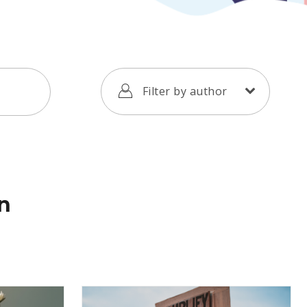
Filter by author
on