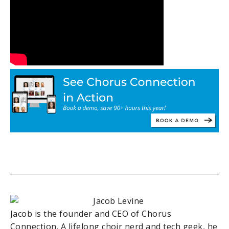
Jacob is the founder and CEO of Chorus
Connection. A lifelong choir nerd and tech geek, he