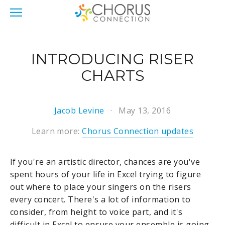
INTRODUCING RISER
CHARTS
Jacob Levine
May 13, 2016
Learn more:
Chorus Connection updates
If you're an artistic director, chances are you've
spent hours of your life in Excel trying to figure
out where to place your singers on the risers
every concert. There's a lot of information to
consider, from height to voice part, and it's
difficult in Excel to ensure your ensemble is going