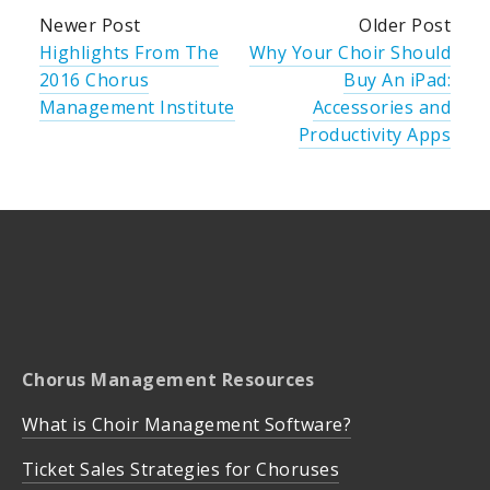
Newer Post
Older Post
Highlights From The
Why Your Choir Should
2016 Chorus
Buy An iPad:
Management Institute
Accessories and
Productivity Apps
Chorus Management Resources
What is Choir Management Software?
Ticket Sales Strategies for Choruses