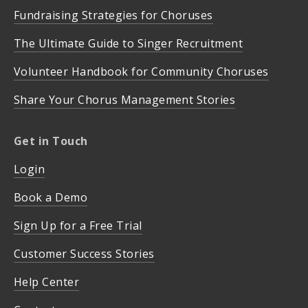
Fundraising Strategies for Choruses
The Ultimate Guide to Singer Recruitment
Volunteer Handbook for Community Choruses
Share Your Chorus Management Stories
Get in Touch
Login
Book a Demo
Sign Up for a Free Trial
Customer Success Stories
Help Center