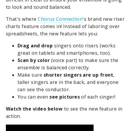
to look and sound balanced.
That's where
Chorus Connection
's brand new riser
charts feature comes in! Instead of laboring over
spreadsheets, the new feature lets you:
Drag and drop
singers onto risers (works
great on tablets and smartphones, too).
Scan by color
(voice part) to make sure the
ensemble is balanced correctly.
Make sure
shorter singers are up front
,
taller singers are in the back, and everyone
can see the conductor.
You can even
see pictures
of each singer!
Watch the video below
to see the new feature in
action.