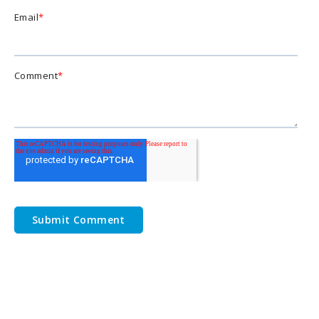
Email
*
Comment
*