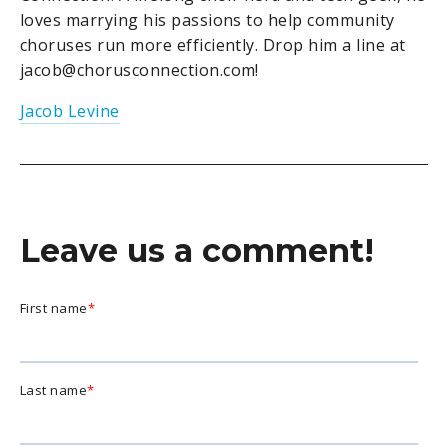
loves marrying his passions to help community
choruses run more efficiently. Drop him a line at
jacob@chorusconnection.com!
Jacob Levine
Leave us a comment!
First name
*
Last name
*