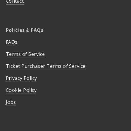
Contact
Policies & FAQs
FAQs
Terms of Service
Ticket Purchaser Terms of Service
Privacy Policy
Cookie Policy
Jobs