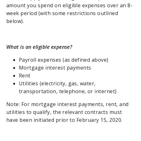
amount you spend on eligible expenses over an 8-
week period (with some restrictions outlined
below).
What is an eligible expense?
Payroll expenses (as defined above)
Mortgage interest payments
Rent
Utilities (electricity, gas, water,
transportation, telephone, or internet)
Note: For mortgage interest payments, rent, and
utilities to qualify, the relevant contracts must
have been initiated prior to February 15, 2020.