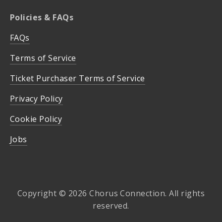
Policies & FAQs
FAQs
Terms of Service
Ticket Purchaser Terms of Service
Privacy Policy
Cookie Policy
Jobs
Copyright © 2026 Chorus Connection. All rights
reserved.