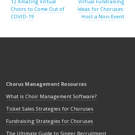
12 Amazing Virtual
Virtual Fundraising
Choirs to Come Out of
Ideas for Choruses:
COVID-19
Host a Non-Event
Chorus Management Resources
What is Choir Management Software?
Ticket Sales Strategies for Choruses
Fundraising Strategies for Choruses
The Ultimate Guide to Singer Recruitment