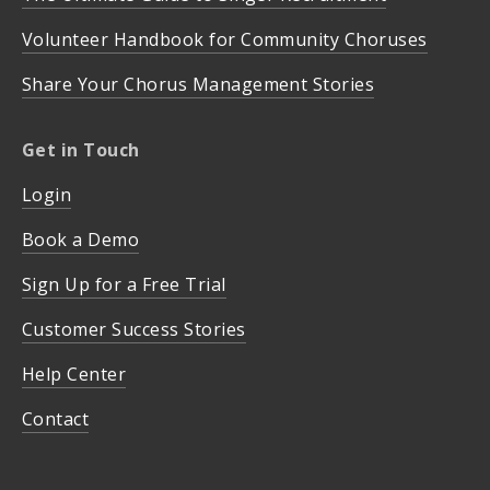
Volunteer Handbook for Community Choruses
Share Your Chorus Management Stories
Get in Touch
Login
Book a Demo
Sign Up for a Free Trial
Customer Success Stories
Help Center
Contact