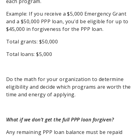
each program.
Example: If you receive a $5,000 Emergency Grant
and a $50,000 PPP loan, you'd be eligible for up to
$45,000 in forgiveness for the PPP loan.
Total grants: $50,000
Total loans: $5,000
Do the math for your organization to determine
eligibility and decide which programs are worth the
time and energy of applying.
What if we don’t get the full PPP loan forgiven?
Any remaining PPP loan balance must be repaid