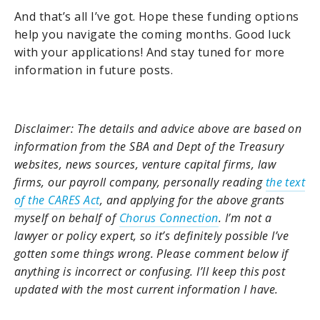
And that’s all I’ve got. Hope these funding options
help you navigate the coming months. Good luck
with your applications! And stay tuned for more
information in future posts.
Disclaimer: The details and advice above are based on
information from the SBA and Dept of the Treasury
websites, news sources, venture capital firms, law
firms, our payroll company, personally reading
the text
of the CARES Act
, and applying for the above grants
myself on behalf of
Chorus Connection
. I’m not a
lawyer or policy expert, so it’s definitely possible I’ve
gotten some things wrong. Please comment below if
anything is incorrect or confusing. I’ll keep this post
updated with the most current information I have.