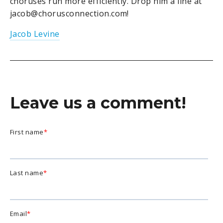
choruses run more efficiently. Drop him a line at
jacob@chorusconnection.com!
Jacob Levine
Leave us a comment!
First name
*
Last name
*
Email
*