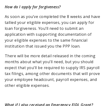
How do I apply for forgiveness?
As soon as you’ve completed the 8 weeks and have
tallied your eligible expenses, you can apply for
loan forgiveness. You’ll need to submit an
application with supporting documentation of
your eligible expenses to the same financial
institution that issued you the PPP loan.
There will be more detail released in the coming
months about what you’ll need, but you should
expect that you’ll be required to supply IRS payroll
tax filings, among other documents that will prove
your employee headcount, payroll expenses, and
other eligible expenses.
What if I also received an Emergency EIDL Grant?