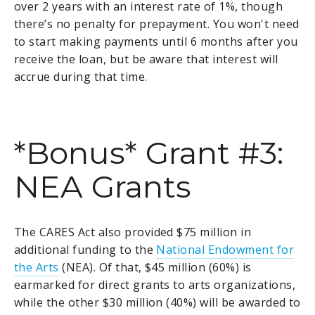
over 2 years with an interest rate of 1%, though
there’s no penalty for prepayment. You won't need
to start making payments until 6 months after you
receive the loan, but be aware that interest will
accrue during that time.
*Bonus* Grant #3:
NEA Grants
The CARES Act also provided $75 million in
additional funding to the
National Endowment for
the Arts
(NEA). Of that, $45 million (60%) is
earmarked for direct grants to arts organizations,
while the other $30 million (40%) will be awarded to