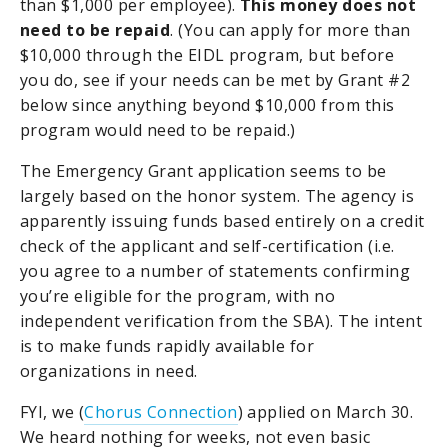
than $1,000 per employee).
This money does not
need to be repaid
. (You can apply for more than
$10,000 through the EIDL program, but before
you do, see if your needs can be met by Grant #2
below since anything beyond $10,000 from this
program would need to be repaid.)
The Emergency Grant application seems to be
largely based on the honor system. The agency is
apparently issuing funds based entirely on a credit
check of the applicant and self-certification (i.e.
you agree to a number of statements confirming
you’re eligible for the program, with no
independent verification from the SBA). The intent
is to make funds rapidly available for
organizations in need.
FYI, we (
Chorus Connection
) applied on March 30.
We heard nothing for weeks, not even basic