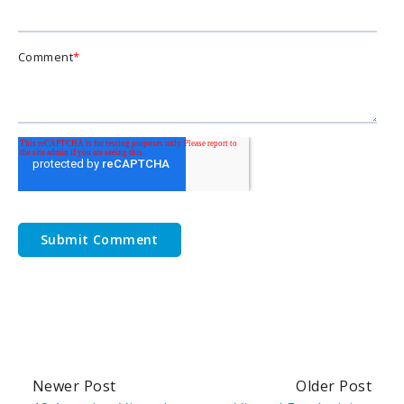
Comment
*
Newer Post
Older Post