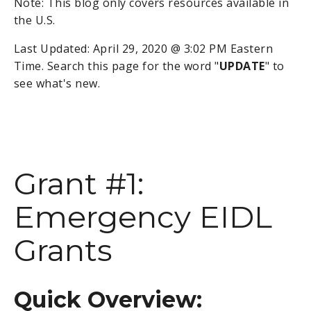
Note: This blog only covers resources available in
the U.S.
Last Updated: April 29, 2020 @ 3:02 PM Eastern
Time. Search this page for the word "
UPDATE
" to
see what's new.
Grant #1:
Emergency EIDL
Grants
Quick Overview: