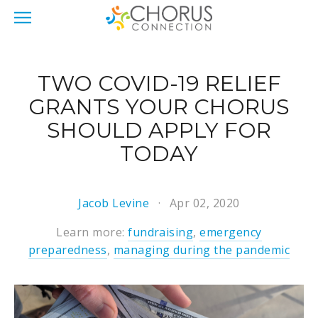
TWO COVID-19 RELIEF
GRANTS YOUR CHORUS
SHOULD APPLY FOR
TODAY
Jacob Levine
Apr 02, 2020
Learn more:
fundraising
,
emergency
preparedness
,
managing during the pandemic