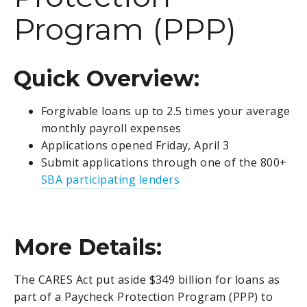
Program (PPP)
Quick Overview:
Forgivable loans up to 2.5 times your average
monthly payroll expenses
Applications opened Friday, April 3
Submit applications through one of the 800+
SBA participating lenders
More Details:
The CARES Act put aside $349 billion for loans as
part of a Paycheck Protection Program (PPP) to