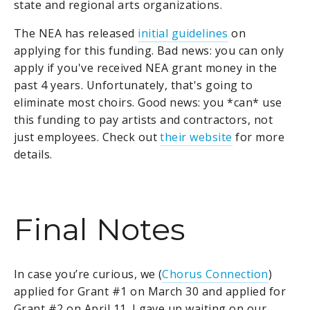
state and regional arts organizations.
The NEA has released
initial guidelines
on
applying for this funding. Bad news: you can only
apply if you've received NEA grant money in the
past 4 years. Unfortunately, that's going to
eliminate most choirs. Good news: you *can* use
this funding to pay artists and contractors, not
just employees. Check out
their website
for more
details.
Final Notes
In case you’re curious, we (
Chorus Connection
)
applied for Grant #1 on March 30 and applied for
Grant #2 on April 11. I gave up waiting on our