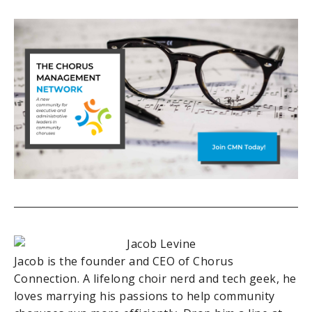
Jacob is the founder and CEO of Chorus
Connection. A lifelong choir nerd and tech geek, he
loves marrying his passions to help community