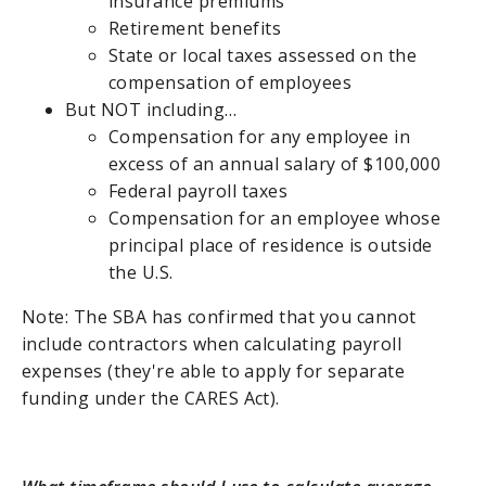
insurance premiums
Retirement benefits
State or local taxes assessed on the
compensation of employees
But NOT including…
Compensation for any employee in
excess of an annual salary of $100,000
Federal payroll taxes
Compensation for an employee whose
principal place of residence is outside
the U.S.
Note: The SBA has confirmed that you cannot
include contractors when calculating payroll
expenses (they're able to apply for separate
funding under the CARES Act).