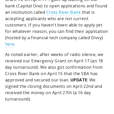
bank (Capital One) to open applications and found
an institution called
Cross River Bank
that is
accepting applicants who are not current
customers. If you haven't been able to apply yet
for whatever reason, you can find their application
(hosted by a financial tech company called Divvy)
here
.
As noted earlier, after weeks of radio silence, we
received our Emergency Grant on April 17 (an 18
day turnaround). We also got confirmation from
Cross River Bank on April 15 that the SBA has
approved and secured our loan.
UPDATE
: We
signed the closing documents on April 22nd and
received the money on April 27th (a 16 day
turnaround).