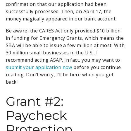
confirmation that our application had been
successfully processed. Then, on April 17, the
money magically appeared in our bank account.
Be aware, the CARES Act only provided $10 billion
in funding for Emergency Grants, which means the
SBA will be able to issue a few million at most. With
30 million small businesses in the U.S., I
recommend acting ASAP. In fact, you may want to
submit your application now
before you continue
reading. Don’t worry, I’ll be here when you get
back!
Grant #2:
Paycheck
Protection