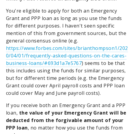
You're eligible to apply for both an Emergency
Grant and PPP loan as long as you use the funds
for different purposes. I haven't seen specific
mention of this from government sources, but the
general consensus online (e.g.
https://www.forbes.com/sites/brianthompson1/202
0/04/01/frequently-asked-questions-on-the-cares-
business-loans/#693d1a7e5767
) seems to be that
this includes using the funds for similar purposes,
but for different time periods (e.g. the Emergency
Grant could cover April payroll costs and PPP loan
could cover May and June payroll costs).
If you receive both an Emergency Grant and a PPP
loan,
the value of your Emergency Grant will be
deducted from the forgivable amount of your
PPP loan
, no matter how you use the funds from