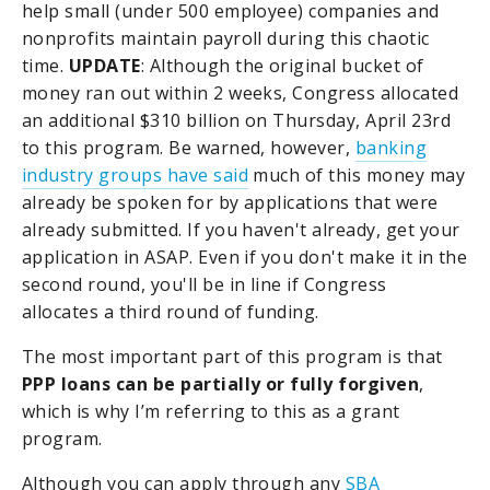
help small (under 500 employee) companies and
nonprofits maintain payroll during this chaotic
time.
UPDATE
: Although the original bucket of
money ran out within 2 weeks, Congress allocated
an additional $310 billion on Thursday, April 23rd
to this program. Be warned, however,
banking
industry groups have said
much of this money may
already be spoken for by applications that were
already submitted. If you haven't already, get your
application in ASAP. Even if you don't make it in the
second round, you'll be in line if Congress
allocates a third round of funding.
The most important part of this program is that
PPP loans can be partially or fully forgiven
,
which is why I’m referring to this as a grant
program.
Although you can apply through any
SBA