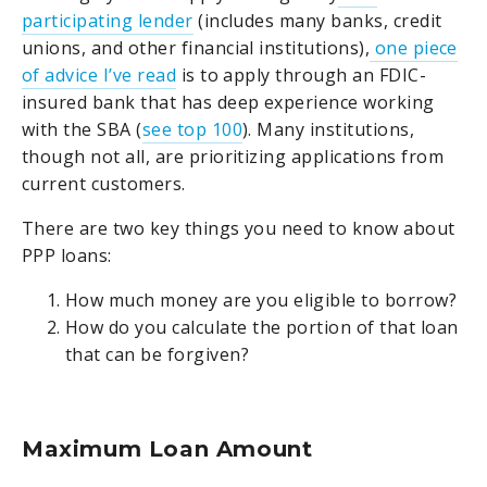
participating lender
(includes many banks, credit
unions, and other financial institutions),
one piece
of advice I’ve read
is to apply through an FDIC-
insured bank that has deep experience working
with the SBA (
see top 100
). Many institutions,
though not all, are prioritizing applications from
current customers.
There are two key things you need to know about
PPP loans:
How much money are you eligible to borrow?
How do you calculate the portion of that loan
that can be forgiven?
Maximum Loan Amount