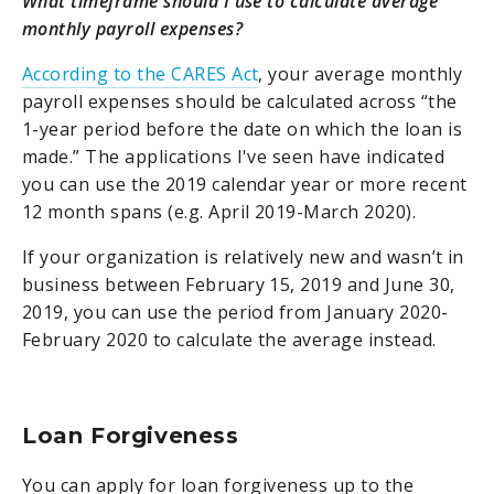
What timeframe should I use to calculate average
monthly payroll expenses?
According to the CARES Act
, your average monthly
payroll expenses should be calculated across “the
1-year period before the date on which the loan is
made.” The applications I've seen have indicated
you can use the 2019 calendar year or more recent
12 month spans (e.g. April 2019-March 2020).
If your organization is relatively new and wasn’t in
business between February 15, 2019 and June 30,
2019, you can use the period from January 2020-
February 2020 to calculate the average instead.
Loan Forgiveness
You can apply for loan forgiveness up to the