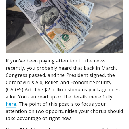
If you’ve been paying attention to the news
recently, you probably heard that back in March,
Congress passed, and the President signed, the
Coronavirus Aid, Relief, and Economic Security
(CARES) Act. The $2 trillion stimulus package does
a lot. You can read up on the details more fully
here
. The point of this post is to focus your
attention on two opportunities your chorus should
take advantage of right now.