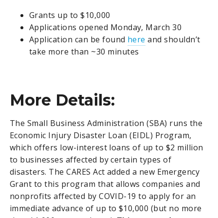
Grants up to $10,000
Applications opened Monday, March 30
Application can be found
here
and shouldn’t
take more than ~30 minutes
More Details:
The Small Business Administration (SBA) runs the
Economic Injury Disaster Loan (EIDL) Program,
which offers low-interest loans of up to $2 million
to businesses affected by certain types of
disasters. The CARES Act added a new Emergency
Grant to this program that allows companies and
nonprofits affected by COVID-19 to apply for an
immediate advance of up to $10,000 (but no more