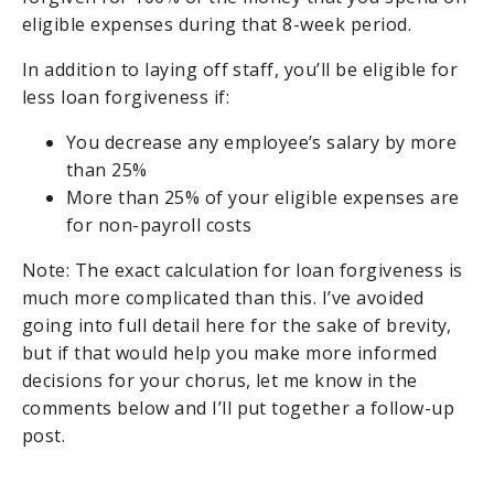
eligible expenses during that 8-week period.
In addition to laying off staff, you’ll be eligible for
less loan forgiveness if:
You decrease any employee’s salary by more
than 25%
More than 25% of your eligible expenses are
for non-payroll costs
Note: The exact calculation for loan forgiveness is
much more complicated than this. I’ve avoided
going into full detail here for the sake of brevity,
but if that would help you make more informed
decisions for your chorus, let me know in the
comments below and I’ll put together a follow-up
post.