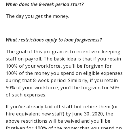
When does the 8-week period start?
The day you get the money.
What restrictions apply to loan forgiveness?
The goal of this program is to incentivize keeping
staff on payroll. The basic idea is that if you retain
100% of your workforce, you'll be forgiven for
100% of the money you spend on eligible expenses
during that 8-week period. Similarly, if you retain
50% of your workforce, you'll be forgiven for 50%
of such expenses.
If you’ve already laid off staff but rehire them (or
hire equivalent new staff) by June 30, 2020, the
above restrictions will be waived and you'll be
forgiven for 100% of the money that you spend on