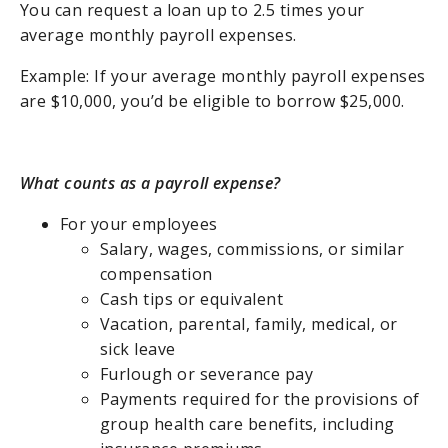
You can request a loan up to 2.5 times your
average monthly payroll expenses.
Example: If your average monthly payroll expenses
are $10,000, you’d be eligible to borrow $25,000.
What counts as a payroll expense?
For your employees
Salary, wages, commissions, or similar
compensation
Cash tips or equivalent
Vacation, parental, family, medical, or
sick leave
Furlough or severance pay
Payments required for the provisions of
group health care benefits, including