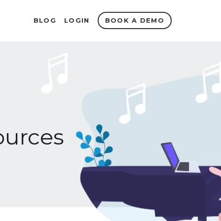
BOOK A DEMO
BLOG
LOGIN
urces