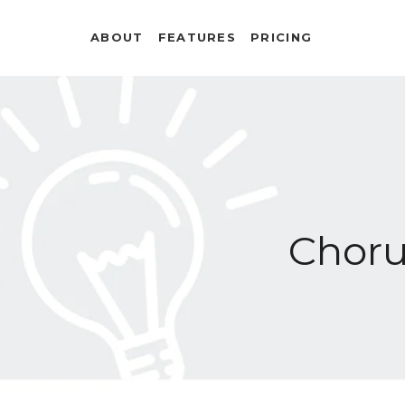
ABOUT
FEATURES
PRICING
Chor