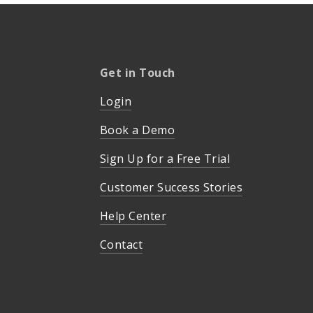
Get in Touch
Login
Book a Demo
Sign Up for a Free Trial
Customer Success Stories
Help Center
Contact