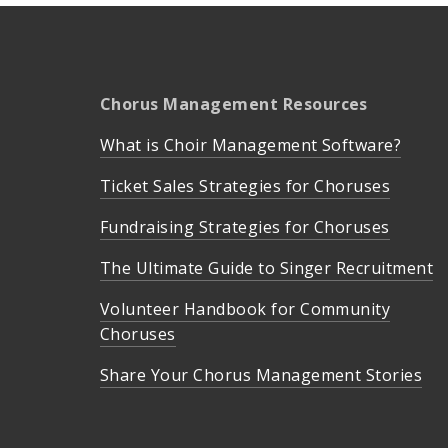
Chorus Management Resources
What is Choir Management Software?
Ticket Sales Strategies for Choruses
Fundraising Strategies for Choruses
The Ultimate Guide to Singer Recruitment
Volunteer Handbook for Community
Choruses
Share Your Chorus Management Stories