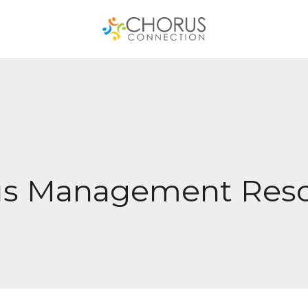
us Management Reso