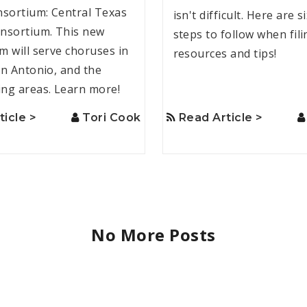
nsortium: Central Texas
isn't difficult. Here are s
nsortium. This new
steps to follow when fili
m will serve choruses in
resources and tips!
an Antonio, and the
ng areas. Learn more!
ticle >
Tori Cook
Read Article >
No More Posts