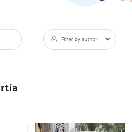
Filter by author
rtia