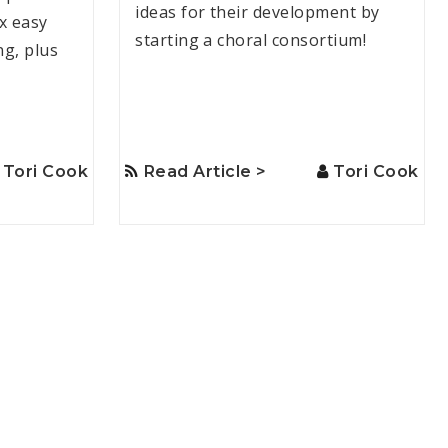
ideas for their development by
ix easy
starting a choral consortium!
ng, plus
Tori Cook
Read Article >
Tori Cook