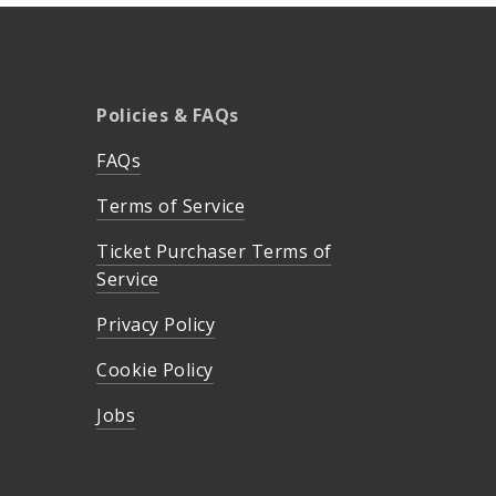
Policies & FAQs
FAQs
Terms of Service
Ticket Purchaser Terms of
Service
Privacy Policy
Cookie Policy
Jobs