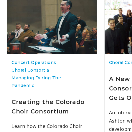
Concert Operations
Choral Co
Choral Consortia
Managing During The
A New 
Pandemic
Consor
Gets O
Creating the Colorado
Choir Consortium
An interv
Ashton wh
Learn how the Colorado Choir
developm