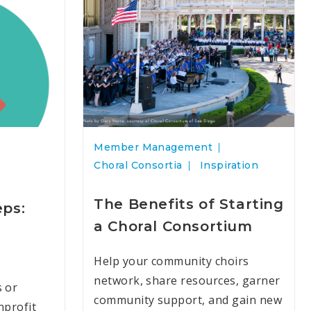
Member Management
Choral Consortia
Inspiration
The Benefits of Starting
eps:
a Choral Consortium
d
Help your community choirs
network, share resources, garner
s or
community support, and gain new
nprofit