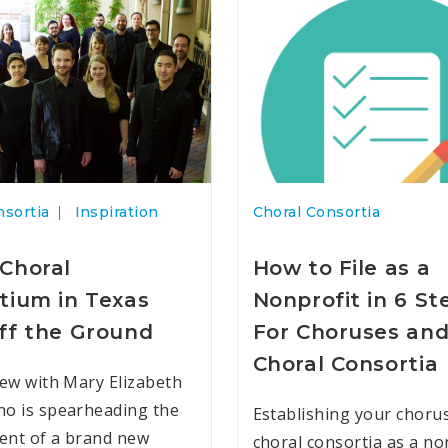
nsortia
Inspiration
Choral Consortia
Choral
How to File as a
tium in Texas
Nonprofit in 6 St
ff the Ground
For Choruses an
Choral Consortia
iew with Mary Elizabeth
o is spearheading the
Establishing your choru
ent of a brand new
choral consortia as a no