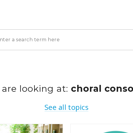
 are looking at:
choral conso
See all topics