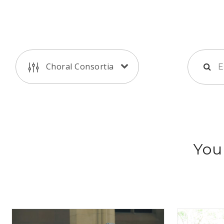
Choral Consortia
You