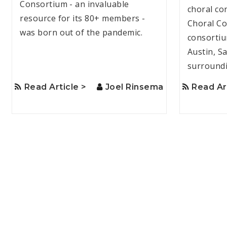
Consortium - an invaluable
choral co
resource for its 80+ members -
Choral Co
was born out of the pandemic.
consortiu
Austin, S
surroundi
Read Article >
Joel Rinsema
Read Ar