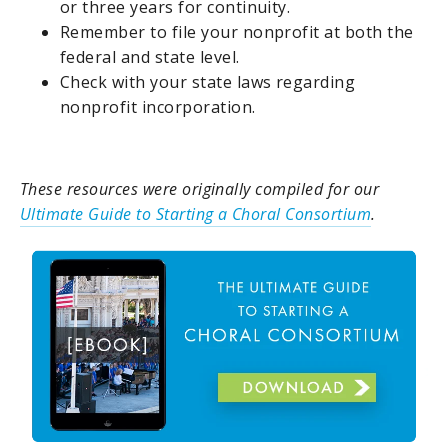
or three years for continuity.
Remember to file your nonprofit at both the
federal and state level.
Check with your state laws regarding
nonprofit incorporation.
These resources were originally compiled for our
Ultimate Guide to Starting a Choral Consortium
.