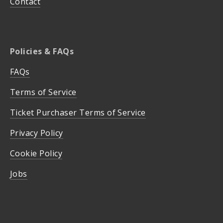
Contact
Policies & FAQs
FAQs
Terms of Service
Ticket Purchaser Terms of Service
Privacy Policy
Cookie Policy
Jobs