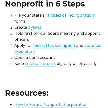
Nonprofit in 6 Steps
File your state’s “
articles of incorporation
”
forms
Create
bylaws
Hold first official board meeting and appoint
officers
Apply for
federal tax exemption
and
state tax
exemption
Open a bank account
Keep
track of records
digitally or physically
Resources:
How to Form a Nonprofit Corporation