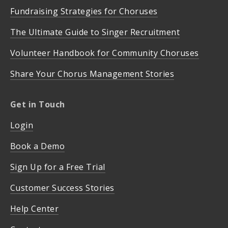
Fundraising Strategies for Choruses
The Ultimate Guide to Singer Recruitment
Volunteer Handbook for Community Choruses
Share Your Chorus Management Stories
Get in Touch
Login
Book a Demo
Sign Up for a Free Trial
Customer Success Stories
Help Center