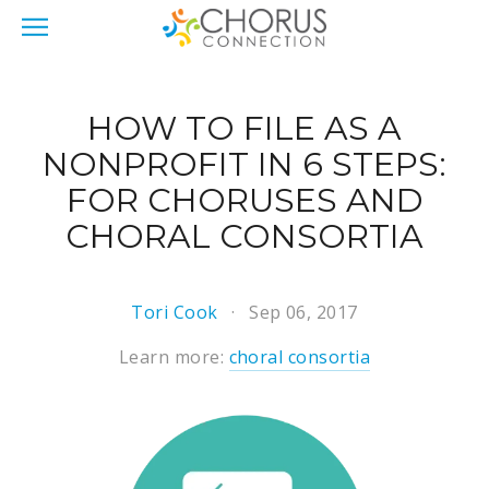
HOW TO FILE AS A
NONPROFIT IN 6 STEPS:
FOR CHORUSES AND
CHORAL CONSORTIA
Tori Cook
Sep 06, 2017
Learn more:
choral consortia