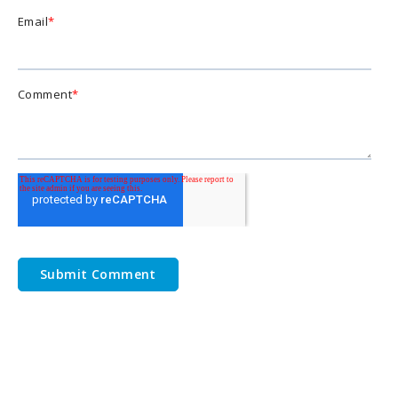
Email
*
Comment
*