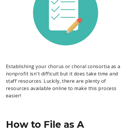
Establishing your chorus or choral consortia as a
nonprofit isn't difficult but it does take time and
staff resources. Luckily, there are plenty of
resources available online to make this process
easier!
How to File as A