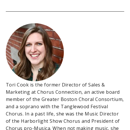
Tori Cook is the former Director of Sales &
Marketing at Chorus Connection, an active board
member of the Greater Boston Choral Consortium,
and a soprano with the Tanglewood Festival
Chorus. In a past life, she was the Music Director
of the Harborlight Show Chorus and President of
Chorus pro-Musica. When not making music, she