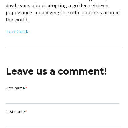
daydreams about adopting a golden retriever
puppy and scuba diving to exotic locations around
the world.
Tori Cook
Leave us a comment!
First name
*
Last name
*