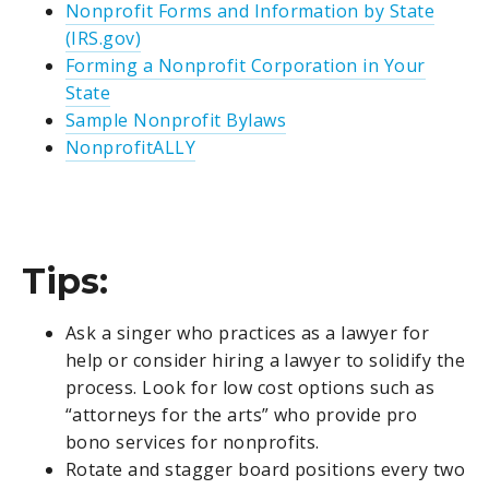
Nonprofit Forms and Information by State
(IRS.gov)
Forming a Nonprofit Corporation in Your
State
Sample Nonprofit Bylaws
NonprofitALLY
Tips:
Ask a singer who practices as a lawyer for
help or consider hiring a lawyer to solidify the
process. Look for low cost options such as
“attorneys for the arts” who provide pro
bono services for nonprofits.
Rotate and stagger board positions every two