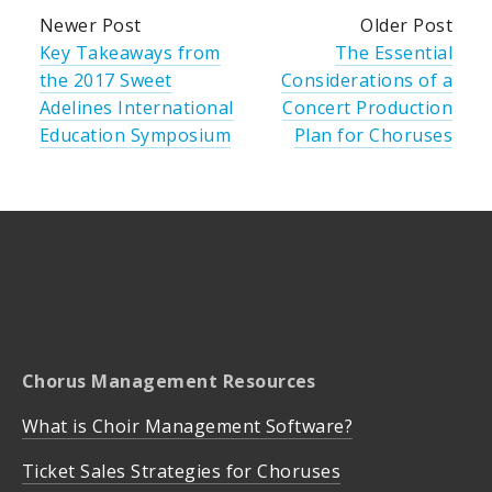
Newer Post
Older Post
Key Takeaways from
The Essential
the 2017 Sweet
Considerations of a
Adelines International
Concert Production
Education Symposium
Plan for Choruses
Chorus Management Resources
What is Choir Management Software?
Ticket Sales Strategies for Choruses