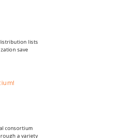
stribution lists
ization save
tium!
ral consortium
hrough a variety