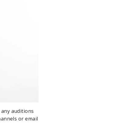
 any auditions
hannels or email