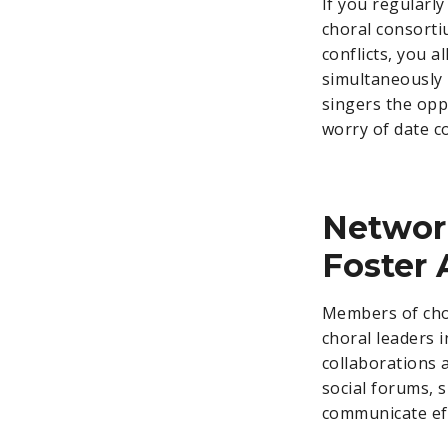
If you regularly
choral consorti
conflicts, you 
simultaneously 
singers the opp
worry of date co
Network
Foster 
Members of chor
choral leaders i
collaborations 
social forums, 
communicate eff