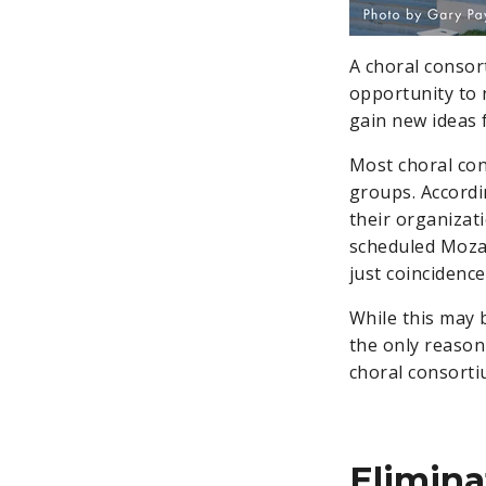
A choral consor
opportunity to 
gain new ideas 
Most choral con
groups. Accordi
their organizat
scheduled Moza
just coincidence
While this may 
the only reason
choral consorti
Elimina