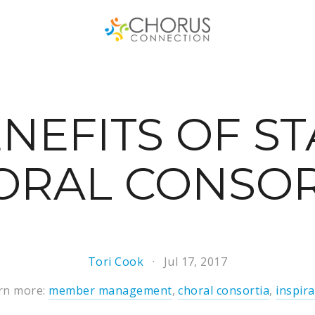
NEFITS OF S
ORAL CONSO
Tori Cook
Jul 17, 2017
rn more:
member management
,
choral consortia
,
inspira