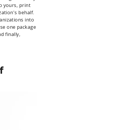
o yours, print
zation's behalf.
anizations into
ase one package
 finally,
f