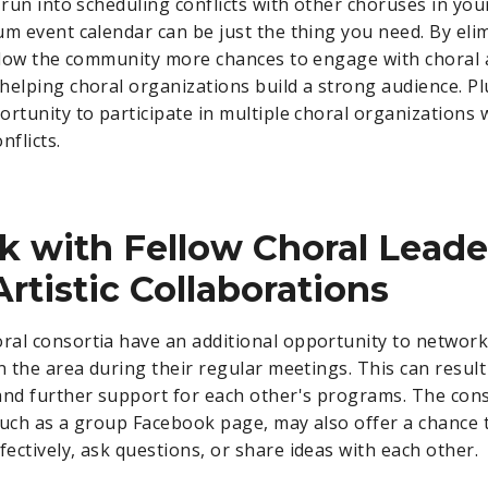
 run into scheduling conflicts with other choruses in you
um event calendar can be just the thing you need. By eli
allow the community more chances to engage with choral 
helping choral organizations build a strong audience. Plu
ortunity to participate in multiple choral organizations 
nflicts.
 with Fellow Choral Leade
Artistic Collaborations
al consortia have an additional opportunity to network
n the area during their regular meetings. This can result 
and further support for each other's programs. The con
such as a group Facebook page, may also offer a chance 
ectively, ask questions, or share ideas with each other.