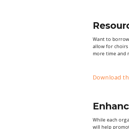
Resour
Want to borrow m
allow for choir
more time and 
Download the
Enhanc
While each orga
will help promo