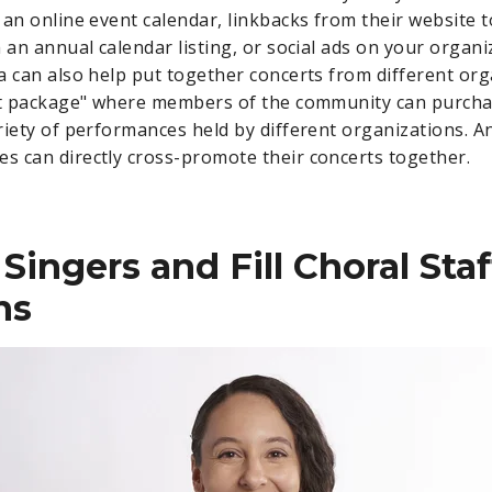
 an online event calendar, linkbacks from their website t
 an annual calendar listing, or social ads on your organi
a can also help put together concerts from different org
ket package" where members of the community can purch
iety of performances held by different organizations. And
 can directly cross-promote their concerts together.
 Singers and Fill Choral Staf
ns