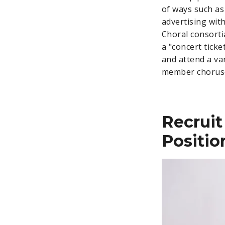
of ways such as
advertising with
Choral consorti
a "concert tic
and attend a var
member choruses
Recruit
Positio