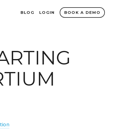
BOOK A DEMO
BLOG
LOGIN
TARTING
RTIUM
tion