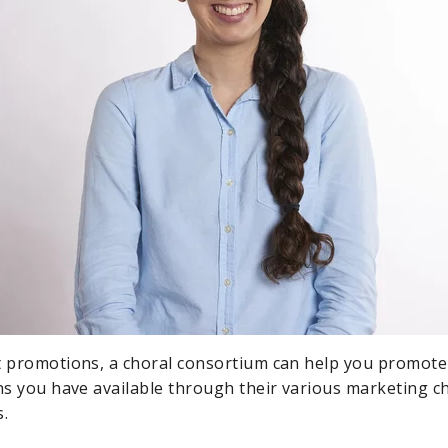
t promotions, a choral consortium can help you promote
ons you have available through their various marketing c
s.