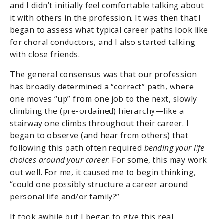
and I didn’t initially feel comfortable talking about
it with others in the profession. It was then that I
began to assess what typical career paths look like
for choral conductors, and I also started talking
with close friends.
The general consensus was that our profession
has broadly determined a “correct” path, where
one moves “up” from one job to the next, slowly
climbing the (pre-ordained) hierarchy—like a
stairway one climbs throughout their career. I
began to observe (and hear from others) that
following this path often required
bending your life
choices around your career
. For some, this may work
out well. For me, it caused me to begin thinking,
“could one possibly structure a career around
personal life and/or family?”
It took awhile but I began to give this real