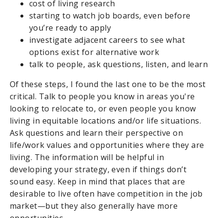
cost of living research
starting to watch job boards, even before
you’re ready to apply
investigate adjacent careers to see what
options exist for alternative work
talk to people, ask questions, listen, and learn
Of these steps, I found the last one to be the most
critical. Talk to people you know in areas you're
looking to relocate to, or even people you know
living in equitable locations and/or life situations.
Ask questions and learn their perspective on
life/work values and opportunities where they are
living. The information will be helpful in
developing your strategy, even if things don’t
sound easy. Keep in mind that places that are
desirable to live often have competition in the job
market—but they also generally have more
opportunities.