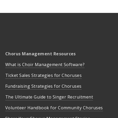
Chorus Management Resources
What is Choir Management Software?
Ticket Sales Strategies for Choruses
Fundraising Strategies for Choruses
The Ultimate Guide to Singer Recruitment
Volunteer Handbook for Community Choruses