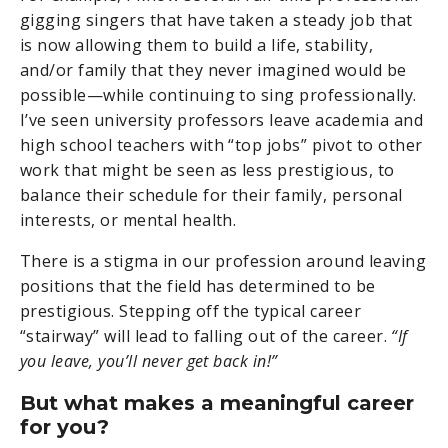
gigging singers that have taken a steady job that
is now allowing them to build a life, stability,
and/or family that they never imagined would be
possible—while continuing to sing professionally.
I’ve seen university professors leave academia and
high school teachers with “top jobs” pivot to other
work that might be seen as less prestigious, to
balance their schedule for their family, personal
interests, or mental health.
There is a stigma in our profession around leaving
positions that the field has determined to be
prestigious. Stepping off the typical career
“stairway” will lead to falling out of the career.
“If
you leave, you’ll never get back in!”
But what makes a meaningful career
for you?