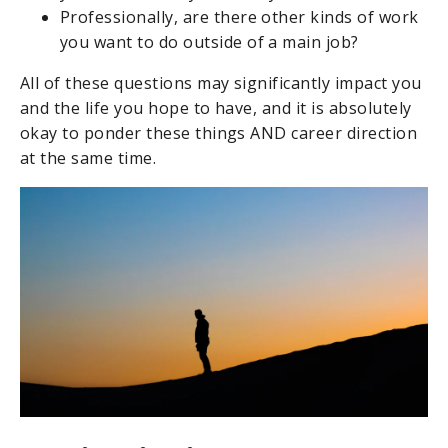
Professionally, are there other kinds of work
you want to do outside of a main job?
All of these questions may significantly impact you
and the life you hope to have, and it is absolutely
okay to ponder these things AND career direction
at the same time.