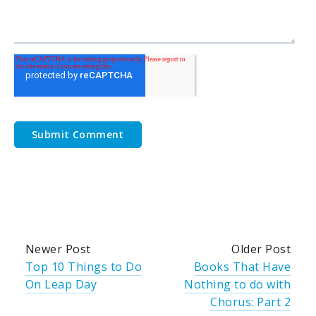
Newer Post
Older Post
Top 10 Things to Do
Books That Have
On Leap Day
Nothing to do with
Chorus: Part 2