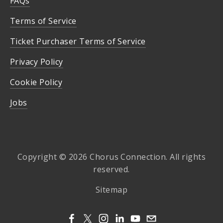
FAQs
Terms of Service
Ticket Purchaser Terms of Service
Privacy Policy
Cookie Policy
Jobs
Copyright © 2026 Chorus Connection. All rights
reserved.
Sitemap