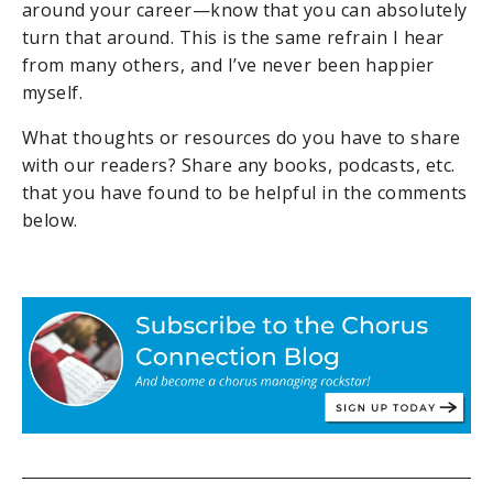
around your career—know that you can absolutely
turn that around. This is the same refrain I hear
from many others, and I’ve never been happier
myself.
What thoughts or resources do you have to share
with our readers? Share any books, podcasts, etc.
that you have found to be helpful in the comments
below.