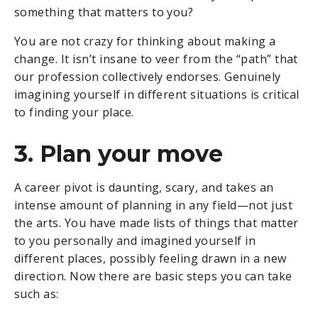
something that matters to you?
You are not crazy for thinking about making a
change. It isn’t insane to veer from the “path” that
our profession collectively endorses. Genuinely
imagining yourself in different situations is critical
to finding your place.
3. Plan your move
A career pivot is daunting, scary, and takes an
intense amount of planning in any field—not just
the arts. You have made lists of things that matter
to you personally and imagined yourself in
different places, possibly feeling drawn in a new
direction. Now there are basic steps you can take
such as: