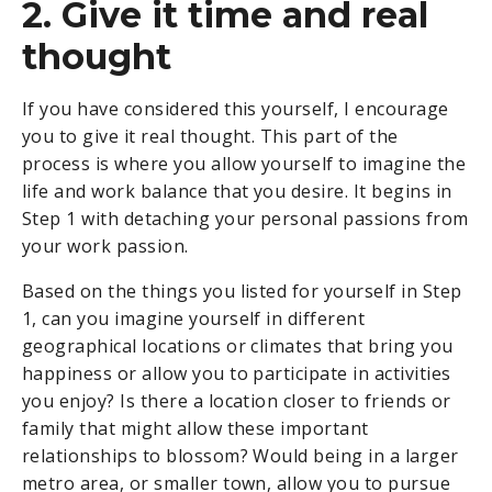
2. Give it time and real
thought
If you have considered this yourself, I encourage
you to give it real thought. This part of the
process is where you allow yourself to imagine the
life and work balance that you desire. It begins in
Step 1 with detaching your personal passions from
your work passion.
Based on the things you listed for yourself in Step
1, can you imagine yourself in different
geographical locations or climates that bring you
happiness or allow you to participate in activities
you enjoy? Is there a location closer to friends or
family that might allow these important
relationships to blossom? Would being in a larger
metro area, or smaller town, allow you to pursue