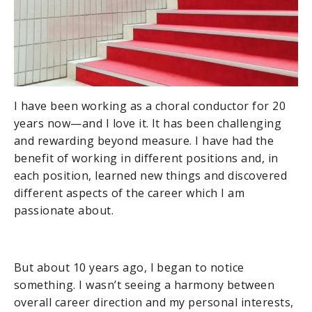
I have been working as a choral conductor for 20
years now—and I love it. It has been challenging
and rewarding beyond measure. I have had the
benefit of working in different positions and, in
each position, learned new things and discovered
different aspects of the career which I am
passionate about.
But about 10 years ago, I began to notice
something. I wasn’t seeing a harmony between
overall career direction and my personal interests,