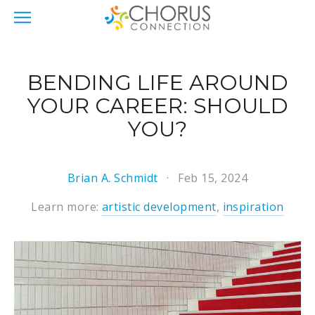
BENDING LIFE AROUND
YOUR CAREER: SHOULD
YOU?
Brian A. Schmidt
Feb 15, 2024
Learn more:
artistic development
,
inspiration