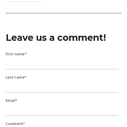
Leave us a comment!
First name
*
Last name
*
Email
*
Comment
*