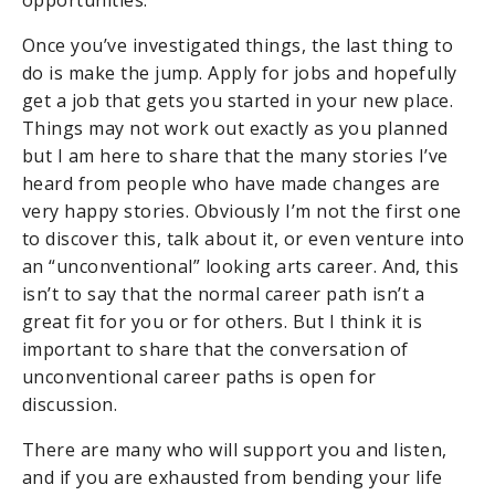
Once you’ve investigated things, the last thing to
do is make the jump. Apply for jobs and hopefully
get a job that gets you started in your new place.
Things may not work out exactly as you planned
but I am here to share that the many stories I’ve
heard from people who have made changes are
very happy stories. Obviously I’m not the first one
to discover this, talk about it, or even venture into
an “unconventional” looking arts career. And, this
isn’t to say that the normal career path isn’t a
great fit for you or for others. But I think it is
important to share that the conversation of
unconventional career paths is open for
discussion.
There are many who will support you and listen,
and if you are exhausted from bending your life