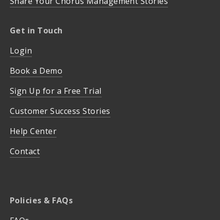
Share Your Chorus Management Stories
Get in Touch
Login
Book a Demo
Sign Up for a Free Trial
Customer Success Stories
Help Center
Contact
Policies & FAQs