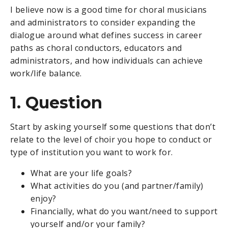
I believe now is a good time for choral musicians
and administrators to consider expanding the
dialogue around what defines success in career
paths as choral conductors, educators and
administrators, and how individuals can achieve
work/life balance.
1. Question
Start by asking yourself some questions that don’t
relate to the level of choir you hope to conduct or
type of institution you want to work for.
What are your life goals?
What activities do you (and partner/family)
enjoy?
Financially, what do you want/need to support
yourself and/or your family?