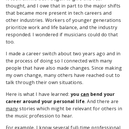
thought, and I owe that in part to the major shifts
that became more present in tech careers and
other industries. Workers of younger generations
prioritize work and life balance, and the industry
responded. I wondered if musicians could do that
too.
I made a career switch about two years ago and in
the process of doing so I connected with many
people that have also made changes. Since making
my own change, many others have reached out to
talk through their own situations.
Here is what I have learned:
you
can
bend your
career around your personal life
. And there are
many
stories which might be relevant for others in
the music profession to hear.
For example, I know several full-time professional