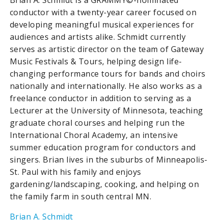
Brian A. Schmidt is a GRAMMY©-nominated
conductor with a twenty-year career focused on
developing meaningful musical experiences for
audiences and artists alike. Schmidt currently
serves as artistic director on the team of Gateway
Music Festivals & Tours, helping design life-
changing performance tours for bands and choirs
nationally and internationally. He also works as a
freelance conductor in addition to serving as a
Lecturer at the University of Minnesota, teaching
graduate choral courses and helping run the
International Choral Academy, an intensive
summer education program for conductors and
singers. Brian lives in the suburbs of Minneapolis-
St. Paul with his family and enjoys
gardening/landscaping, cooking, and helping on
the family farm in south central MN.
Brian A. Schmidt