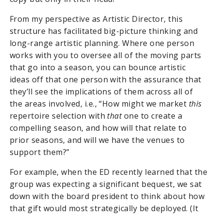
From my perspective as Artistic Director, this
structure has facilitated big-picture thinking and
long-range artistic planning. Where one person
works with you to oversee all of the moving parts
that go into a season, you can bounce artistic
ideas off that one person with the assurance that
they’ll see the implications of them across all of
the areas involved, i.e., “How might we market
this
repertoire selection with
that
one to create a
compelling season, and how will that relate to
prior seasons, and will we have the venues to
support them?”
For example, when the ED recently learned that the
group was expecting a significant bequest, we sat
down with the board president to think about how
that gift would most strategically be deployed. (It