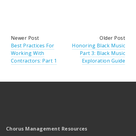
Newer Post
Older Post
Best Practices For
Honoring Black Music
Working With
Part 3: Black Music
Contractors: Part 1
Exploration Guide
Chorus Management Resources