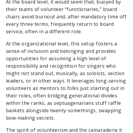
At the board level, it would seem that, buoyed by
their teams of volunteer “functionaries,” board
chairs avoid burnout and, after mandatory time off
every three terms, frequently return to board
service, often in a different role.
At the organizational level, this setup fosters a
sense of inclusion and belonging and provides
opportunities for assuming a high level of
responsibility and recognition for singers who
might not stand out, musically, as soloists, section
leaders, or in other ways. It leverages long-serving
volunteers as mentors to folks just starting out in
their roles, often bridging generational divides
within the ranks, as septuagenarians stuff raffle
baskets alongside twenty-somethings, swapping
bow-making secrets.
The spirit of volunteerism and the camaraderie it