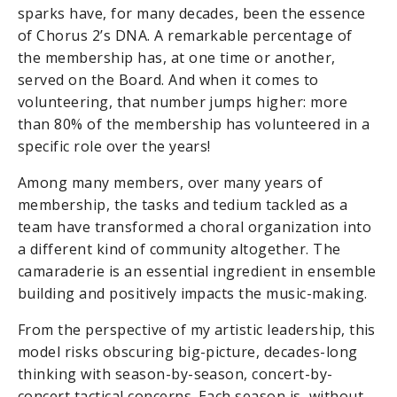
sparks have, for many decades, been the essence
of Chorus 2’s DNA. A remarkable percentage of
the membership has, at one time or another,
served on the Board. And when it comes to
volunteering, that number jumps higher: more
than 80% of the membership has volunteered in a
specific role over the years!
Among many members, over many years of
membership, the tasks and tedium tackled as a
team have transformed a choral organization into
a different kind of community altogether. The
camaraderie is an essential ingredient in ensemble
building and positively impacts the music-making.
From the perspective of my artistic leadership, this
model risks obscuring big-picture, decades-long
thinking with season-by-season, concert-by-
concert tactical concerns. Each season is, without