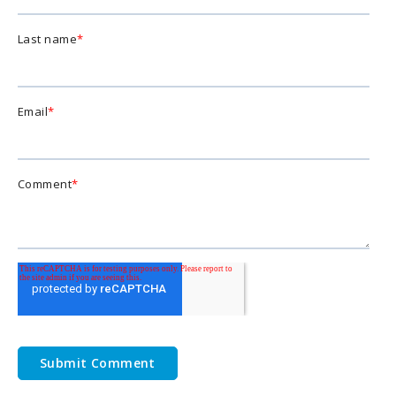
Last name
*
Email
*
Comment
*