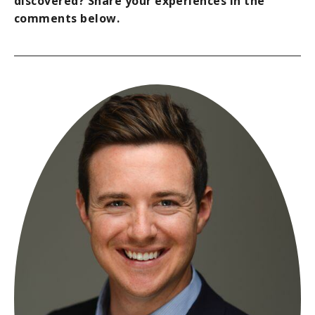
discovered? Share your experiences in the
comments below.