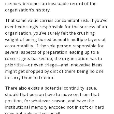
memory becomes an invaluable record of the
organization’s history.
That same value carries concomitant risk. If you’ve
ever been singly responsible for the success of an
organization, you’ve surely felt the crushing
weight of being buried beneath multiple layers of
accountability. If the sole person responsible for
several aspects of preparation leading up to a
concert gets backed up, the organization has to
prioritize—or even triage—and innovative ideas
might get dropped by dint of there being no one
to carry them to fruition.
There also exists a potential continuity issue,
should that person have to move on from that
position, for whatever reason, and have the
institutional memory encoded not in soft or hard
copy but only in their head!