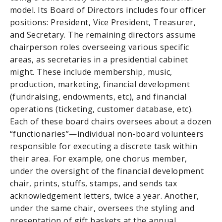
model. Its Board of Directors includes four officer
positions: President, Vice President, Treasurer,
and Secretary. The remaining directors assume
chairperson roles overseeing various specific
areas, as secretaries in a presidential cabinet
might. These include membership, music,
production, marketing, financial development
(fundraising, endowments, etc), and financial
operations (ticketing, customer database, etc).
Each of these board chairs oversees about a dozen
“functionaries”—individual non-board volunteers
responsible for executing a discrete task within
their area. For example, one chorus member,
under the oversight of the financial development
chair, prints, stuffs, stamps, and sends tax
acknowledgement letters, twice a year. Another,
under the same chair, oversees the styling and
presentation of gift baskets at the annual