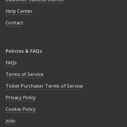
Help Center
Contact
Policies & FAQs
FAQs
Terms of Service
Ticket Purchaser Terms of Service
Privacy Policy
Cookie Policy
Jobs