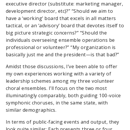
executive director (substitute: marketing manager,
development director, etc)?” “Should we aim to
have a ‘working’ board that excels in all matters
tactical, or an ‘advisory’ board that devotes itself to
big picture strategic concerns?” “Should the
individuals overseeing ensemble operations be
professional or volunteer?” “My organization is
basically just me and the president—is that bad?”
Amidst those discussions, I’ve been able to offer
my own experiences working with a variety of
leadership schemes among my three volunteer
choral ensembles. I’ll focus on the two most
illuminatingly comparably, both guiding 100-voice
symphonic choruses, in the same state, with
similar demographics.
In terms of public-facing events and output, they
look quite similar: Each presents three or four