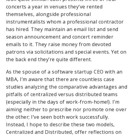
concerts a year in venues they’ve rented
themselves, alongside professional
instrumentalists whom a professional contractor
has hired. They maintain an email list and send
season announcement and concert reminder
emails to it. They raise money from devoted
patrons via solicitations and special events. Yet on
the back end they’re quite different.
As the spouse of a software startup CEO with an
MBA, I’m aware that there are countless case
studies analyzing the comparative advantages and
pitfalls of centralized versus distributed teams
(especially in the days of work-from-home!). I’m
aiming neither to prescribe nor promote one over
the other; I’ve seen both work successfully.
Instead, I hope to describe these two models,
Centralized and Distributed, offer reflections on