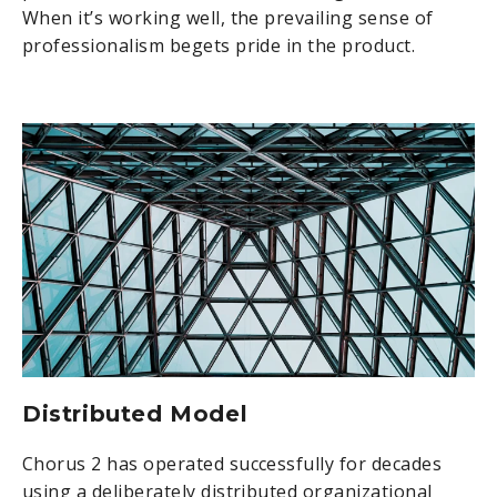
When it’s working well, the prevailing sense of
professionalism begets pride in the product.
Distributed Model
Chorus 2 has operated successfully for decades
using a deliberately distributed organizational