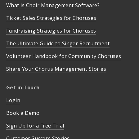
What is Choir Management Software?
Ticket Sales Strategies for Choruses
Fundraising Strategies for Choruses
The Ultimate Guide to Singer Recruitment
Volunteer Handbook for Community Choruses
Share Your Chorus Management Stories
Get in Touch
Login
Book a Demo
Sign Up for a Free Trial
Customer Success Stories