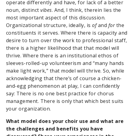
operate differently and have, for lack of a better
noun, distinct
vibes
. And, I think, therein lies the
most important aspect of this discussion.
Organizational structure, ideally, is
of
and
for
the
constituents it serves. Where there is capacity and
desire to turn over the work to professional staff,
there is a higher likelihood that that model will
thrive. Where there is an institutional ethos of
sleeves-rolled-up volunteerism and “many hands
make light work,” that model will thrive. So, while
acknowledging that there’s of course a chicken-
and-egg phenomenon at play, I can confidently
say: There is no one best practice for chorus
management. There is only that which best suits
your organization.
What model does your choir use and what are
the challenges and benefits you have