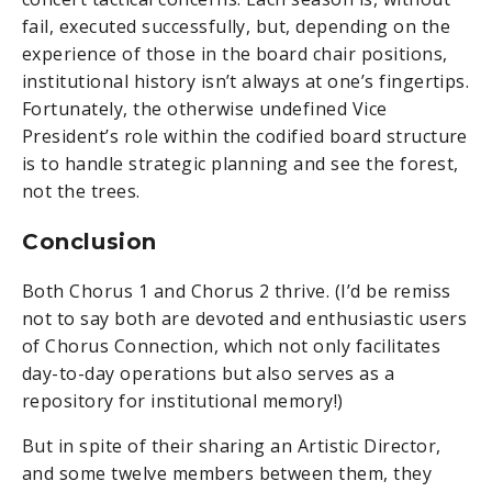
fail, executed successfully, but, depending on the
experience of those in the board chair positions,
institutional history isn’t always at one’s fingertips.
Fortunately, the otherwise undefined Vice
President’s role within the codified board structure
is to handle strategic planning and see the forest,
not the trees.
Conclusion
Both Chorus 1 and Chorus 2 thrive. (I’d be remiss
not to say both are devoted and enthusiastic users
of Chorus Connection, which not only facilitates
day-to-day operations but also serves as a
repository for institutional memory!)
But in spite of their sharing an Artistic Director,
and some twelve members between them, they