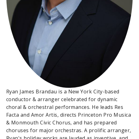
Ryan James Brandau is a New York City-based
conductor & arranger celebrated for dynamic
choral & orchestral performances. He leads Res
Facta and Amor Artis, directs Princeton Pro Musica
& Monmouth Civic Chorus, and has prepared
choruses for major orchestras. A prolific arranger,
Ryan's holiday works are lauded as inventive, and