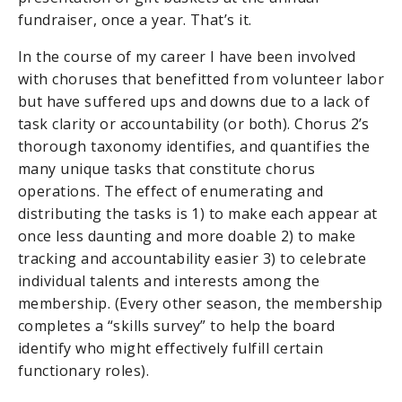
fundraiser, once a year. That’s it.
In the course of my career I have been involved
with choruses that benefitted from volunteer labor
but have suffered ups and downs due to a lack of
task clarity or accountability (or both). Chorus 2’s
thorough taxonomy identifies, and quantifies the
many unique tasks that constitute chorus
operations. The effect of enumerating and
distributing the tasks is 1) to make each appear at
once less daunting and more doable 2) to make
tracking and accountability easier 3) to celebrate
individual talents and interests among the
membership. (Every other season, the membership
completes a “skills survey” to help the board
identify who might effectively fulfill certain
functionary roles).