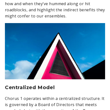
how and when they’ve hummed along or hit
roadblocks, and highlight the indirect benefits they
might confer to our ensembles.
Centralized Model
Chorus 1 operates within a centralized structure. It
is governed by a Board of Directors that meets