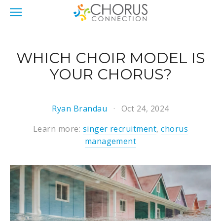
WHICH CHOIR MODEL IS
YOUR CHORUS?
Ryan Brandau
Oct 24, 2024
Learn more:
singer recruitment
,
chorus
management