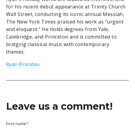
for his recent debut appearance at Trinity Church
Wall Street, conducting its iconic annual Messiah,
The New York Times praised his work as "urgent
and eloquent." He holds degrees from Yale,
Cambridge, and Princeton and is committed to
bridging classical music with contemporary
themes.
Ryan Brandau
Leave us a comment!
First name
*