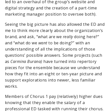
led to an overhaul of the group’s website and
digital strategy and the creation of a part-time
marketing manager position to oversee both).
Seeing the big picture has also allowed the ED and
me to think more clearly about the organization’s
brand, and ask, “what are we
really
doing here?”
and “what do we
want
to be doing?” with an
understanding of all the implications of those
questions’ possible answers. Some projects (such
as
Carmina Burana)
have turned into repertory
pieces for the ensemble because we understand
how they fit into an eight or ten-year picture and
support explorations into newer, less familiar
works.
Members of Chorus 1 pay (relatively) higher dues
knowing that they enable the salary of a
professional ED tasked with running their chorus.