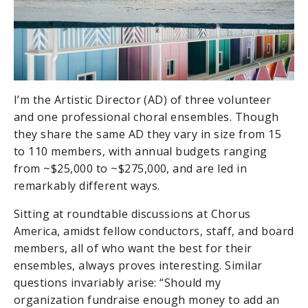
I’m the Artistic Director (AD) of three volunteer
and one professional choral ensembles. Though
they share the same AD they vary in size from 15
to 110 members, with annual budgets ranging
from ~$25,000 to ~$275,000, and are led in
remarkably different ways.
Sitting at roundtable discussions at Chorus
America, amidst fellow conductors, staff, and board
members, all of who want the best for their
ensembles, always proves interesting. Similar
questions invariably arise: “Should my
organization fundraise enough money to add an