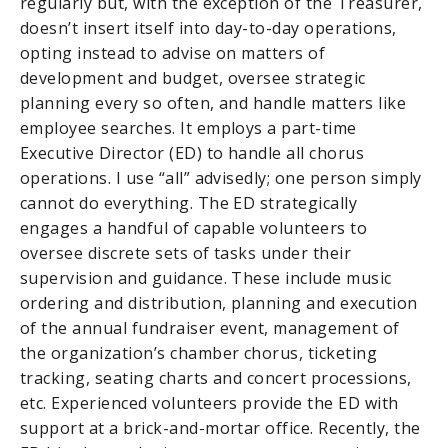
regularly but, with the exception of the Treasurer,
doesn’t insert itself into day-to-day operations,
opting instead to advise on matters of
development and budget, oversee strategic
planning every so often, and handle matters like
employee searches. It employs a part-time
Executive Director (ED) to handle all chorus
operations. I use “all” advisedly; one person simply
cannot do everything. The ED strategically
engages a handful of capable volunteers to
oversee discrete sets of tasks under their
supervision and guidance. These include music
ordering and distribution, planning and execution
of the annual fundraiser event, management of
the organization’s chamber chorus, ticketing
tracking, seating charts and concert processions,
etc. Experienced volunteers provide the ED with
support at a brick-and-mortar office. Recently, the