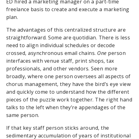
ED hired a marketing manager on a part-time
freelance basis to create and execute a marketing
plan.
The advantages of this centralized structure are
straightforward. Some are quotidian. There is less
need to align individual schedules or decode
crossed, asynchronous email chains.
One
person
interfaces with venue staff, print shops, tax
professionals, and other vendors. Seen more
broadly, where one person oversees all aspects of
chorus management, they have the bird’s eye view
and quickly come to understand how the different
pieces of the puzzle work together. The right hand
talks to the left when they’re appendages of the
same person.
If that key staff person sticks around, the
sedimentary accumulation of years of institutional