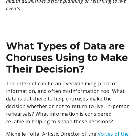
health authorities before planning or returning to live
events.
What Types of Data are
Choruses Using to Make
Their Decision?
The internet can be an overwhelming place of
information, and often misinformation too. What
data is out there to help choruses make the
decision whether or not to return to live, in-person
rehearsals? What information is considered
reliable in helping to shape these decisions?
Michelle Folta, Artistic Director of the
Voices of the