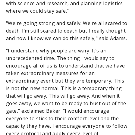
with science and research, and planning logistics
where we could stay safe."
"We're going strong and safely. We're all scared to
death. I’m still scared to death but I really thought
and now I know we can do this safely," said Adams.
“I understand why people are wary. It’s an
unprecedented time. The thing I would say to
encourage all of us is to understand that we have
taken extraordinary measures for an
extraordinary event but they are temporary. This
is not the new normal. This is a temporary thing
that will go away. This will go away. And when it
goes away, we want to be ready to bust out of the
gate," exclaimed Baker. "I would encourage
everyone to stick to their comfort level and the
capacity they have. I encourage everyone to follow
every protocol and apply every level of