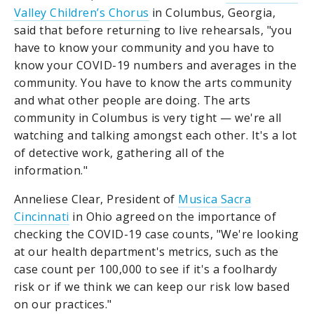
Valley Children’s Chorus
in Columbus, Georgia,
said that before returning to live rehearsals, "you
have to know your community and you have to
know your COVID-19 numbers and averages in the
community. You have to know the arts community
and what other people are doing. The arts
community in Columbus is very tight — we're all
watching and talking amongst each other. It's a lot
of detective work, gathering all of the
information."
Anneliese Clear, President of
Musica Sacra
Cincinnati
in Ohio agreed on the importance of
checking the COVID-19 case counts, "We're looking
at our health department's metrics, such as the
case count per 100,000 to see if it's a
foolhardy
risk or if we think we can keep our risk low based
on our practices."