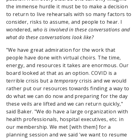
the immense hurdle it must be to make a decision
to return to live rehearsals with so many factors to
consider, risks to assume, and people to hear. I
wondered,
who is involved in these conversations and
what do these conversations look like?
"We have great admiration for the work that
people have done with virtual choirs. The time,
energy, and resources it takes are enormous. Our
board looked at that as an option. COVID is a
terrible crisis but a
temporary
crisis and we would
rather put our resources towards finding a way to
do what we can do now and preparing for the day
these veils are lifted and we can return quickly,"
said Baker. "We do have a large organization with
health professionals, hospital executives, etc. in
our membership. We met [with them] for a
planning session and we said 'we want to resume