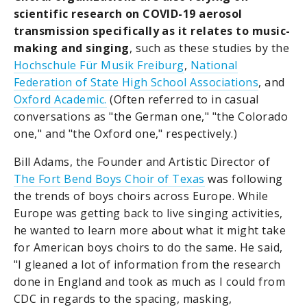
scientific research on COVID-19 aerosol
transmission specifically as it relates to music-
making and singing
, such as these studies by the
Hochschule Für Musik Freiburg
,
National
Federation of State High School Associations
, and
Oxford Academic.
(Often referred to in casual
conversations as "the German one," "the Colorado
one," and "the Oxford one," respectively.)
Bill Adams, the Founder and Artistic Director of
The Fort Bend Boys Choir of Texas
was following
the trends of boys choirs across Europe. While
Europe was getting back to live singing activities,
he wanted to learn more about what it might take
for American boys choirs to do the same. He said,
"I gleaned a lot of information from the research
done in England and took as much as I could from
CDC in regards to the spacing, masking,