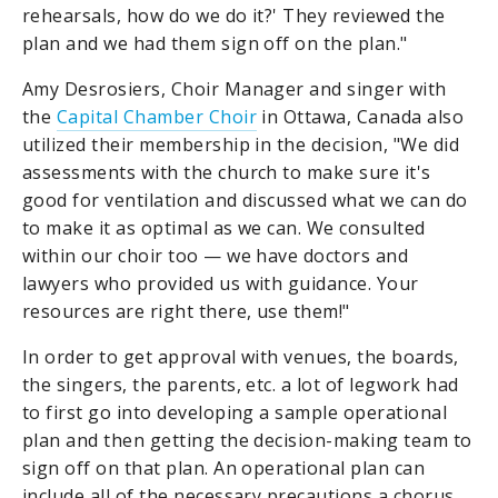
rehearsals, how do we do it?' They reviewed the
plan and we had them sign off on the plan."
Amy Desrosiers, Choir Manager and singer with
the
Capital Chamber Choir
in Ottawa, Canada also
utilized their membership in the decision, "We did
assessments with the church to make sure it's
good for ventilation and discussed what we can do
to make it as optimal as we can. We consulted
within our choir too — we have doctors and
lawyers who provided us with guidance. Your
resources are right there, use them!"
In order to get approval with venues, the boards,
the singers, the parents, etc. a lot of legwork had
to first go into developing a sample operational
plan and then getting the decision-making team to
sign off on that plan. An operational plan can
include all of the necessary precautions a chorus