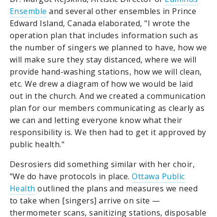
Ensemble
and several other ensembles in Prince
Edward Island, Canada elaborated, "I wrote the
operation plan that includes information such as
the number of singers we planned to have, how we
will make sure they stay distanced, where we will
provide hand-washing stations, how we will clean,
etc. We drew a diagram of how we would be laid
out in the church. And we created a communication
plan for our members communicating as clearly as
we can and letting everyone know what their
responsibility is. We then had to get it approved by
public health."
Desrosiers did something similar with her choir,
"We do have protocols in place.
Ottawa Public
Health
outlined the plans and measures we need
to take when [singers] arrive on site —
thermometer scans, sanitizing stations, disposable