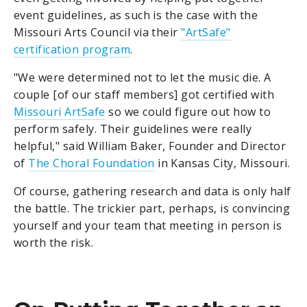
event guidelines, as such is the case with the
Missouri Arts Council via their
"ArtSafe"
certification program
.
"We were determined not to let the music die. A
couple [of our staff members] got certified with
Missouri ArtSafe
so we could figure out how to
perform safely. Their guidelines were really
helpful," said William Baker, Founder and Director
of
The Choral Foundation
in Kansas City, Missouri.
Of course, gathering research and data is only half
the battle. The trickier part, perhaps, is convincing
yourself and your team that meeting in person is
worth the risk.