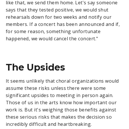
like that, we send them home. Let's say someone
says that they tested positive, we would shut
rehearsals down for two weeks and notify our
members. If a concert has been announced and if,
for some reason, something unfortunate
happened, we would cancel the concert."
The Upsides
It seems unlikely that choral organizations would
assume these risks unless there were some
significant upsides to meeting in person again.
Those of us in the arts know how important our
work is. But it's weighing those benefits against
these serious risks that makes the decision so
incredibly difficult and heartbreaking.