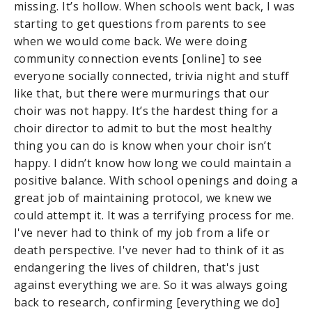
missing. It’s hollow. When schools went back, I was
starting to get questions from parents to see
when we would come back. We were doing
community connection events [online] to see
everyone socially connected, trivia night and stuff
like that, but there were murmurings that our
choir was not happy. It’s the hardest thing for a
choir director to admit to but the most healthy
thing you can do is know when your choir isn’t
happy. I didn’t know how long we could maintain a
positive balance. With school openings and doing a
great job of maintaining protocol, we knew we
could attempt it. It was a terrifying process for me.
I've never had to think of my job from a life or
death perspective. I've never had to think of it as
endangering the lives of children, that's just
against everything we are. So it was always going
back to research, confirming [everything we do]