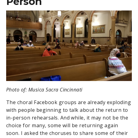
Person
Photo of: Musica Sacra Cincinnati
The choral Facebook groups are already exploding
with people beginning to talk about the return to
in-person rehearsals. And while, it may not be the
choice for many, some will be returning again
soon. I asked the choruses to share some of their