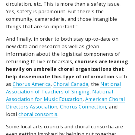
circulation, etc. This is more than a safety issue.
Yes, safety is paramount. But there's the
community, camaraderie, and those intangible
things that are so important."
And finally, in order to both stay up-to-date on
new data and research as well as glean
information about the logistical components of
returning to live rehearsals,
choruses are leaning
heavily on umbrella choral organizations that
help disseminate this type of information
such
as
Chorus America
,
Choral Canada
, the
National
Association of Teachers of Singing
,
National
Association for Music Education
,
American Choral
Directors Association
,
Chorus Connection
, and
local
choral consortia
.
Some local arts councils and choral consortia are
even getting involved by helping put together