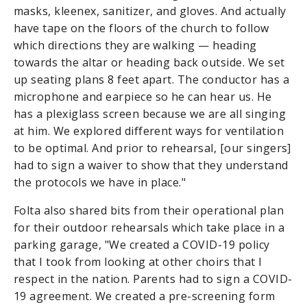
masks, kleenex, sanitizer, and gloves. And actually
have tape on the floors of the church to follow
which directions they are walking — heading
towards the altar or heading back outside. We set
up seating plans 8 feet apart. The conductor has a
microphone and earpiece so he can hear us. He
has a plexiglass screen because we are all singing
at him. We explored different ways for ventilation
to be optimal. And prior to rehearsal, [our singers]
had to sign a waiver to show that they understand
the protocols we have in place."
Folta also shared bits from their operational plan
for their outdoor rehearsals which take place in a
parking garage, "We created a COVID-19 policy
that I took from looking at other choirs that I
respect in the nation. Parents had to sign a COVID-
19 agreement. We created a pre-screening form