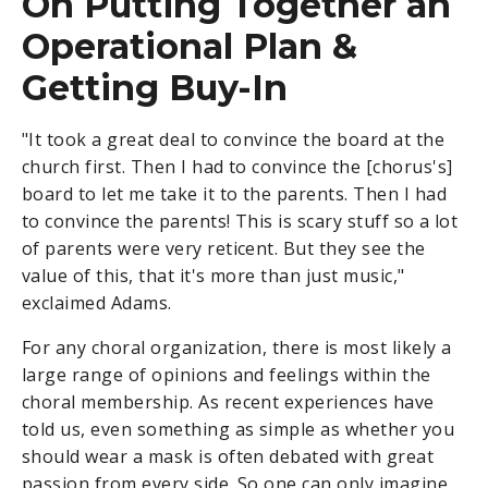
On Putting Together an
Operational Plan &
Getting Buy-In
"It took a great deal to convince the board at the
church first. Then I had to convince the [chorus's]
board to let me take it to the parents. Then I had
to convince the parents! This is scary stuff so a lot
of parents were very reticent. But they see the
value of this, that it's more than just music,"
exclaimed Adams.
For any choral organization, there is most likely a
large range of opinions and feelings within the
choral membership. As recent experiences have
told us, even something as simple as whether you
should wear a mask is often debated with great
passion from every side. So one can only imagine