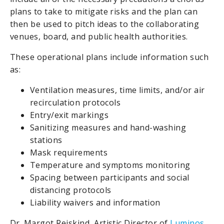
plans to take to mitigate risks and the plan can
then be used to pitch ideas to the collaborating
venues, board, and public health authorities.
These operational plans include information such
as:
Ventilation measures, time limits, and/or air
recirculation protocols
Entry/exit markings
Sanitizing measures and hand-washing
stations
Mask requirements
Temperature and symptoms monitoring
Spacing between participants and social
distancing protocols
Liability waivers and information
Dr. Margot Rejskind, Artistic Director of
Luminos