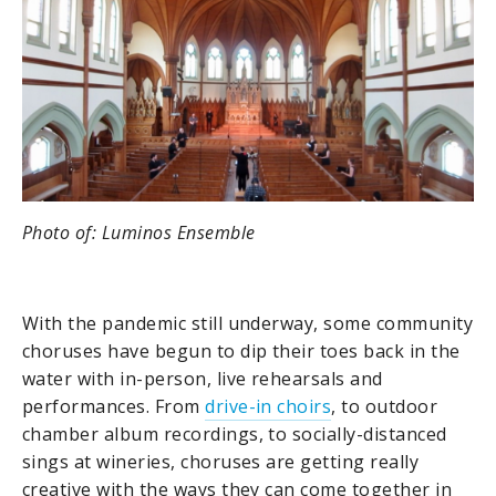
Photo of: Luminos Ensemble
With the pandemic still underway, some community
choruses have begun to dip their toes back in the
water with in-person, live rehearsals and
performances. From
drive-in choirs
, to outdoor
chamber album recordings, to socially-distanced
sings at wineries, choruses are getting really
creative with the ways they can come together in