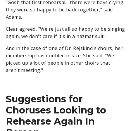
"Gosh that first rehearsal… there were boys crying
they were so happy to be back together," said
Adams.
Clear agreed, "We're just all so happy to be singing
again, we don't care if it's in a hazmat suit."
And in the case of one of Dr. Rejskind's choirs, her
membership has doubled in size. She said, "We
picked up a lot of people in other choirs that
aren't meeting."
Suggestions for
Choruses Looking to
Rehearse Again In