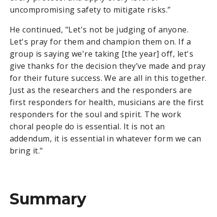
uncompromising safety to mitigate risks.”
He continued, "Let's not be judging of anyone.
Let's pray for them and champion them on. If a
group is saying we're taking [the year] off, let's
give thanks for the decision they’ve made and pray
for their future success. We are all in this together.
Just as the researchers and the responders are
first responders for health, musicians are the first
responders for the soul and spirit. The work
choral people do is essential. It is not an
addendum, it is essential in whatever form we can
bring it."
Summary