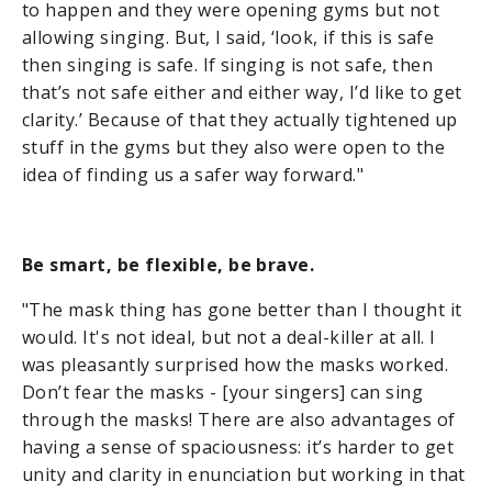
to happen and they were opening gyms but not
allowing singing. But, I said, ‘look, if this is safe
then singing is safe. If singing is not safe, then
that’s not safe either and either way, I’d like to get
clarity.’ Because of that they actually tightened up
stuff in the gyms but they also were open to the
idea of finding us a safer way forward."
Be smart, be flexible, be brave.
"The mask thing has gone better than I thought it
would. It's not ideal, but not a deal-killer at all. I
was pleasantly surprised how the masks worked.
Don’t fear the masks - [your singers] can sing
through the masks! There are also advantages of
having a sense of spaciousness: it’s harder to get
unity and clarity in enunciation but working in that