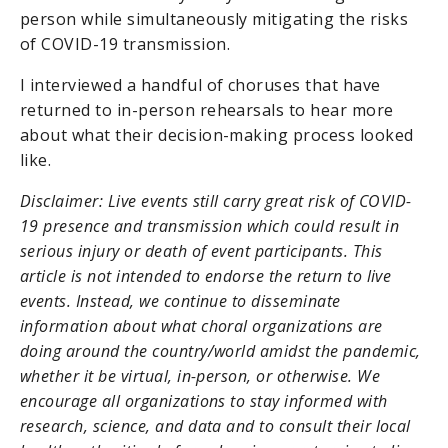
person while simultaneously mitigating the risks
of COVID-19 transmission.
I interviewed a handful of choruses that have
returned to in-person rehearsals to hear more
about what their decision-making process looked
like.
Disclaimer: Live events still carry great risk of COVID-
19 presence and transmission which could result in
serious injury or death of event participants. This
article is not intended to endorse the return to live
events. Instead, we continue to disseminate
information about what choral organizations are
doing around the country/world amidst the pandemic,
whether it be virtual, in-person, or otherwise. We
encourage all organizations to stay informed with
research, science, and data and to consult their local