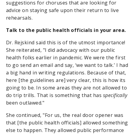
suggestions for choruses that are looking for
advice on staying safe upon their return to live
rehearsals.
Talk to the public health officials in your area.
Dr. Rejskind said this is of the utmost importance!
She reiterated, "I did advocacy with our public
health folks earlier in pandemic. We were the first
to go send an email and say, ‘we want to talk.’ I had
a big hand in writing regulations. Because of that,
here [the guidelines are] very clear, this is how its
going to be. In some areas they are not allowed to
do trip trills. That is something that has
specifically
been outlawed."
She continued, "For us, the real door opener was
that [the public health officials] allowed something
else to happen. They allowed public performance