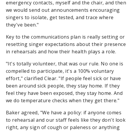
emergency contacts, myself and the chair, and then
we would send out announcements encouraging
singers to isolate, get tested, and trace where
they've been."
Key to the communications plan is really setting or
resetting singer expectations about their presence
in rehearsals and how their health plays a role.
"It's totally volunteer, that was our rule. No one is
compelled to participate, it's a 100% voluntary
effort," clarified Clear. "If people feel sick or have
been around sick people, they stay home. If they
feel they have been exposed, they stay home. And
we do temperature checks when they get there."
Baker agreed, "We have a policy: if anyone comes
to rehearsal and our staff feels like they don't look
right, any sign of cough or paleness or anything