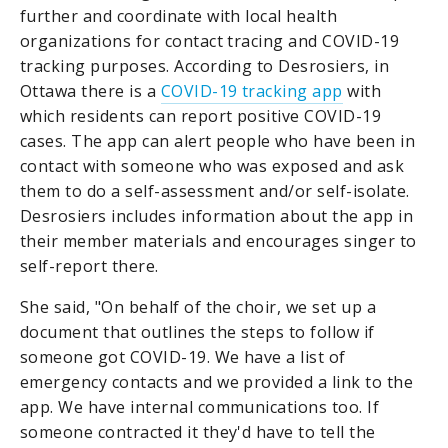
further and coordinate with local health
organizations for contact tracing and COVID-19
tracking purposes. According to Desrosiers, in
Ottawa there is a
COVID-19 tracking app
with
which residents can report positive COVID-19
cases. The app can alert people who have been in
contact with someone who was exposed and ask
them to do a self-assessment and/or self-isolate.
Desrosiers includes information about the app in
their member materials and encourages singer to
self-report there.
She said, "On behalf of the choir, we set up a
document that outlines the steps to follow if
someone got COVID-19. We have a list of
emergency contacts and we provided a link to the
app. We have internal communications too. If
someone contracted it they'd have to tell the