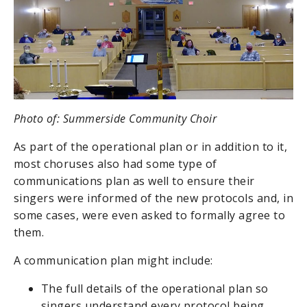
Photo of: Summerside Community Choir
As part of the operational plan or in addition to it,
most choruses also had some type of
communications plan as well to ensure their
singers were informed of the new protocols and, in
some cases, were even asked to formally agree to
them.
A communication plan might include:
The full details of the operational plan so
singers understand every protocol being