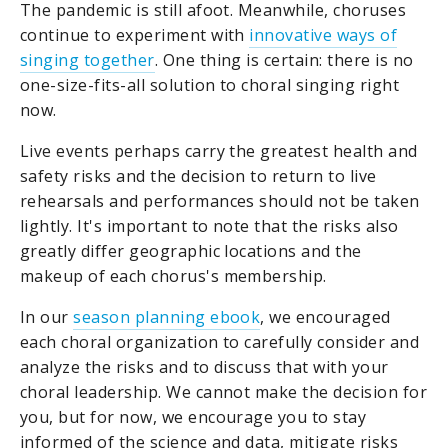
The pandemic is still afoot. Meanwhile, choruses
continue to experiment with
innovative ways of
singing together
. One thing is certain: there is no
one-size-fits-all solution to choral singing right
now.
Live events perhaps carry the greatest health and
safety risks and the decision to return to live
rehearsals and performances should not be taken
lightly. It's important to note that the risks also
greatly differ geographic locations and the
makeup of each chorus's membership.
In our
season planning ebook
, we encouraged
each choral organization to carefully consider and
analyze the risks and to discuss that with your
choral leadership. We cannot make the decision for
you, but for now, we encourage you to stay
informed of the science and data, mitigate risks