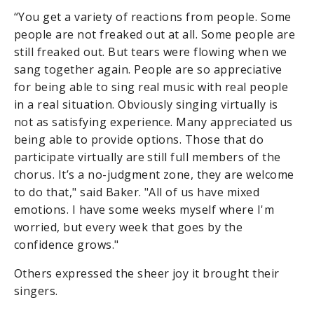
“You get a variety of reactions from people. Some
people are not freaked out at all. Some people are
still freaked out. But tears were flowing when we
sang together again. People are so appreciative
for being able to sing real music with real people
in a real situation. Obviously singing virtually is
not as satisfying experience. Many appreciated us
being able to provide options. Those that do
participate virtually are still full members of the
chorus. It’s a no-judgment zone, they are welcome
to do that," said Baker. "All of us have mixed
emotions. I have some weeks myself where I'm
worried, but every week that goes by the
confidence grows."
Others expressed the sheer joy it brought their
singers.