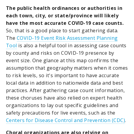
The public health ordinances or authorities in
each town, city, or state/province will likely
have the most accurate COVID-19 case counts.
So, that is a good place to start gathering data.
The
COVID-19 Event Risk Assessment Planning
Tool
is also a helpful tool in assessing case counts
by county and risks on COVID-19 presence by
event size. One glance at this map confirms the
assumption that geography matters when it comes
to risk levels, so it's important to have accurate
local data in addition to nationwide data and best
practices. After gathering case count information,
these choruses have also relied on expert health
organizations to lay out specific guidelines and
safety precautions for live events, such as the
Centers for Disease Control and Prevention (CDC)
.
Choral organizations are also relying on