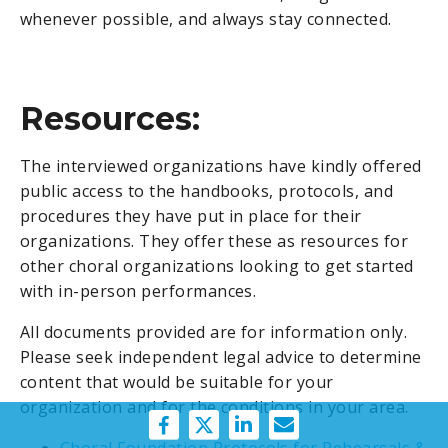
whenever possible, and always stay connected.
Resources:
The interviewed organizations have kindly offered
public access to the handbooks, protocols, and
procedures they have put in place for their
organizations. They offer these as resources for
other choral organizations looking to get started
with in-person performances.
All documents
provided are for information only.
Please seek independent legal advice to determine
content that would be suitable for your
organization and for the conditions in your area.
Choral Foundation Protocols for Rehearsals &