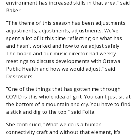
environment has increased skills in that area," said
Baker.
"The theme of this season has been adjustments,
adjustments, adjustments, adjustments. We’ve
spent a lot of it this time reflecting on what has
and hasn’t worked and how to we adjust safely.
The board and our music director had weekly
meetings to discuss developments with Ottawa
Public Health and how we would adjust," said
Desrosiers.
"One of the things that has gotten me through
COVID is this whole idea of grit. You can't just sit at
the bottom of a mountain and cry. You have to find
a stick and dig to the top," said Folta.
She continued, "What we do is a human
connectivity craft and without that element, it’s