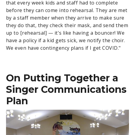
that every week kids and staff had to complete
before they can come into rehearsal. They are met
by a staff member when they arrive to make sure
they do that, they check their mask, and send them
up to [rehearsal] — it's like having a bouncer! We
have a policy if a kid gets sick, we notify the choir.
We even have contingency plans if I get COVID."
On Putting Together a
Singer Communications
Plan