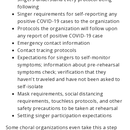
following
Singer requirements for self-reporting any
positive COVID-19 cases to the organization
Protocols the organization will follow upon
any report of positive COVID-19 case
Emergency contact information
Contact tracing protocols
Expectations for singers to self-monitor
symptoms; information about pre-rehearsal
symptoms check; verification that they
haven't traveled and have not been asked to
self-isolate
Mask requirements, social distancing
requirements, touchless protocols, and other
safety precautions to be taken at rehearsal
Setting singer participation expectations
Some choral organizations even take this a step