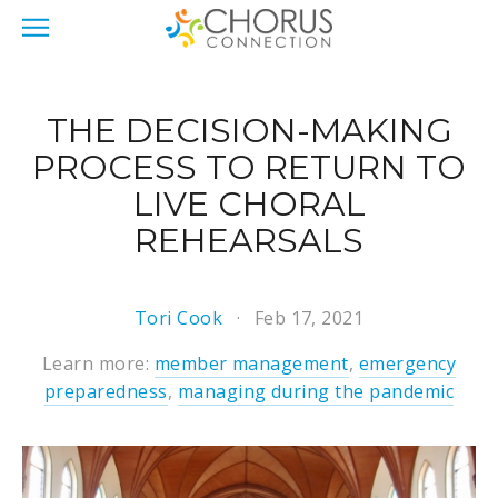
THE DECISION-MAKING
PROCESS TO RETURN TO
LIVE CHORAL
REHEARSALS
Tori Cook
Feb 17, 2021
Learn more:
member management
,
emergency
preparedness
,
managing during the pandemic