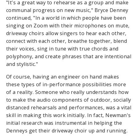
"It's a great way to rehearse as a group and make
communal progress on new music," Bryce Denney
continued, "In a world in which people have been
singing on Zoom with their microphones on mute,
driveway choirs allow singers to hear each other,
connect with each other, breathe together, blend
their voices, sing in tune with true chords and
polyphony, and create phrases that are intentional
and stylistic."
Of course, having an engineer on hand makes
these types of in-performance possibilities more
of a reality. Someone who really understands how
to make the audio components of outdoor, socially
distanced rehearsals and performances, was a vital
skill in making this work initially. In fact, Newman's
initial research was instrumental in helping the
Denneys get their driveway choir up and running.