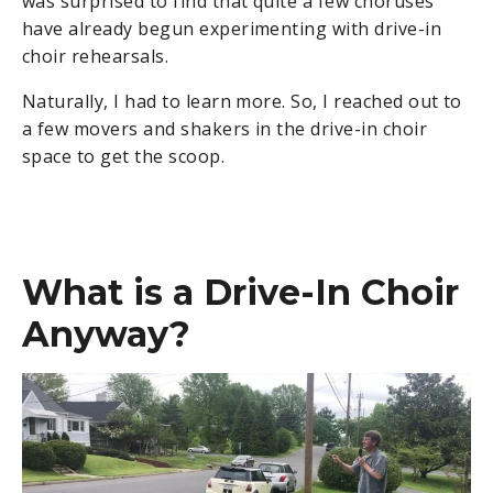
was surprised to find that quite a few choruses
have already begun experimenting with drive-in
choir rehearsals.
Naturally, I had to learn more. So, I reached out to
a few movers and shakers in the drive-in choir
space to get the scoop.
What is a Drive-In Choir
Anyway?