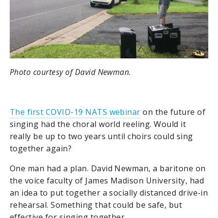
Photo courtesy of David Newman.
The first COVID-19 NATS webinar
on the future of
singing had the choral world reeling. Would it
really be up to two years until choirs could sing
together again?
One man had a plan. David Newman,
a baritone on
the voice faculty of James Madison University
, had
an idea to put together a socially distanced drive-in
rehearsal. Something that could be safe, but
effective for singing together.