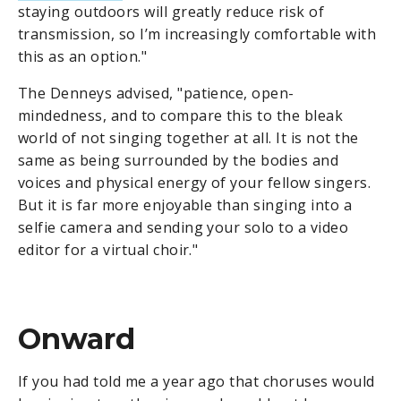
staying outdoors will greatly reduce risk of
transmission, so I’m increasingly comfortable with
this as an option."
The Denneys advised, "patience, open-
mindedness, and to compare this to the bleak
world of not singing together at all. It is not the
same as being surrounded by the bodies and
voices and physical energy of your fellow singers.
But it is far more enjoyable than singing into a
selfie camera and sending your solo to a video
editor for a virtual choir."
Onward
If you had told me a year ago that choruses would