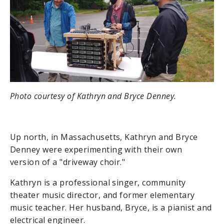
Photo courtesy of Kathryn and Bryce Denney.
Up north, in Massachusetts, Kathryn and Bryce
Denney were experimenting with their own
version of a "driveway choir."
Kathryn is a professional singer, community
theater music director, and former elementary
music teacher. Her husband, Bryce, is a pianist and
electrical engineer.