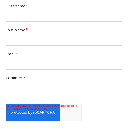
First name
*
Last name
*
Email
*
Comment
*