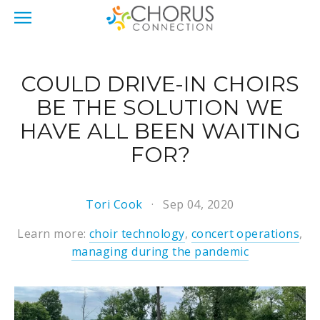
COULD DRIVE-IN CHOIRS
BE THE SOLUTION WE
HAVE ALL BEEN WAITING
FOR?
Tori Cook
Sep 04, 2020
Learn more:
choir technology
,
concert operations
,
managing during the pandemic