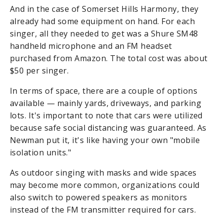
And in the case of Somerset Hills Harmony, they
already had some equipment on hand. For each
singer, all they needed to get was a Shure SM48
handheld microphone and an FM headset
purchased from Amazon. The total cost was about
$50 per singer.
In terms of space, there are a couple of options
available — mainly yards, driveways, and parking
lots. It's important to note that cars were utilized
because safe social distancing was guaranteed. As
Newman put it, it's like having your own "mobile
isolation units."
As outdoor singing with masks and wide spaces
may become more common, organizations could
also switch to powered speakers as monitors
instead of the FM transmitter required for cars.