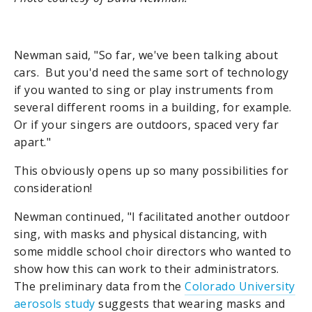
Newman said, "So far, we've been talking about
cars. But you'd need the same sort of technology
if you wanted to sing or play instruments from
several different rooms in a building, for example.
Or if your singers are outdoors, spaced very far
apart."
This obviously opens up so many possibilities for
consideration!
Newman continued, "I facilitated another outdoor
sing, with masks and physical distancing, with
some middle school choir directors who wanted to
show how this can work to their administrators.
The preliminary data from the
Colorado University
aerosols study
suggests that wearing masks and