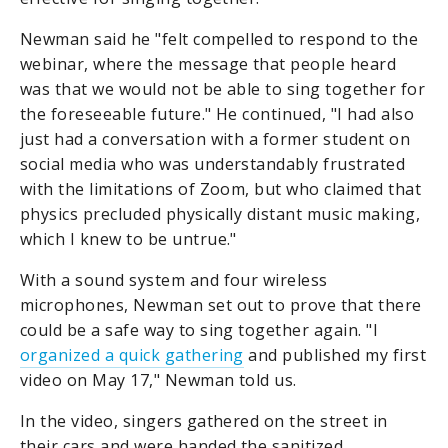
Newman said he "felt compelled to respond to the
webinar, where the message that people heard
was that we would not be able to sing together for
the foreseeable future." He continued, "I had also
just had a conversation with a former student on
social media who was understandably frustrated
with the limitations of Zoom, but who claimed that
physics precluded physically distant music making,
which I knew to be untrue."
With a sound system and four wireless
microphones, Newman set out to prove that there
could be a safe way to sing together again. "I
organized a quick gathering
and published my first
video on May 17," Newman told us.
In the video, singers gathered on the street in
their cars and were handed the sanitized