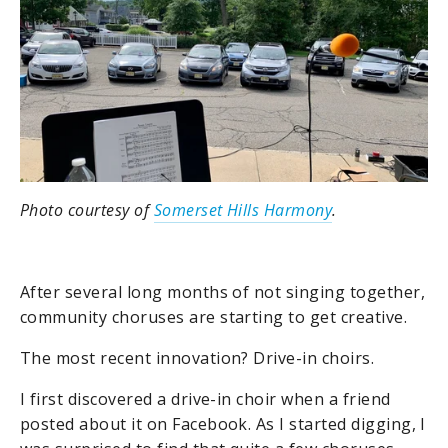
Photo courtesy of
Somerset Hills Harmony
.
After several long months of not singing together,
community choruses are starting to get creative.
The most recent innovation? Drive-in choirs.
I first discovered a drive-in choir when a friend
posted about it on Facebook. As I started digging, I