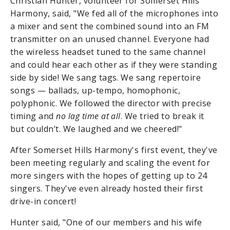
Christian Hunter, volunteer for Somerset Hills
Harmony, said, "We fed all of the microphones into
a mixer and sent the combined sound into an FM
transmitter on an unused channel. Everyone had
the wireless headset tuned to the same channel
and could hear each other as if they were standing
side by side! We sang tags. We sang repertoire
songs — ballads, up-tempo, homophonic,
polyphonic. We followed the director with precise
timing and
no lag time at all
. We tried to break it
but couldn’t. We laughed and we cheered!"
After Somerset Hills Harmony's first event, they've
been meeting regularly and scaling the event for
more singers with the hopes of getting up to 24
singers. They've even already hosted their first
drive-in concert!
Hunter said, "One of our members and his wife