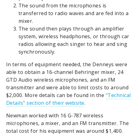
The sound from the microphones is
transferred to radio waves and are fed into a
mixer.
The sound then plays through an amplifier
system, wireless headphones, or through car
radios allowing each singer to hear and sing
synchronously.
In terms of equipment needed, the Denneys were
able to obtain a 16-channel Behringer mixer, 24
GTD Audio wireless microphones, and an FM
transmitter and were able to limit costs to around
$2,000. More details can be found in the
"Technical
Details" section of their website
.
Newman worked with 16 G-787 wireless
microphones, a mixer, and an FM transmitter. The
total cost for his equipment was around $1,400.