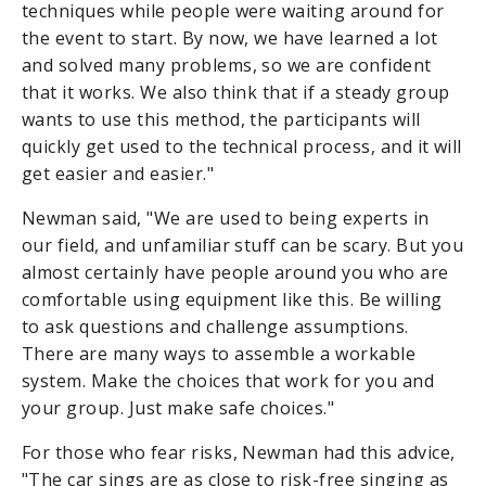
techniques while people were waiting around for
the event to start. By now, we have learned a lot
and solved many problems, so we are confident
that it works. We also think that if a steady group
wants to use this method, the participants will
quickly get used to the technical process, and it will
get easier and easier."
Newman said, "We are used to being experts in
our field, and unfamiliar stuff can be scary. But you
almost certainly have people around you who are
comfortable using equipment like this. Be willing
to ask questions and challenge assumptions.
There are many ways to assemble a workable
system. Make the choices that work for you and
your group. Just make safe choices."
For those who fear risks, Newman had this advice,
"The car sings are as close to risk-free singing as