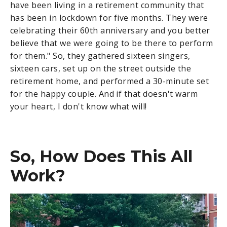
have been living in a retirement community that
has been in lockdown for five months. They were
celebrating their 60th anniversary and you better
believe that we were going to be there to perform
for them." So, they gathered sixteen singers,
sixteen cars, set up on the street outside the
retirement home, and performed a 30-minute set
for the happy couple. And if that doesn't warm
your heart, I don't know what will!
So, How Does This All
Work?