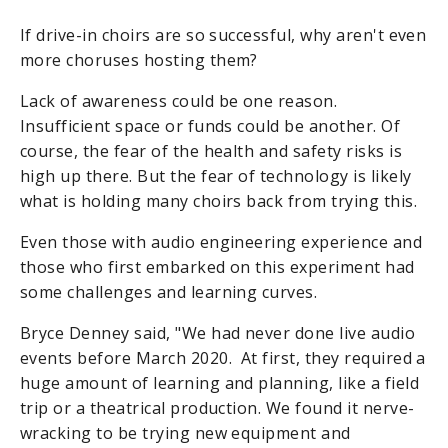
If drive-in choirs are so successful, why aren't even
more choruses hosting them?
Lack of awareness could be one reason.
Insufficient space or funds could be another. Of
course, the fear of the health and safety risks is
high up there. But the fear of technology is likely
what is holding many choirs back from trying this.
Even those with audio engineering experience and
those who first embarked on this experiment had
some challenges and learning curves.
Bryce Denney said, "We had never done live audio
events before March 2020. At first, they required a
huge amount of learning and planning, like a field
trip or a theatrical production. We found it nerve-
wracking to be trying new equipment and