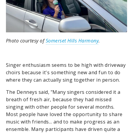
Photo courtesy of
Somerset Hills Harmony
.
Singer enthusiasm seems to be high with driveway
choirs because it's something new and fun to do
where they can actually sing together in person.
The Denneys said, "Many singers considered it a
breath of fresh air, because they had missed
singing with other people for several months.
Most people have loved the opportunity to share
music with friends... and to make progress as an
ensemble. Many participants have driven quite a