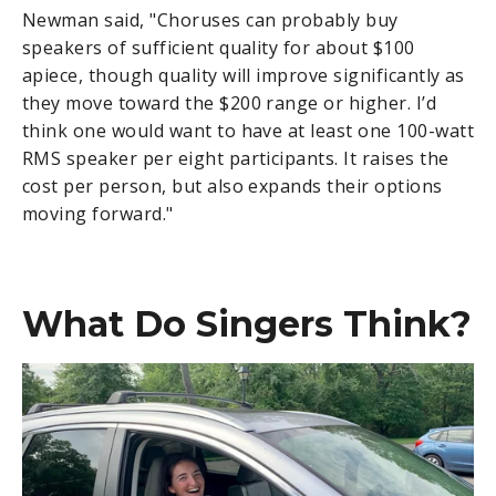
Newman said, "Choruses can probably buy
speakers of sufficient quality for about $100
apiece, though quality will improve significantly as
they move toward the $200 range or higher. I’d
think one would want to have at least one 100-watt
RMS speaker per eight participants. It raises the
cost per person, but also expands their options
moving forward."
What Do Singers Think?