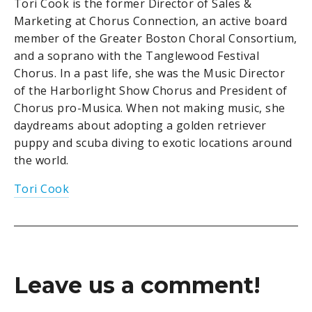
Tori Cook is the former Director of Sales &
Marketing at Chorus Connection, an active board
member of the Greater Boston Choral Consortium,
and a soprano with the Tanglewood Festival
Chorus. In a past life, she was the Music Director
of the Harborlight Show Chorus and President of
Chorus pro-Musica. When not making music, she
daydreams about adopting a golden retriever
puppy and scuba diving to exotic locations around
the world.
Tori Cook
Leave us a comment!