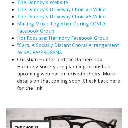
The Denney's Website
The Denney's Driveway Choir #3 Video
The Denney's Driveway Choir #5 Video
Making Music Together During COVID
Facebook Group
Hot Rods and Harmony Facebook Group
"Cars, A Socially Distant Choral Arrangement"
by SACRA/PROFANA
Christian Hunter and the Barbershop
Harmony Society are planning to host an
upcoming webinar on drive-in choirs. More
details on that coming soon. Check back here
for the link!