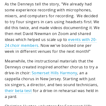
As the Denneys tell the story, "We already had
some experience recording with microphones,
mixers, and computers for recording. We decided
to try four singers in cars using headsets first. We
did this twice, and made videos documenting it. We
then met David Newman on Zoom and shared
ideas which helped us scale up to
events with 20-
24 choir members
. Now we've booked one per
week in different venues for the next month!"
Meanwhile, the instructional materials that the
Denneys created inspired another chorus to try a
drive-in choir:
Somerset Hills Harmony
, an a
cappella chorus in New Jersey. Starting with just
six singers, a director, and two sound technicians,
their beta test
for a drive-in rehearsal was held in
a yard.