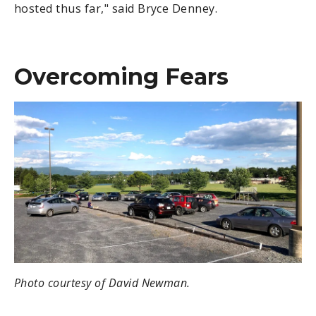
hosted thus far," said Bryce Denney.
Overcoming Fears
Photo courtesy of David Newman.