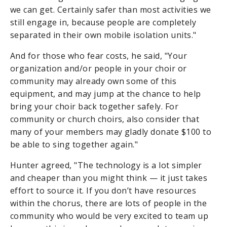
we can get. Certainly safer than most activities we
still engage in, because people are completely
separated in their own mobile isolation units."
And for those who fear costs, he said, "Your
organization and/or people in your choir or
community may already own some of this
equipment, and may jump at the chance to help
bring your choir back together safely. For
community or church choirs, also consider that
many of your members may gladly donate $100 to
be able to sing together again."
Hunter agreed, "T
he technology is a lot simpler
and cheaper than you might think — it just takes
effort to source it. If you don’t have resources
within the chorus, there are lots of people in the
community who would be very excited to team up