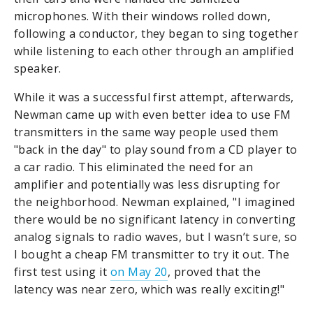
microphones. With their windows rolled down,
following a conductor, they began to sing together
while listening to each other through an amplified
speaker.
While it was a successful first attempt, afterwards,
Newman came up with even better idea to use FM
transmitters in the same way people used them
"back in the day" to play sound from a CD player to
a car radio. This eliminated the need for an
amplifier and potentially was less disrupting for
the neighborhood. Newman explained, "I imagined
there would be no significant latency in converting
analog signals to radio waves, but I wasn’t sure, so
I bought a cheap FM transmitter to try it out. The
first test using it
on May 20
, proved that the
latency was near zero, which was really exciting!"