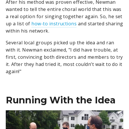
After his method was proven effective, Newman
wanted to tell the entire choral world that this was
a real option for singing together again. So, he set
up a list of
how-to instructions
and started sharing
within his network.
Several local groups picked up the idea and ran
with it. Newman exclaimed, "I did have trouble, at
first, convincing both directors and members to try
it. After they had tried it, most couldn’t wait to do it
again!"
Running With the Idea