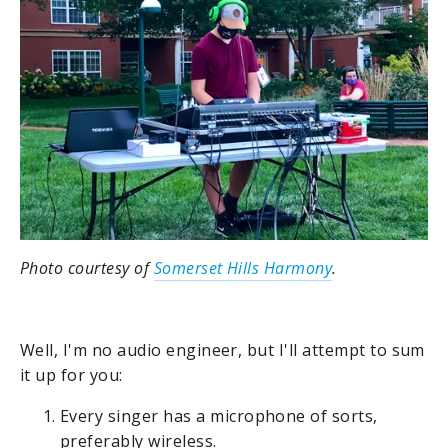
Photo courtesy of
Somerset Hills Harmony
.
Well, I'm no audio engineer, but I'll attempt to sum
it up for you:
Every singer has a microphone of sorts,
preferably wireless.