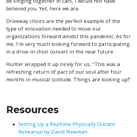
be singing together in cars, I would not have
believed you. Yet, here we are.
Driveway choirs are the perfect example of the
type of innovation needed to move our
organizations forward amidst this pandemic. As for
me, I'm very much looking forward to participating
in a drive-in choir concert in the near future.
Hunter wrapped it up nicely for us, "This was a
refreshing return of part of our soul after four
months in musical solitude. Things are looking up!"
Resources
Setting Up a Realtime Physically Distant
Rehearsal by David Newman