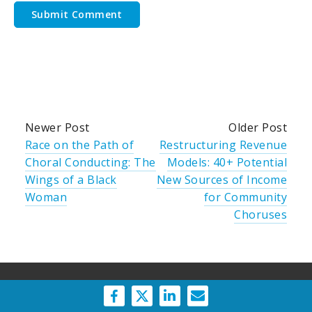
Newer Post
Older Post
Race on the Path of
Restructuring Revenue
Choral Conducting: The
Models: 40+ Potential
Wings of a Black
New Sources of Income
Woman
for Community
Choruses