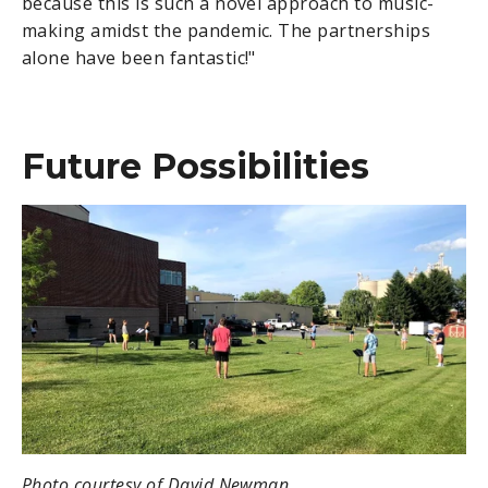
because this is such a novel approach to music-
making amidst the pandemic. The partnerships
alone have been fantastic!"
Future Possibilities
Photo courtesy of David Newman.