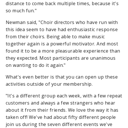
distance to come back multiple times, because it's
so much fun."
Newman said, "Choir directors who have run with
this idea seem to have had enthusiastic response
from their choirs. Being able to make music
together again is a powerful motivator. And most
found it to be a more pleasurable experience than
they expected. Most participants are unanimous
on wanting to do it again."
What's even better is that you can open up these
activities outside of your membership.
"It's a different group each week, with a few repeat
customers and always a few strangers who hear
about it from their friends. We love the way it has
taken off! We've had about fifty different people
join us during the seven different events we've