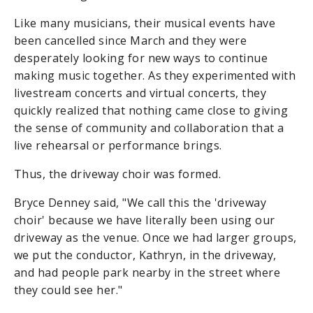
Like many musicians, their musical events have
been cancelled since March and they were
desperately looking for new ways to continue
making music together. As they experimented with
livestream concerts and virtual concerts, they
quickly realized that nothing came close to giving
the sense of community and collaboration that a
live rehearsal or performance brings.
Thus, the driveway choir was formed.
Bryce Denney said, "We call this the 'driveway
choir' because we have literally been using our
driveway as the venue. Once we had larger groups,
we put the conductor, Kathryn, in the driveway,
and had people park nearby in the street where
they could see her."