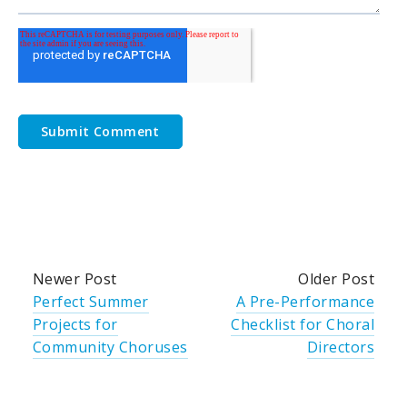
Newer Post
Older Post
Perfect Summer
A Pre-Performance
Projects for
Checklist for Choral
Community Choruses
Directors