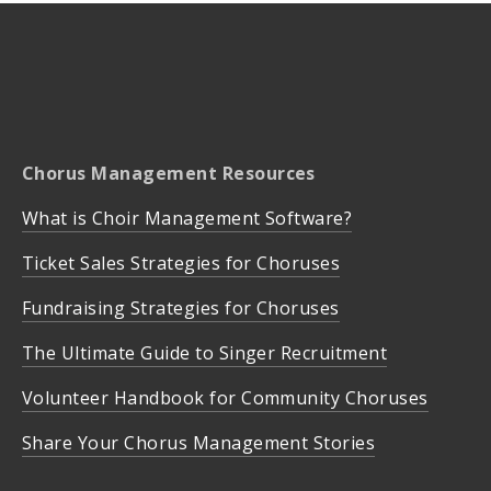
Chorus Management Resources
What is Choir Management Software?
Ticket Sales Strategies for Choruses
Fundraising Strategies for Choruses
The Ultimate Guide to Singer Recruitment
Volunteer Handbook for Community Choruses
Share Your Chorus Management Stories