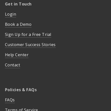
Get in Touch
Login
Book a Demo
Sign Up for a Free Trial
Customer Success Stories
Help Center
Contact
Policies & FAQs
FAQs
Terms of Service