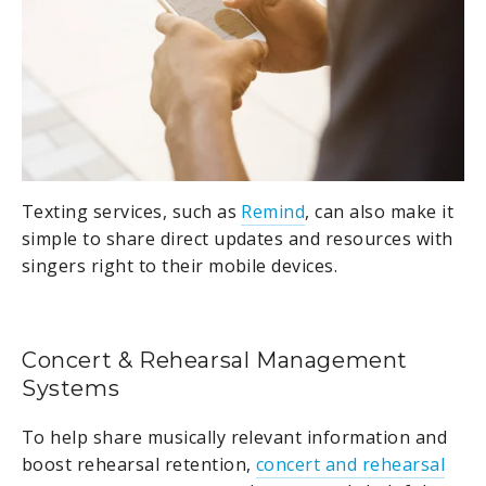
Texting services, such as
Remind
, can also make it
simple to share direct updates and resources with
singers right to their mobile devices.
Concert & Rehearsal Management
Systems
To help share musically relevant information and
boost rehearsal retention,
concert and rehearsal