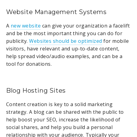
Website Management Systems
A
new website
can give your organization a facelift
and be the most important thing you can do for
publicity.
Websites should be optimized
for mobile
visitors, have relevant and up-to-date content,
help spread video/audio examples, and can be a
tool for donations.
Blog Hosting Sites
Content creation is key to a solid marketing
strategy. A blog can be shared with the public to
help boost your SEO, increase the likelihood of
social shares, and help you build a personal
relationship with your audience. Typically your