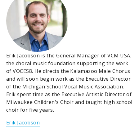
Erik Jacobson is the General Manager of VCM USA,
the choral music foundation supporting the work
of VOCES8. He directs the Kalamazoo Male Chorus
and will soon begin work as the Executive Director
of the Michigan School Vocal Music Association.
Erik spent time as the Executive Artistic Director of
Milwaukee Children's Choir and taught high school
choir for five years.
Erik Jacobson