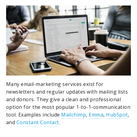
Many email-marketing services exist for
newsletters and regular updates with mailing lists
and donors. They give a clean and professional
option for the most popular 1-to-1-communication
tool. Examples include
Mailchimp
,
Emma
,
HubSpot
,
and
Constant Contact
.