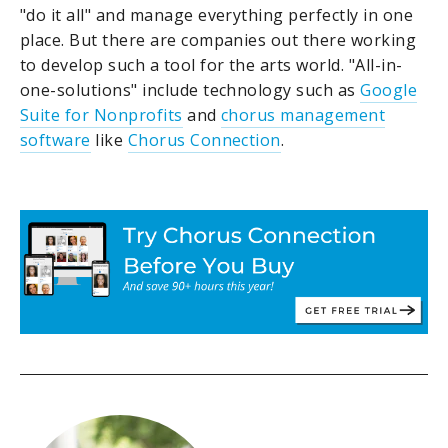
"do it all" and manage everything perfectly in one
place. But there are companies out there working
to develop such a tool for the arts world. "All-in-
one-solutions" include technology such as
Google
Suite for Nonprofits
and
chorus management
software
like
Chorus Connection
.