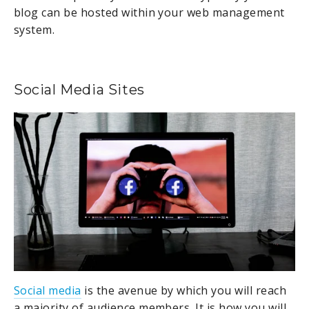
blog can be hosted within your web management
system.
Social Media Sites
Social media
is the avenue by which you will reach
a majority of audience members. It is how you will