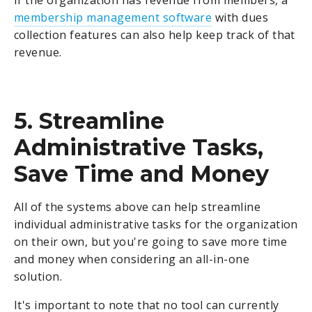
membership management software
with dues
collection features can also help keep track of that
revenue.
5. Streamline
Administrative Tasks,
Save Time and Money
All of the systems above can help streamline
individual administrative tasks for the organization
on their own, but you're going to save more time
and money when considering an all-in-one
solution.
It's important to note that no tool can currently