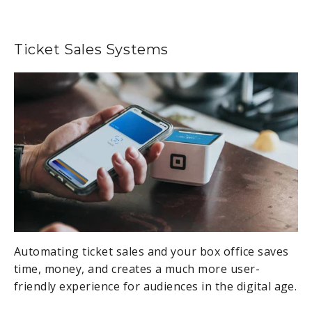
Ticket Sales Systems
Automating ticket sales and your box office saves
time, money, and creates a much more user-
friendly experience for audiences in the digital age.