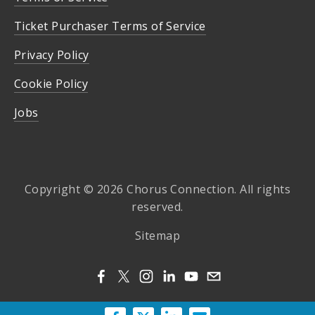
Ticket Purchaser Terms of Service
Privacy Policy
Cookie Policy
Jobs
Copyright © 2026 Chorus Connection. All rights
reserved.
Sitemap