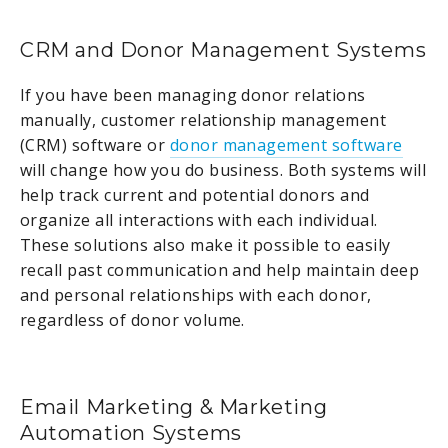
CRM and Donor Management Systems
If you have been managing donor relations
manually, customer relationship management
(CRM) software or
donor management software
will change how you do business. Both systems will
help track current and potential donors and
organize all interactions with each individual.
These solutions also make it possible to easily
recall past communication and help maintain deep
and personal relationships with each donor,
regardless of donor volume.
Email Marketing & Marketing
Automation Systems