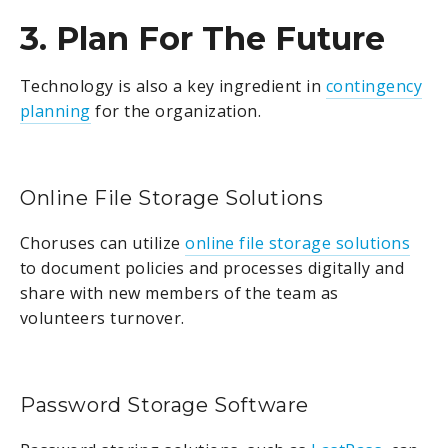
3. Plan For The Future
Technology is also a key ingredient in
contingency
planning
for the organization.
Online File Storage Solutions
Choruses can utilize
online file storage solutions
to document policies and processes digitally and
share with new members of the team as
volunteers turnover.
Password Storage Software