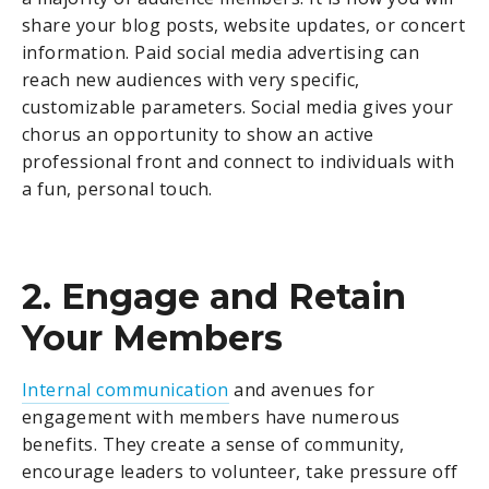
share your blog posts, website updates, or concert
information. Paid social media advertising can
reach new audiences with very specific,
customizable parameters. Social media gives your
chorus an opportunity to show an active
professional front and connect to individuals with
a fun, personal touch.
2. Engage and Retain
Your Members
Internal communication
and avenues for
engagement with members have numerous
benefits. They create a sense of community,
encourage leaders to volunteer, take pressure off