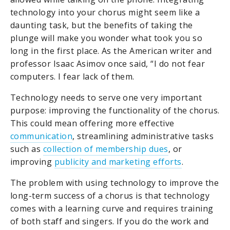
technology into your chorus might seem like a
daunting task, but the benefits of taking the
plunge will make you wonder what took you so
long in the first place. As the American writer and
professor Isaac Asimov once said, “I do not fear
computers. I fear lack of them.
Technology needs to serve one very important
purpose: improving the functionality of the chorus.
This could mean offering more effective
communication
, streamlining administrative tasks
such as
collection of membership dues
, or
improving
publicity and marketing efforts
.
The problem with using technology to improve the
long-term success of a chorus is that technology
comes with a learning curve and requires training
of both staff and singers. If you do the work and