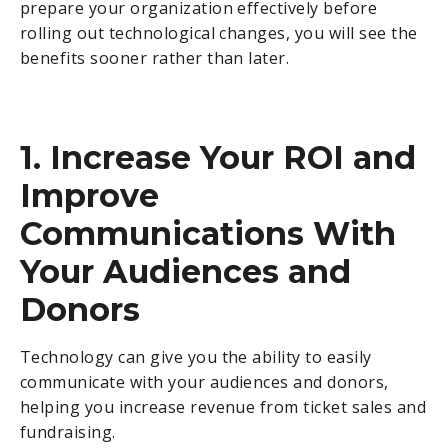
prepare your organization effectively before
rolling out technological changes, you will see the
benefits sooner rather than later.
1. Increase Your ROI and
Improve
Communications With
Your Audiences and
Donors
Technology can give you the ability to easily
communicate with your audiences and donors,
helping you increase revenue from ticket sales and
fundraising.