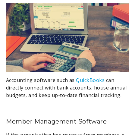
Accounting software such as
QuickBooks
can
directly connect with bank accounts, house annual
budgets, and keep up-to-date financial tracking.
Member Management Software
If the organization has revenue from members, a