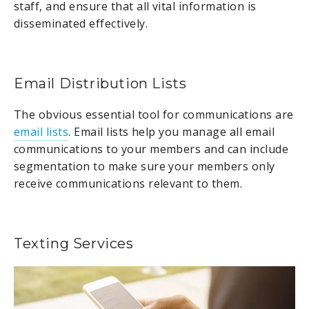
staff, and ensure that all vital information is
disseminated effectively.
Email Distribution Lists
The obvious essential tool for communications are
email lists
. Email lists help you manage all email
communications to your members and can include
segmentation to make sure your members only
receive communications relevant to them.
Texting Services