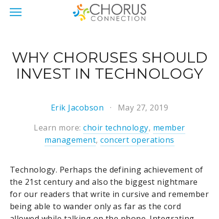
WHY CHORUSES SHOULD
INVEST IN TECHNOLOGY
Erik Jacobson
May 27, 2019
Learn more:
choir technology
,
member
management
,
concert operations
Technology. Perhaps the defining achievement of
the 21st century and also the biggest nightmare
for our readers that write in cursive and remember
being able to wander only as far as the cord
allowed while talking on the phone. Integrating