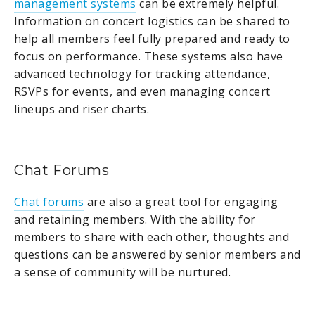
management systems
can be extremely helpful.
Information on concert logistics can be shared to
help all members feel fully prepared and ready to
focus on performance. These systems also have
advanced technology for tracking attendance,
RSVPs for events, and even managing concert
lineups and riser charts.
Chat Forums
Chat forums
are also a great tool for engaging
and retaining members. With the ability for
members to share with each other, thoughts and
questions can be answered by senior members and
a sense of community will be nurtured.