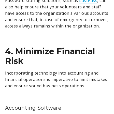
Password storing solutions, such as
LastPass
, can
also help ensure that your volunteers and staff
have access to the organization's various accounts
and ensure that, in case of emergency or turnover,
access always remains within the organization.
4. Minimize Financial
Risk
Incorporating technology into accounting and
financial operations is imperative to limit mistakes
and ensure sound business operations.
Accounting Software