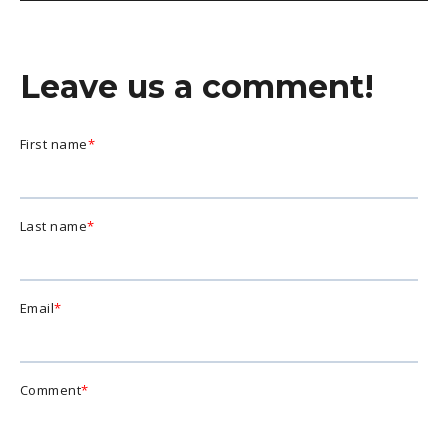
Leave us a comment!
First name
*
Last name
*
Email
*
Comment
*