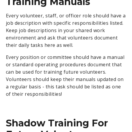
Training Manuals
Every volunteer, staff, or officer role should have a
job description with specific responsibilities listed.
Keep job descriptions in your shared work
environment and ask that volunteers document
their daily tasks here as well.
Every position or committee should have a manual
or standard operating procedures document that
can be used for training future volunteers.
Volunteers should keep their manuals updated on
a regular basis - this task should be listed as one
of their responsibilities!
Shadow Training For