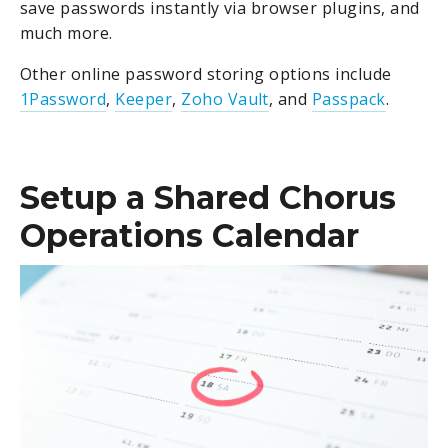
save passwords instantly via browser plugins, and
much more.
Other online password storing options include
1Password
,
Keeper
,
Zoho Vault
, and
Passpack
.
Setup a Shared Chorus
Operations Calendar