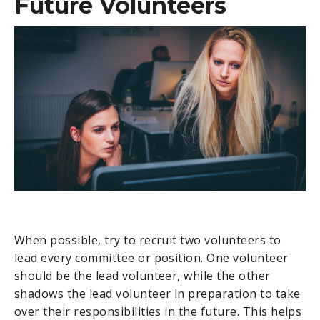
Future Volunteers
When possible, try to recruit two volunteers to
lead every committee or position. One volunteer
should be the lead volunteer, while the other
shadows the lead volunteer in preparation to take
over their responsibilities in the future. This helps