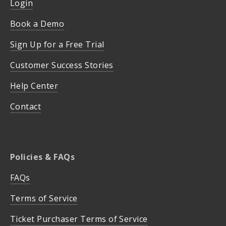
Login
Book a Demo
Sign Up for a Free Trial
Customer Success Stories
Help Center
Contact
Policies & FAQs
FAQs
Terms of Service
Ticket Purchaser Terms of Service