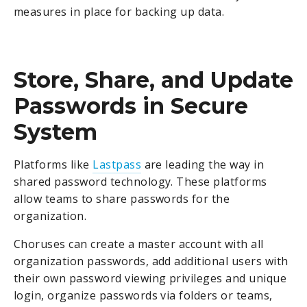
measures in place for backing up data.
Store, Share, and Update
Passwords in Secure
System
Platforms like
Lastpass
are leading the way in
shared password technology. These platforms
allow teams to share passwords for the
organization.
Choruses can create a master account with all
organization passwords, add additional users with
their own password viewing privileges and unique
login, organize passwords via folders or teams,