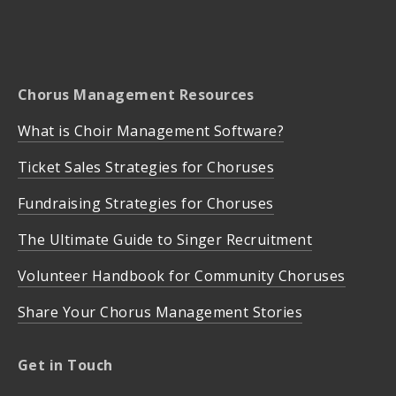
Chorus Management Resources
What is Choir Management Software?
Ticket Sales Strategies for Choruses
Fundraising Strategies for Choruses
The Ultimate Guide to Singer Recruitment
Volunteer Handbook for Community Choruses
Share Your Chorus Management Stories
Get in Touch