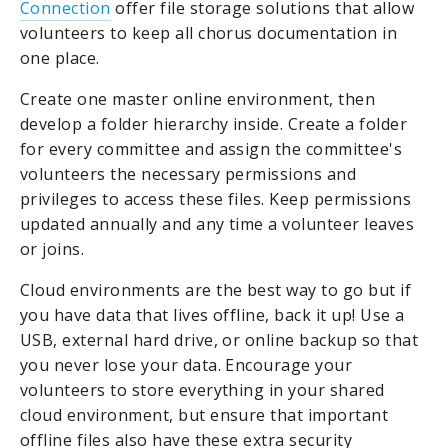
Connection
offer file storage solutions that allow
volunteers to keep all chorus documentation in
one place.
Create one master online environment, then
develop a folder hierarchy inside. Create a folder
for every committee and assign the committee's
volunteers the necessary permissions and
privileges to access these files. Keep permissions
updated annually and any time a volunteer leaves
or joins.
Cloud environments are the best way to go but if
you have data that lives offline, back it up! Use a
USB, external hard drive, or online backup so that
you never lose your data. Encourage your
volunteers to store everything in your shared
cloud environment, but ensure that important
offline files also have these extra security