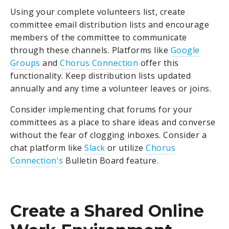
Using your complete volunteers list, create
committee email distribution lists and encourage
members of the committee to communicate
through these channels. Platforms like
Google
Groups
and
Chorus Connection
offer this
functionality. Keep distribution lists updated
annually and any time a volunteer leaves or joins.
Consider implementing chat forums for your
committees as a place to share ideas and converse
without the fear of clogging inboxes. Consider a
chat platform like
Slack
or utilize
Chorus
Connection's
Bulletin Board feature.
Create a Shared Online