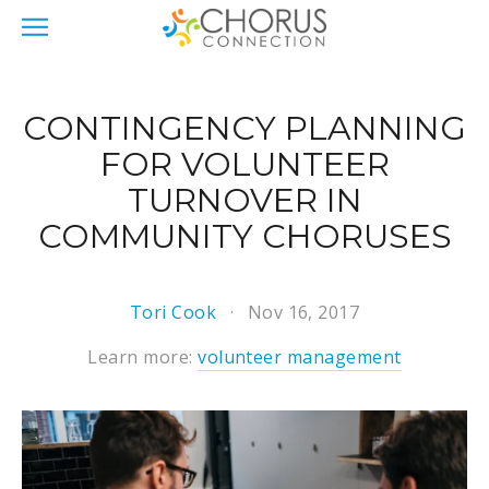
CONTINGENCY PLANNING
FOR VOLUNTEER
TURNOVER IN
COMMUNITY CHORUSES
Tori Cook
Nov 16, 2017
Learn more:
volunteer management