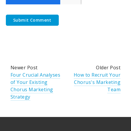
Newer Post
Older Post
Four Crucial Analyses
How to Recruit Your
of Your Existing
Chorus's Marketing
Chorus Marketing
Team
Strategy