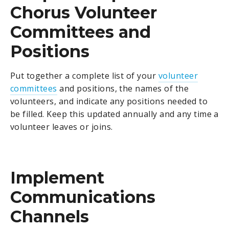
Chorus Volunteer
Committees and
Positions
Put together a complete list of your
volunteer
committees
and positions, the names of the
volunteers, and indicate any positions needed to
be filled. Keep this updated annually and any time a
volunteer leaves or joins.
Implement
Communications
Channels