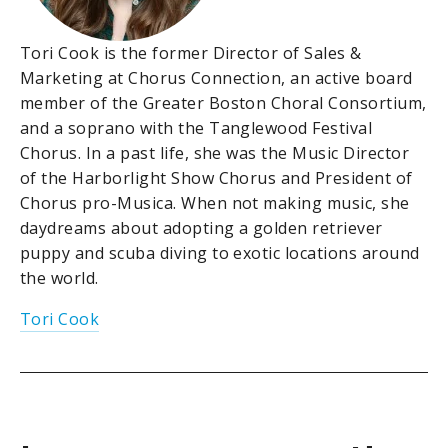
Tori Cook is the former Director of Sales &
Marketing at Chorus Connection, an active board
member of the Greater Boston Choral Consortium,
and a soprano with the Tanglewood Festival
Chorus. In a past life, she was the Music Director
of the Harborlight Show Chorus and President of
Chorus pro-Musica. When not making music, she
daydreams about adopting a golden retriever
puppy and scuba diving to exotic locations around
the world.
Tori Cook