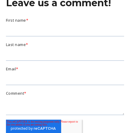
Leave us a comment!
First name
*
Last name
*
Email
*
Comment
*