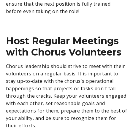
ensure that the next position is fully trained
before even taking on the role!
Host Regular Meetings
with Chorus Volunteers
Chorus leadership should strive to meet with their
volunteers on a regular basis. It is important to
stay up-to-date with the chorus's operational
happenings so that projects or tasks don't fall
through the cracks. Keep your volunteers engaged
with each other, set reasonable goals and
expectations for them, prepare them to the best of
your ability, and be sure to recognize them for
their efforts.