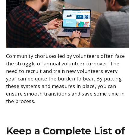
Community choruses led by volunteers often face
the struggle of annual volunteer turnover. The
need to recruit and train new volunteers every
year can be quite the burden to bear. By putting
these systems and measures in place, you can
ensure smooth transitions and save some time in
the process.
Keep a Complete List of