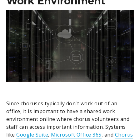
Work Environment
Since choruses typically don't work out of an
office, it is important to have a shared work
environment online where chorus volunteers and
staff can access important information. Systems
like
Google Suite
,
Microsoft Office 365
, and
Chorus