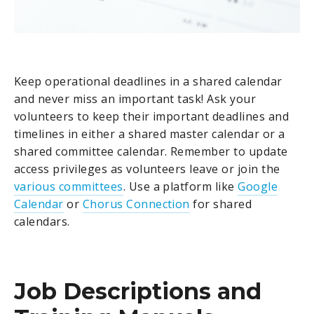
Keep operational deadlines in a shared calendar
and never miss an important task! Ask your
volunteers to keep their important deadlines and
timelines in either a shared master calendar or a
shared committee calendar. Remember to update
access privileges as volunteers leave or join the
various committees
. Use a platform like
Google
Calendar
or
Chorus Connection
for shared
calendars.
Job Descriptions and