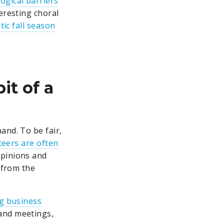
ogical barriers
eresting choral
tic fall season
it of a
hand. To be fair,
teers are often
opinions and
 from the
ng business
 and meetings,