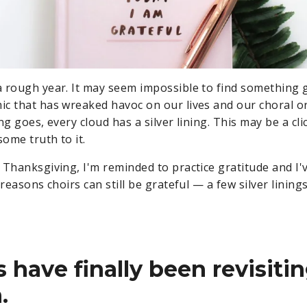
 rough year. It may seem impossible to find something 
c that has wreaked havoc on our lives and our choral o
ng goes, every cloud has a silver lining. This may be a clic
some truth to it.
 Thanksgiving, I'm reminded to practice gratitude and I'
reasons choirs can still be grateful — a few silver linings,
s have finally been revisitin
.