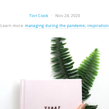
Tori Cook
Nov 24, 2020
Learn more:
managing during the pandemic
,
inspiration