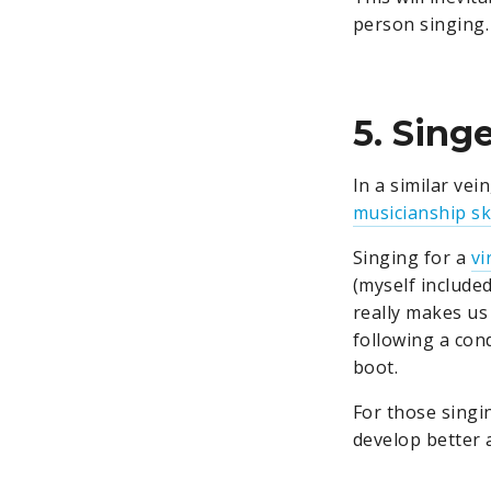
person singing. 
5. Sing
In a similar vei
musicianship ski
Singing for a
vi
(myself included
really makes us
following a cond
boot.
For those singi
develop better a