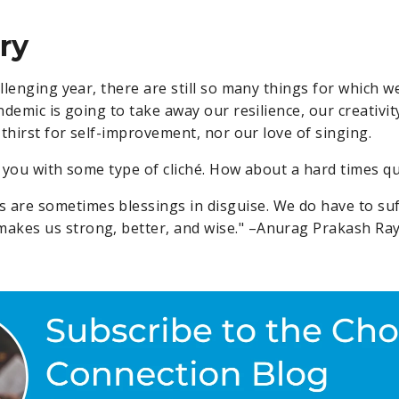
ry
llenging year, there are still so many things for which w
demic is going to take away our resilience, our creativit
thirst for self-improvement, nor our love of singing.
e you with some type of cliché. How about a hard times q
s are sometimes blessings in disguise. We do have to suf
 makes us strong, better, and wise." –Anurag Prakash Ra