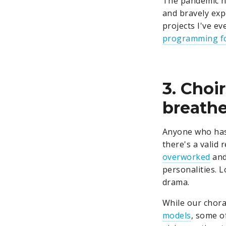
The pandemic h
and bravely exp
projects I've ev
programming fo
3. Choi
breathe
Anyone who has
there's a valid 
overworked
and
personalities. L
drama.
While our chora
models
, some o