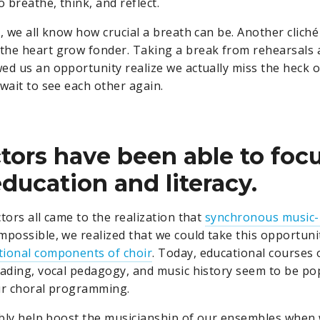
o breathe, think, and reflect.
, we all know how crucial a breath can be. Another cliché
he heart grow fonder. Taking a break from rehearsals 
ed us an opportunity realize we actually miss the heck o
 wait to see each other again.
ctors have been able to foc
ducation and literacy.
tors all came to the realization that
synchronous music
mpossible, we realized that we could take this opportuni
tional components of choir
. Today, educational courses
eading, vocal pedagogy, and music history seem to be p
ur choral programming.
tably help boost the musicianship of our ensembles when 