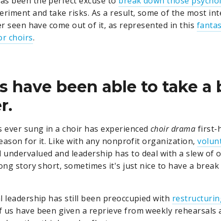
as been the perfect excuse to
break down those psychol
eriment and take risks. As a result, some of the most int
er seen have come out of it, as represented in this
fantas
r choirs
.
rs have been able to take a b
r.
 ever sung in a choir has experienced
choir drama
first-
reason for it. Like with any nonprofit organization,
volun
 undervalued and leadership has to deal with a slew of 
ong story short, sometimes it's just nice to have a break
l leadership has still been preoccupied with
restructuri
f us have been given a reprieve from weekly rehearsals