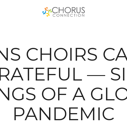
S CHOIRS CA
RATEFUL — S
INGS OF A GL
PANDEMIC