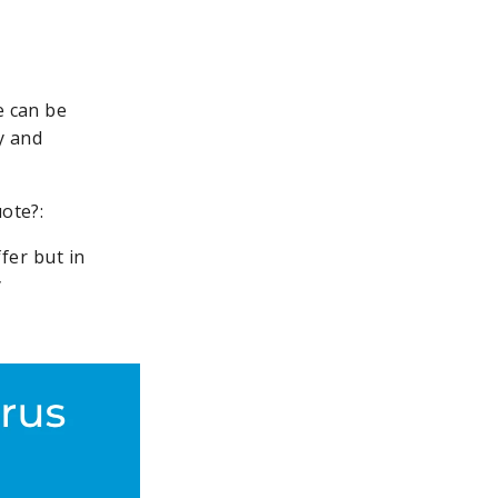
e can be
y and
uote?:
fer but in
y