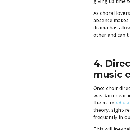
giving us time t
As choral lovers
absence makes t
drama has allow
other and can't
4. Dire
music e
Once choir direc
was darn near i
the more
educa
theory, sight-r
frequently in o
This will inevi