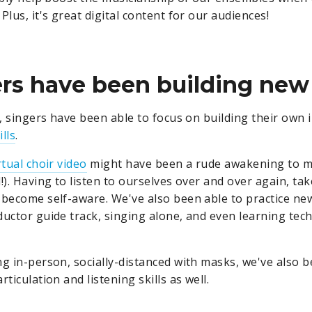
Plus, it's great digital content for our audiences!
ers have been building new s
n, singers have been able to focus on building their own 
lls
.
rtual choir video
might have been a rude awakening to m
!). Having to listen to ourselves over and over again, tak
 become self-aware. We've also been able to practice new 
uctor guide track, singing alone, and even learning techn
ng in-person, socially-distanced with masks, we've also b
rticulation and listening skills as well.