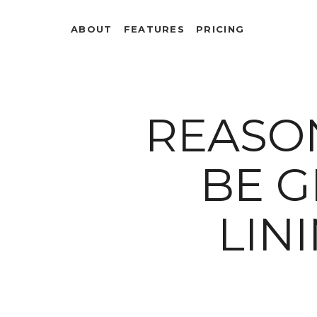
ABOUT
FEATURES
PRICING
REASON
BE G
LIN