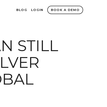
BOOK A DEMO
BLOG
LOGIN
N STILL
ILVER
OBAL