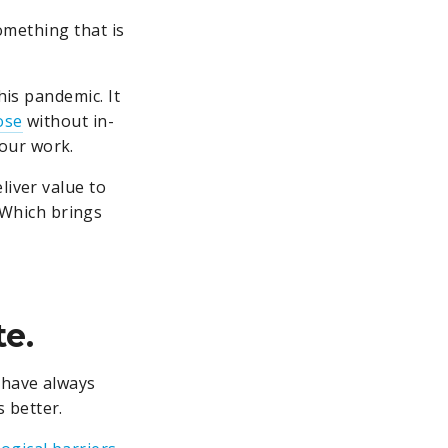
something that is
his pandemic. It
ose
without in-
our work.
liver value to
 Which brings
te.
 have always
 better.