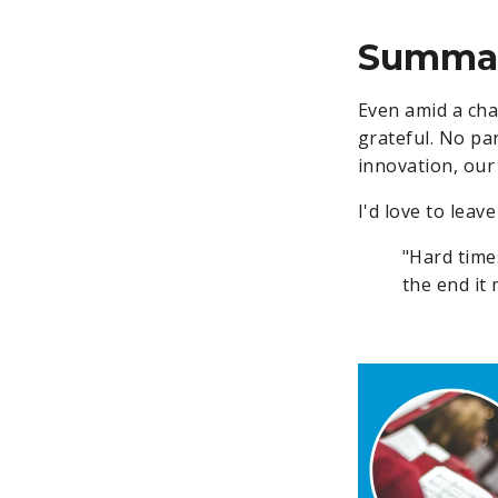
Summa
Even amid a cha
grateful. No pan
innovation, our 
I'd love to leav
"Hard time
the end it