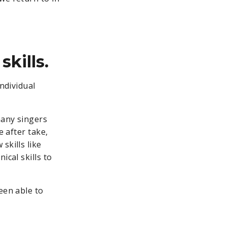
kills.
individual
any singers
e after take,
skills like
ical skills to
een able to