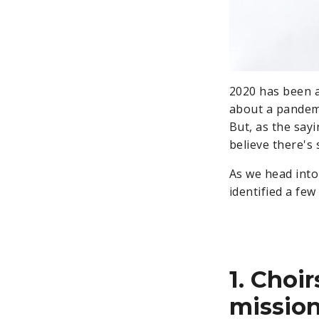
2020 has been a
about a pandemi
But, as the sayi
believe there's 
As we head into
identified a few 
1. Choir
mission