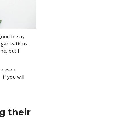
good to say
rganizations.
hé, but I
ve even
 if you will.
g their