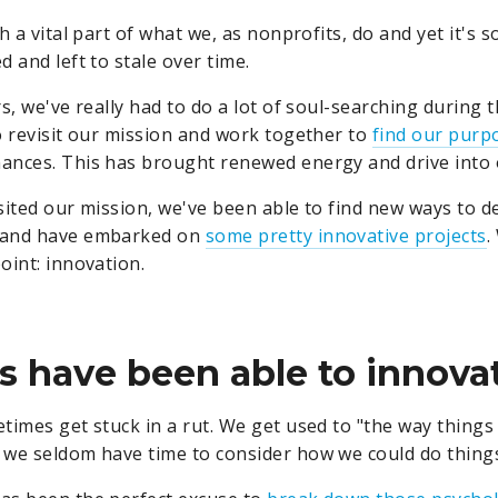
h a vital part of what we, as nonprofits, do and yet it's 
 and left to stale over time.
s, we've really had to do a lot of soul-searching during t
o revisit our mission and work together to
find our purp
ances. This has brought renewed energy and drive into 
sited our mission, we've been able to find new ways to de
 and have embarked on
some pretty innovative projects
.
oint: innovation.
rs have been able to innova
times get stuck in a rut. We get used to "the way things
we seldom have time to consider how we could do things