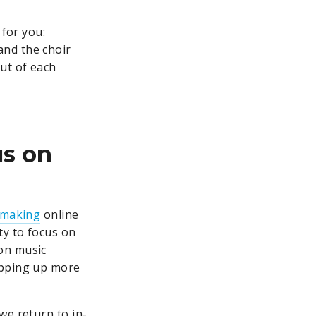
 for you:
and the choir
ut of each
us on
-making
online
ty to focus on
 on music
opping up more
we return to in-