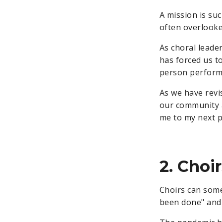
A mission is suc
often overlooked
As choral leader
has forced us t
person perform
As we have revi
our community
me to my next p
2. Choi
Choirs can some
been done" and 