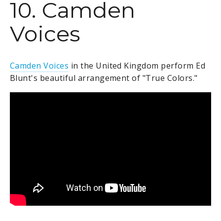
10. Camden
Voices
Camden Voices
in the United Kingdom perform Ed
Blunt's beautiful arrangement of "True Colors."