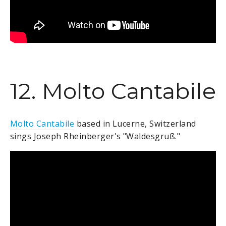
12. Molto Cantabile
Molto Cantabile
based in Lucerne, Switzerland
sings Joseph Rheinberger's "Waldesgruß."