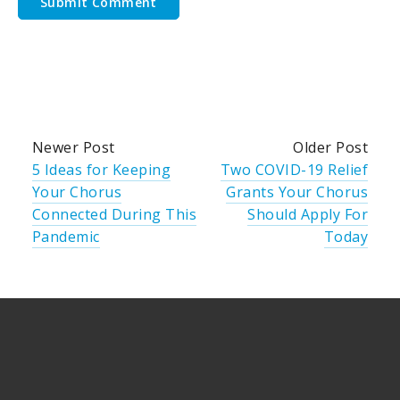
Newer Post
Older Post
5 Ideas for Keeping
Two COVID-19 Relief
Your Chorus
Grants Your Chorus
Connected During This
Should Apply For
Pandemic
Today