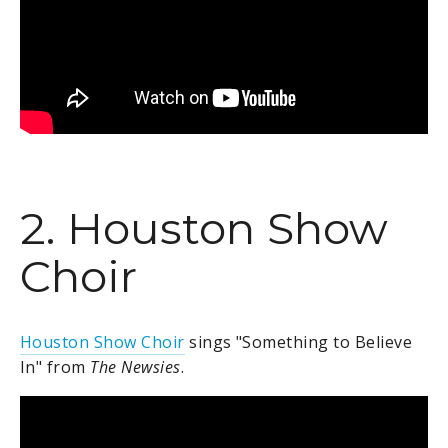
2. Houston Show
Choir
Houston Show Choir
sings "Something to Believe
In" from
The Newsies
.