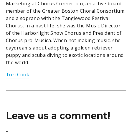
Marketing at Chorus Connection, an active board
member of the Greater Boston Choral Consortium,
and a soprano with the Tanglewood Festival
Chorus. In a past life, she was the Music Director
of the Harborlight Show Chorus and President of
Chorus pro-Musica. When not making music, she
daydreams about adopting a golden retriever
puppy and scuba diving to exotic locations around
the world.
Tori Cook
Leave us a comment!