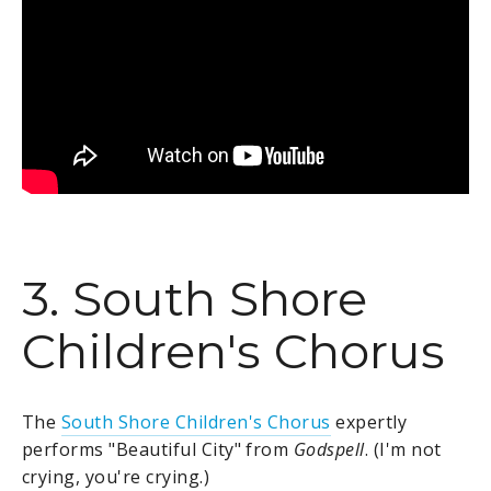
3. South Shore
Children's Chorus
The
South Shore Children's Chorus
expertly
performs "Beautiful City" from
Godspell
. (I'm not
crying, you're crying.)