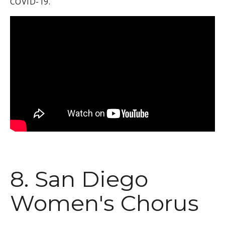
COVID-19.
8. San Diego
Women's Chorus