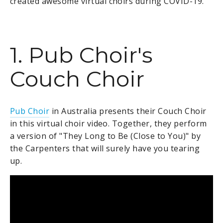
created awesome virtual choirs during COVID-19.
1. Pub Choir's
Couch Choir
Pub Choir
in Australia presents their Couch Choir
in this virtual choir video. Together, they perform
a version of "They Long to Be (Close to You)" by
the Carpenters that will surely have you tearing
up.