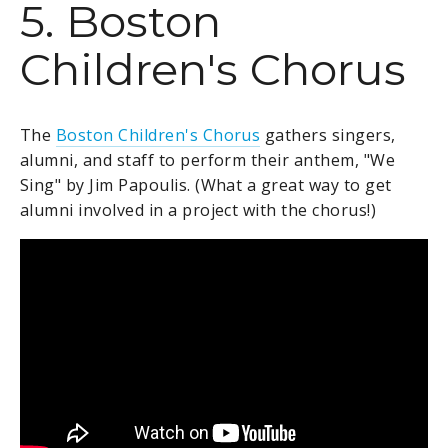
5. Boston
Children's Chorus
The
Boston Children's Chorus
gathers singers,
alumni, and staff to perform their
anthem, "We
Sing" by Jim Papoulis. (What a great way to get
alumni involved in a project with the chorus!)