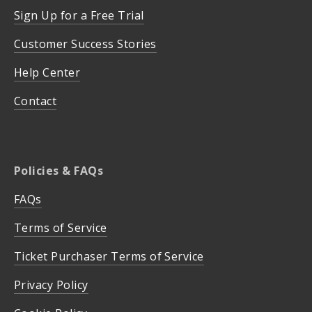
Sign Up for a Free Trial
Customer Success Stories
Help Center
Contact
Policies & FAQs
FAQs
Terms of Service
Ticket Purchaser Terms of Service
Privacy Policy