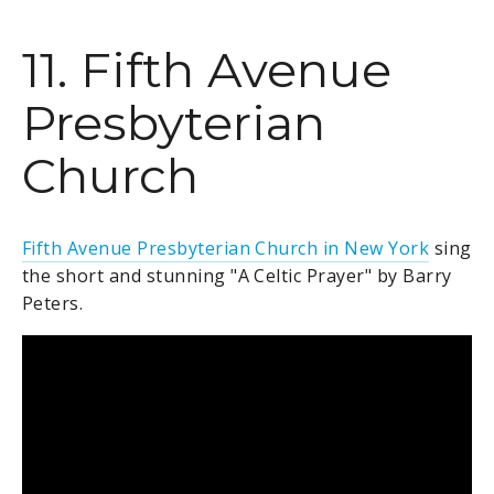
11. Fifth Avenue
Presbyterian
Church
Fifth Avenue Presbyterian Church in New York
sing
the short and stunning "A Celtic Prayer" by Barry
Peters.