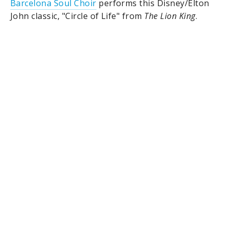
Barcelona Soul Choir
performs this Disney/Elton
John classic, "Circle of Life" from
The Lion King
.