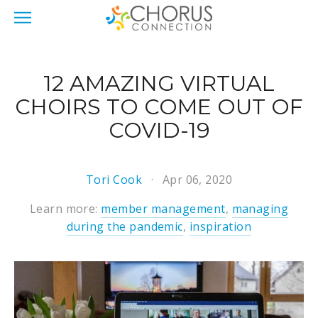
12 AMAZING VIRTUAL
CHOIRS TO COME OUT OF
COVID-19
Tori Cook
Apr 06, 2020
Learn more:
member management
,
managing
during the pandemic
,
inspiration