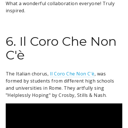
What a wonderful collaboration everyone! Truly
inspired.
6. Il Coro Che Non
C'è
The Italian chorus,
Il Coro Che Non C'è
, was
formed by students from different high schools
and universities in Rome. They artfully sing
"Helplessly Hoping" by Crosby, Stills & Nash.