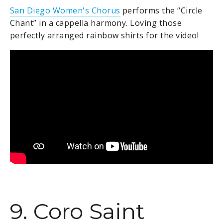
San Diego Women's Chorus
performs the
“Circle
Chant” in a cappella harmony. Loving those
perfectly arranged rainbow shirts for the video!
9. Coro Saint