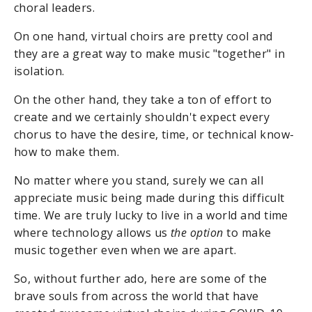
choral leaders.
On one hand, virtual choirs are pretty cool and
they are a great way to make music "together" in
isolation.
On the other hand, they take a ton of effort to
create and we certainly shouldn't expect every
chorus to have the desire, time, or technical know-
how to make them.
No matter where you stand, surely we can all
appreciate music being made during this difficult
time. We are truly lucky to live in a world and time
where technology allows us
the option
to make
music together even when we are apart.
So, without further ado, here are some of the
brave souls from across the world that have