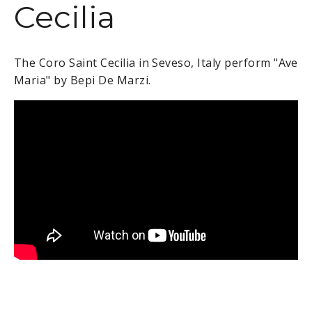
Cecilia
The Coro Saint Cecilia in Seveso, Italy perform "Ave
Maria" by
Bepi De Marzi.