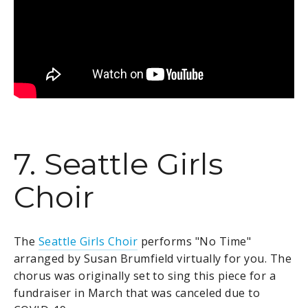
7. Seattle Girls
Choir
The
Seattle Girls Choir
performs "No Time"
arranged by Susan Brumfield virtually for you. The
chorus
was originally set to sing this piece for a
fundraiser in March that was canceled due to