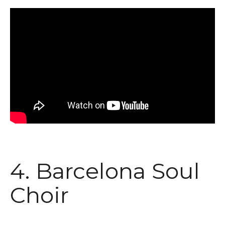
4. Barcelona Soul
Choir