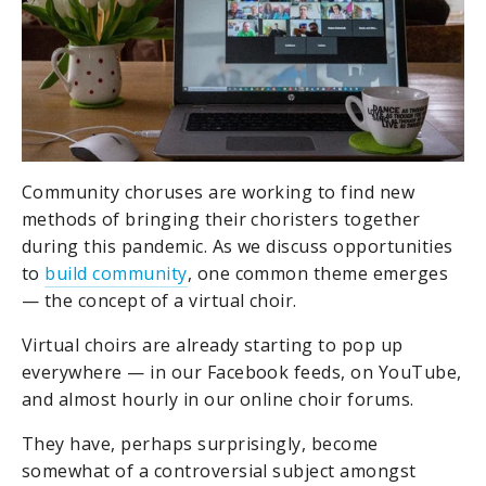
Community choruses are working to find new
methods of bringing their choristers together
during this pandemic. As we discuss opportunities
to
build community
, one common theme emerges
— the concept of a virtual choir.
Virtual choirs are already starting to pop up
everywhere — in our Facebook feeds, on YouTube,
and almost hourly in our online choir forums.
They have, perhaps surprisingly, become
somewhat of a controversial subject amongst