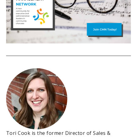
Tori Cook is the former Director of Sales &