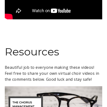
Resources
Beautiful job to everyone making these videos!
Feel free to share your own virtual choir videos in
the comments below. Good luck and stay safe!