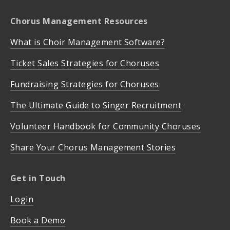
Chorus Management Resources
What is Choir Management Software?
Ticket Sales Strategies for Choruses
Fundraising Strategies for Choruses
The Ultimate Guide to Singer Recruitment
Volunteer Handbook for Community Choruses
Share Your Chorus Management Stories
Get in Touch
Login
Book a Demo