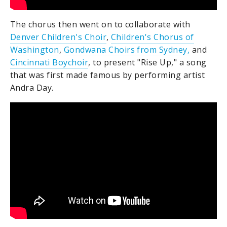
The chorus then went on to collaborate with
Denver Children's Choir
,
Children's Chorus of
Washington
,
Gondwana Choirs from Sydney,
and
Cincinnati Boychoir
, to present "Rise Up," a song
that was first made famous by performing artist
Andra Day.