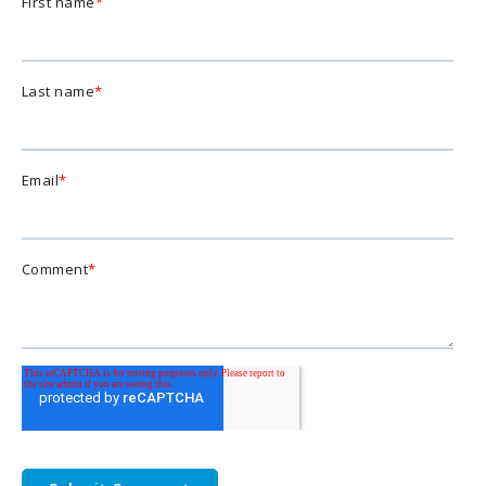
First name
*
Last name
*
Email
*
Comment
*