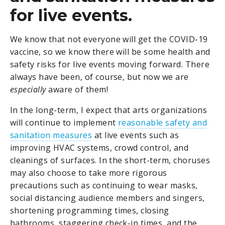
for live events.
We know that not everyone will get the COVID-19
vaccine, so we know there will be some health and
safety risks for live events moving forward. There
always have been, of course, but now we are
especially
aware of them!
In the long-term, I expect that arts organizations
will continue to implement
reasonable safety and
sanitation measures
at live events such as
improving HVAC systems, crowd control, and
cleanings of surfaces. In the short-term, choruses
may also choose to take more rigorous
precautions such as continuing to wear masks,
social distancing audience members and singers,
shortening programming times, closing
bathrooms, staggering check-in times, and the