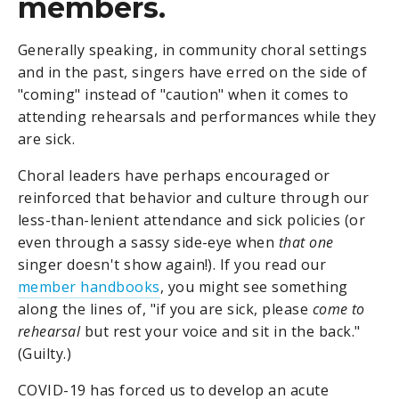
members.
Generally speaking, in community choral settings
and in the past, singers have erred on the side of
"coming" instead of "caution" when it comes to
attending rehearsals and performances while they
are sick.
Choral leaders have perhaps encouraged or
reinforced that behavior and culture through our
less-than-lenient attendance and sick policies (or
even through a sassy side-eye when
that one
singer doesn't show again!). If you read our
member handbooks
, you might see something
along the lines of, "if you are sick, please
come to
rehearsal
but rest your voice and sit in the back."
(Guilty.)
COVID-19 has forced us to develop an acute