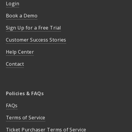
Login
Book a Demo
Sign Up for a Free Trial
Customer Success Stories
Help Center
Contact
Policies & FAQs
FAQs
Terms of Service
Ticket Purchaser Terms of Service