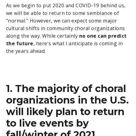
As we begin to put 2020 and COVID-19 behind us,
we will be able to return to some semblance of
"normal." However, we can expect some major
cultural shifts in community choral organizations
along the way. While certainly
no one can predict
the future
, here's what I anticipate is coming in
the years ahead.
1. The majority of choral
organizations in the U.S.
will likely plan to return
to live events by
fall/winter of 2021.