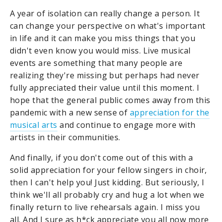
A year of isolation can really change a person. It
can change your perspective on what's important
in life and it can make you miss things that you
didn't even know you would miss. Live musical
events are something that many people are
realizing they're missing but perhaps had never
fully appreciated their value until this moment. I
hope that the general public comes away from this
pandemic with a new sense of
appreciation for the
musical arts
and continue to engage more with
artists in their communities.
And finally, if you don't come out of this with a
solid appreciation for your fellow singers in choir,
then I can't help you! Just kidding. But seriously, I
think we'll all probably cry and hug a lot when we
finally return to live rehearsals again. I miss you
all. And I sure as h*ck appreciate you all now more