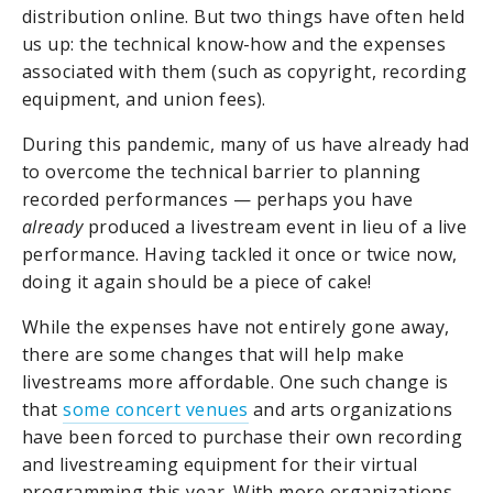
distribution online. But two things have often held
us up: the technical know-how and the expenses
associated with them (such as copyright, recording
equipment, and union fees).
During this pandemic, many of us have already had
to overcome the technical barrier to planning
recorded performances — perhaps you have
already
produced a livestream event in lieu of a live
performance. Having tackled it once or twice now,
doing it again should be a piece of cake!
While the expenses have not entirely gone away,
there are some changes that will help make
livestreams more affordable. One such change is
that
some concert venues
and arts organizations
have been forced to purchase their own recording
and livestreaming equipment for their virtual
programming this year. With more organizations