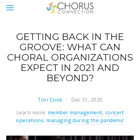
GETTING BACK IN THE
GROOVE: WHAT CAN
CHORAL ORGANIZATIONS
EXPECT IN 2021 AND
BEYOND?
Tori Cook
Dec 31, 2020
Learn more:
member management
,
concert
operations
,
managing during the pandemic