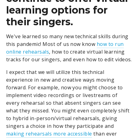
learning options for
their singers.
We've learned so many new technical skills during
this pandemic! Most of us now know
how to run
online rehearsals
, how to create virtual learning
tracks for our singers, and even how to edit videos.
I expect that we will utilize this technical
experience in new and creative ways moving
forward. For example, now you might choose to
implement video recordings or livestreams of
every rehearsal so that absent singers can see
what they missed. You might even completely shift
to hybrid in-person/virtual rehearsals, giving
singers a choice in how they participate and
making rehearsals more accessible
than ever