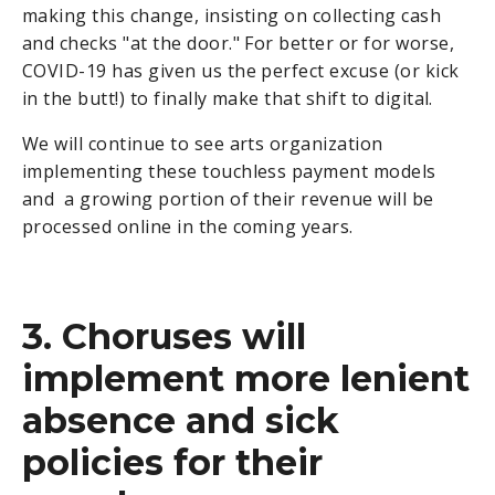
making this change, insisting on collecting cash
and checks "at the door." For better or for worse,
COVID-19 has given us the perfect excuse (or kick
in the butt!) to finally make that shift to digital.
We will continue to see arts organization
implementing these touchless payment models
and a growing portion of their revenue will be
processed online in the coming years.
3. Choruses will
implement more lenient
absence and sick
policies for their