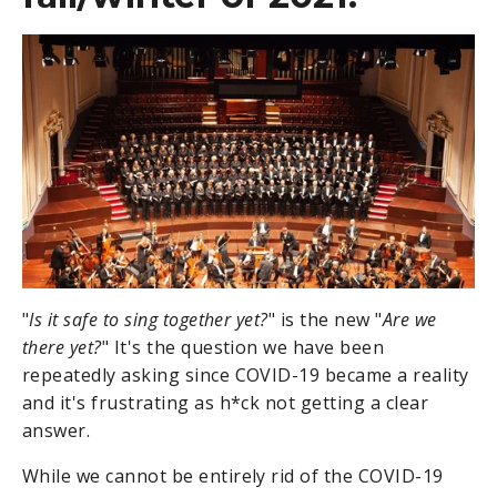
"
Is it safe to sing together yet?
" is the new "
Are we
there yet?
" It's the question we have been
repeatedly asking since COVID-19 became a reality
and it's frustrating as h*ck not getting a clear
answer.
While we cannot be entirely rid of the COVID-19