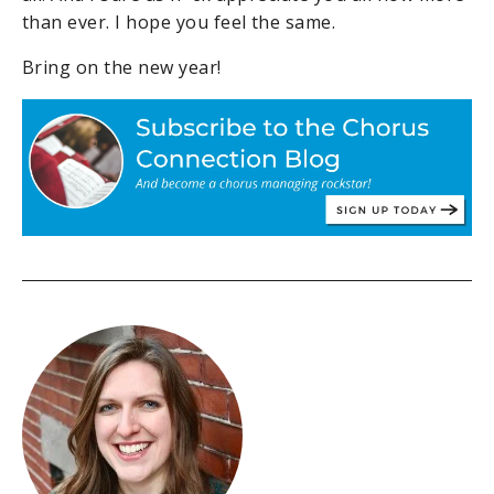
than ever. I hope you feel the same.
Bring on the new year!