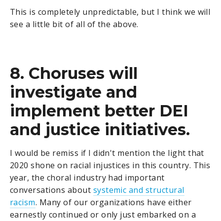
This is completely unpredictable, but I think we will
see a little bit of all of the above.
8. Choruses will
investigate and
implement better DEI
and justice initiatives.
I would be remiss if I didn't mention the light that
2020 shone on racial injustices in this country. This
year, the choral industry had important
conversations about
systemic and structural
racism
. Many of our organizations have either
earnestly continued or only just embarked on a