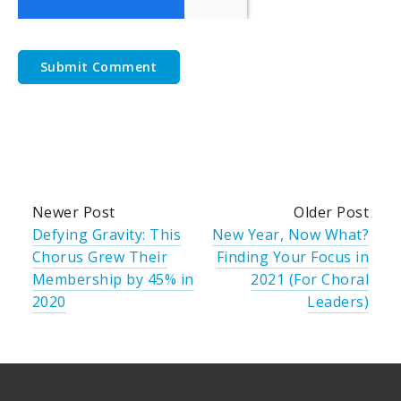
Newer Post
Older Post
Defying Gravity: This
New Year, Now What?
Chorus Grew Their
Finding Your Focus in
Membership by 45% in
2021 (For Choral
2020
Leaders)