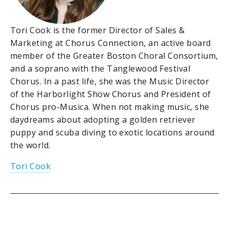
Tori Cook is the former Director of Sales &
Marketing at Chorus Connection, an active board
member of the Greater Boston Choral Consortium,
and a soprano with the Tanglewood Festival
Chorus. In a past life, she was the Music Director
of the Harborlight Show Chorus and President of
Chorus pro-Musica. When not making music, she
daydreams about adopting a golden retriever
puppy and scuba diving to exotic locations around
the world.
Tori Cook