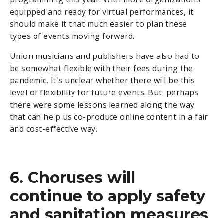
equipped and ready for virtual performances, it
should make it that much easier to plan these
types of events moving forward.
Union musicians and publishers have also had to
be somewhat flexible with their fees during the
pandemic. It's unclear whether there will be this
level of flexibility for future events. But, perhaps
there were some lessons learned along the way
that can help us co-produce online content in a fair
and cost-effective way.
6. Choruses will
continue to apply safety
and sanitation measures