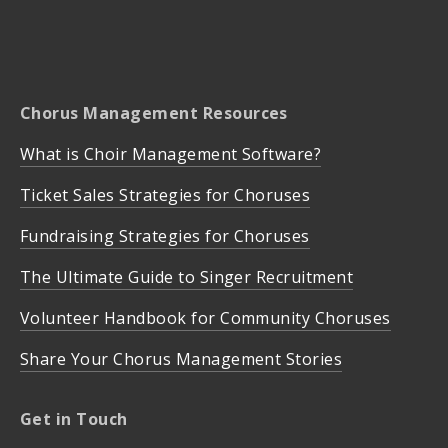
Chorus Management Resources
What is Choir Management Software?
Ticket Sales Strategies for Choruses
Fundraising Strategies for Choruses
The Ultimate Guide to Singer Recruitment
Volunteer Handbook for Community Choruses
Share Your Chorus Management Stories
Get in Touch