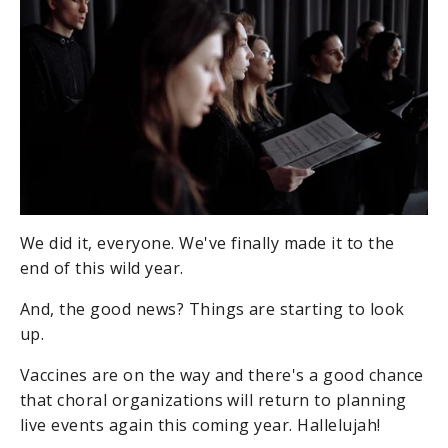
We did it, everyone. We've finally made it to the
end of this wild year.
And, the good news? Things are starting to look
up.
Vaccines are on the way and there's a good chance
that choral organizations will return to planning
live events again this coming year. Hallelujah!