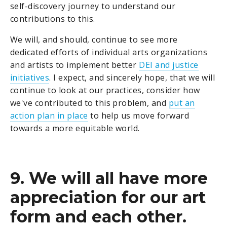
self-discovery journey to understand our
contributions to this.
We will, and should, continue to see more
dedicated efforts of individual arts organizations
and artists to implement better
DEI and justice
initiatives
. I expect, and sincerely hope, that we will
continue to look at our practices, consider how
we've contributed to this problem, and
put an
action plan in place
to help us move forward
towards a more equitable world.
9. We will all have more
appreciation for our art
form and each other.