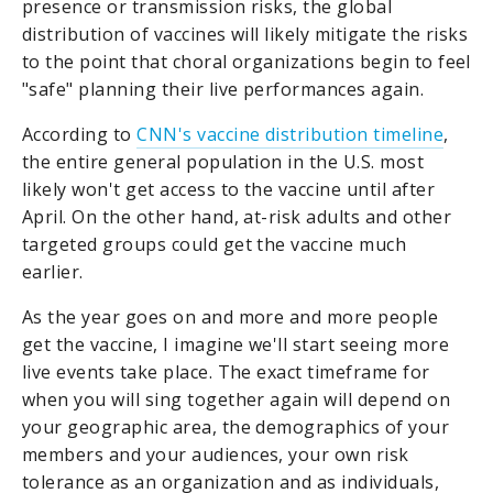
presence or transmission risks, the global
distribution of vaccines will likely mitigate the risks
to the point that choral organizations begin to feel
"safe" planning their live performances again.
According to
CNN's vaccine distribution timeline
,
the entire general population in the U.S. most
likely won't get access to the vaccine until after
April. On the other hand, at-risk adults and other
targeted groups could get the vaccine much
earlier.
As the year goes on and more and more people
get the vaccine, I imagine we'll start seeing more
live events take place. The exact timeframe for
when you will sing together again will depend on
your geographic area, the demographics of your
members and your audiences, your own risk
tolerance as an organization and as individuals,