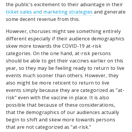
the public's excitement to their advantage in their
ticket sales and marketing strategies
and generate
some decent revenue from this.
However, choruses might see something entirely
different especially if their audience demographics
skew more towards the COVID-19 at-risk
categories. On the one hand, at-risk persons
should be able to get their vaccines earlier on this
year, so they may be feeling ready to return to live
events much sooner than others. However, they
also might be more reticent to return to live
events simply because they are categorized as "at-
risk" even with the vaccine in place. It is also
possible that because of these considerations,
that the demographics of our audiences actually
begin to shift and skew more towards persons
that are not categorized as "at-risk."