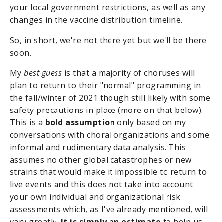
your local government restrictions, as well as any
changes in the vaccine distribution timeline.
So, in short, we're not there yet but we'll be there
soon.
My
best guess
is that a majority of choruses will
plan to return to their "normal" programming in
the fall/winter of 2021 though still likely with some
safety precautions in place (more on that below).
This is a
bold assumption
only based on my
conversations with choral organizations and some
informal and rudimentary data analysis. This
assumes no other global catastrophes or new
strains that would make it impossible to return to
live events and this does not take into account
your own individual and organizational risk
assessments which, as I've already mentioned, will
vary greatly.
It is simply an estimate
to help us