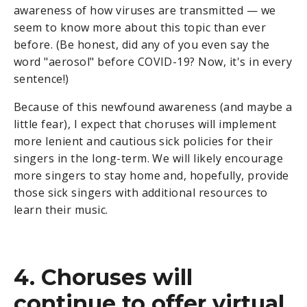
awareness of how viruses are transmitted — we
seem to know more about this topic than ever
before. (Be honest, did any of you even say the
word "aerosol" before COVID-19? Now, it's in every
sentence!)
Because of this newfound awareness (and maybe a
little fear), I expect that choruses will implement
more lenient and cautious sick policies for their
singers in the long-term. We will likely encourage
more singers to stay home and, hopefully, provide
those sick singers with additional resources to
learn their music.
4. Choruses will
continue to offer virtual