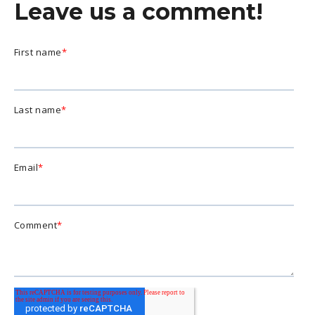
Leave us a comment!
First name
*
Last name
*
Email
*
Comment
*