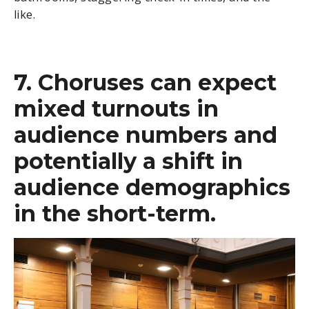
like.
7. Choruses can expect
mixed turnouts in
audience numbers and
potentially a shift in
audience demographics
in the short-term.