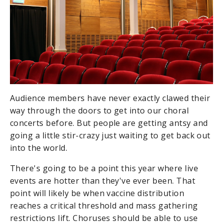
Audience members have never exactly clawed their
way through the doors to get into our choral
concerts before. But people are getting antsy and
going a little stir-crazy just waiting to get back out
into the world.
There's going to be a point this year where live
events are hotter than they've ever been. That
point will likely be when vaccine distribution
reaches a critical threshold and mass gathering
restrictions lift. Choruses should be able to use