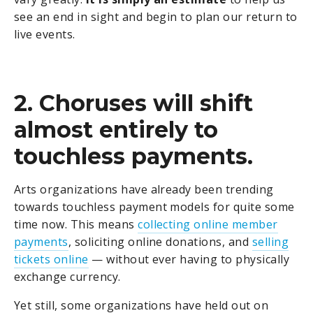
see an end in sight and begin to plan our return to
live events.
2. Choruses will shift
almost entirely to
touchless payments.
Arts organizations have already been trending
towards touchless payment models for quite some
time now. This means
collecting online member
payments
, soliciting online donations, and
selling
tickets online
— without ever having to physically
exchange currency.
Yet still, some organizations have held out on