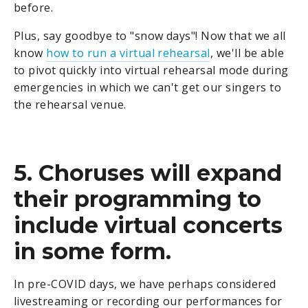
before.
Plus, say goodbye to "snow days"! Now that we all
know
how to run a virtual rehearsal
, we'll be able
to pivot quickly into virtual rehearsal mode during
emergencies in which we can't get our singers to
the rehearsal venue.
5. Choruses will expand
their programming to
include virtual concerts
in some form.
In pre-COVID days, we have perhaps considered
livestreaming or recording our performances for