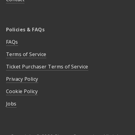
Policies & FAQs
FAQs
Terms of Service
Ticket Purchaser Terms of Service
Privacy Policy
Cookie Policy
Jobs