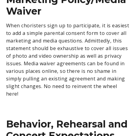
Waiver
When choristers sign up to participate, it is easiest
to add a simple parental consent form to cover all
marketing and media questions. Admittedly, this
statement should be exhaustive to cover all issues
of photo and video ownership as well as privacy
issues. Media waiver agreements can be found in
various places online, so there is no shame in
simply pulling an existing agreement and making
slight changes. No need to reinvent the wheel
here!
Behavior, Rehearsal and
Concert Expectations,