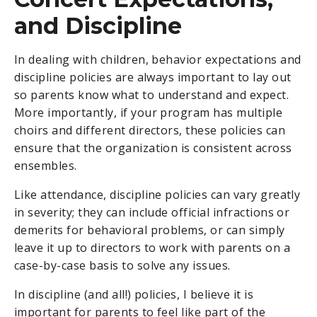
and Discipline
In dealing with children, behavior expectations and
discipline policies are always important to lay out
so parents know what to understand and expect.
More importantly, if your program has multiple
choirs and different directors, these policies can
ensure that the organization is consistent across
ensembles.
Like attendance, discipline policies can vary greatly
in severity; they can include official infractions or
demerits for behavioral problems, or can simply
leave it up to directors to work with parents on a
case-by-case basis to solve any issues.
In discipline (and all!) policies, I believe it is
important for parents to feel like part of the