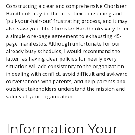
Constructing a clear and comprehensive Chorister
Handbook may be the most time consuming and
‘pull-your-hair-out’ frustrating process, and it may
also save your life. Chorister Handbooks vary from
a simple one-page agreement to exhausting 45-
page manifestos. Although unfortunate for our
already busy schedules, I would recommend the
latter, as having clear policies for nearly every
situation will add consistency to the organization
in dealing with conflict, avoid difficult and awkward
conversations with parents, and help parents and
outside stakeholders understand the mission and
values of your organization.
Information Your