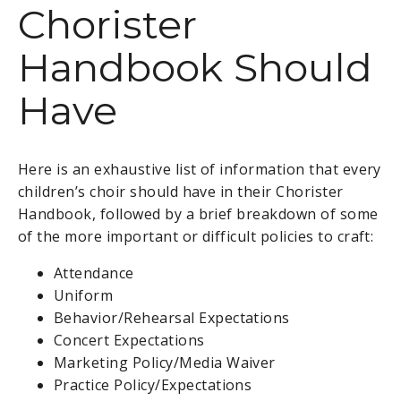
Chorister
Handbook Should
Have
Here is an exhaustive list of information that every
children’s choir should have in their Chorister
Handbook, followed by a brief breakdown of some
of the more important or difficult policies to craft:
Attendance
Uniform
Behavior/Rehearsal Expectations
Concert Expectations
Marketing Policy/Media Waiver
Practice Policy/Expectations