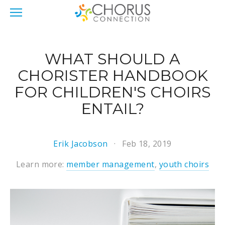
WHAT SHOULD A
CHORISTER HANDBOOK
FOR CHILDREN'S CHOIRS
ENTAIL?
Erik Jacobson
Feb 18, 2019
Learn more:
member management
,
youth choirs