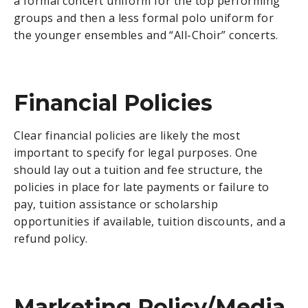
a formal concert uniform for the top performing
groups and then a less formal polo uniform for
the younger ensembles and “All-Choir” concerts.
Financial Policies
Clear financial policies are likely the most
important to specify for legal purposes. One
should lay out a tuition and fee structure, the
policies in place for late payments or failure to
pay, tuition assistance or scholarship
opportunities if available, tuition discounts, and a
refund policy.
Marketing Policy/Media