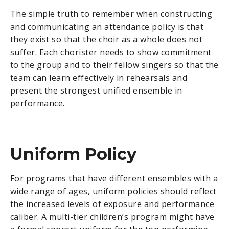
The simple truth to remember when constructing
and communicating an attendance policy is that
they exist so that the choir as a whole does not
suffer. Each chorister needs to show commitment
to the group and to their fellow singers so that the
team can learn effectively in rehearsals and
present the strongest unified ensemble in
performance.
Uniform Policy
For programs that have different ensembles with a
wide range of ages, uniform policies should reflect
the increased levels of exposure and performance
caliber. A multi-tier children’s program might have