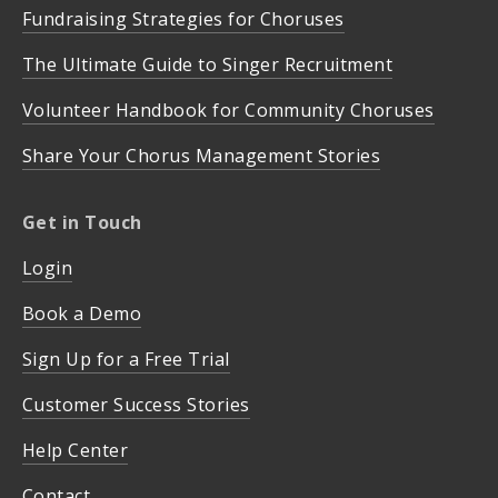
Fundraising Strategies for Choruses
The Ultimate Guide to Singer Recruitment
Volunteer Handbook for Community Choruses
Share Your Chorus Management Stories
Get in Touch
Login
Book a Demo
Sign Up for a Free Trial
Customer Success Stories
Help Center
Contact