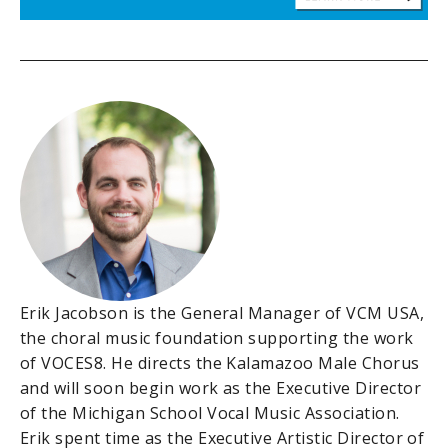
Erik Jacobson is the General Manager of VCM USA,
the choral music foundation supporting the work
of VOCES8. He directs the Kalamazoo Male Chorus
and will soon begin work as the Executive Director
of the Michigan School Vocal Music Association.
Erik spent time as the Executive Artistic Director of