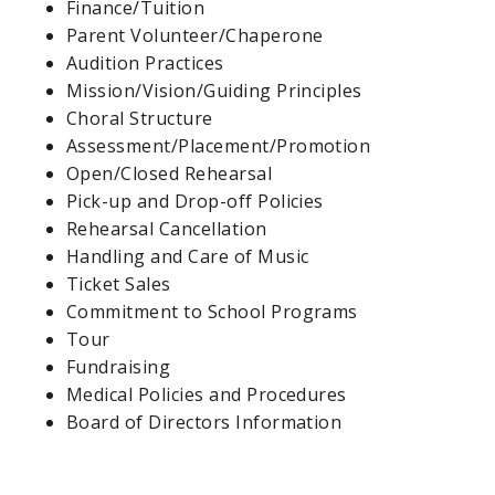
Finance/Tuition
Parent Volunteer/Chaperone
Audition Practices
Mission/Vision/Guiding Principles
Choral Structure
Assessment/Placement/Promotion
Open/Closed Rehearsal
Pick-up and Drop-off Policies
Rehearsal Cancellation
Handling and Care of Music
Ticket Sales
Commitment to School Programs
Tour
Fundraising
Medical Policies and Procedures
Board of Directors Information