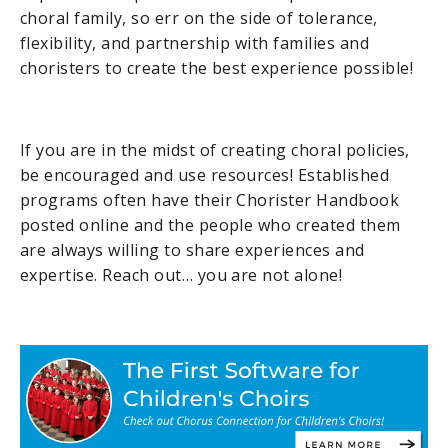
choral family, so err on the side of tolerance,
flexibility, and partnership with families and
choristers to create the best experience possible!
If you are in the midst of creating choral policies,
be encouraged and use resources! Established
programs often have their Chorister Handbook
posted online and the people who created them
are always willing to share experiences and
expertise. Reach out… you are not alone!