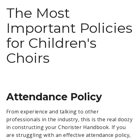
The Most
Important Policies
for Children's
Choirs
Attendance Policy
From experience and talking to other
professionals in the industry, this is the real doozy
in constructing your Chorister Handbook. If you
are struggling with an effective attendance policy,