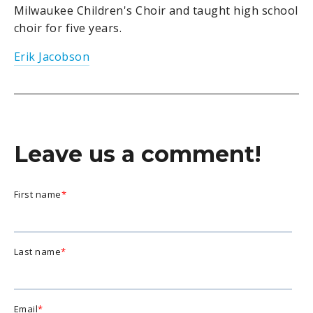
Milwaukee Children's Choir and taught high school
choir for five years.
Erik Jacobson
Leave us a comment!
First name
*
Last name
*
Email
*