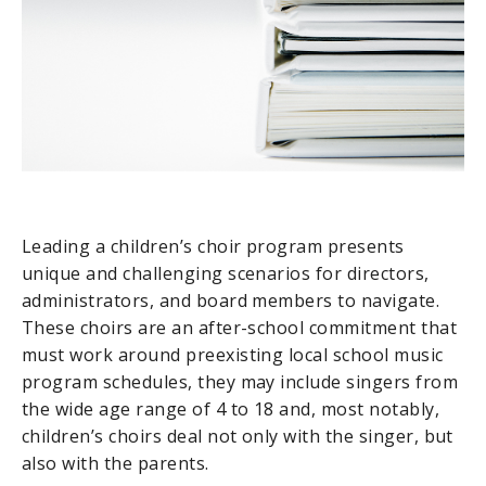
Leading a children’s choir program presents
unique and challenging scenarios for directors,
administrators, and board members to navigate.
These choirs are an after-school commitment that
must work around preexisting local school music
program schedules, they may include singers from
the wide age range of 4 to 18 and, most notably,
children’s choirs deal not only with the singer, but
also with the parents.