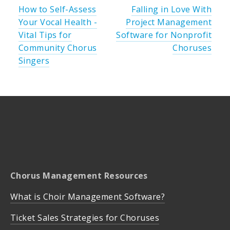
How to Self-Assess
Falling in Love With
Your Vocal Health -
Project Management
Vital Tips for
Software for Nonprofit
Community Chorus
Choruses
Singers
Chorus Management Resources
What is Choir Management Software?
Ticket Sales Strategies for Choruses