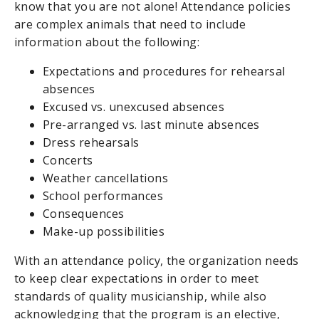
know that you are not alone! Attendance policies
are complex animals that need to include
information about the following:
Expectations and procedures for rehearsal
absences
Excused vs. unexcused absences
Pre-arranged vs. last minute absences
Dress rehearsals
Concerts
Weather cancellations
School performances
Consequences
Make-up possibilities
With an attendance policy, the organization needs
to keep clear expectations in order to meet
standards of quality musicianship, while also
acknowledging that the program is an elective,