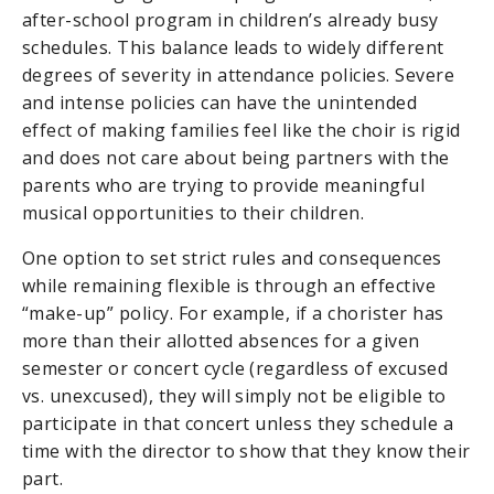
after-school program in children’s already busy
schedules. This balance leads to widely different
degrees of severity in attendance policies. Severe
and intense policies can have the unintended
effect of making families feel like the choir is rigid
and does not care about being partners with the
parents who are trying to provide meaningful
musical opportunities to their children.
One option to set strict rules and consequences
while remaining flexible is through an effective
“make-up” policy. For example, if a chorister has
more than their allotted absences for a given
semester or concert cycle (regardless of excused
vs. unexcused), they will simply not be eligible to
participate in that concert unless they schedule a
time with the director to show that they know their
part.