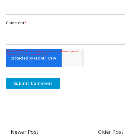
Comment
*
Newer Post
Older Post