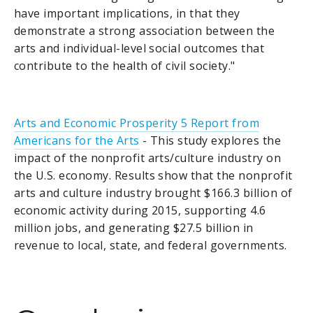
have important implications, in that they
demonstrate a strong association between the
arts and individual-level social outcomes that
contribute to the health of civil society."
Arts and Economic Prosperity 5 Report from
Americans for the Arts
- This study explores the
impact of the nonprofit arts/culture industry on
the U.S. economy. Results show that the nonprofit
arts and culture industry brought $166.3 billion of
economic activity during 2015, supporting 4.6
million jobs, and generating $27.5 billion in
revenue to local, state, and federal governments.