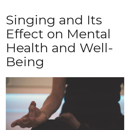
Singing and Its
Effect on Mental
Health and Well-
Being