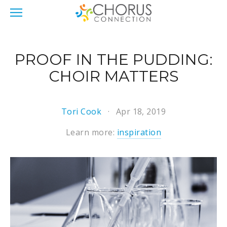
PROOF IN THE PUDDING:
CHOIR MATTERS
Tori Cook
Apr 18, 2019
Learn more:
inspiration