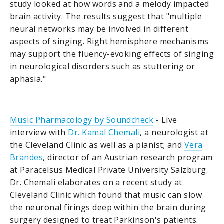
study looked at how words and a melody impacted
brain activity. The results suggest that "multiple
neural networks may be involved in different
aspects of singing. Right hemisphere mechanisms
may support the fluency-evoking effects of singing
in neurological disorders such as stuttering or
aphasia."
Music Pharmacology by Soundcheck
- Live
interview with
Dr. Kamal Chemali
, a neurologist at
the Cleveland Clinic as well as a pianist; and
Vera
Brandes
, director of an Austrian research program
at Paracelsus Medical Private University Salzburg.
Dr. Chemali elaborates on a recent study at
Cleveland Clinic which found that music can slow
the neuronal firings deep within the brain during
surgery designed to treat Parkinson's patients.