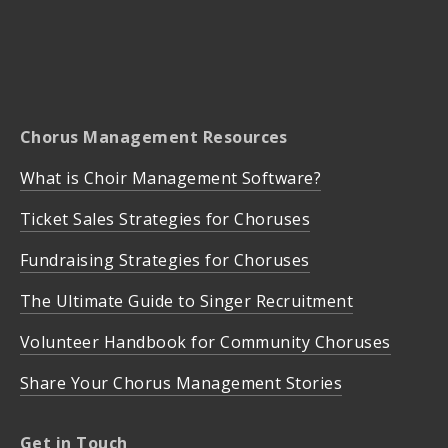
Chorus Management Resources
What is Choir Management Software?
Ticket Sales Strategies for Choruses
Fundraising Strategies for Choruses
The Ultimate Guide to Singer Recruitment
Volunteer Handbook for Community Choruses
Share Your Chorus Management Stories
Get in Touch