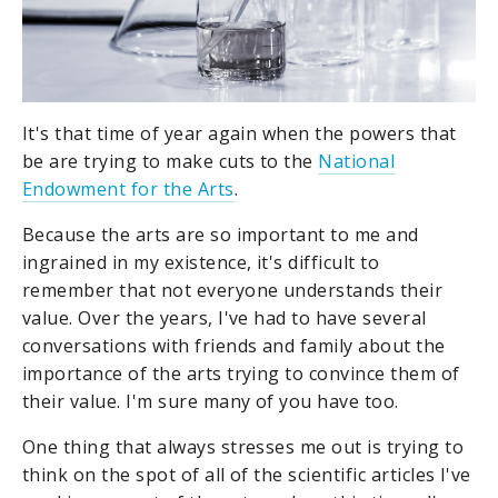
It's that time of year again when the powers that
be are trying to make cuts to the
National
Endowment for the Arts
.
Because the arts are so important to me and
ingrained in my existence, it's difficult to
remember that not everyone understands their
value. Over the years, I've had to have several
conversations with friends and family about the
importance of the arts trying to convince them of
their value. I'm sure many of you have too.
One thing that always stresses me out is trying to
think on the spot of all of the scientific articles I've