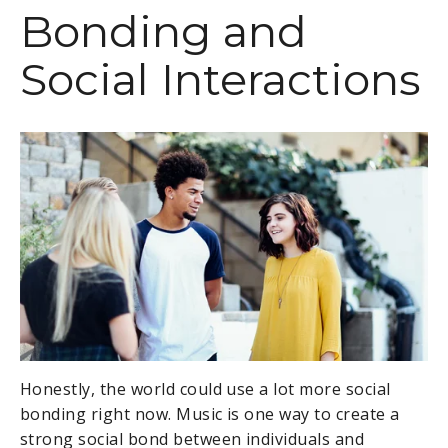
Bonding and
Social Interactions
Honestly, the world could use a lot more social
bonding right now. Music is one way to create a
strong social bond between individuals and