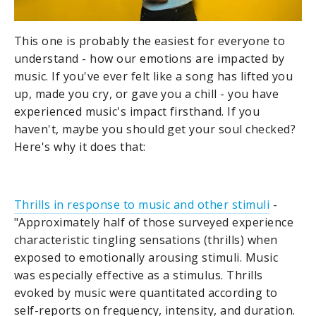
This one is probably the easiest for everyone to
understand - how our emotions are impacted by
music. If you've ever felt like a song has lifted you
up, made you cry, or gave you a chill - you have
experienced music's impact firsthand. If you
haven't, maybe you should get your soul checked?
Here's why it does that:
Thrills in response to music and other stimuli
-
"Approximately half of those surveyed experience
characteristic tingling sensations (thrills) when
exposed to emotionally arousing stimuli. Music
was especially effective as a stimulus. Thrills
evoked by music were quantitated according to
self-reports on frequency, intensity, and duration.