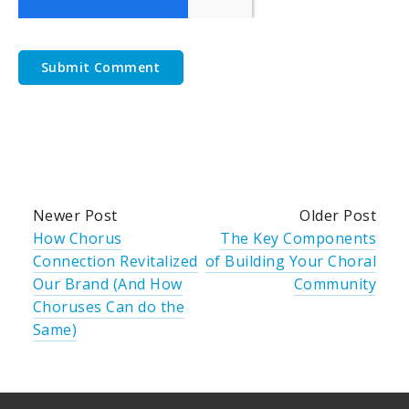
Newer Post
Older Post
How Chorus
The Key Components
Connection Revitalized
of Building Your Choral
Our Brand (And How
Community
Choruses Can do the
Same)