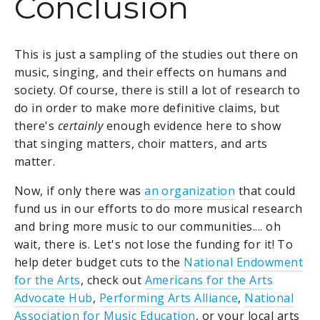
Conclusion
This is just a sampling of the studies out there on
music, singing, and their effects on humans and
society. Of course, there is still a lot of research to
do in order to make more definitive claims, but
there's
certainly
enough evidence here to show
that singing matters, choir matters, and arts
matter.
Now, if only there was
an organization
that could
fund us in our efforts to do more musical research
and bring more music to our communities.... oh
wait, there is. Let's not lose the funding for it! To
help deter budget cuts to the
National Endowment
for the Arts
, check out
Americans for the Arts
Advocate Hub
,
Performing Arts Alliance
,
National
Association for Music Education
, or your local arts