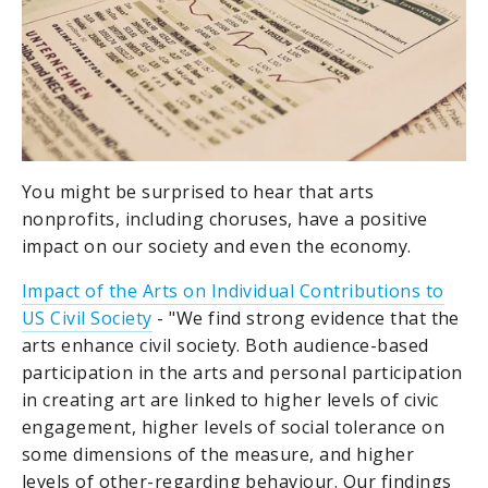
You might be surprised to hear that arts
nonprofits, including choruses, have a positive
impact on our society and even the economy.
Impact of the Arts on Individual Contributions to
US Civil Society
- "We find strong evidence that the
arts enhance civil society. Both audience-based
participation in the arts and personal participation
in creating art are linked to higher levels of civic
engagement, higher levels of social tolerance on
some dimensions of the measure, and higher
levels of other-regarding behaviour. Our findings