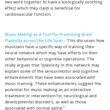
two work together to have a biologically soothing
effect which they claim is beneficial for
cardiovascular function.
Music Making as a Tool for Promoting Brain
Plasticity across the Life Span
- This discusses how
musicians have a specific way of training their
neural network which may have effects on their
other behavioral or cognitive operations. The
study argues that "plasticity in this network may
explain some of the sensorimotor and cognitive
enhancements that have been associated with
music training. These enhancements suggest the
potential for music making as an interactive
treatment or intervention for neurological and
developmental disorders, as well as those
associated with normal aging."