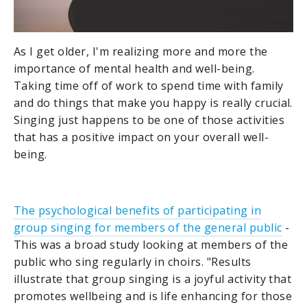
As I get older, I'm realizing more and more the
importance of mental health and well-being.
Taking time off of work to spend time with family
and do things that make you happy is really crucial.
Singing just happens to be one of those activities
that has a positive impact on your overall well-
being.
The psychological benefits of participating in
group singing for members of the general public
-
This was a broad study looking at members of the
public who sing regularly in choirs. "Results
illustrate that group singing is a joyful activity that
promotes wellbeing and is life enhancing for those