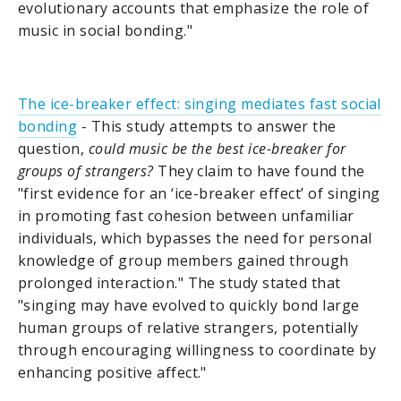
evolutionary accounts that emphasize the role of
music in social bonding."
The ice-breaker effect: singing mediates fast social
bonding
- This study attempts to answer the
question,
could music be the best ice-breaker for
groups of strangers?
They claim to have found the
"first evidence for an ‘ice-breaker effect’ of singing
in promoting fast cohesion between unfamiliar
individuals, which bypasses the need for personal
knowledge of group members gained through
prolonged interaction." The study stated that
"singing may have evolved to quickly bond large
human groups of relative strangers, potentially
through encouraging willingness to coordinate by
enhancing positive affect."