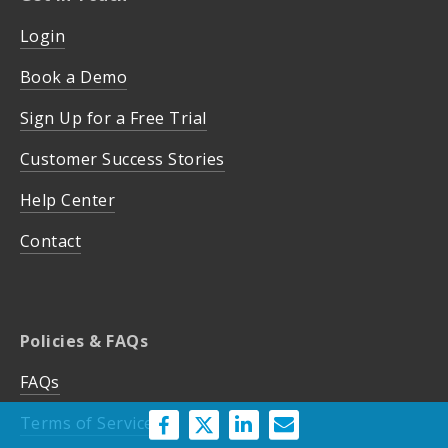
Login
Book a Demo
Sign Up for a Free Trial
Customer Success Stories
Help Center
Contact
Policies & FAQs
FAQs
Terms of Service