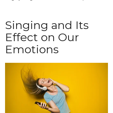
Singing and Its
Effect on Our
Emotions