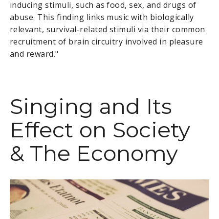
inducing stimuli, such as food, sex, and drugs of
abuse. This finding links music with biologically
relevant, survival-related stimuli via their common
recruitment of brain circuitry involved in pleasure
and reward."
Singing and Its
Effect on Society
& The Economy