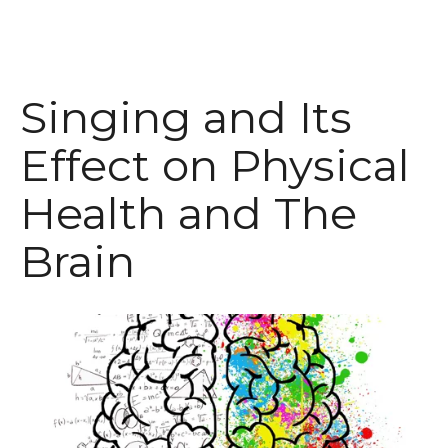
Singing and Its
Effect on Physical
Health and The
Brain