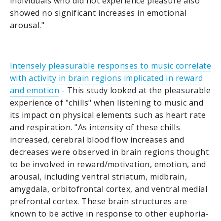
individuals who did not experience pleasure also
showed no significant increases in emotional
arousal."
Intensely pleasurable responses to music correlate
with activity in brain regions implicated in reward
and emotion
- This study looked at the pleasurable
experience of "chills" when listening to music and
its impact on physical elements such as heart rate
and respiration. "As intensity of these chills
increased, cerebral blood flow increases and
decreases were observed in brain regions thought
to be involved in reward/motivation, emotion, and
arousal, including ventral striatum, midbrain,
amygdala, orbitofrontal cortex, and ventral medial
prefrontal cortex. These brain structures are
known to be active in response to other euphoria-