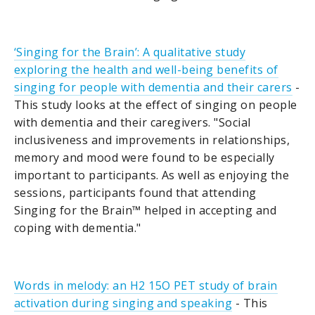
‘Singing for the Brain’: A qualitative study
exploring the health and well-being benefits of
singing for people with dementia and their carers
-
This study looks at the effect of singing on people
with dementia and their caregivers. "Social
inclusiveness and improvements in relationships,
memory and mood were found to be especially
important to participants. As well as enjoying the
sessions, participants found that attending
Singing for the Brain™ helped in accepting and
coping with dementia."
Words in melody: an H2 15O PET study of brain
activation during singing and speaking
- This