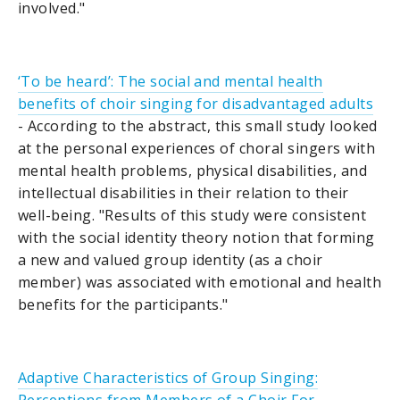
involved."
‘To be heard’: The social and mental health
benefits of choir singing for disadvantaged adults
- According to the abstract, this small study looked
at the personal experiences of choral singers with
mental health problems, physical disabilities, and
intellectual disabilities in their relation to their
well-being. "Results of this study were consistent
with the social identity theory notion that forming
a new and valued group identity (as a choir
member) was associated with emotional and health
benefits for the participants."
Adaptive Characteristics of Group Singing: