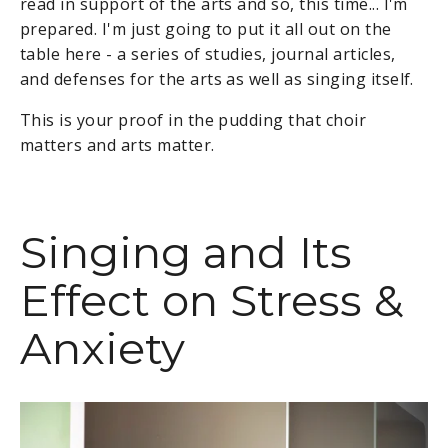
read in support of the arts and so, this time... I'm
prepared. I'm just going to put it all out on the
table here - a series of studies, journal articles,
and defenses for the arts as well as singing itself.
This is your proof in the pudding that choir
matters and arts matter.
Singing and Its
Effect on Stress &
Anxiety