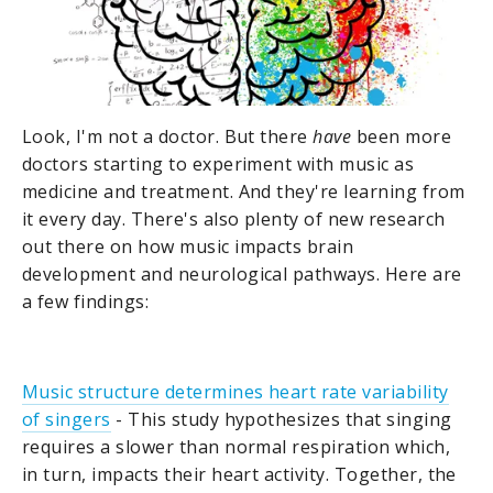
Look, I'm not a doctor. But there
have
been more
doctors starting to experiment with music as
medicine and treatment. And they're learning from
it every day. There's also plenty of new research
out there on how music impacts brain
development and neurological pathways. Here are
a few findings:
Music structure determines heart rate variability
of singers
- This study hypothesizes that singing
requires a slower than normal respiration which,
in turn, impacts their heart activity. Together, the