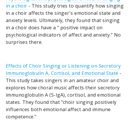
in a choir
- This study tries to quantify how singing
in a choir affects the singer's emotional state and
anxiety levels. Ultimately, they found that singing
in a choir does have a " positive impact on
psychological indicators of affect and anxiety." No
surprises there.
Effects of Choir Singing or Listening on Secretory
Immunoglobulin A, Cortisol, and Emotional State
-
This study takes singers in an amateur choir and
explores how choral music affects their secretory
immunoglobulin A (S-IgA), cortisol, and emotional
states. They found that "choir singing positively
influences both emotional affect and immune
competence."