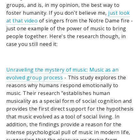
groups, and is, in my opinion, the best way to
foster humanity. If you don't believe me,
just look
at that video
of singers from the Notre Dame fire -
just one example of the power of music to bring
people together. Here's the research though, in
case you still need it:
Unraveling the mystery of music: Music as an
evolved group process
- This study explores the
reasons why humans respond emotionally to
music. Their research "establishes human
musicality as a special form of social cognition and
provides the first direct support for the hypothesis
that music evolved as a tool of social living. In
addition, the findings provide a reason for the
intense psychological pull of music in modern life,