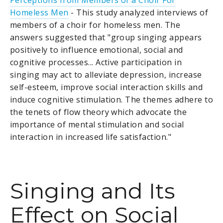
Perceptions from Members of a Choir For
Homeless Men
- This study analyzed interviews of
members of a choir for homeless men. The
answers suggested that "group singing appears
positively to influence emotional, social and
cognitive processes... Active participation in
singing may act to alleviate depression, increase
self-esteem, improve social interaction skills and
induce cognitive stimulation. The themes adhere to
the tenets of flow theory which advocate the
importance of mental stimulation and social
interaction in increased life satisfaction."
Singing and Its
Effect on Social