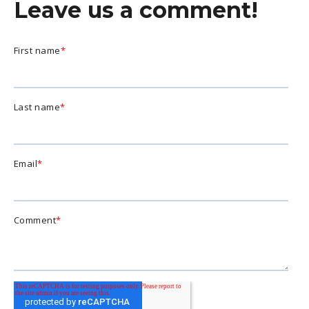
Leave us a comment!
First name
*
Last name
*
Email
*
Comment
*