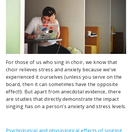
For those of us who sing in choir, we know that
choir relieves stress and anxiety because we've
experienced it ourselves (unless you serve on the
board, then it can sometimes have the opposite
effect!). But apart from anecdotal evidence, there
are studies that directly demonstrate the impact
singing has on a person's anxiety and stress levels.
Psychological and physiological effects of singing