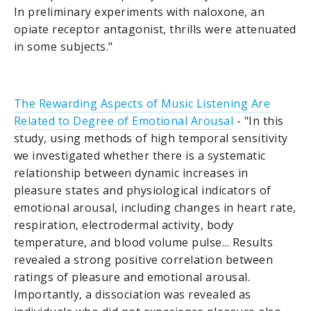
In preliminary experiments with naloxone, an
opiate receptor antagonist, thrills were attenuated
in some subjects."
The Rewarding Aspects of Music Listening Are
Related to Degree of Emotional Arousal
- "In this
study, using methods of high temporal sensitivity
we investigated whether there is a systematic
relationship between dynamic increases in
pleasure states and physiological indicators of
emotional arousal, including changes in heart rate,
respiration, electrodermal activity, body
temperature, and blood volume pulse... Results
revealed a strong positive correlation between
ratings of pleasure and emotional arousal.
Importantly, a dissociation was revealed as