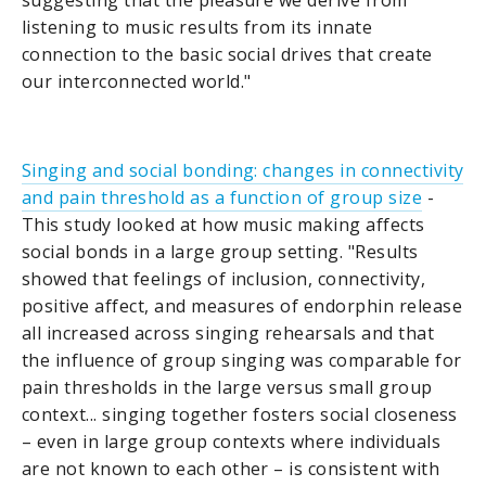
suggesting that the pleasure we derive from
listening to music results from its innate
connection to the basic social drives that create
our interconnected world."
Singing and social bonding: changes in connectivity
and pain threshold as a function of group size
-
This study looked at how music making affects
social bonds in a large group setting. "Results
showed that feelings of inclusion, connectivity,
positive affect, and measures of endorphin release
all increased across singing rehearsals and that
the influence of group singing was comparable for
pain thresholds in the large versus small group
context... singing together fosters social closeness
– even in large group contexts where individuals
are not known to each other – is consistent with