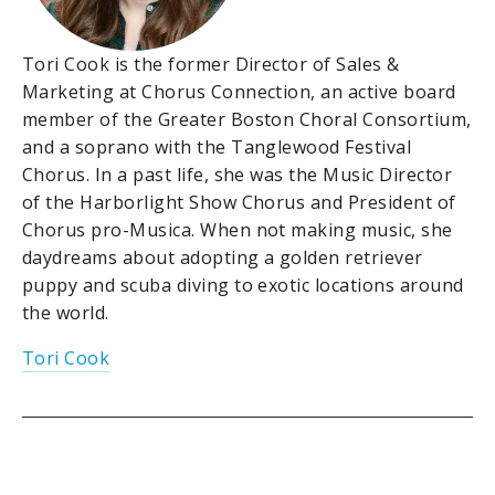
Tori Cook is the former Director of Sales &
Marketing at Chorus Connection, an active board
member of the Greater Boston Choral Consortium,
and a soprano with the Tanglewood Festival
Chorus. In a past life, she was the Music Director
of the Harborlight Show Chorus and President of
Chorus pro-Musica. When not making music, she
daydreams about adopting a golden retriever
puppy and scuba diving to exotic locations around
the world.
Tori Cook