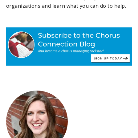
organizations and learn what you can do to help.