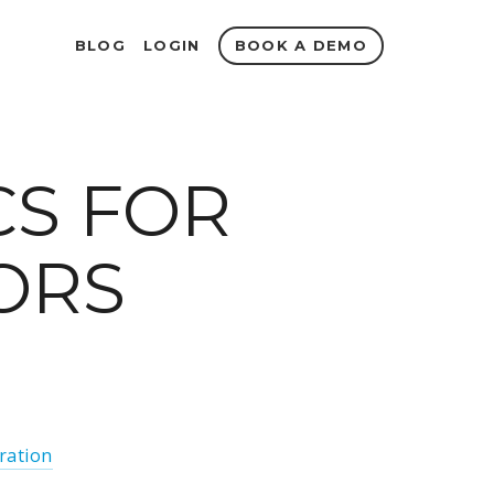
BOOK A DEMO
BLOG
LOGIN
CS FOR
ORS
iration