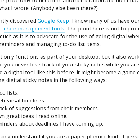
ne place only to need it in another location and don’t ha
 what I wrote. (Anybody else been there?)
ntly discovered
Google Keep
. I know many of us have ou
to
choir management tools
. The point here is not to pro
uch as it is to advocate for the use of going digital whe
 reminders and managing to-do list items.
 only functions as part of your desktop, but it also wor
o you never lose track of your sticky notes while you are
 a digital tool like this before, it might become a game 
g digital sticky notes in the following ways:
o lists.
ehearsal timelines.
ack of suggestions from choir members.
n great ideas I read online.
minders about deadlines I have coming up.
ainly understand if you are a paper planner kind of perso