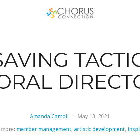
SAVING TACTI
ORAL DIRECT
Amanda Carroll
May 13, 2021
 more:
member management
,
artistic development
,
insp