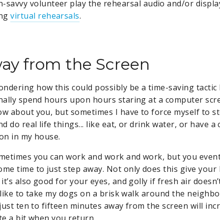
h-savvy volunteer play the rehearsal audio and/or displ
ing
virtual rehearsals
.
ay from the Screen
ndering how this could possibly be a time-saving tactic 
onally spend hours upon hours staring at a computer scr
ow about you, but sometimes I have to force myself to 
 do real life things... like eat, or drink water, or have a
son in my house.
ometimes you can work and work and work, but you eventua
ome time to just step away. Not only does this give your
 it’s also good for your eyes, and golly if fresh air does
(I like to take my dogs on a brisk walk around the neighbo
 just ten to fifteen minutes away from the screen will in
te a bit when you return.