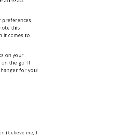
ve an exact
r preferences
mote this
n it comes to
ks on your
 on the go. If
changer for you!
n (believe me, I