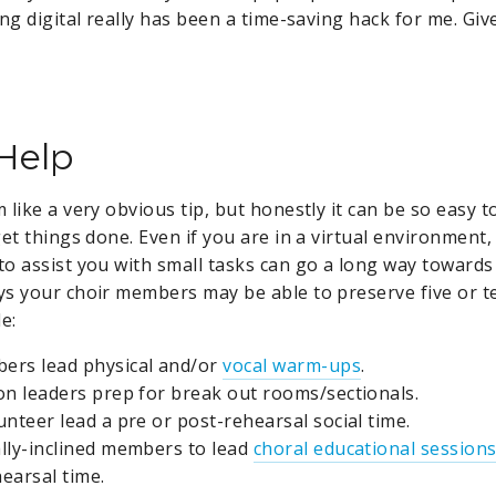
ng digital really has been a time-saving hack for me. Give
 Help
like a very obvious tip, but honestly it can be so easy to
et things done. Even if you are in a virtual environment
to assist you with small tasks can go a long way toward
s your choir members may be able to preserve five or t
e:
ers lead physical and/or
vocal warm-ups
.
on leaders prep for break out rooms/sectionals.
unteer lead a pre or post-rehearsal social time.
lly-inclined members to lead
choral educational session
earsal time.