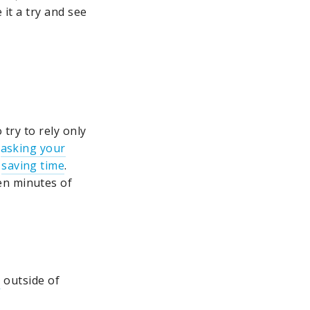
 it a try and see
 try to rely only
,
asking your
s
saving time
.
en minutes of
s
outside of