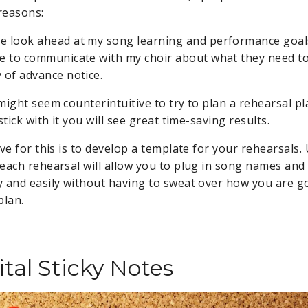
 reasons:
e look ahead at my song learning and performance goal
me to communicate with my choir about what they need t
y of advance notice.
might seem counterintuitive to try to plan a rehearsal p
stick with it you will see great time-saving results.
ave for this is to develop a template for your rehearsals
each rehearsal will allow you to plug in song names an
 and easily without having to sweat over how you are g
plan.
tal Sticky Notes