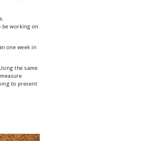
s.
o be working on
lan one week in
. Using the same
d measure
oing to present