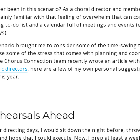
er been in this scenario? As a choral director and membe
tainly familiar with that feeling of overwhelm that can c
 to-do list and a calendar full of meetings and events (ev
ys).
cenario brought me to consider some of the time-saving t
ase some of the stress that comes with planning and coor
he Chorus Connection team recently wrote an article wit
tic directors
, here are a few of my own personal suggestio
is year.
hearsals Ahead
r directing days, I would sit down the night before, thro
and hope that I could execute. Now, I prep at least a wee