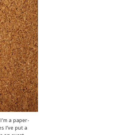
 I’m a paper-
s I’ve put a