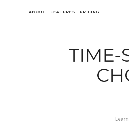
ABOUT
FEATURES
PRICING
TIME-
CH
Learn