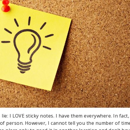
 lie: I LOVE sticky notes. I have them everywhere. In fact,
 of person. However, I cannot tell you the number of time