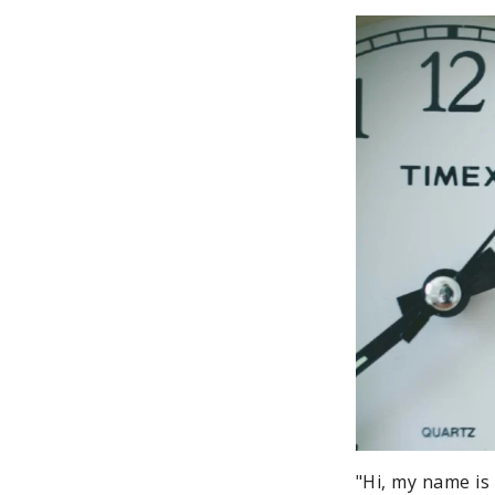
"Hi, my name is