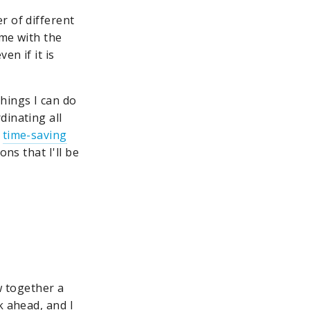
r of different
ome with the
en if it is
hings I can do
dinating all
h
time-saving
ns that I'll be
w together a
k ahead, and I