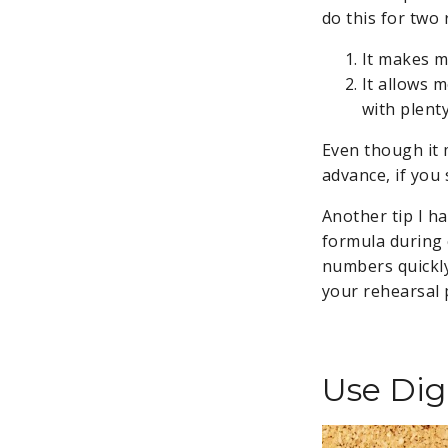
do this for two
It makes m
It allows 
with plent
Even though it 
advance, if you 
Another tip I h
formula during 
numbers quickly
your rehearsal 
Use Digi