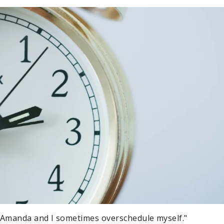
 Amanda and I sometimes overschedule myself."