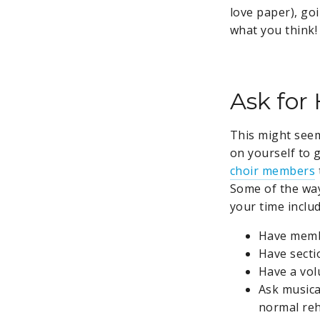
love paper), goi
what you think!
Ask for
This might seem 
on yourself to g
choir members
Some of the way
your time includ
Have memb
Have secti
Have a vol
Ask musica
normal reh