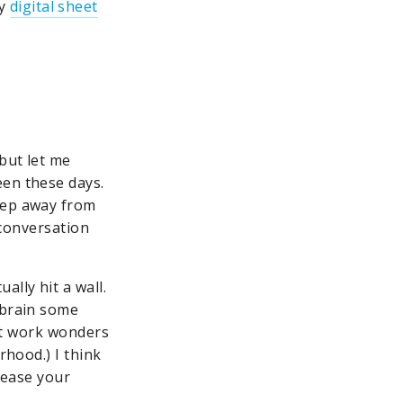
ay
digital sheet
but let me
een these days.
step away from
 conversation
lly hit a wall.
 brain some
n’t work wonders
rhood.) I think
crease your