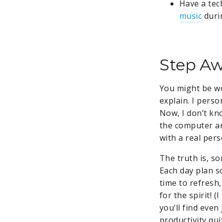
Have a tec
music
dur
Step Aw
You might be wo
explain. I pers
Now, I don’t kn
the computer and
with a real per
The truth is, s
Each day plan s
time to refresh,
for the spirit! 
you’ll find even
productivity qui