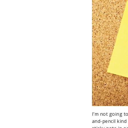
I’m not going to
and-pencil kind