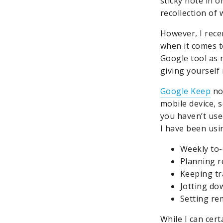
sticky note in o
recollection of
However, I rece
when it comes 
Google tool as m
giving yourself
Google Keep
not
mobile device, s
you haven’t used
I have been usin
Weekly to-d
Planning r
Keeping tr
Jotting dow
Setting re
While I can cert