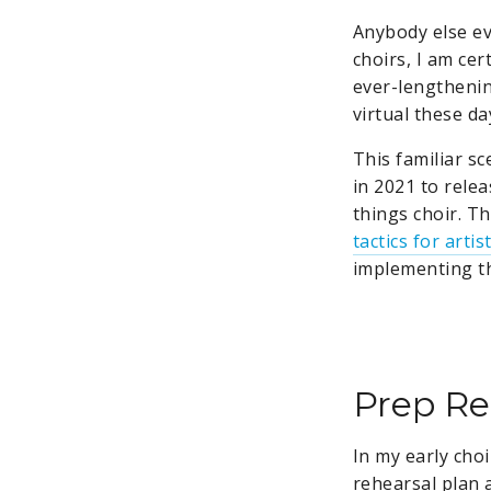
Anybody else ev
choirs, I am cer
ever-lengthening
virtual these da
This familiar s
in 2021 to rele
things choir. T
tactics for artis
implementing th
Prep Re
In my early choi
rehearsal plan 