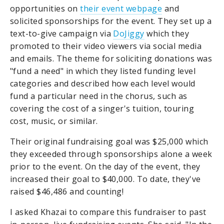
opportunities on
their event webpage
and
solicited sponsorships for the event. They set up a
text-to-give campaign via
DoJiggy
which they
promoted to their video viewers via social media
and emails. The theme for soliciting donations was
"fund a need" in which they listed funding level
categories and described how each level would
fund a particular need in the chorus, such as
covering the cost of a singer's tuition, touring
cost, music, or similar.
Their original fundraising goal was $25,000 which
they exceeded through sponsorships alone a week
prior to the event. On the day of the event, they
increased their goal to $40,000. To date, they've
raised $46,486 and counting!
I asked Khazai to compare this fundraiser to past