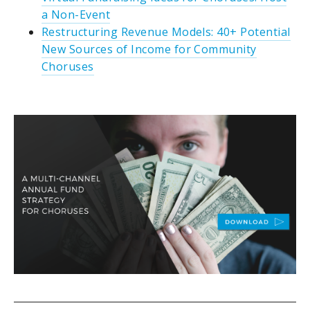
a Non-Event
Restructuring Revenue Models: 40+ Potential
New Sources of Income for Community
Choruses