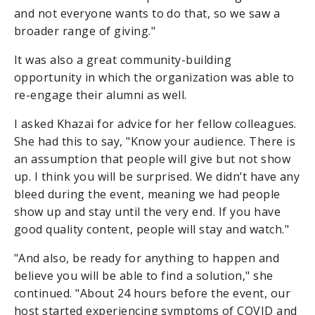
and not everyone wants to do that, so we saw a
broader range of giving."
It was also a great community-building
opportunity in which the organization was able to
re-engage their alumni as well.
I asked Khazai for advice for her fellow colleagues.
She had this to say, "Know your audience. There is
an assumption that people will give but not show
up. I think you will be surprised. We didn’t have any
bleed during the event, meaning we had people
show up and stay until the very end. If you have
good quality content, people will stay and watch."
"And also, be ready for anything to happen and
believe you will be able to find a solution," she
continued. "About 24 hours before the event, our
host started experiencing symptoms of COVID and