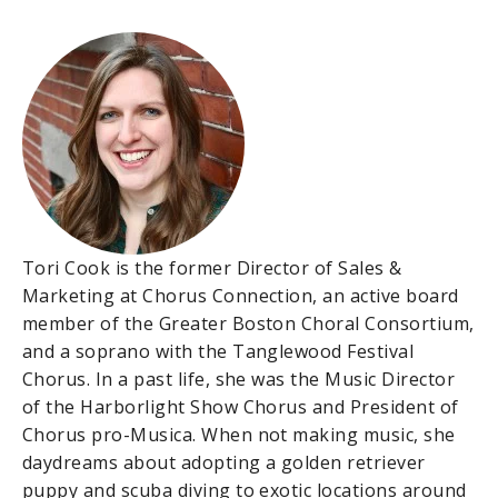
Tori Cook is the former Director of Sales &
Marketing at Chorus Connection, an active board
member of the Greater Boston Choral Consortium,
and a soprano with the Tanglewood Festival
Chorus. In a past life, she was the Music Director
of the Harborlight Show Chorus and President of
Chorus pro-Musica. When not making music, she
daydreams about adopting a golden retriever
puppy and scuba diving to exotic locations around