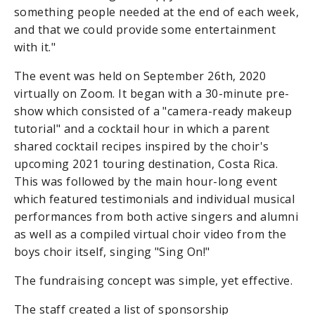
something people needed at the end of each week,
and that we could provide some entertainment
with it."
The event was held on September 26th, 2020
virtually on Zoom. It began with a 30-minute pre-
show which consisted of a "camera-ready makeup
tutorial" and a cocktail hour in which a parent
shared cocktail recipes inspired by the choir's
upcoming 2021 touring destination, Costa Rica.
This was followed by the main hour-long event
which featured testimonials and individual musical
performances from both active singers and alumni
as well as a compiled virtual choir video from the
boys choir itself, singing "Sing On!"
The fundraising concept was simple, yet effective.
The staff created a list of sponsorship