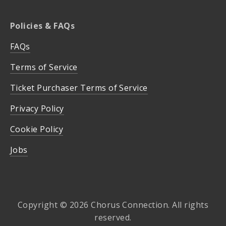
Policies & FAQs
FAQs
Terms of Service
Ticket Purchaser Terms of Service
Privacy Policy
Cookie Policy
Jobs
Copyright © 2026 Chorus Connection. All rights
reserved.