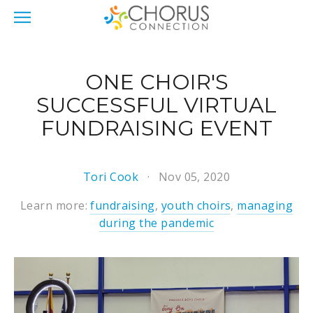
ONE CHOIR'S
SUCCESSFUL VIRTUAL
FUNDRAISING EVENT
Tori Cook
Nov 05, 2020
Learn more:
fundraising
,
youth choirs
,
managing
during the pandemic