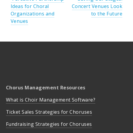
Ideas for Choral
Concert Venues Look
Organizations and
to the Future
Venues
Chorus Management Resources
What is Choir Management Software?
Ticket Sales Strategies for Choruses
Fundraising Strategies for Choruses