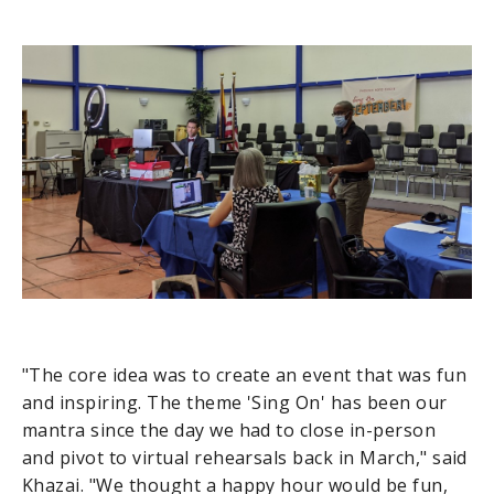
"The core idea was to create an event that was fun
and inspiring. The theme 'Sing On' has been our
mantra since the day we had to close in-person
and pivot to virtual rehearsals back in March," said
Khazai. "We thought a happy hour would be fun,