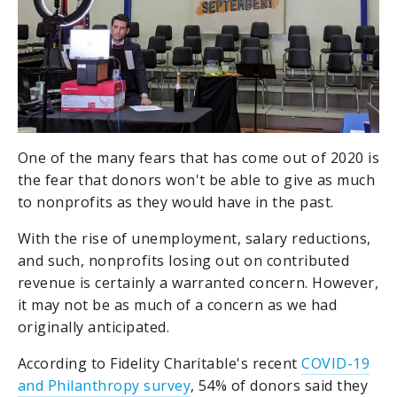
One of the many fears that has come out of 2020 is
the fear that donors won't be able to give as much
to nonprofits as they would have in the past.
With the rise of unemployment, salary reductions,
and such, nonprofits losing out on contributed
revenue is certainly a warranted concern. However,
it may not be as much of a concern as we had
originally anticipated.
According to Fidelity Charitable's recent
COVID-19
and Philanthropy survey
, 54% of donors said they