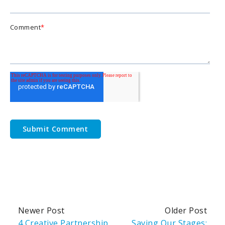
Comment
*
Newer Post
Older Post
4 Creative Partnership
Saving Our Stages: