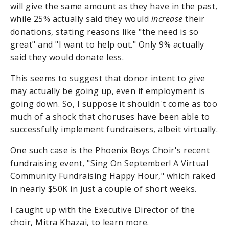
will give the same amount as they have in the past,
while 25% actually said they would
increase
their
donations, stating reasons like "the need is so
great" and "I want to help out." Only 9% actually
said they would donate less.
This seems to suggest that donor intent to give
may actually be going up, even if employment is
going down. So, I suppose it shouldn't come as too
much of a shock that choruses have been able to
successfully implement fundraisers, albeit virtually.
One such case is the Phoenix Boys Choir's recent
fundraising event, "Sing On September! A Virtual
Community Fundraising Happy Hour," which raked
in nearly $50K in just a couple of short weeks.
I caught up with the Executive Director of the
choir, Mitra Khazai, to learn more.