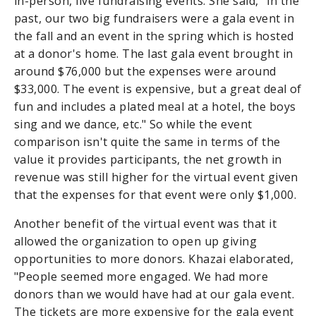
in-person, live fundraising events. She said, "In the
past, our two big fundraisers were a gala event in
the fall and an event in the spring which is hosted
at a donor's home. The last gala event brought in
around $76,000 but the expenses were around
$33,000. The event is expensive, but a great deal of
fun and includes a plated meal at a hotel, the boys
sing and we dance, etc." So while the event
comparison isn't quite the same in terms of the
value it provides participants, the net growth in
revenue was still higher for the virtual event given
that the expenses for that event were only $1,000.
Another benefit of the virtual event was that it
allowed the organization to open up giving
opportunities to more donors. Khazai elaborated,
"People seemed more engaged. We had more
donors than we would have had at our gala event.
The tickets are more expensive for the gala event