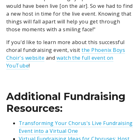
would have been live [on the air]. So we had to find
a new host in time for the live event. Knowing that
things will fall apart will help you get through
those moments with a smiling face!"
If you'd like to learn more about this successful
choral fundraising event, visit
the Phoenix Boys
Choir's website
and
watch the full event on
YouTube
!
Additional Fundraising
Resources:
Transforming Your Chorus's Live Fundraising
Event into a Virtual One
Virtual Fundraising Ideas for Choruses: Host