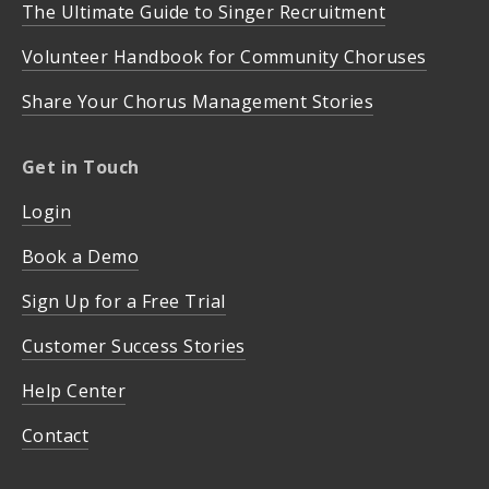
The Ultimate Guide to Singer Recruitment
Volunteer Handbook for Community Choruses
Share Your Chorus Management Stories
Get in Touch
Login
Book a Demo
Sign Up for a Free Trial
Customer Success Stories
Help Center
Contact