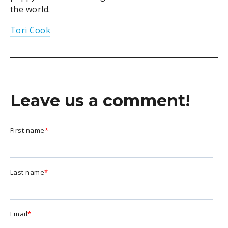
the world.
Tori Cook
Leave us a comment!
First name
*
Last name
*
Email
*