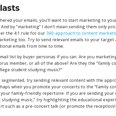
lasts
hered your emails, you’ll want to start marketing to you
st. And by “marketing” I don’t mean sending them only pr
r the 4:1 rule for our
360-approach to content marketi
arketing too. Try to send relevant emails to your target
ional emails from time to time.
ail list by buyer personas if you can. Are you marketing
horus member, or all of the above? Are they the “family c
ollege student studying music?”
is segmented, try sending relevant content with the appro
haps when you promote your concerts to the “family co
your family-friendly repertoire. If you are sending your 
 studying music,” try highlighting the educational experi
ert such as a pre-concert talk (or promote the reception/