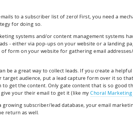
mails to a subscriber list of zero! First, you need a mech
tegy for doing so.
keting systems and/or content management systems ha
eads - either via pop-ups on your website or a landing pa
of form on your website for gathering email addresses
n be a great way to collect leads. If you create a helpful
r target audience, put a lead capture form over it so th
rm to get the content. Only gate content that is so good
ive your their email to get it (like my
Choral Marketing
 growing subscriber/lead database, your email marketing
e return as well.