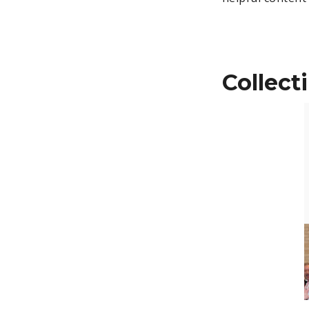
Collect