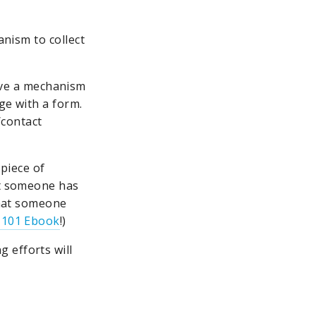
anism to collect
ve a mechanism
ge with a form.
/contact
 piece of
at someone has
 that someone
 101 Ebook
!)
 efforts will