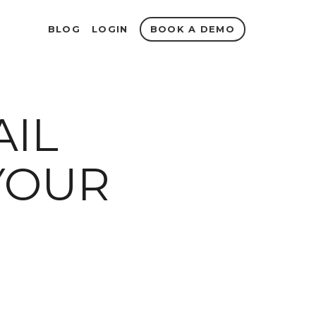
BOOK A DEMO
BLOG
LOGIN
AIL
YOUR