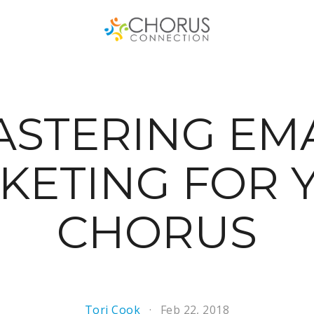
STERING EM
KETING FOR 
CHORUS
Tori Cook
Feb 22, 2018