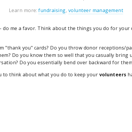
Learn more:
fundraising
,
volunteer management
- do me a favor. Think about the things you do for your
m "thank you" cards? Do you throw donor receptions/pa
hem? Do you know them so well that you casually bring u
rsation? Do you essentially bend over backward for the
ou to think about what you do to keep your
volunteers
ha