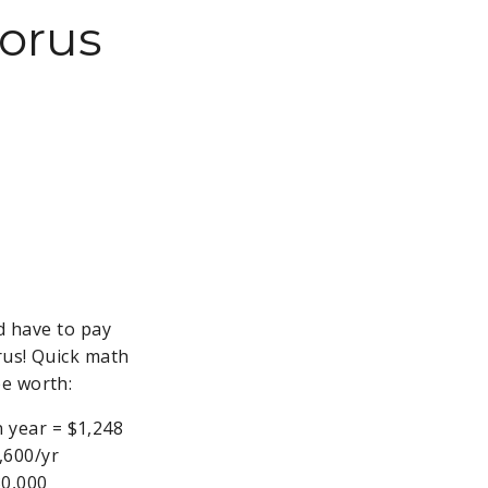
horus
'd have to pay
rus! Quick math
be worth:
n year = $1,248
,600/yr
30,000