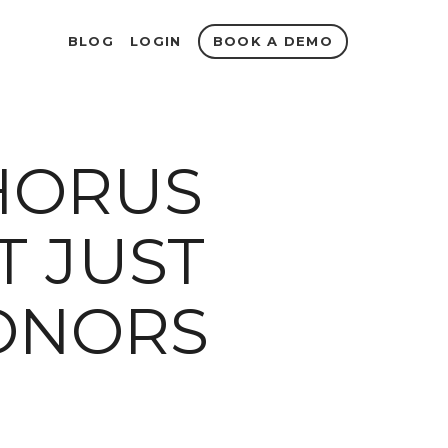
BOOK A DEMO
BLOG
LOGIN
HORUS
T JUST
ONORS