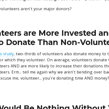
r volunteers aren't your major donors?
nteers are More Invested a
to Donate Than Non-Volunt
is study
, two-thirds of volunteers also donate money to 
or which they volunteer. On average, volunteers donate
eers AND are more likely to increase their donations th
eers. Erm... tell me again why we aren't bending over b
xcuse me, volunteer... you're donating time AND money?
Would Be Nothing Without 