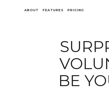
ABOUT
FEATURES
PRICING
SURP
VOLUN
BE Y