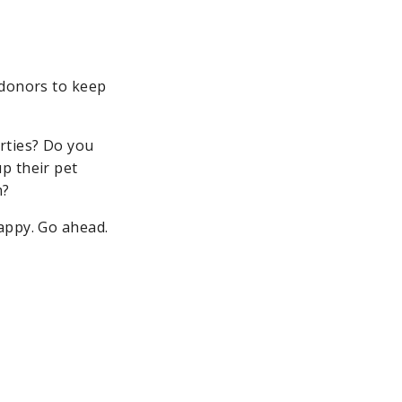
 donors to keep
rties? Do you
p their pet
m?
ppy. Go ahead.