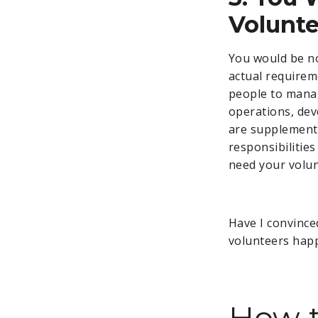
Volunte
You would be no
actual requirem
people to manag
operations, dev
are supplemente
responsibilitie
need your volun
Have I convince
volunteers hap
How t