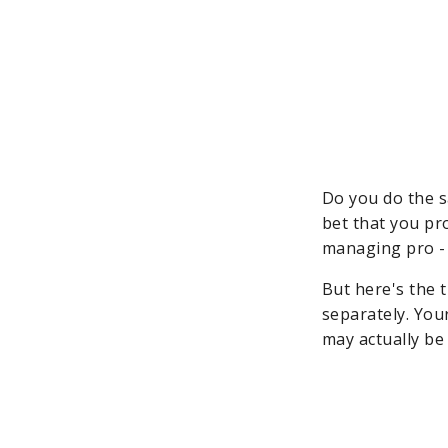
Do you do the s
bet that you pro
managing pro - 
But here's the 
separately. Your
may actually be