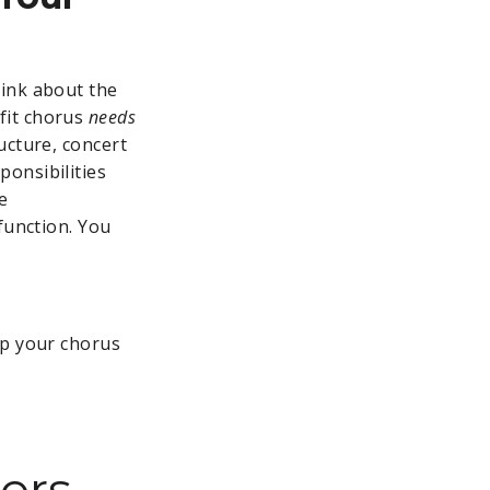
hink about the
fit chorus
needs
ucture, concert
onsibilities
e
function. You
ep your chorus
ers