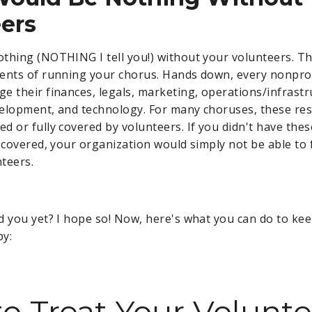
ers
thing (NOTHING I tell you!) without your volunteers. T
ents of running your chorus. Hands down, every nonpro
e their finances, legals, marketing, operations/infrastr
elopment, and technology. For many choruses, these resp
d or fully covered by volunteers. If you didn't have thes
s covered, your organization would simply not be able to 
teers.
d you yet? I hope so! Now, here's what you can do to ke
py:
o Treat Your Volunte