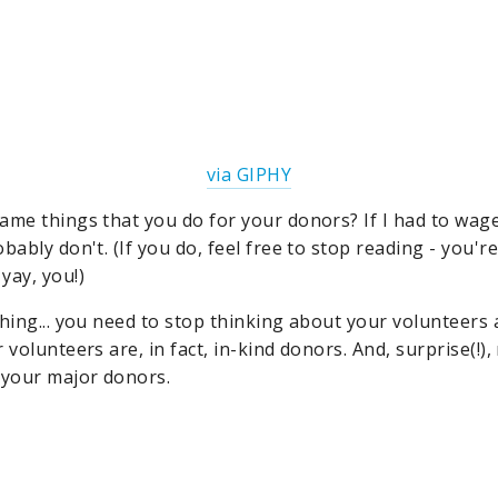
via GIPHY
ame things that you do for your donors? If I had to wage
bably don't. (If you do, feel free to stop reading - you'r
yay, you!)
thing... you need to stop thinking about your volunteers
 volunteers are, in fact, in-kind donors. And, surprise(!)
 your major donors.