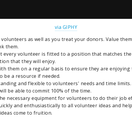
via GIPHY
 volunteers as well as you treat your donors. Value them
nk them.
 every volunteer is fitted to a position that matches thei
tion that they will enjoy.
ith them on a regular basis to ensure they are enjoying 
to be a resource if needed.
anding and flexible to volunteers' needs and time limits
will be able to commit 100% of the time.
he necessary equipment for volunteers to do their job eff
ickly and enthusiastically to all volunteer ideas and hel
ideas come to fruition.