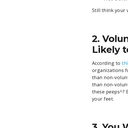
Still think you
2. Volu
Likely 
According to
th
organizations f
than non-volunt
than non-volunt
these peeps^? E
your feet.
3. You 