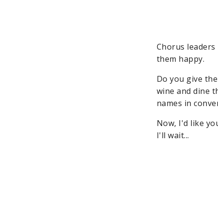
Chorus leaders 
them happy.
Do you give the
wine and dine t
names in conve
Now, I'd like y
I'll wait...