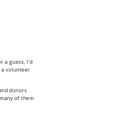
r a guess, I'd
e a volunteer
 and donors
, many of them