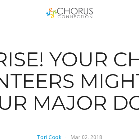
RISE! YOUR C
TEERS MIGH
OUR MAJOR D
Tori Cook
Mar 02, 2018