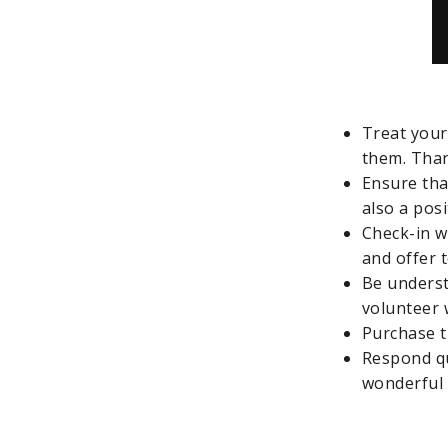
Treat your
them. Tha
Ensure that
also a posi
Check-in w
and offer 
Be underst
volunteer 
Purchase t
Respond qu
wonderful 