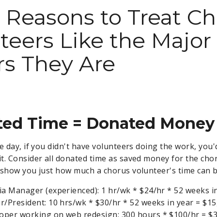
 Reasons to Treat C
teers Like the Major
s They Are
ated Time = Donated Money
e day, if you didn't have volunteers doing the work, you
t. Consider all donated time as saved money for the cho
 show you just how much a chorus volunteer's time can 
ia Manager (experienced): 1 hr/wk * $24/hr * 52 weeks i
r/President: 10 hrs/wk * $30/hr * 52 weeks in year = $15
per working on web redesign: 300 hours * $100/hr = $