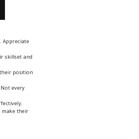
. Appreciate
r skillset and
their position
. Not every
ectively.
p make their