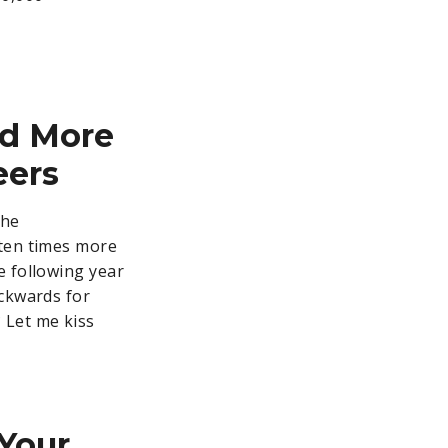
nd More
eers
the
 ten times more
e following year
ackwards for
 Let me kiss
Your