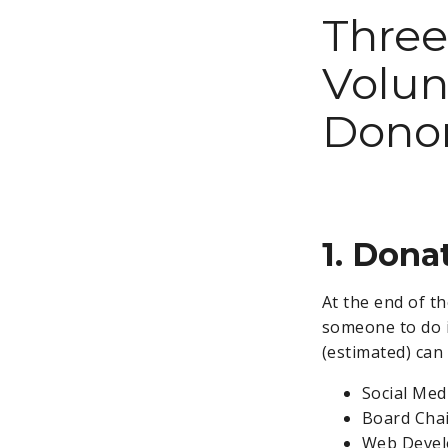
Three
Volun
Donor
1. Don
At the end of th
someone to do i
(estimated) can
Social Med
Board Chai
Web Develo