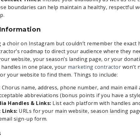
ese boundaries can help maintain a healthy, respectful 
p.
 Information
ag a choir on Instagram but couldn’t remember the exact 
ntractor’s roadmap to direct your audience where they n
your website, your season’s landing page, or your donati
d handles in one place, your
marketing contractor
won’t n
or your website to find them. Things to include:
:
Chorus name, address, phone number, and main email a
cceptable abbreviations (bonus points if you have a style
dia Handles & Links:
List each platform with handles and 
 Links:
URLs for your main website, season landing pag
email sign-up form.
s