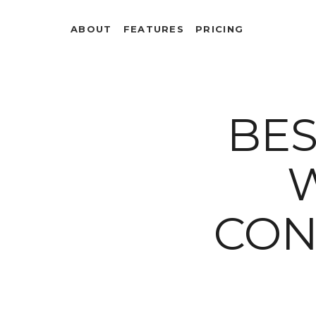
ABOUT
FEATURES
PRICING
BES
CON