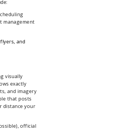
ude:
scheduling
ject management
flyers, and
g visually
ows exactly
nts, and imagery
ble that posts
or distance your
sible), official