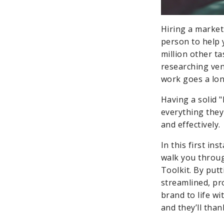
Hiring a marketi
person to help 
million other t
researching venu
work goes a lon
Having a solid 
everything they 
and effectively.
In this first in
walk you throu
Toolkit. By put
streamlined, pr
brand to life wi
and they’ll than