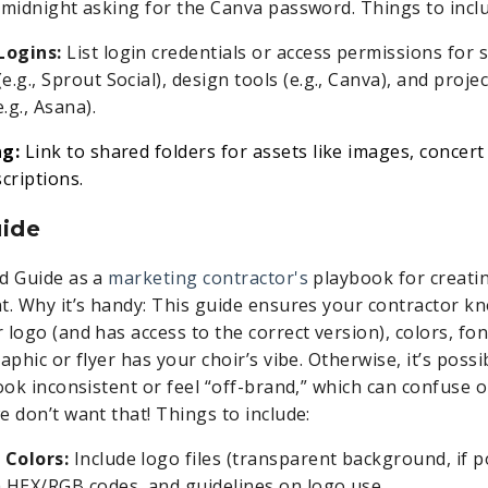
 midnight asking for the Canva password. Things to incl
Logins:
List login credentials or access permissions for 
(e.g., Sprout Social), design tools (e.g., Canva), and pro
.g., Asana).
ng:
Link to shared folders for assets like images, concert 
criptions.
uide
d Guide as a
marketing contractor's
playbook for creatin
t. Why it’s handy: This guide ensures your contractor kn
 logo (and has access to the correct version), colors, fo
aphic or flyer has your choir’s vibe. Otherwise, it’s possi
ook inconsistent or feel “off-brand,” which can confuse 
e don’t want that! Things to include:
 Colors:
Include logo files (transparent background, if pos
h HEX/RGB codes, and guidelines on logo use.