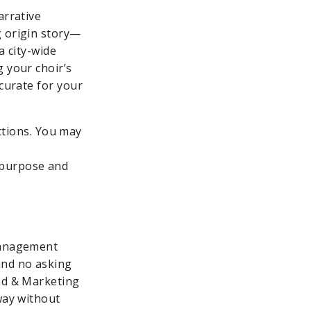
arrative
g origin story—
a city-wide
g your choir’s
ccurate for your
ctions. You may
s purpose and
 management
and no asking
and & Marketing
way without