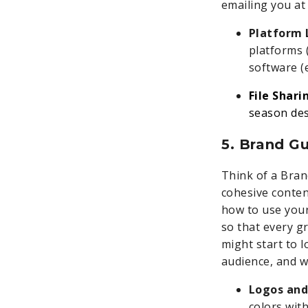
emailing you at
Platform 
platforms 
software (e
File Shari
season des
5. Brand G
Think of a Bran
cohesive conten
how to use your
so that every gr
might start to l
audience, and w
Logos and
colors wit