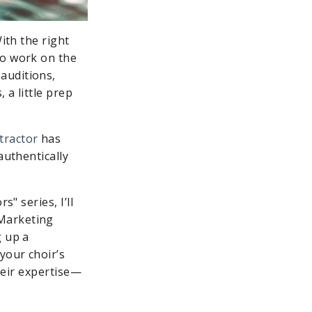
ith the right
to work on the
auditions,
 a little prep
tractor
has
authentically
" series, I’ll
 Marketing
g up a
your choir’s
their expertise—