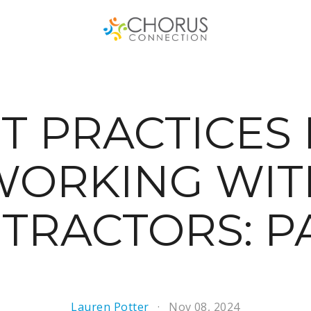
T PRACTICES
WORKING WIT
TRACTORS: PA
Lauren Potter
Nov 08, 2024