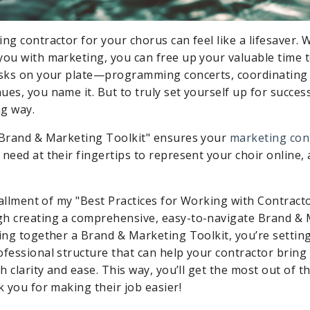
ng contractor for your chorus can feel like a lifesaver. W
you with marketing, you can free up your valuable time 
asks on your plate—programming concerts, coordinating 
es, you name it. But to truly set yourself up for success,
g way.
"Brand & Marketing Toolkit" ensures your
marketing con
need at their fingertips to represent your choir online, 
stallment of my "Best Practices for Working with Contractors
gh creating a comprehensive, easy-to-navigate Brand &
ting together a Brand & Marketing Toolkit, you’re settin
ofessional structure that can help your contractor bring 
th clarity and ease. This way, you’ll get the most out of 
k you for making their job easier!