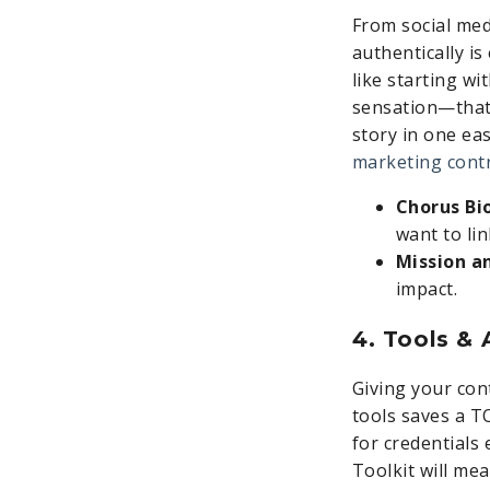
From social med
authentically i
like starting wi
sensation—that 
story in one ea
marketing cont
Chorus Bi
want to lin
Mission a
impact.
4. Tools &
Giving your con
tools saves a T
for credentials
Toolkit will me