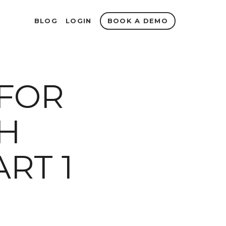
BOOK A DEMO
BLOG
LOGIN
 FOR
H
RT 1