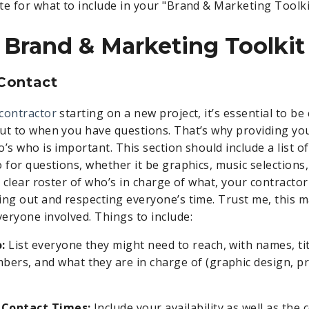
te for what to include in your "Brand & Marketing Toolki
Brand & Marketing Toolkit
 Contact
contractor
starting on a new project, it’s essential to be
ut to when you have questions. That’s why providing yo
’s who is important. This section should include a list o
 for questions, whether it be graphics, music selections,
a clear roster of who’s in charge of what, your contractor
ing out and respecting everyone’s time. Trust me, this 
eryone involved. Things to include:
:
List everyone they might need to reach, with names, tit
ers, and what they are in charge of (graphic design, 
 Contact Times:
Include your availability as well as the 