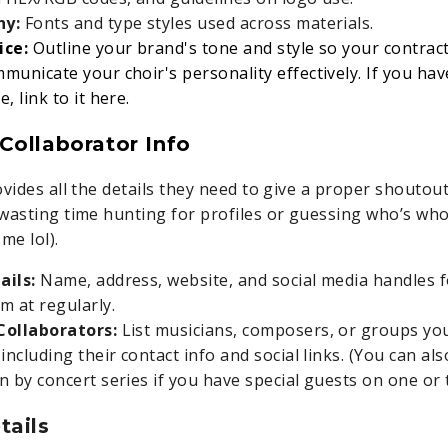
hy:
Fonts and type styles used across materials.
ice:
Outline your brand's tone and style so your contra
municate your choir's personality effectively. If you ha
, link to it here.
Collaborator Info
vides all the details they need to give a proper shoutout
wasting time hunting for profiles or guessing who’s who 
me lol).
ails:
Name, address, website, and social media handles 
m at regularly.
Collaborators:
List musicians, composers, or groups yo
including their contact info and social links. (You can al
n by concert series if you have special guests on one or
tails