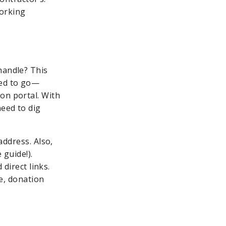
working
handle? This
eed to go—
on portal. With
eed to dig
ddress. Also,
 guide!).
direct links.
e, donation