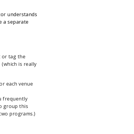
ctor understands
ve a separate
 or tag the
(which is really
for each venue
u frequently
so group this
 two programs.)