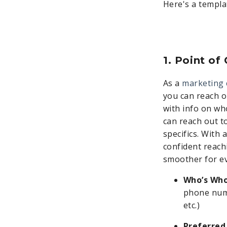
Here's a templa
1. Point of
As a
marketing 
you can reach o
with info on who
can reach out to
specifics. With 
confident reach
smoother for ev
Who’s Who
phone numb
etc.)
Preferred