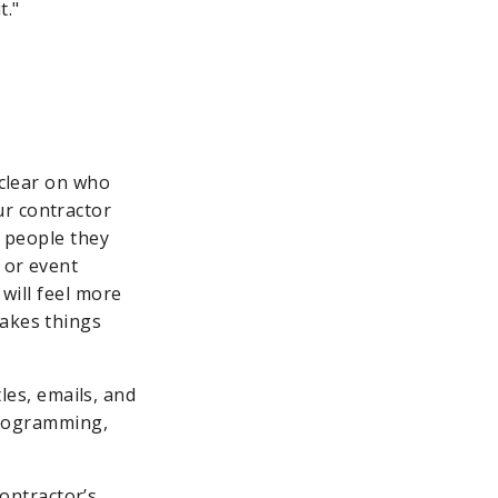
t."
 clear on who
ur contractor
f people they
 or event
 will feel more
makes things
les, emails, and
programming,
contractor’s.