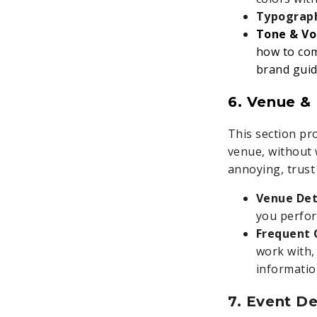
Typograp
Tone & Vo
how to com
brand guide
6. Venue & 
This section pro
venue, without 
annoying, trust 
Venue Det
you perfor
Frequent 
work with, 
informatio
7. Event De