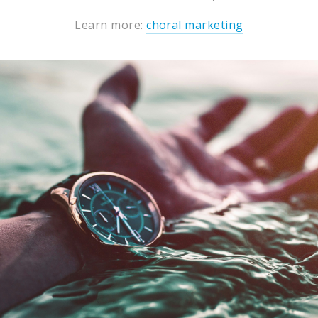
Learn more:
choral marketing