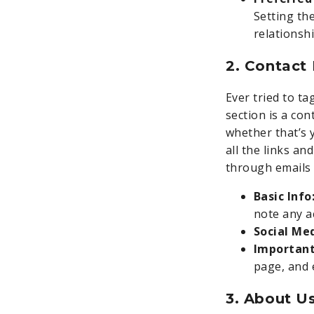
Setting th
relationshi
2. Contact
Ever tried to t
section is a co
whether that’s 
all the links an
through emails 
Basic Info
note any a
Social Me
Important
page, and 
3. About U