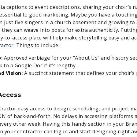
ia captions to event descriptions, sharing your choir’s n
s essential to good marketing. Maybe you have a touchin
th just five singers in a church basement and growing to 
they can weave into posts for extra authenticity. Puttin
sy-to-access place will help make storytelling easy and a
ractor
. Things to include:
o:
Approved verbiage for your “About Us” and history se
k to a Google Doc if it’s lengthy.
nd Vision:
A succinct statement that defines your choir’
 Access
tractor easy access to design, scheduling, and project
ON of back-and-forth. No delays in accessing platforms 
 every other week. Having this handy section in your Br
an your contractor can log in and start designing right a