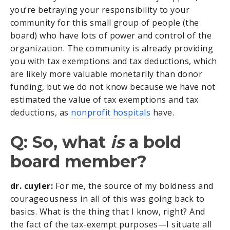
you’re betraying your responsibility to your
community for this small group of people (the
board) who have lots of power and control of the
organization. The community is already providing
you with tax exemptions and tax deductions, which
are likely more valuable monetarily than donor
funding, but we do not know because we have not
estimated the value of tax exemptions and tax
deductions, as
nonprofit hospitals
have.
Q: So, what
is
a bold
board member?
dr. cuyler:
For me, the source of my boldness and
courageousness in all of this was going back to
basics. What is the thing that I know, right? And
the fact of the tax-exempt purposes—I situate all