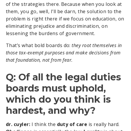
of the strategies there. Because when you look at
them, you go, well, I’ll be darn, the solution to the
problem is right there if we focus on education, on
eliminating prejudice and discrimination, on
lessening the burdens of government.
That’s what bold boards do:
they root themselves in
those tax-exempt purposes and make decisions from
that foundation, not from fear.
Q: Of all the legal duties
boards must uphold,
which do you think is
hardest, and why?
dr. cuyler:
I think the
duty of care
is really hard.