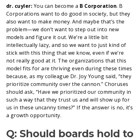
dr. cuyler:
You can become a
B Corporation
. B
Corporations want to do good in society, but they
also want to make money. And maybe that’s the
problem—we don’t want to step out into new
models and figure it out. We’re a little bit
intellectually lazy, and so we want to just kind of
stick with this thing that we know, even if we’re
not really good at it. The organizations that this
model fits for are thriving even during these times
because, as my colleague Dr. Joy Young said, “they
prioritize community over the cannon.” Choruses
should ask, “Have we prioritized our community in
such a way that they trust us and will show up for
us in these uncanny times?” If the answer is no, it’s
a growth opportunity.
Q: Should boards hold to