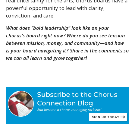
real uncertainty for the arts, chorus boards have a
powerful opportunity to lead with clarity,
conviction, and care.
What does “bold leadership” look like on your
chorus’s board right now? Where do you see tension
between mission, money, and community—and how
is your board navigating it? Share in the comments so
we can all learn and grow together!