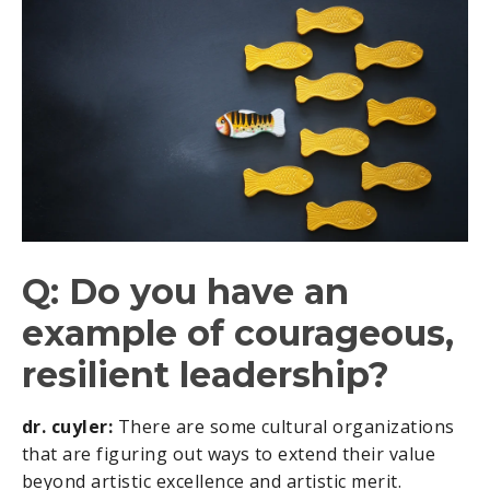
Q: Do you have an
example of courageous,
resilient leadership?
dr. cuyler:
There are some cultural organizations
that are figuring out ways to extend their value
beyond artistic excellence and artistic merit.