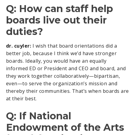
Q: How can staff help
boards live out their
duties?
dr. cuyler:
I wish that board orientations did a
better job, because I think we’d have stronger
boards. Ideally, you would have an equally
informed ED or President and CEO and board, and
they work together collaboratively—bipartisan,
even—to serve the organization’s mission and
thereby their communities. That’s when boards are
at their best.
Q: If National
Endowment of the Arts