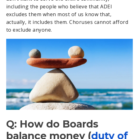
including the people who believe that ADEI
excludes them when most of us know that,
actually, it includes them. Choruses cannot afford
to exclude anyone.
Q: How do Boards
balance money (
duty of