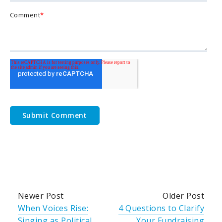
Comment
*
Newer Post
Older Post
When Voices Rise:
4 Questions to Clarify
Singing as Political
Your Fundraising