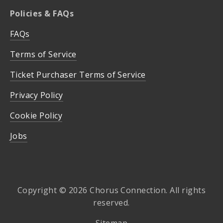
Policies & FAQs
FAQs
Terms of Service
Ticket Purchaser Terms of Service
Privacy Policy
Cookie Policy
Jobs
Copyright © 2026 Chorus Connection. All rights
reserved.