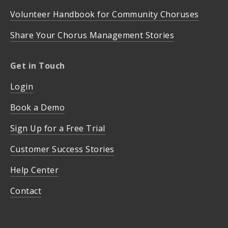
Volunteer Handbook for Community Choruses
Share Your Chorus Management Stories
Get in Touch
Login
Book a Demo
Sign Up for a Free Trial
Customer Success Stories
Help Center
Contact