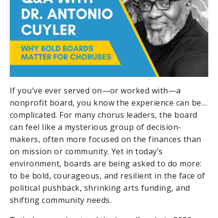
If you’ve ever served on—or worked with—a
nonprofit board, you know the experience can be…
complicated. For many chorus leaders, the board
can feel like a mysterious group of decision-
makers, often more focused on the finances than
on mission or community. Yet in today’s
environment, boards are being asked to do more:
to be bold, courageous, and resilient in the face of
political pushback, shrinking arts funding, and
shifting community needs.