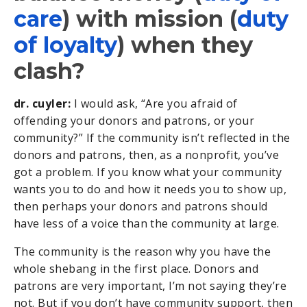
care
) with mission (
duty
of loyalty
) when they
clash?
dr. cuyler:
I would ask, “Are you afraid of
offending your donors and patrons, or your
community?” If the community isn’t reflected in the
donors and patrons, then, as a nonprofit, you’ve
got a problem. If you know what your community
wants you to do and how it needs you to show up,
then perhaps your donors and patrons should
have less of a voice than the community at large.
The community is the reason why you have the
whole shebang in the first place. Donors and
patrons are very important, I’m not saying they’re
not. But if you don’t have community support, then