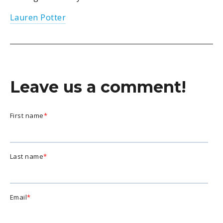
Lauren Potter
Leave us a comment!
First name
*
Last name
*
Email
*