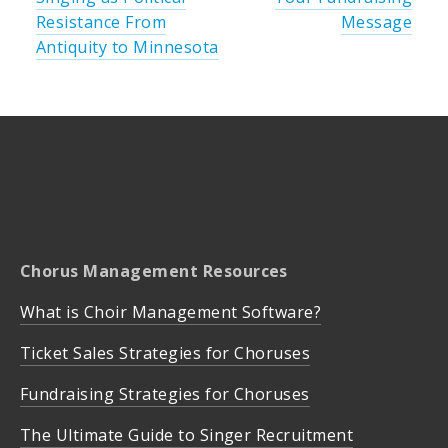
Resistance From
Message
Antiquity to Minnesota
Chorus Management Resources
What is Choir Management Software?
Ticket Sales Strategies for Choruses
Fundraising Strategies for Choruses
The Ultimate Guide to Singer Recruitment