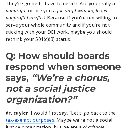
They’re going to have to decide: Are you really a
nonprofit
, or are you a
for-profit wanting to get
nonprofit benefits
? Because if you’re not willing to
serve your whole community and if you’re not
sticking with your DEI work, maybe you should
rethink your 501(c)(3) status.
Q: How should boards
respond when someone
says,
“We’re a chorus,
not a social justice
organization?”
dr. cuyler:
I would first say, “Let’s go back to the
tax-exempt purposes
. Maybe we’re not a social
justice organization, but we are a
charitable