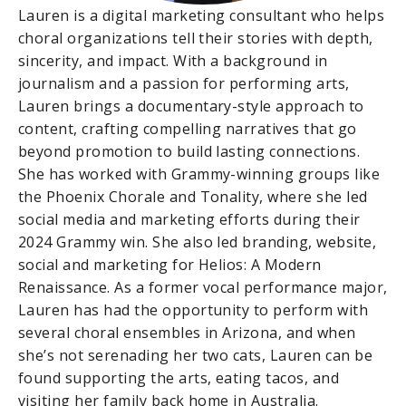
Lauren is a digital marketing consultant who helps
choral organizations tell their stories with depth,
sincerity, and impact. With a background in
journalism and a passion for performing arts,
Lauren brings a documentary-style approach to
content, crafting compelling narratives that go
beyond promotion to build lasting connections.
She has worked with Grammy-winning groups like
the Phoenix Chorale and Tonality, where she led
social media and marketing efforts during their
2024 Grammy win. She also led branding, website,
social and marketing for Helios: A Modern
Renaissance. As a former vocal performance major,
Lauren has had the opportunity to perform with
several choral ensembles in Arizona, and when
she’s not serenading her two cats, Lauren can be
found supporting the arts, eating tacos, and
visiting her family back home in Australia.