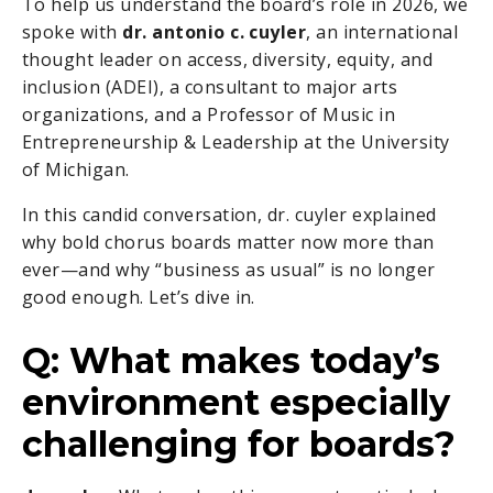
To help us understand the board’s role in 2026, we
spoke with
dr. antonio c. cuyler
, an international
thought leader on access, diversity, equity, and
inclusion (ADEI), a consultant to major arts
organizations, and a Professor of Music in
Entrepreneurship & Leadership at the University
of Michigan.
In this candid conversation, dr. cuyler explained
why bold chorus boards matter now more than
ever—and why “business as usual” is no longer
good enough. Let’s dive in.
Q: What makes today’s
environment especially
challenging for boards?