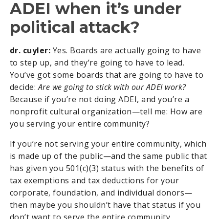
ADEI when it’s under
political attack?
dr. cuyler:
Yes. Boards are actually going to have
to step up, and they’re going to have to lead.
You’ve got some boards that are going to have to
decide:
Are we going to stick with our ADEI work?
Because if you’re not doing ADEI, and you’re a
nonprofit cultural organization—tell me: How are
you serving your entire community?
If you’re not serving your entire community, which
is made up of the public—and the same public that
has given you 501(c)(3) status with the benefits of
tax exemptions and tax deductions for your
corporate, foundation, and individual donors—
then maybe you shouldn’t have that status if you
don’t want to serve the entire community,