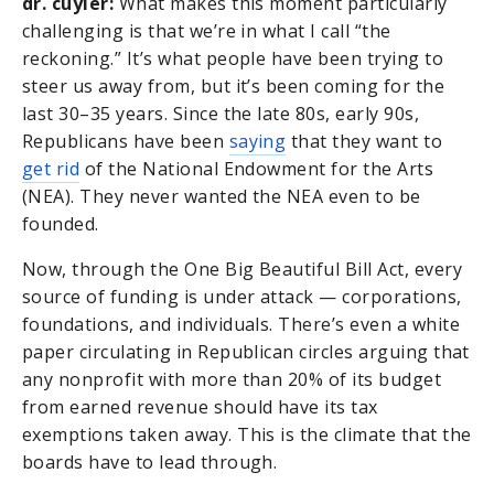
dr. cuyler:
What makes this moment particularly
challenging is that we’re in what I call “the
reckoning.” It’s what people have been trying to
steer us away from, but it’s been coming for the
last 30–35 years. Since the late 80s, early 90s,
Republicans have been
saying
that they want to
get rid
of the National Endowment for the Arts
(NEA). They never wanted the NEA even to be
founded.
Now, through the One Big Beautiful Bill Act, every
source of funding is under attack — corporations,
foundations, and individuals. There’s even a white
paper circulating in Republican circles arguing that
any nonprofit with more than 20% of its budget
from earned revenue should have its tax
exemptions taken away. This is the climate that the
boards have to lead through.