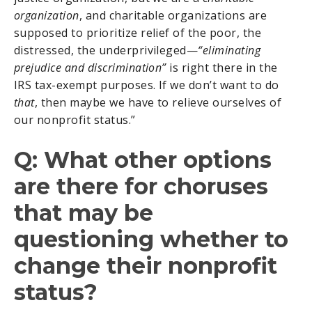
organization
, and charitable organizations are
supposed to prioritize relief of the poor, the
distressed, the underprivileged—
“eliminating
prejudice and discrimination”
is right there in the
IRS tax-exempt purposes. If we don’t want to do
that
, then maybe we have to relieve ourselves of
our nonprofit status.”
Q: What other options
are there for choruses
that may be
questioning whether to
change their nonprofit
status?