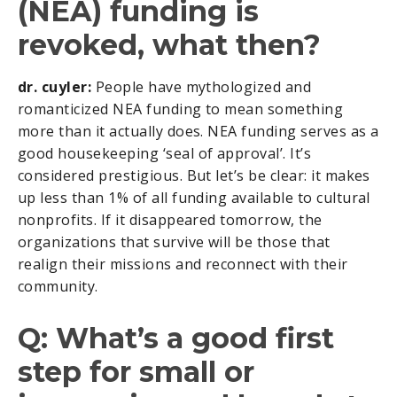
(NEA) funding is
revoked, what then?
dr. cuyler:
People have mythologized and
romanticized NEA funding to mean something
more than it actually does. NEA funding serves as a
good housekeeping ‘seal of approval’. It’s
considered prestigious. But let’s be clear: it makes
up less than 1% of all funding available to cultural
nonprofits. If it disappeared tomorrow, the
organizations that survive will be those that
realign their missions and reconnect with their
community.
Q: What’s a good first
step for small or