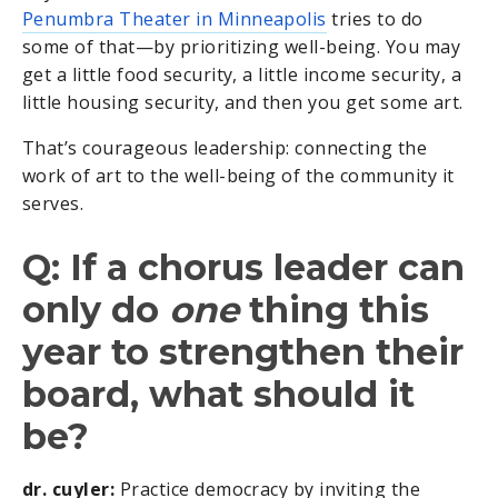
Penumbra Theater in Minneapolis
tries to do
some of that—by prioritizing well-being. You may
get a little food security, a little income security, a
little housing security, and then you get some art.
That’s courageous leadership: connecting the
work of art to the well-being of the community it
serves.
Q: If a chorus leader can
only do
one
thing this
year to strengthen their
board, what should it
be?
dr. cuyler:
Practice democracy by inviting the