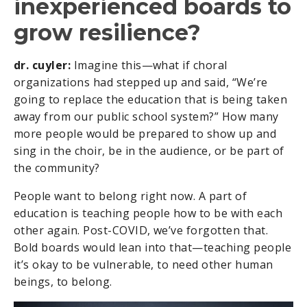
inexperienced boards to
grow resilience?
dr. cuyler:
Imagine this—what if choral
organizations had stepped up and said, “We’re
going to replace the education that is being taken
away from our public school system?” How many
more people would be prepared to show up and
sing in the choir, be in the audience, or be part of
the community?
People want to belong right now. A part of
education is teaching people how to be with each
other again. Post-COVID, we’ve forgotten that.
Bold boards would lean into that—teaching people
it’s okay to be vulnerable, to need other human
beings, to belong.