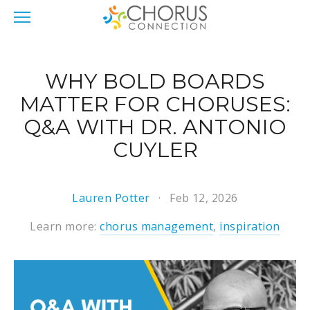
WHY BOLD BOARDS
MATTER FOR CHORUSES:
Q&A WITH DR. ANTONIO
CUYLER
Lauren Potter
Feb 12, 2026
Learn more:
chorus management
,
inspiration