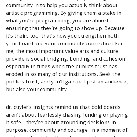
community in to help you actually think about
artistic programming. By giving them a stake in
what you’re programming, you are almost
ensuring that they’re going to show up. Because
it’s theirs too, that’s how you strengthen both
your board and your community connection. For
me, the most important value arts and culture
provide is social bridging, bonding, and cohesion,
especially in times when the public’s trust has
eroded in so many of our institutions. Seek the
public’s trust, and you’ll gain not just an audience,
but also your community.
dr. cuyler’s insights remind us that bold boards
aren’t about fearlessly chasing funding or playing
it safe—they’re about grounding decisions in
purpose, community and courage. In a moment of