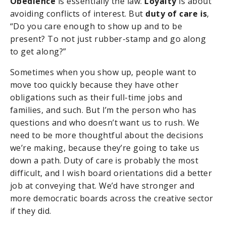
Obedience
is essentially the law.
Loyalty
is about
avoiding conflicts of interest. But
duty of care is
,
“Do you care enough to show up and to be
present? To not just rubber-stamp and go along
to get along?”
Sometimes when you show up, people want to
move too quickly because they have other
obligations such as their full-time jobs and
families, and such. But I’m the person who has
questions and who doesn’t want us to rush. We
need to be more thoughtful about the decisions
we’re making, because they’re going to take us
down a path. Duty of care is probably the most
difficult, and I wish board orientations did a better
job at conveying that. We’d have stronger and
more democratic boards across the creative sector
if they did.