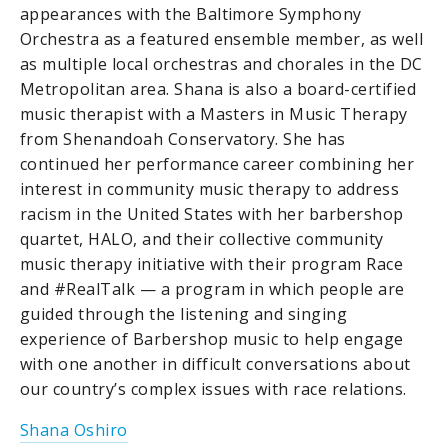
appearances with the Baltimore Symphony
Orchestra as a featured ensemble member, as well
as multiple local orchestras and chorales in the DC
Metropolitan area. Shana is also a board-certified
music therapist with a Masters in Music Therapy
from Shenandoah Conservatory. She has
continued her performance career combining her
interest in community music therapy to address
racism in the United States with her barbershop
quartet, HALO, and their collective community
music therapy initiative with their program Race
and #RealTalk — a program in which people are
guided through the listening and singing
experience of Barbershop music to help engage
with one another in difficult conversations about
our country’s complex issues with race relations.
Shana Oshiro