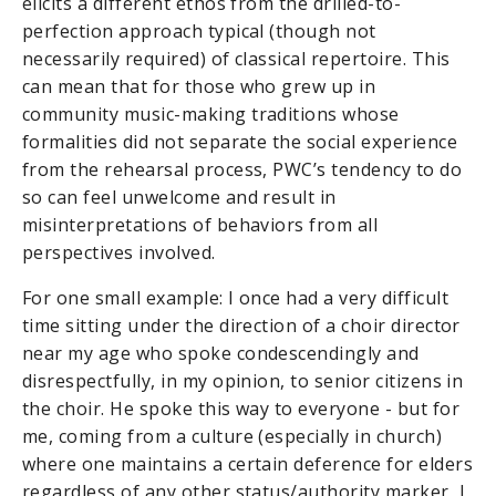
elicits a different ethos from the drilled-to-
perfection approach typical (though not
necessarily required) of classical repertoire. This
can mean that for those who grew up in
community music-making traditions whose
formalities did not separate the social experience
from the rehearsal process, PWC’s tendency to do
so can feel unwelcome and result in
misinterpretations of behaviors from all
perspectives involved.
For one small example: I once had a very difficult
time sitting under the direction of a choir director
near my age who spoke condescendingly and
disrespectfully, in my opinion, to senior citizens in
the choir. He spoke this way to everyone - but for
me, coming from a culture (especially in church)
where one maintains a certain deference for elders
regardless of any other status/authority marker, I