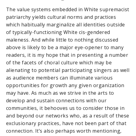
The value systems embedded in White supremacist
patriarchy yields cultural norms and practices
which habitually marginalize all identities outside
of typically-functioning White cis-gendered
maleness. And while little to nothing discussed
above is likely to be a major eye-opener to many
readers, it is my hope that in presenting a number
of the facets of choral culture which may be
alienating to potential participating singers as well
as audience members can illuminate various
opportunities for growth any given organization
may have. As much as we strive in the arts to
develop and sustain connections with our
communities, it behooves us to consider those in
and beyond our networks who, as a result of these
exclusionary practices, have not been part of that
connection. It’s also perhaps worth mentioning,