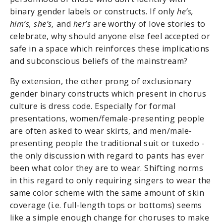
binary gender labels or constructs. If only
he’s,
him’s, she’s,
and
her’s
are worthy of love stories to
celebrate, why should anyone else feel accepted or
safe in a space which reinforces these implications
and subconscious beliefs of the mainstream?
By extension, the other prong of exclusionary
gender binary constructs which present in chorus
culture is dress code. Especially for formal
presentations, women/female-presenting people
are often asked to wear skirts, and men/male-
presenting people the traditional suit or tuxedo -
the only discussion with regard to pants has ever
been what color they are to wear. Shifting norms
in this regard to only requiring singers to wear the
same color scheme with the same amount of skin
coverage (i.e. full-length tops or bottoms) seems
like a simple enough change for choruses to make