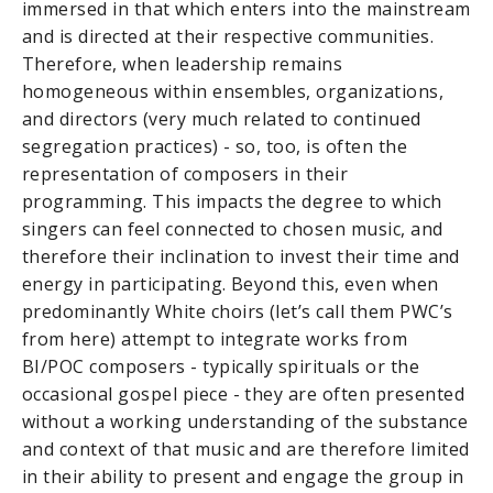
immersed in that which enters into the mainstream
and is directed at their respective communities.
Therefore, when leadership remains
homogeneous within ensembles, organizations,
and directors (very much related to continued
segregation practices) - so, too, is often the
representation of composers in their
programming. This impacts the degree to which
singers can feel connected to chosen music, and
therefore their inclination to invest their time and
energy in participating. Beyond this, even when
predominantly White choirs (let’s call them PWC’s
from here) attempt to integrate works from
BI/POC composers - typically spirituals or the
occasional gospel piece - they are often presented
without a working understanding of the substance
and context of that music and are therefore limited
in their ability to present and engage the group in