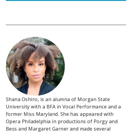
Shana Oshiro, is an alumna of Morgan State
University with a BFA in Vocal Performance and a
former Miss Maryland. She has appeared with
Opera Philadelphia in productions of Porgy and
Bess and Margaret Garner and made several