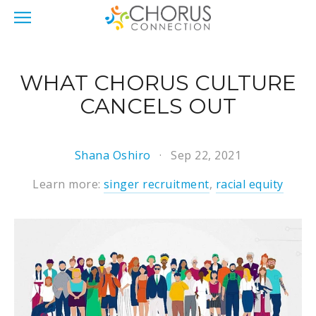
WHAT CHORUS CULTURE
CANCELS OUT
Shana Oshiro
Sep 22, 2021
Learn more:
singer recruitment
,
racial equity