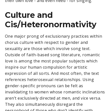
their own love - and even need - for singing.
Culture and
Cis/Heteronormativity
One major prong of exclusionary practices within
chorus culture with respect to gender and
sexuality are those which involve song text.
Outside of faith-based song literature, romantic
love is among the most popular subjects which
inspire our human compulsion for artistic
expression of all sorts. And most often, the text
references heterosexual relationships. Using
gender-specific pronouns can be felt as
invalidating to women whose romantic inclinations
aren’t exclusively directed at men, and vice versa.
They also simultaneously disregard the
personhood of those who don’t identify with