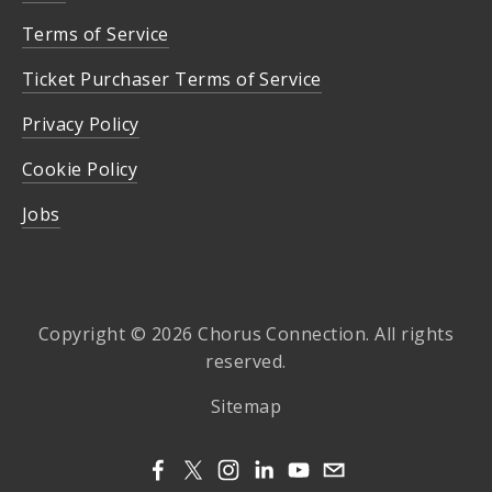
Terms of Service
Ticket Purchaser Terms of Service
Privacy Policy
Cookie Policy
Jobs
Copyright © 2026 Chorus Connection. All rights
reserved.
Sitemap