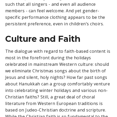
such that all singers - and even all audience
members - can feel welcome. And yet gender-
specific performance clothing appears to be the
persistent preference, even in children’s choirs.
Culture and Faith
The dialogue with regard to faith-based content is
most in the forefront during the holidays
celebrated in mainstream Western culture: should
we eliminate Christmas songs about the birth of
Jesus and silent, holy nights? How far past songs
about Hanukkah can a group comfortably venture
into celebrating winter holidays and various non-
Christian faiths? Still, a great deal of choral
literature from Western European traditions is
based on Judeo-Christian doctrine and scripture.
While the Christian faith is so fundamental to the