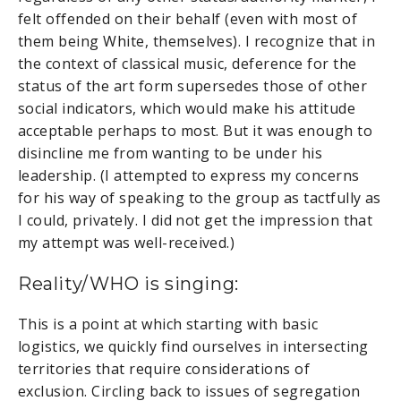
felt offended on their behalf (even with most of
them being White, themselves). I recognize that in
the context of classical music, deference for the
status of the art form supersedes those of other
social indicators, which would make his attitude
acceptable perhaps to most. But it was enough to
disincline me from wanting to be under his
leadership. (I attempted to express my concerns
for his way of speaking to the group as tactfully as
I could, privately. I did not get the impression that
my attempt was well-received.)
Reality/WHO is singing:
This is a point at which starting with basic
logistics, we quickly find ourselves in intersecting
territories that require considerations of
exclusion. Circling back to issues of segregation