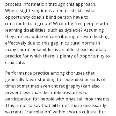
process information through this approach.
Where sight-singing is a required skill, what
opportunity does a blind person have to
contribute to a group? What of gifted people with
learning disabilities, such as dyslexia? Assuming
they are incapable of contributing or even leading
effectively due to this gap in cultural norms in
many choral ensembles is an ableist exclusionary
practice for which there is plenty of opportunity to
eradicate.
Performance practice among choruses that
generally favor standing for extended periods of
time (sometimes even choreography) can also
present less than desirable obstacles to
participation for people with physical impairments.
This is not to say that either of these necessarily
warrants “cancelation” within chorus culture, but