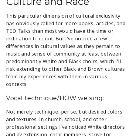
Culture and Race
This particular dimension of cultural exclusivity
has obviously called for more books, articles, and
TED Talks than most would have the time or
inclination to count. But I’ve noticed a few
differences in cultural values as they pertain to
music and sense of community at least between
predominantly White and Black choirs, which I’ll
risk extending to other Black and Brown cultures
from my experiences with them in various
contexts:
Vocal technique/HOW we sing:
Not merely technique, per se, but desired colors
and textures. In church, school, and other
professional settings I’ve noticed White directors
and by extension, choir members, strive for