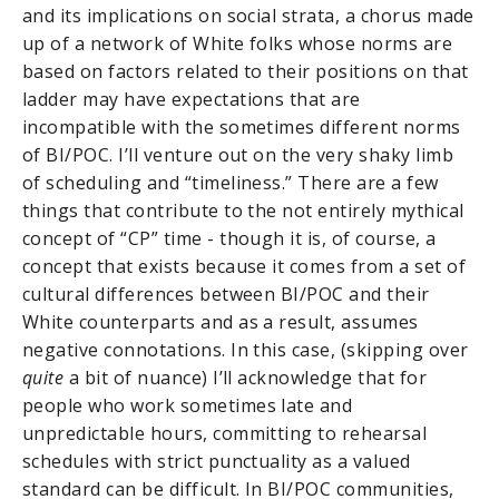
and its implications on social strata, a chorus made
up of a network of White folks whose norms are
based on factors related to their positions on that
ladder may have expectations that are
incompatible with the sometimes different norms
of BI/POC. I’ll venture out on the very shaky limb
of scheduling and “timeliness.” There are a few
things that contribute to the not entirely mythical
concept of “CP” time - though it is, of course, a
concept that exists because it comes from a set of
cultural differences between BI/POC and their
White counterparts and as a result, assumes
negative connotations. In this case, (skipping over
quite
a bit of nuance) I’ll acknowledge that for
people who work sometimes late and
unpredictable hours, committing to rehearsal
schedules with strict punctuality as a valued
standard can be difficult. In BI/POC communities,