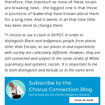
therefore, that inasmuch as none of these issues
are breaking news - the biggest one is that those
in positions of leadership have known about them
for a long time. And it seems in all that time little
has been done to change them.
*
I choose to use a slash in BI/POC in order to
distinguish Black and Indigenous people from places
other than Europe, as our places in and experiences
with society are collectively different. However, they are
still connected and subject to the same strata of White
supremacy and systemic racism. It is important to me
to both distinguish and include us in the same term
.