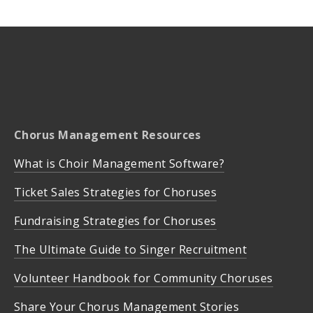
Chorus Management Resources
What is Choir Management Software?
Ticket Sales Strategies for Choruses
Fundraising Strategies for Choruses
The Ultimate Guide to Singer Recruitment
Volunteer Handbook for Community Choruses
Share Your Chorus Management Stories