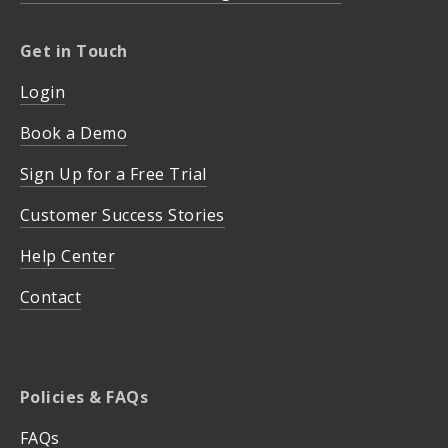
Get in Touch
Login
Book a Demo
Sign Up for a Free Trial
Customer Success Stories
Help Center
Contact
Policies & FAQs
FAQs