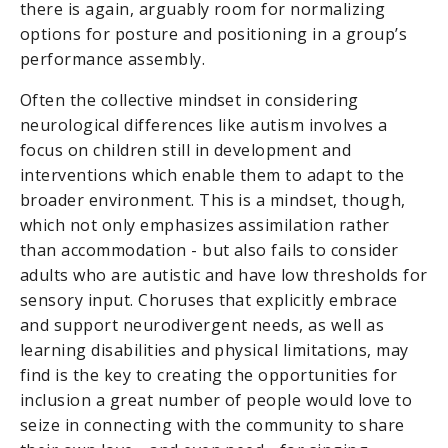
there is again, arguably room for normalizing
options for posture and positioning in a group’s
performance assembly.
Often the collective mindset in considering
neurological differences like autism involves a
focus on children still in development and
interventions which enable them to adapt to the
broader environment. This is a mindset, though,
which not only emphasizes assimilation rather
than accommodation - but also fails to consider
adults who are autistic and have low thresholds for
sensory input. Choruses that explicitly embrace
and support neurodivergent needs, as well as
learning disabilities and physical limitations, may
find is the key to creating the opportunities for
inclusion a great number of people would love to
seize in connecting with the community to share