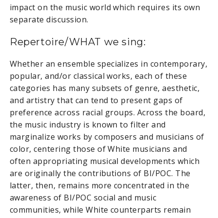
impact on the music world which requires its own
separate discussion.
Repertoire/WHAT we sing:
Whether an ensemble specializes in contemporary,
popular, and/or classical works, each of these
categories has many subsets of genre, aesthetic,
and artistry that can tend to present gaps of
preference across racial groups. Across the board,
the music industry is known to filter and
marginalize works by composers and musicians of
color, centering those of White musicians and
often appropriating musical developments which
are originally the contributions of BI/POC. The
latter, then, remains more concentrated in the
awareness of BI/POC social and music
communities, while White counterparts remain