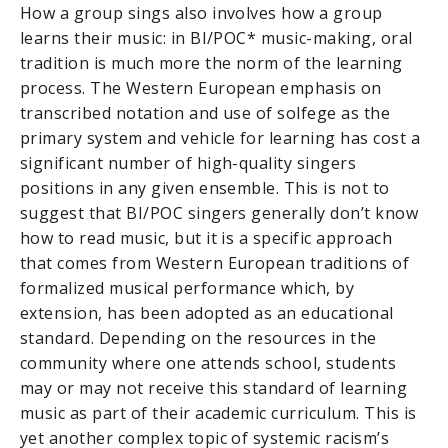
How a group sings also involves how a group
learns their music: in BI/POC* music-making, oral
tradition is much more the norm of the learning
process. The Western European emphasis on
transcribed notation and use of solfege as the
primary system and vehicle for learning has cost a
significant number of high-quality singers
positions in any given ensemble. This is not to
suggest that BI/POC singers generally don’t know
how to read music, but it is a specific approach
that comes from Western European traditions of
formalized musical performance which, by
extension, has been adopted as an educational
standard. Depending on the resources in the
community where one attends school, students
may or may not receive this standard of learning
music as part of their academic curriculum. This is
yet another complex topic of systemic racism’s