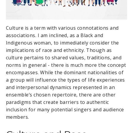
Culture is a term with various connotations and
associations. I am inclined, as a Black and
Indigenous woman, to immediately consider the
implications of race and ethnicity. Though as
culture pertains to shared values, traditions, and
norms in general - there is much more the concept
encompasses. While the dominant nationalities of
a group will influence the types of life experiences
and interpersonal dynamics represented in an
ensemble’s chosen repertoire, there are other
paradigms that create barriers to authentic
inclusion for many potential singers and audience
members.