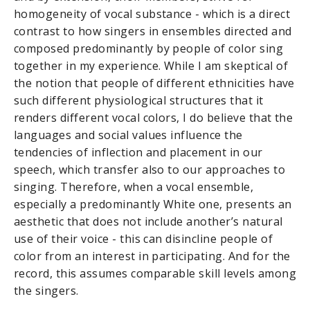
homogeneity of vocal substance - which is a direct
contrast to how singers in ensembles directed and
composed predominantly by people of color sing
together in my experience. While I am skeptical of
the notion that people of different ethnicities have
such different physiological structures that it
renders different vocal colors, I do believe that the
languages and social values influence the
tendencies of inflection and placement in our
speech, which transfer also to our approaches to
singing. Therefore, when a vocal ensemble,
especially a predominantly White one, presents an
aesthetic that does not include another’s natural
use of their voice - this can disincline people of
color from an interest in participating. And for the
record, this assumes comparable skill levels among
the singers.