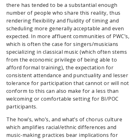
there has tended to be a substantial enough
number of people who share this reality, thus
rendering flexibility and fluidity of timing and
scheduling more generally acceptable and even
expected. In more affluent communities of PWC’s,
which is often the case for singers/musicians
specializing in classical music (which often stems
from the economic privilege of being able to
afford formal training), the expectation for
consistent attendance and punctuality and lesser
tolerance for participation that cannot or will not
conform to this can also make for a less than
welcoming or comfortable setting for BI/POC
participants.
The how’s, who’s, and what’s of chorus culture
which amplifies racial/ethnic differences and
music-making practices bear implications for