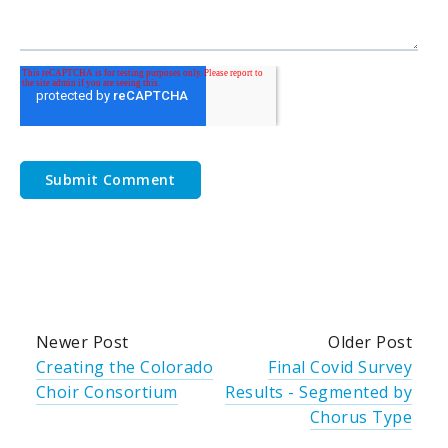
Newer Post
Older Post
Creating the Colorado
Final Covid Survey
Choir Consortium
Results - Segmented by
Chorus Type