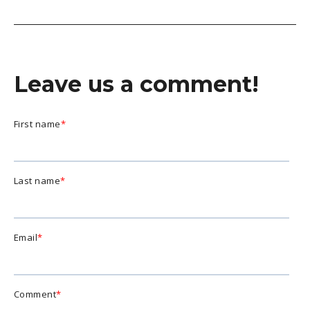
Leave us a comment!
First name
*
Last name
*
Email
*
Comment
*