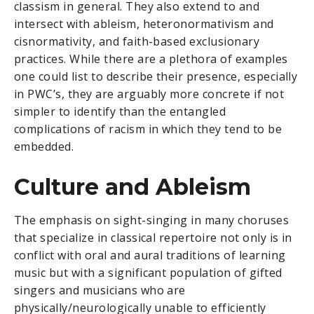
classism in general. They also extend to and
intersect with ableism, heteronormativism and
cisnormativity, and faith-based exclusionary
practices. While there are a plethora of examples
one could list to describe their presence, especially
in PWC’s, they are arguably more concrete if not
simpler to identify than the entangled
complications of racism in which they tend to be
embedded.
Culture and Ableism
The emphasis on sight-singing in many choruses
that specialize in classical repertoire not only is in
conflict with oral and aural traditions of learning
music but with a significant population of gifted
singers and musicians who are
physically/neurologically unable to efficiently