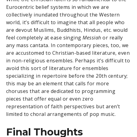
Eurocentric belief systems in which we are
collectively inundated throughout the Western
world, it’s difficult to imagine that all people who
are devout Muslims, Buddhists, Hindus, etc. would
feel completely at ease singing
Messiah
or really
any mass cantata. In contemporary pieces, too, we
are accustomed to Christian-based literature, even
in non-religious ensembles. Perhaps it’s difficult to
avoid this sort of literature for ensembles
specializing in repertoire before the 20th century;
this may be an element that calls for more
choruses that are dedicated to programming
pieces that offer equal or even zero
representation of faith perspectives but aren’t
limited to choral arrangements of pop music.
Final Thoughts