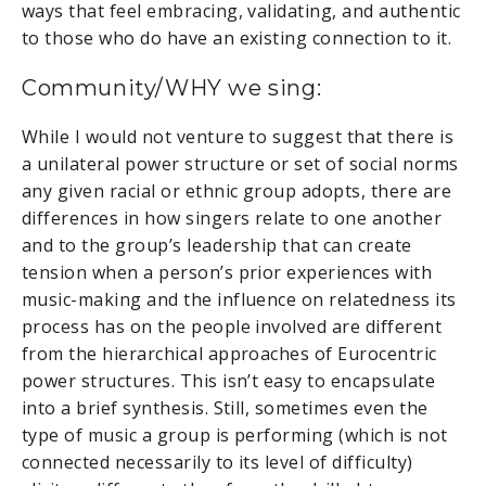
ways that feel embracing, validating, and authentic
to those who do have an existing connection to it.
Community/WHY we sing:
While I would not venture to suggest that there is
a unilateral power structure or set of social norms
any given racial or ethnic group adopts, there are
differences in how singers relate to one another
and to the group’s leadership that can create
tension when a person’s prior experiences with
music-making and the influence on relatedness its
process has on the people involved are different
from the hierarchical approaches of Eurocentric
power structures. This isn’t easy to encapsulate
into a brief synthesis. Still, sometimes even the
type of music a group is performing (which is not
connected necessarily to its level of difficulty)