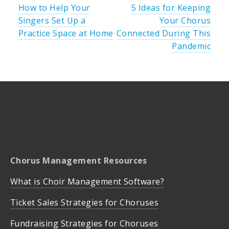
How to Help Your
5 Ideas for Keeping
Singers Set Up a
Your Chorus
Practice Space at Home
Connected During This
Pandemic
Chorus Management Resources
What is Choir Management Software?
Ticket Sales Strategies for Choruses
Fundraising Strategies for Choruses