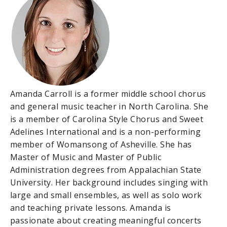
Amanda Carroll is a former middle school chorus
and general music teacher in North Carolina. She
is a member of Carolina Style Chorus and Sweet
Adelines International and is a non-performing
member of Womansong of Asheville. She has
Master of Music and Master of Public
Administration degrees from Appalachian State
University. Her background includes singing with
large and small ensembles, as well as solo work
and teaching private lessons. Amanda is
passionate about creating meaningful concerts