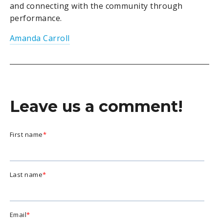
and connecting with the community through
performance.
Amanda Carroll
Leave us a comment!
First name
*
Last name
*
Email
*