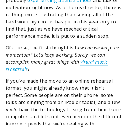
probably
experiencing a sense of loss
and lack of
motivation right now. As a chorus director, there is
nothing more frustrating than seeing all of the
hard work my chorus has put in this year only to
find that, just as we have reached critical
performance mode, it is put to a sudden stop.
Of course, the first thought is h
ow can we keep the
momentum? Let’s keep working!
Surely, we can
accomplish many great things with
virtual music
rehearsals
!
If you’ve made the move to an online rehearsal
format, you might already know that it isn’t
perfect. Some people are on their phone, some
folks are singing from an iPad or tablet, and a few
might
have the technology to sing from their home
computer…and let’s not even mention the different
internet speeds that we’re dealing with.