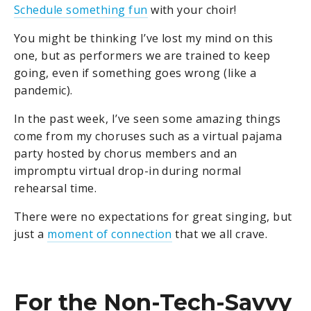
Schedule something fun
with your choir!
You might be thinking I’ve lost my mind on this
one, but as performers we are trained to keep
going, even if something goes wrong (like a
pandemic).
In the past week, I’ve seen some amazing things
come from my choruses such as a virtual pajama
party hosted by chorus members and an
impromptu virtual drop-in during normal
rehearsal time.
There were no expectations for great singing, but
just a
moment of connection
that we all crave.
For the Non-Tech-Savvy