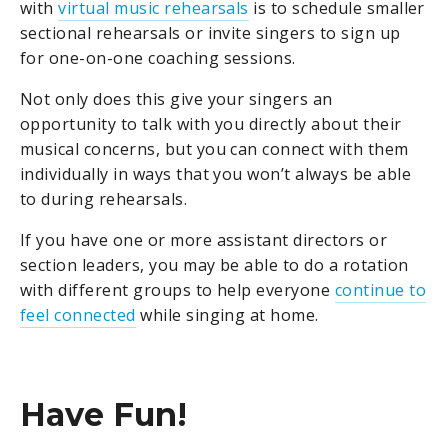
with
virtual music rehearsals
is to schedule smaller
sectional rehearsals or invite singers to sign up
for one-on-one coaching sessions.
Not only does this give your singers an
opportunity to talk with you directly about their
musical concerns, but you can connect with them
individually in ways that you won’t always be able
to during rehearsals.
If you have one or more assistant directors or
section leaders, you may be able to do a rotation
with different groups to help everyone
continue to
feel connected
while singing at home.
Have Fun!