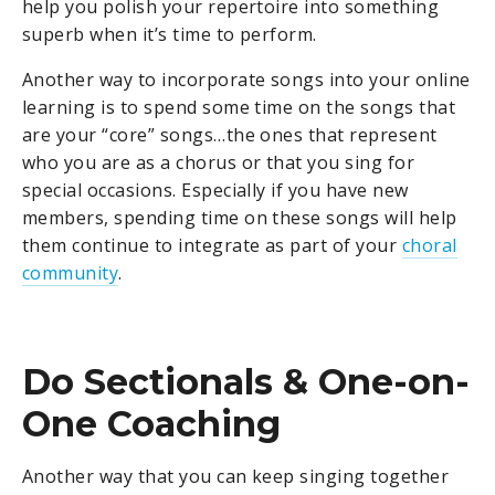
help you polish your repertoire into something
superb when it’s time to perform.
Another way to incorporate songs into your online
learning is to spend some time on the songs that
are your “core” songs…the ones that represent
who you are as a chorus or that you sing for
special occasions. Especially if you have new
members, spending time on these songs will help
them continue to integrate as part of your
choral
community
.
Do Sectionals & One-on-
One Coaching
Another way that you can keep singing together