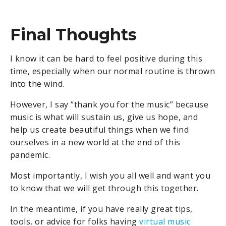
Final Thoughts
I know it can be hard to feel positive during this
time, especially when our normal routine is thrown
into the wind.
However, I say “thank you for the music” because
music is what will sustain us, give us hope, and
help us create beautiful things when we find
ourselves in a new world at the end of this
pandemic.
Most importantly, I wish you all well and want you
to know that we will get through this together.
In the meantime, if you have really great tips,
tools, or advice for folks having
virtual music