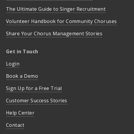
The Ultimate Guide to Singer Recruitment
Volunteer Handbook for Community Choruses
Share Your Chorus Management Stories
Get in Touch
Login
Book a Demo
Sign Up for a Free Trial
Customer Success Stories
Help Center
Contact