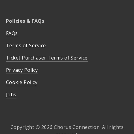
Policies & FAQs
FAQs
Terms of Service
Ticket Purchaser Terms of Service
Privacy Policy
Cookie Policy
Jobs
Copyright © 2026 Chorus Connection. All rights