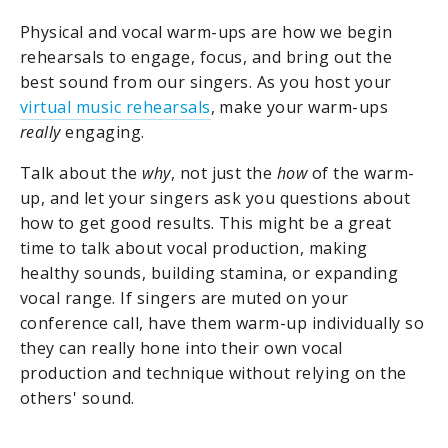
Physical and vocal warm-ups are how we begin
rehearsals to engage, focus, and bring out the
best sound from our singers. As you host your
virtual music rehearsals
, make your warm-ups
really
engaging.
Talk about the
why
, not just the
how
of the warm-
up, and let your singers ask you questions about
how to get good results. This might be a great
time to talk about vocal production, making
healthy sounds, building stamina, or expanding
vocal range. If singers are muted on your
conference call, have them warm-up individually so
they can really hone into their own vocal
production and technique without relying on the
others' sound.