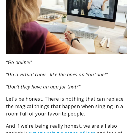
“Go online!”
“Do a virtual choir…like the ones on YouTube!”
“Don’t they have an app for that?”
Let’s be honest. There is nothing that can replace
the magical things that happen when singing in a
room full of your favorite people.
And if we're being really honest, we are all also