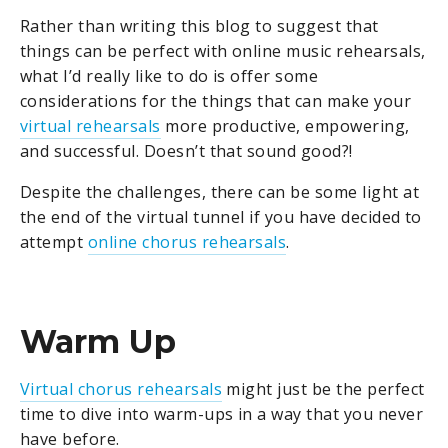
Rather than writing this blog to suggest that
things can be perfect with online music rehearsals,
what I’d really like to do is offer some
considerations for the things that can make your
virtual rehearsals
more productive, empowering,
and successful. Doesn’t that sound good?!
Despite the challenges, there can be some light at
the end of the virtual tunnel if you have decided to
attempt
online chorus rehearsals
.
Warm Up
Virtual chorus rehearsals
might just be the perfect
time to dive into warm-ups in a way that you never
have before.