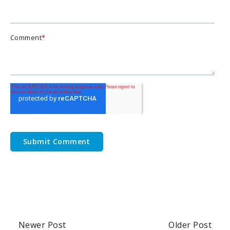
Comment
*
Newer Post
Older Post