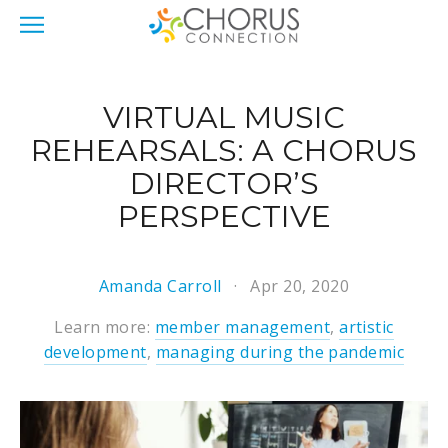
VIRTUAL MUSIC
REHEARSALS: A CHORUS
DIRECTOR’S
PERSPECTIVE
Amanda Carroll
Apr 20, 2020
Learn more:
member management
,
artistic
development
,
managing during the pandemic