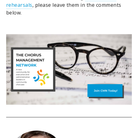
rehearsals
, please leave them in the comments
below.