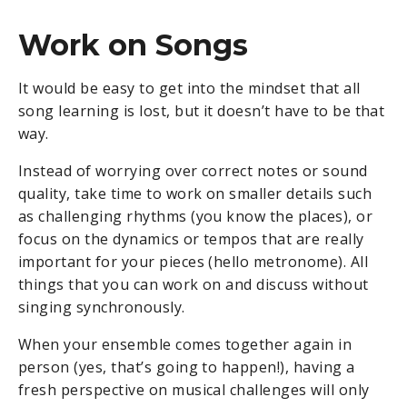
Work on Songs
It would be easy to get into the mindset that all
song learning is lost, but it doesn’t have to be that
way.
Instead of worrying over correct notes or sound
quality, take time to work on smaller details such
as challenging rhythms (you know the places), or
focus on the dynamics or tempos that are really
important for your pieces (hello metronome). All
things that you can work on and discuss without
singing synchronously.
When your ensemble comes together again in
person (yes, that’s going to happen!), having a
fresh perspective on musical challenges will only