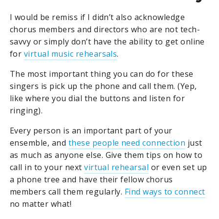
I would be remiss if I didn’t also acknowledge
chorus members and directors who are not tech-
savvy or simply don’t have the ability to get online
for
virtual music rehearsals
.
The most important thing you can do for these
singers is pick up the phone and call them. (Yep,
like where you dial the buttons and listen for
ringing).
Every person is an important part of your
ensemble, and
these people need connection
just
as much as anyone else. Give them tips on how to
call in to your next
virtual rehearsal
or even set up
a phone tree and have their fellow chorus
members call them regularly.
Find ways to connect
no matter what!