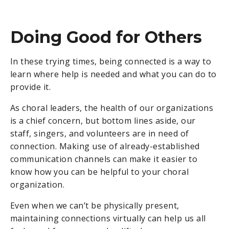
Doing Good for Others
In these trying times, being connected is a way to
learn where help is needed and what you can do to
provide it.
As choral leaders, the health of our organizations
is a chief concern, but bottom lines aside, our
staff, singers, and volunteers are in need of
connection.
Making use of already-established
communication channels can make it easier to
know how you can be helpful to your choral
organization.
Even when we can’t be physically present,
maintaining connections virtually can help us all