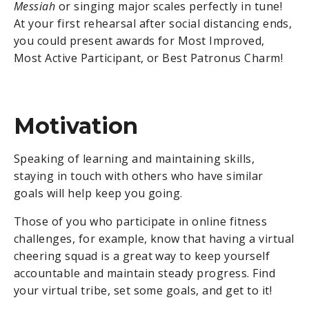
Messiah
or singing major scales perfectly in tune!
At your first rehearsal after social distancing ends,
you could present awards for Most Improved,
Most Active Participant, or Best Patronus Charm!
Motivation
Speaking of learning and maintaining skills,
staying in touch with others who have similar
goals will help keep you going.
Those of you who participate in online fitness
challenges, for example, know that having a virtual
cheering squad is a great way to keep yourself
accountable and maintain steady progress. Find
your virtual tribe, set some goals, and get to it!