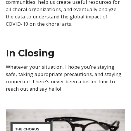
communities, help us create useful resources for
all choral organizations, and eventually analyze
the data to understand the global impact of
COVID-19 on the choral arts.
In Closing
Whatever your situation, I hope you’re staying
safe, taking appropriate precautions, and staying
connected. There’s never been a better time to
reach out and say hello!