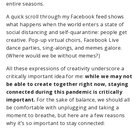
entire seasons.
A quick scroll through my Facebook feed shows
what happens when the world enters a state of
social distancing and self-quarantine: people get
creative. Pop-up virtual choirs, Facebook Live
dance parties, sing-alongs, and memes galore.
(Where would we be without memes?)
All these expressions of creativity underscore a
critically important idea for me:
while we may not
be able to create together right now, staying
connected during this pandemic is critically
important.
For the sake of balance, we should all
be comfortable with unplugging and taking a
moment to breathe, but here are a few reasons
why it’s so important to stay connected: