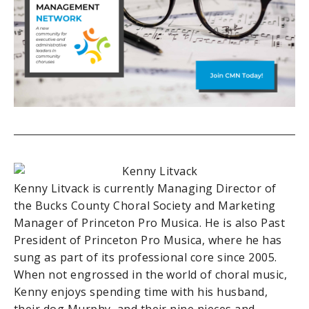
Kenny Litvack is currently Managing Director of
the Bucks County Choral Society and Marketing
Manager of Princeton Pro Musica. He is also Past
President of Princeton Pro Musica, where he has
sung as part of its professional core since 2005.
When not engrossed in the world of choral music,
Kenny enjoys spending time with his husband,