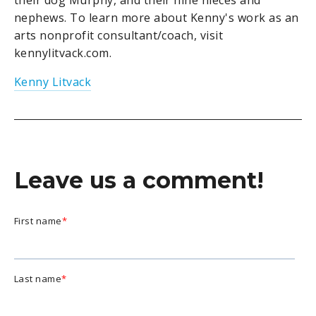
their dog Murphy, and their nine nieces and
nephews. To learn more about Kenny's work as an
arts nonprofit consultant/coach, visit
kennylitvack.com.
Kenny Litvack
Leave us a comment!
First name
*
Last name
*