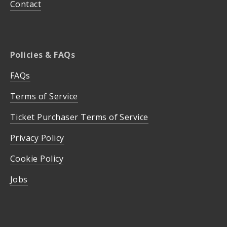
Contact
Policies & FAQs
FAQs
Terms of Service
Ticket Purchaser Terms of Service
Privacy Policy
Cookie Policy
Jobs