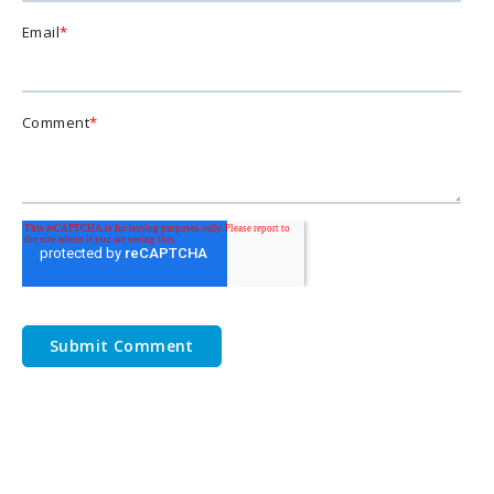
Email
*
Comment
*