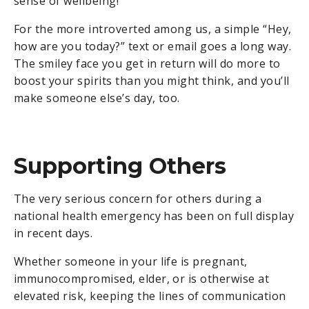
sense of wellbeing!
For the more introverted among us, a simple “Hey,
how are you today?” text or email goes a long way.
The smiley face you get in return will do more to
boost your spirits than you might think, and you’ll
make someone else’s day, too.
Supporting Others
The very serious concern for others during a
national health emergency has been on full display
in recent days.
Whether someone in your life is pregnant,
immunocompromised, elder, or is otherwise at
elevated risk, keeping the lines of communication