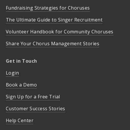
Fundraising Strategies for Choruses
The Ultimate Guide to Singer Recruitment
Volunteer Handbook for Community Choruses
Share Your Chorus Management Stories
Get in Touch
Login
Book a Demo
Sign Up for a Free Trial
Customer Success Stories
Help Center