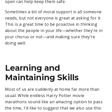
open can help keep them safe.
Sometimes a bit of moral support is all someone
needs, but not everyone is great at asking for it.
This is a great time to be proactive in thinking
about the people in your life—whether they’re in
your chorus or not—and making sure they’re
doing well.
Learning and
Maintaining Skills
Most of us are suddenly at home far more than
usual. While endless Harry Potter movie
marathons sound like an amazing option to pass
the time, I’d like to suggest that we also use this