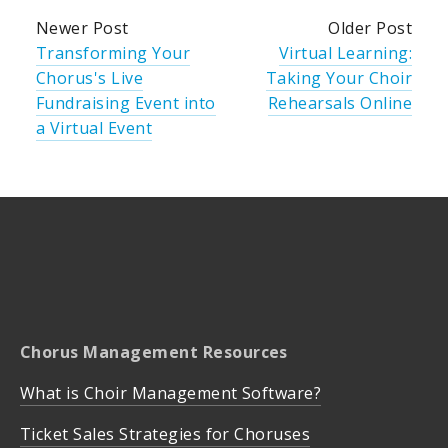
Newer Post
Older Post
Transforming Your
Virtual Learning:
Chorus's Live
Taking Your Choir
Fundraising Event into
Rehearsals Online
a Virtual Event
Chorus Management Resources
What is Choir Management Software?
Ticket Sales Strategies for Choruses