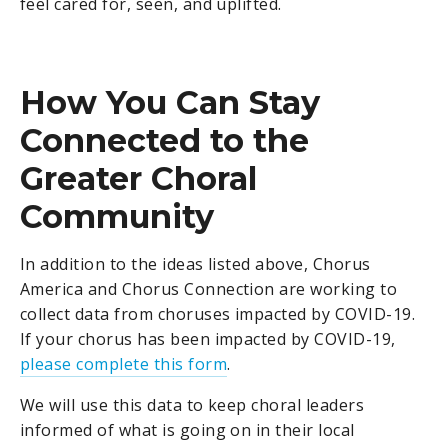
feel cared for, seen, and uplifted.
How You Can Stay
Connected to the
Greater Choral
Community
In addition to the ideas listed above, Chorus
America and Chorus Connection are working to
collect data from choruses impacted by COVID-19.
If your chorus has been impacted by COVID-19,
please complete this form
.
We will use this data to keep choral leaders
informed of what is going on in their local