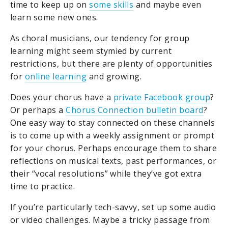
time to keep up on
some skills
and maybe even
learn some new ones.
As choral musicians, our tendency for group
learning might seem stymied by current
restrictions, but there are plenty of opportunities
for
online learning
and growing.
Does your chorus have a
private Facebook group
?
Or perhaps a
Chorus Connection bulletin board
?
One easy way to stay connected on these channels
is to come up with a weekly assignment or prompt
for your chorus. Perhaps encourage them to share
reflections on musical texts, past performances, or
their “vocal resolutions” while they’ve got extra
time to practice.
If you’re particularly tech-savvy, set up some audio
or video challenges. Maybe a tricky passage from