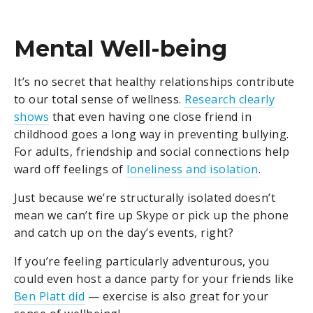
Mental Well-being
It’s no secret that healthy relationships contribute
to our total sense of wellness.
Research clearly
shows
that even having one close friend in
childhood goes a long way in preventing bullying.
For adults, friendship and social connections help
ward off feelings of
loneliness and isolation
.
Just because we’re structurally isolated doesn’t
mean we can’t fire up Skype or pick up the phone
and catch up on the day’s events, right?
If you’re feeling particularly adventurous, you
could even host a dance party for your friends like
Ben Platt did
— exercise is also great for your