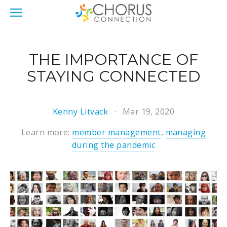
THE IMPORTANCE OF
STAYING CONNECTED
Kenny Litvack
Mar 19, 2020
Learn more:
member management
,
managing
during the pandemic