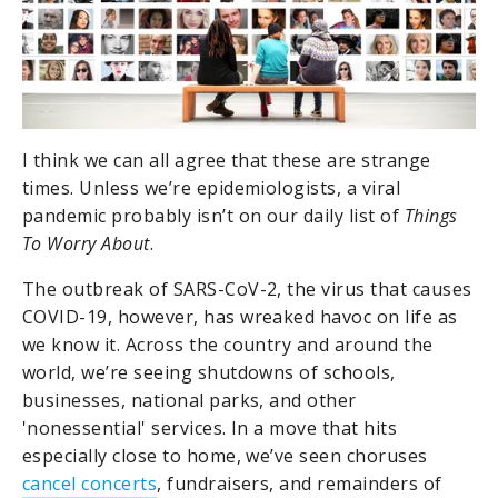
I think we can all agree that these are strange
times. Unless we’re epidemiologists, a viral
pandemic probably isn’t on our daily list of
Things
To Worry About
.
The outbreak of SARS-CoV-2, the virus that causes
COVID-19, however, has wreaked havoc on life as
we know it. Across the country and around the
world, we’re seeing shutdowns of schools,
businesses, national parks, and other
'nonessential' services. In a move that hits
especially close to home, we’ve seen choruses
cancel concerts
, fundraisers, and remainders of