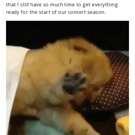
that I still have so much time to get everything
ready for the start of our concert season.