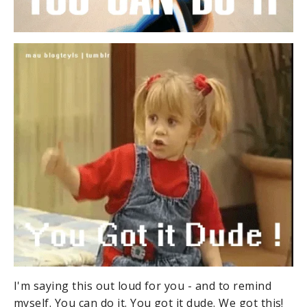
I'm saying this out loud for you - and to remind
myself. You can do it. You got it dude. We got this!