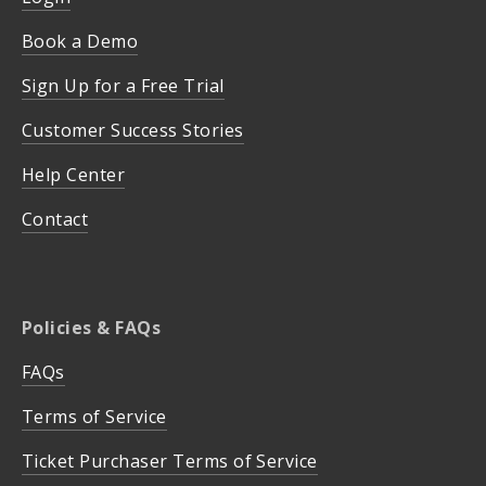
Book a Demo
Sign Up for a Free Trial
Customer Success Stories
Help Center
Contact
Policies & FAQs
FAQs
Terms of Service
Ticket Purchaser Terms of Service