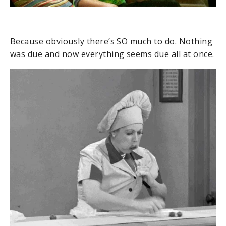
Because obviously there’s SO much to do. Nothing
was due and now everything seems due all at once.