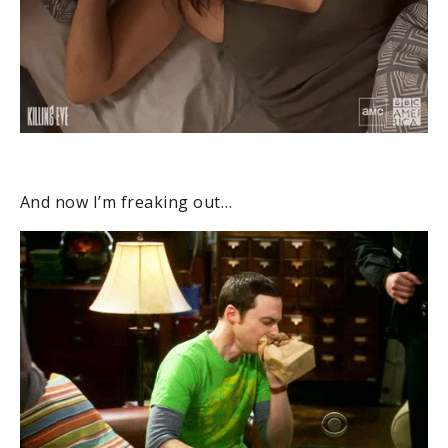
And now I’m freaking out…