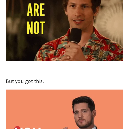
But you got this.