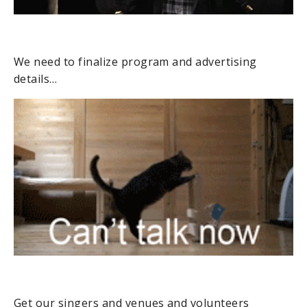
We need to finalize program and advertising
details…
Get our singers and venues and volunteers