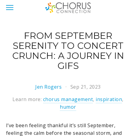
FROM SEPTEMBER
SERENITY TO CONCERT
CRUNCH: A JOURNEY IN
GIFS
Jen Rogers
Sep 21, 2023
Learn more:
chorus management
,
inspiration
,
humor
I’ve been feeling thankful it’s still September,
feeling the calm before the seasonal storm, and