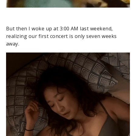
But then I woke up at 3:00 AM last weekend,
realizing our first concert is only seven weeks
away.