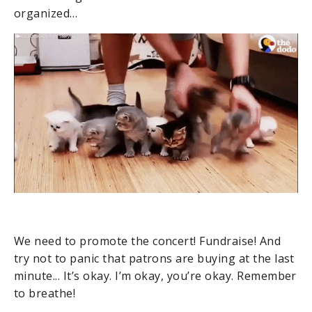
organized…
We need to promote the concert! Fundraise! And
try not to panic that patrons are buying at the last
minute... It’s okay. I’m okay, you’re okay. Remember
to breathe!