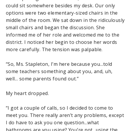
could sit somewhere besides my desk. Our only
options were two elementary-sized chairs in the
middle of the room. We sat down in the ridiculously
small chairs and began the discussion. She
informed me of her role and welcomed me to the
district. I noticed her begin to choose her words
more carefully. The tension was palpable.
“So, Ms. Stapleton, I’m here because you...told
some teachers something about you, and, uh,
well... some parents found out.”
My heart dropped.
“I got a couple of calls, so I decided to come to
meet you. There really aren’t any problems, except
I do have to ask you one question...what
bathrooms are you using? You’re not...using the