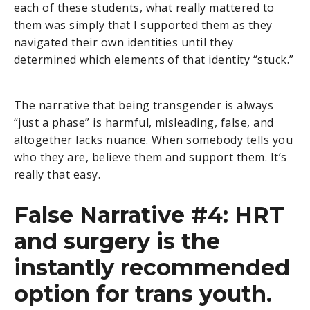
each of these students, what really mattered to
them was simply that I supported them as they
navigated their own identities until they
determined which elements of that identity “stuck.”
The narrative that being transgender is always
“just a phase” is harmful, misleading, false, and
altogether lacks nuance. When somebody tells you
who they are, believe them and support them. It’s
really that easy.
False Narrative #4: HRT
and surgery is the
instantly recommended
option for trans youth.