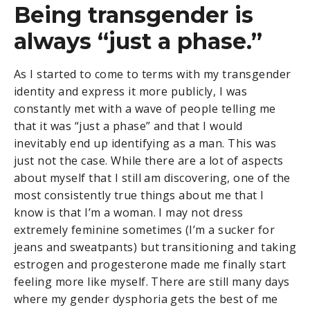
Being transgender is
always “just a phase.”
As I started to come to terms with my transgender
identity and express it more publicly, I was
constantly met with a wave of people telling me
that it was “just a phase” and that I would
inevitably end up identifying as a man. This was
just not the case. While there are a lot of aspects
about myself that I still am discovering, one of the
most consistently true things about me that I
know is that I’m a woman. I may not dress
extremely feminine sometimes (I’m a sucker for
jeans and sweatpants) but transitioning and taking
estrogen and progesterone made me finally start
feeling more like myself. There are still many days
where my gender dysphoria gets the best of me