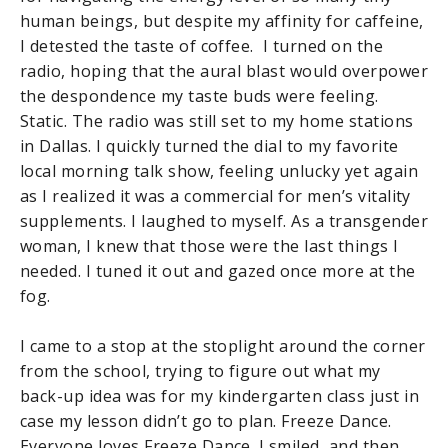
human beings, but despite my affinity for caffeine,
I detested the taste of coffee. I turned on the
radio, hoping that the aural blast would overpower
the despondence my taste buds were feeling.
Static. The radio was still set to my home stations
in Dallas. I quickly turned the dial to my favorite
local morning talk show, feeling unlucky yet again
as I realized it was a commercial for men’s vitality
supplements. I laughed to myself. As a transgender
woman, I knew that those were the last things I
needed. I tuned it out and gazed once more at the
fog.
I came to a stop at the stoplight around the corner
from the school, trying to figure out what my
back-up idea was for my kindergarten class just in
case my lesson didn’t go to plan. Freeze Dance.
Everyone loves Freeze Dance. I smiled, and then