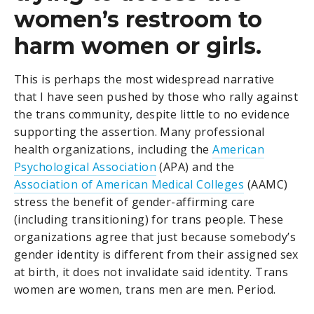
women’s restroom to
harm women or girls.
This is perhaps the most widespread narrative
that I have seen pushed by those who rally against
the trans community, despite little to no evidence
supporting the assertion. Many professional
health organizations, including the
American
Psychological Association
(APA) and the
Association of American Medical Colleges
(AAMC)
stress the benefit of gender-affirming care
(including transitioning) for trans people. These
organizations agree that just because somebody’s
gender identity is different from their assigned sex
at birth, it does not invalidate said identity. Trans
women are women, trans men are men. Period.