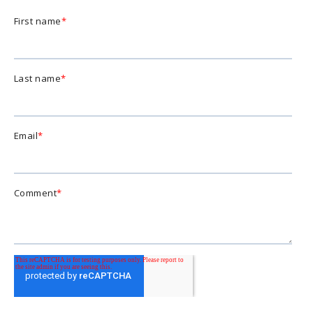
First name
*
Last name
*
Email
*
Comment
*