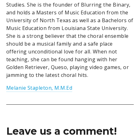
Studies. She is the founder of Blurring the Binary,
and holds a Masters of Music Education from the
University of North Texas as well as a Bachelors of
Music Education from Louisiana State University.
She is a strong believer that the choral ensemble
should be a musical family and a safe place
offering unconditional love for all. When not
teaching, she can be found hanging with her
Golden Retriever, Queso, playing video games, or
jamming to the latest choral hits.
Melanie Stapleton, M.M.Ed
Leave us a comment!