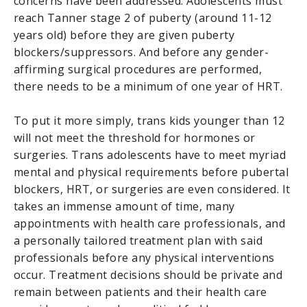
concerns have been addressed. Adolescents must
reach Tanner stage 2 of puberty (around 11-12
years old) before they are given puberty
blockers/suppressors. And before any gender-
affirming surgical procedures are performed,
there needs to be a minimum of one year of HRT.
To put it more simply, trans kids younger than 12
will not meet the threshold for hormones or
surgeries. Trans adolescents have to meet myriad
mental and physical requirements before pubertal
blockers, HRT, or surgeries are even considered. It
takes an immense amount of time, many
appointments with health care professionals, and
a personally tailored treatment plan with said
professionals before any physical interventions
occur. Treatment decisions should be private and
remain between patients and their health care