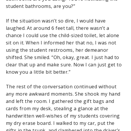
student bathrooms, are you?”
If the situation wasn’t so dire, I would have
laughed. At around 6 feet tall, there wasn’t a
chance I could use the child-sized toilet, let alone
sit on it. When I informed her that no, I was not
using the student restrooms, her demeanor
shifted. She smiled. “Oh, okay, great. I just had to
clear that up and make sure. Now I can just get to
know you a little bit better.”
The rest of the conversation continued without
any more awkward moments. She shook my hand
and left the room. I gathered the gift bags and
cards from my desk, stealing a glance at the
handwritten well-wishes of my students covering
my dry erase board. I walked to my car, put the
gifts in the trunk, and clambered into the driver’s