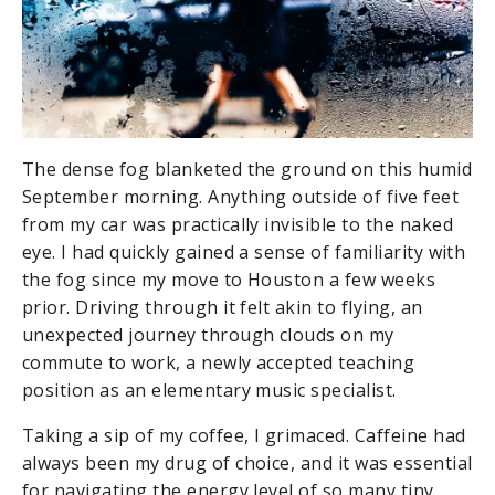
The dense fog blanketed the ground on this humid
September morning. Anything outside of five feet
from my car was practically invisible to the naked
eye. I had quickly gained a sense of familiarity with
the fog since my move to Houston a few weeks
prior. Driving through it felt akin to flying, an
unexpected journey through clouds on my
commute to work, a newly accepted teaching
position as an elementary music specialist.
Taking a sip of my coffee, I grimaced. Caffeine had
always been my drug of choice, and it was essential
for navigating the energy level of so many tiny