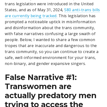
trans legislation were introduced in the United
States, and as of May 31, 2024,
580 anti-trans bills
are currently being tracked.
This legislation has
prompted a noticeable uptick in misinformation
and disinformation about the trans community,
with false narratives confusing a large swath of
people. Below, I wanted to share a few common
tropes that are inaccurate and dangerous to the
trans community, so you can continue to create a
safe, well-informed environment for your trans,
non-binary, and gender expansive singers.
False Narrative #1:
Transwomen are
actually predatory men
trying to access the