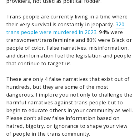
providers, not used as political fodder.
Trans people are currently living in a time where
their very survival is constantly in jeopardy.
320
trans people were murdered in 2023
. 94% were
transwomen/transfeminine and 80% were Black or
people of color. False narratives, misinformation,
and disinformation fuel the legislation and people
that continue to target us.
These are only 4 false narratives that exist out of
hundreds, but they are some of the most
dangerous. I implore you not only to challenge the
harmful narratives against trans people but to
begin to educate others in your community as well.
Please don’t allow false information based on
hatred, bigotry, or ignorance to shape your view
of people in the trans community.