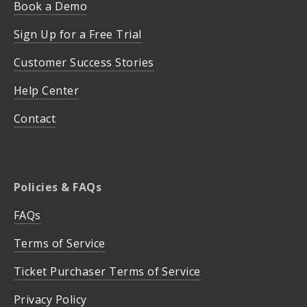
Book a Demo
Sign Up for a Free Trial
Customer Success Stories
Help Center
Contact
Policies & FAQs
FAQs
Terms of Service
Ticket Purchaser Terms of Service
Privacy Policy