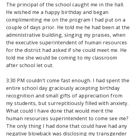
The principal of the school caught me in the hall.
He wished me a happy birthday and began
complimenting me on the program I had put on a
couple of days prior. He told me he had been at the
administrative building, singing my praises, when
the executive superintendent of human resources
for the district had asked if she could meet me. He
told me she would be coming to my classroom
after school let out.
3:30 PM couldn’t come fast enough. I had spent the
entire school day graciously accepting birthday
recognition and small gifts of appreciation from
my students, but surreptitiously filled with anxiety.
What could I have done that would merit the
human resources superintendent to come see me?
The only thing I had done that could have had any
negative blowback was disclosing my transgender