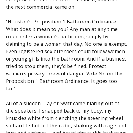
the next commercial came on.
“Houston’s Proposition 1 Bathroom Ordinance.
What does it mean to you? Any man at any time
could enter a woman’s bathroom, simply by
claiming to be a woman that day. No one is exempt.
Even registered sex offenders could follow women
or young girls into the bathroom. And if a business
tried to stop them, they’d be fined. Protect
women’s privacy, prevent danger. Vote No on the
Proposition 1 Bathroom Ordinance. It goes too
far.”
All of a sudden, Taylor Swift came blaring out of
the speakers. I snapped back to my body, my
knuckles white from clenching the steering wheel
so hard. I shut off the radio, shaking with rage and
hurt and sadness. I had heard about this bathroom