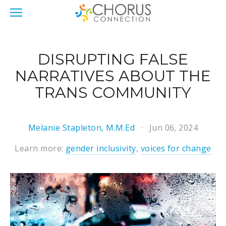
DISRUPTING FALSE
NARRATIVES ABOUT THE
TRANS COMMUNITY
Melanie Stapleton, M.M.Ed
Jun 06, 2024
Learn more:
gender inclusivity
,
voices for change