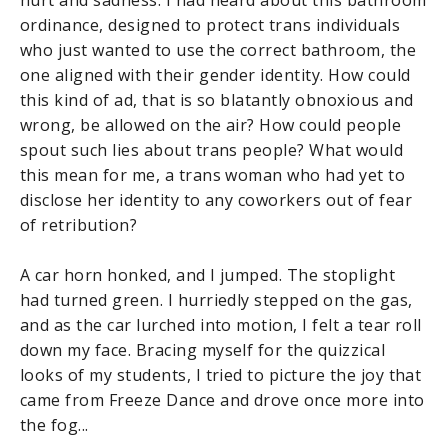
ordinance, designed to protect trans individuals
who just wanted to use the correct bathroom, the
one aligned with their gender identity. How could
this kind of ad, that is so blatantly obnoxious and
wrong, be allowed on the air? How could people
spout such lies about trans people? What would
this mean for me, a trans woman who had yet to
disclose her identity to any coworkers out of fear
of retribution?
A car horn honked, and I jumped. The stoplight
had turned green. I hurriedly stepped on the gas,
and as the car lurched into motion, I felt a tear roll
down my face. Bracing myself for the quizzical
looks of my students, I tried to picture the joy that
came from Freeze Dance and drove once more into
the fog...