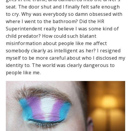
seat. The door shut and I finally felt safe enough
to cry. Why was everybody so damn obsessed with
where I went to the bathroom? Did the HR
Superintendent really believe I was some kind of
child predator? How could such blatant
misinformation about people like me affect
somebody clearly as intelligent as her? I resigned
myself to be more careful about who I disclosed my
identity to. The world was clearly dangerous to
people like me.