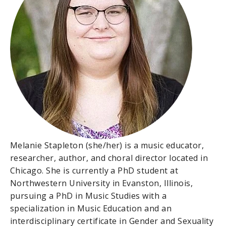
Melanie Stapleton (she/her) is a music educator,
researcher, author, and choral director located in
Chicago. She is currently a PhD student at
Northwestern University in Evanston, Illinois,
pursuing a PhD in Music Studies with a
specialization in Music Education and an
interdisciplinary certificate in Gender and Sexuality