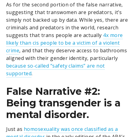
As for the second portion of the false narrative,
suggesting that transwomen are predators, it’s
simply not backed up by data. While yes, there are
criminals and predators in the world, research
suggests that trans people are actually
4x more
likely than cis people to be a victim of a violent
crime
, and that they deserve access to bathrooms
aligned with their gender identity, particularly
because so-called “safety claims” are not
supported
.
False Narrative #2:
Being transgender is a
mental disorder.
Just as
homosexuality was once classified as a
mental disorder
in the early editions of the APA’s