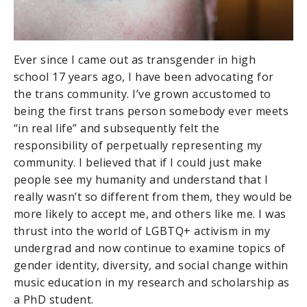
Ever since I came out as transgender in high
school 17 years ago, I have been advocating for
the trans community. I’ve grown accustomed to
being the first trans person somebody ever meets
“in real life” and subsequently felt the
responsibility of perpetually representing my
community. I believed that if I could just make
people see my humanity and understand that I
really wasn’t so different from them, they would be
more likely to accept me, and others like me. I was
thrust into the world of LGBTQ+ activism in my
undergrad and now continue to examine topics of
gender identity, diversity, and social change within
music education in my research and scholarship as
a PhD student.