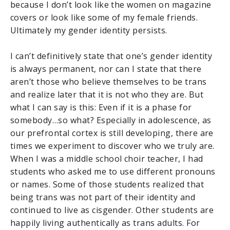
because I don’t look like the women on magazine
covers or look like some of my female friends.
Ultimately my gender identity persists.
I can’t definitively state that one’s gender identity
is always permanent, nor can I state that there
aren’t those who believe themselves to be trans
and realize later that it is not who they are. But
what I can say is this: Even if it is a phase for
somebody…so what? Especially in adolescence, as
our prefrontal cortex is still developing, there are
times we experiment to discover who we truly are.
When I was a middle school choir teacher, I had
students who asked me to use different pronouns
or names. Some of those students realized that
being trans was not part of their identity and
continued to live as cisgender. Other students are
happily living authentically as trans adults. For