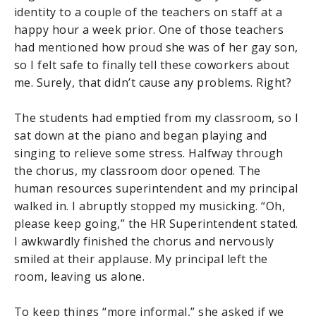
identity to a couple of the teachers on staff at a
happy hour a week prior. One of those teachers
had mentioned how proud she was of her gay son,
so I felt safe to finally tell these coworkers about
me. Surely, that didn’t cause any problems. Right?
The students had emptied from my classroom, so I
sat down at the piano and began playing and
singing to relieve some stress. Halfway through
the chorus, my classroom door opened. The
human resources superintendent and my principal
walked in. I abruptly stopped my musicking. “Oh,
please keep going,” the HR Superintendent stated.
I awkwardly finished the chorus and nervously
smiled at their applause. My principal left the
room, leaving us alone.
To keep things “more informal,” she asked if we