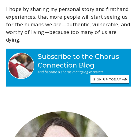
I hope by sharing my personal story and firsthand
experiences, that more people will start seeing us
for the humans we are—authentic, vulnerable, and
worthy of living—because too many of us are
dying.