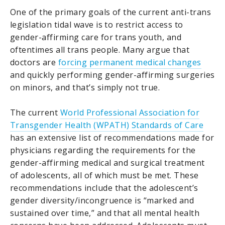
One of the primary goals of the current anti-trans
legislation tidal wave is to restrict access to
gender-affirming care for trans youth, and
oftentimes all trans people. Many argue that
doctors are
forcing permanent medical changes
and quickly performing gender-affirming surgeries
on minors, and that’s simply not true.
The current
World Professional Association for
Transgender Health (WPATH) Standards of Care
has an extensive list of recommendations made for
physicians regarding the requirements for the
gender-affirming medical and surgical treatment
of adolescents, all of which must be met. These
recommendations include that the adolescent’s
gender diversity/incongruence is “marked and
sustained over time,” and that all mental health