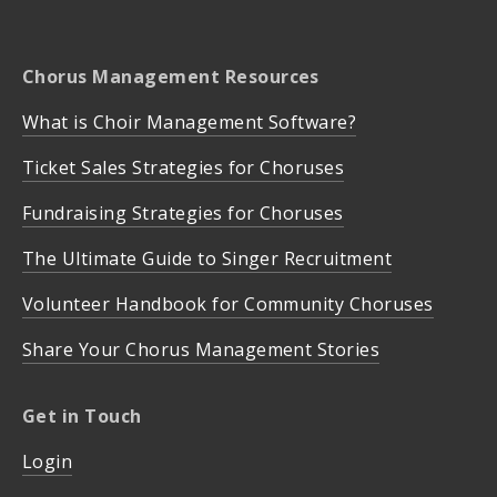
Chorus Management Resources
What is Choir Management Software?
Ticket Sales Strategies for Choruses
Fundraising Strategies for Choruses
The Ultimate Guide to Singer Recruitment
Volunteer Handbook for Community Choruses
Share Your Chorus Management Stories
Get in Touch
Login