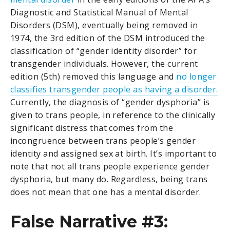
Diagnostic and Statistical Manual of Mental
Disorders (DSM), eventually being removed in
1974, the 3rd edition of the DSM introduced the
classification of “gender identity disorder” for
transgender individuals. However, the current
edition (5th) removed this language and
no longer
classifies transgender people as having a disorder.
Currently, the diagnosis of “gender dysphoria” is
given to trans people, in reference to the clinically
significant distress that comes from the
incongruence between trans people’s gender
identity and assigned sex at birth. It’s important to
note that not all trans people experience gender
dysphoria, but many do. Regardless, being trans
does not mean that one has a mental disorder.
False Narrative #3: