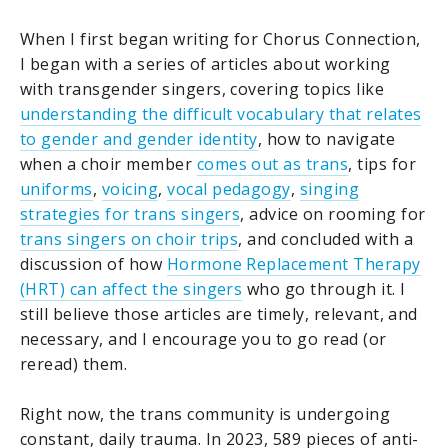
When I first began writing for Chorus Connection,
I began with a series of articles about working
with transgender singers, covering topics like
understanding the difficult vocabulary that relates
to gender and gender identity
, how to navigate
when a choir member
comes out as trans
, tips for
uniforms
,
voicing
,
vocal pedagogy
,
singing
strategies for trans singers
, advice on rooming for
trans singers on choir trips
, and concluded with a
discussion of how
Hormone Replacement Therapy
(HRT) can affect the singers
who go through it. I
still believe those articles are timely, relevant, and
necessary, and I encourage you to go read (or
reread) them.
Right now, the trans community is undergoing
constant, daily trauma. In 2023, 589 pieces of anti-