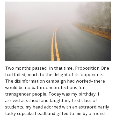
Two months passed. In that time, Proposition One
had failed, much to the delight of its opponents.
The disinformation campaign had worked–there
would be no bathroom protections for
transgender people. Today was my birthday. I
arrived at school and taught my first class of
students, my head adorned with an extraordinarily
tacky cupcake headband gifted to me by a friend.