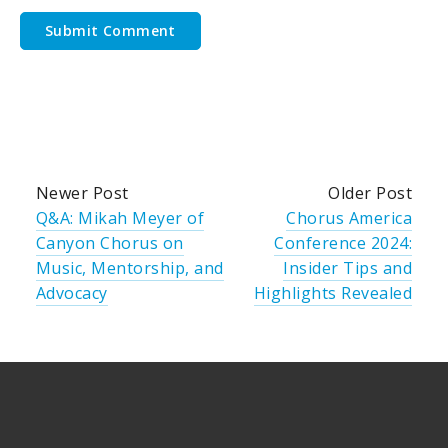
Newer Post
Older Post
Q&A: Mikah Meyer of
Chorus America
Canyon Chorus on
Conference 2024:
Music, Mentorship, and
Insider Tips and
Advocacy
Highlights Revealed