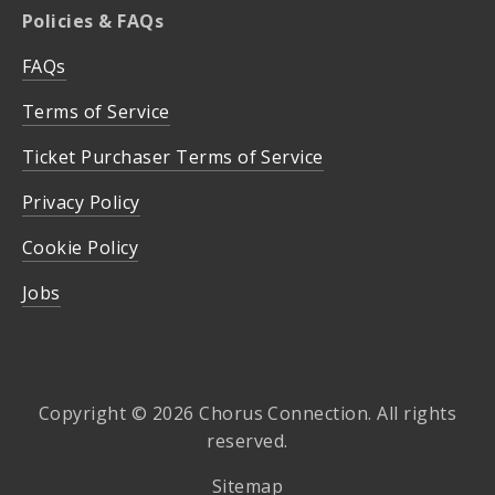
Policies & FAQs
FAQs
Terms of Service
Ticket Purchaser Terms of Service
Privacy Policy
Cookie Policy
Jobs
Copyright © 2026 Chorus Connection. All rights
reserved.
Sitemap