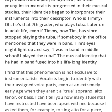
young instrumentalists progressed in their musical
studies, their identities began to incorporate their
instruments into their descriptor. Who is Timmy?
Oh, he's that 7th grader, who plays tuba. Later on
in adult life, even if Timmy, now Tim, has since
stopped playing the tuba, if somebody in the office
mentioned that they were in band, Tim's eyes
might light up and say, "I was in band in middle
school! I played the tuba!" The musical identity that
he had in band fused into his life-long identity.
I find that this phenomenon is not exclusive to
instrumentalists. Vocalists begin to identify with
their assigned voice parts, even at an extremely
early age when they aren't a "true" soprano, alto,
tenor, or bass. I can't tell you how many students I
have instructed have been upset with me because I
asked them, for example, to sing alto for a piece,