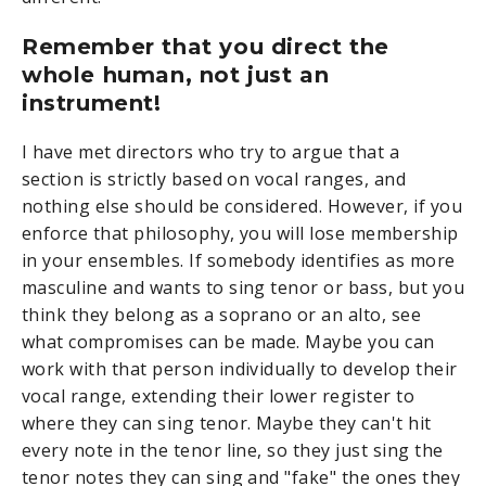
Remember that you direct the
whole human, not just an
instrument!
I have met directors who try to argue that a
section is strictly based on vocal ranges, and
nothing else should be considered. However, if you
enforce that philosophy, you will lose membership
in your ensembles. If somebody identifies as more
masculine and wants to sing tenor or bass, but you
think they belong as a soprano or an alto, see
what compromises can be made. Maybe you can
work with that person individually to develop their
vocal range, extending their lower register to
where they can sing tenor. Maybe they can't hit
every note in the tenor line, so they just sing the
tenor notes they can sing and "fake" the ones they