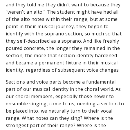
and they told me they didn't want to because they
"weren't an alto." The student might have had all
of the alto notes within their range, but at some
point in their musical journey, they began to
identify with the soprano section, so much so that
they self-described as a soprano. And like freshly
poured concrete, the longer they remained in the
section, the more that section identity hardened
and became a permanent fixture in their musical
identity, regardless of subsequent voice changes.
Sections and voice parts become a fundamental
part of our musical identity in the choral world. As
our choral members, especially those newer to
ensemble singing, come to us, needing a section to
be placed into, we naturally turn to their vocal
range. What notes can they sing? Where is the
strongest part of their range? Where is the