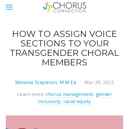
HOW TO ASSIGN VOICE
SECTIONS TO YOUR
TRANSGENDER CHORAL
MEMBERS
Melanie Stapleton, M.M.Ed
Mar 29, 2022
Learn more:
chorus management
,
gender
inclusivity
,
racial equity