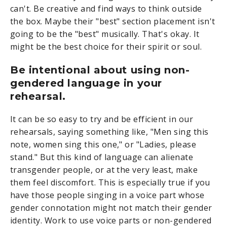
can't. Be creative and find ways to think outside
the box. Maybe their "best" section placement isn't
going to be the "best" musically. That's okay. It
might be the best choice for their spirit or soul.
Be intentional about using non-
gendered language in your
rehearsal.
It can be so easy to try and be efficient in our
rehearsals, saying something like, "Men sing this
note, women sing this one," or "Ladies, please
stand." But this kind of language can alienate
transgender people, or at the very least, make
them feel discomfort. This is especially true if you
have those people singing in a voice part whose
gender connotation might not match their gender
identity. Work to use voice parts or non-gendered