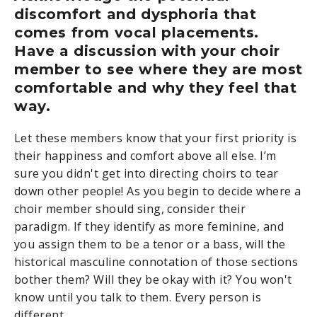
discomfort and dysphoria that
comes from vocal placements.
Have a discussion with your choir
member to see where they are most
comfortable and why they feel that
way.
Let these members know that your first priority is
their happiness and comfort above all else. I’m
sure you didn't get into directing choirs to tear
down other people! As you begin to decide where a
choir member should sing, consider their
paradigm. If they identify as more feminine, and
you assign them to be a tenor or a bass, will the
historical masculine connotation of those sections
bother them? Will they be okay with it? You won't
know until you talk to them. Every person is
different.