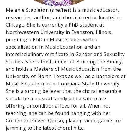
Melanie Stapleton (she/her) is a music educator,
researcher, author, and choral director located in
Chicago. She is currently a PhD student at
Northwestern University in Evanston, Illinois,
pursuing a PhD in Music Studies with a
specialization in Music Education and an
interdisciplinary certificate in Gender and Sexuality
Studies. She is the founder of Blurring the Binary,
and holds a Masters of Music Education from the
University of North Texas as well as a Bachelors of
Music Education from Louisiana State University.
She is a strong believer that the choral ensemble
should be a musical family and a safe place
offering unconditional love for all. When not
teaching, she can be found hanging with her
Golden Retriever, Queso, playing video games, or
jamming to the latest choral hits.