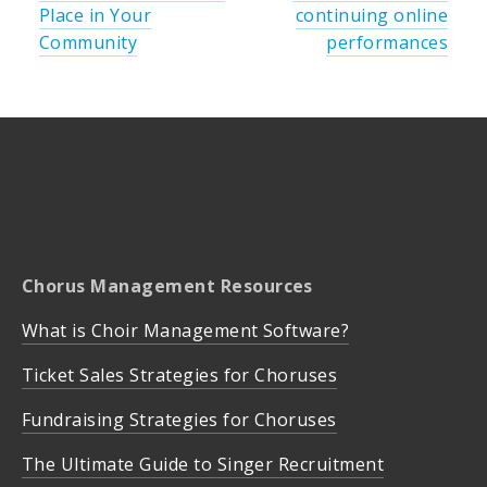
Place in Your
continuing online
Community
performances
Chorus Management Resources
What is Choir Management Software?
Ticket Sales Strategies for Choruses
Fundraising Strategies for Choruses
The Ultimate Guide to Singer Recruitment