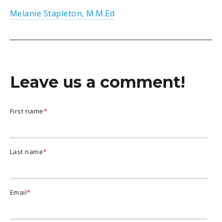
Melanie Stapleton, M.M.Ed
Leave us a comment!
First name
*
Last name
*
Email
*