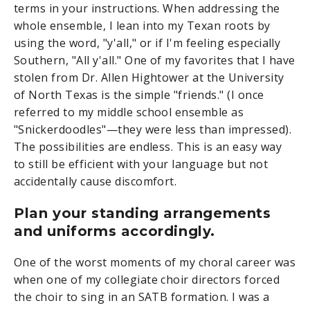
terms in your instructions. When addressing the
whole ensemble, I lean into my Texan roots by
using the word, "y'all," or if I'm feeling especially
Southern, "All y'all." One of my favorites that I have
stolen from Dr. Allen Hightower at the University
of North Texas is the simple "friends." (I once
referred to my middle school ensemble as
"Snickerdoodles"—they were less than impressed).
The possibilities are endless. This is an easy way
to still be efficient with your language but not
accidentally cause discomfort.
Plan your standing arrangements
and uniforms accordingly.
One of the worst moments of my choral career was
when one of my collegiate choir directors forced
the choir to sing in an SATB formation. I was a