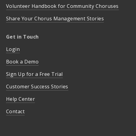
Volunteer Handbook for Community Choruses
Share Your Chorus Management Stories
Get in Touch
Login
Book a Demo
Sign Up for a Free Trial
Customer Success Stories
Help Center
Contact