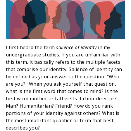
I first heard the term
salience of identity
in my
undergraduate studies. If you are unfamiliar with
this term, it basically refers to the multiple facets
that comprise our identity. Salience of identity can
be defined as your answer to the question, "Who
are you?" When you ask yourself that question,
what is the first word that comes to mind? Is the
first word mother or father? Is it choir director?
Man? Humanitarian? Friend? How do you rank
portions of your identity against others? What is
the most important qualifier or term that best
describes you?