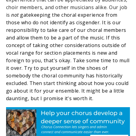
choir members, and other musicians alike. Our job
is
not
gatekeeping the choral experience from
those who do not identify as cisgender. It is our
responsibility to take care of our choral members
and allow them to be a part of the music. If this
concept of taking other considerations outside of
vocal range for section placements is new and
foreign to you, that's okay. Take some time to mull
it over. Try to put yourself in the shoes of
somebody the choral community has historically
excluded. Then start thinking about how you could
go about it for your ensemble. It might be a little
daunting, but I promise it's worth it.