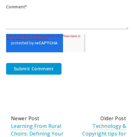
Comment
*
Newer Post
Older Post
Learning From Rural
Technology &
Choirs: Defining Your
Copyright tips for