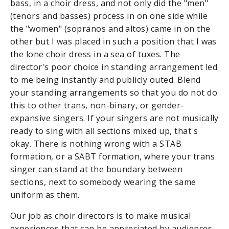
bass, in a choir dress, and not only did the "men"
(tenors and basses) process in on one side while
the "women" (sopranos and altos) came in on the
other but I was placed in such a position that I was
the lone choir dress in a sea of tuxes. The
director's poor choice in standing arrangement led
to me being instantly and publicly outed. Blend
your standing arrangements so that you do not do
this to other trans, non-binary, or gender-
expansive singers. If your singers are not musically
ready to sing with all sections mixed up, that's
okay. There is nothing wrong with a STAB
formation, or a SABT formation, where your trans
singer can stand at the boundary between
sections, next to somebody wearing the same
uniform as them.
Our job as choir directors is to make musical
experiences that can be appreciated by audiences,