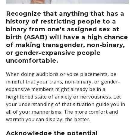
Recognize that anything that has a
history of restricting people to a
binary from one's assigned sex at
birth (ASAB) will have a high chance
of making transgender, non-binary,
or gender-expansive people
uncomfortable.
When doing auditions or voice placements, be
mindful that your trans, non-binary, or gender-
expansive members might already be in a
heightened state of anxiety or nervousness. Let
your understanding of that situation guide you in
all of your mannerisms. The more comfort and
warmth you can display, the better.
Acknowledge the potential