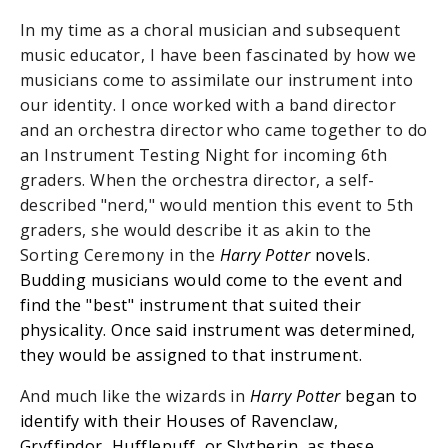
In my time as a choral musician and subsequent
music educator, I have been fascinated by how we
musicians come to assimilate our instrument into
our identity. I once worked with a band director
and an orchestra director who came together to do
an Instrument Testing Night for incoming 6th
graders. When the orchestra director, a self-
described "nerd," would mention this event to 5th
graders, she would describe it as akin to the
Sorting Ceremony in the
Harry Potter
novels.
Budding musicians would come to the event and
find the "best" instrument that suited their
physicality. Once said instrument was determined,
they would be assigned to that instrument.
And much like the wizards in
Harry Potter
began to
identify with their Houses of Ravenclaw,
Gryffindor, Hufflepuff, or Slytherin, as these