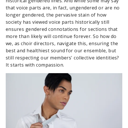
historical gendered lines. And while some may say
that voice parts are, in fact, ungendered or are no
longer gendered, the pervasive stain of how
society has viewed voice parts historically still
ensures gendered connotations for sections that
more than likely will continue forever. So how do
we, as choir directors, navigate this, ensuring the
best and healthiest sound for our ensemble, but
still respecting our members' collective identities?
It starts with compassion.