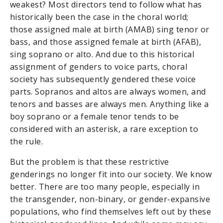
weakest? Most directors tend to follow what has
historically been the case in the choral world;
those assigned male at birth (AMAB) sing tenor or
bass, and those assigned female at birth (AFAB),
sing soprano or alto. And due to this historical
assignment of genders to voice parts, choral
society has subsequently gendered these voice
parts. Sopranos and altos are always women, and
tenors and basses are always men. Anything like a
boy soprano or a female tenor tends to be
considered with an asterisk, a rare exception to
the rule.
But the problem is that these restrictive
genderings no longer fit into our society. We know
better. There are too many people, especially in
the transgender, non-binary, or gender-expansive
populations, who find themselves left out by these