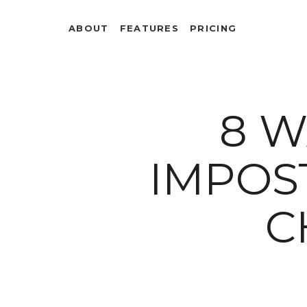
ABOUT
FEATURES
PRICING
8 W
IMPOS
C