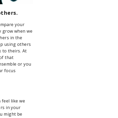
others.
compare your
ly grow when we
hers in the
op using others
 to theirs. At
of that
ensemble or you
ur focus
feel like we
rs in your
ou might be