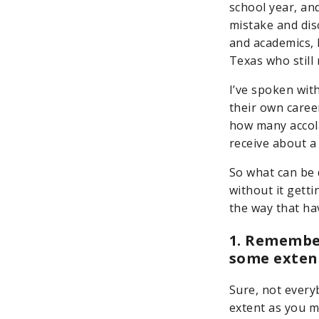
school year, and
mistake and dis
and academics, b
Texas who still 
I’ve spoken wit
their own caree
how many accola
receive about a 
So what can be 
without it getti
the way that ha
1. Remembe
some exten
Sure, not every
extent as you m