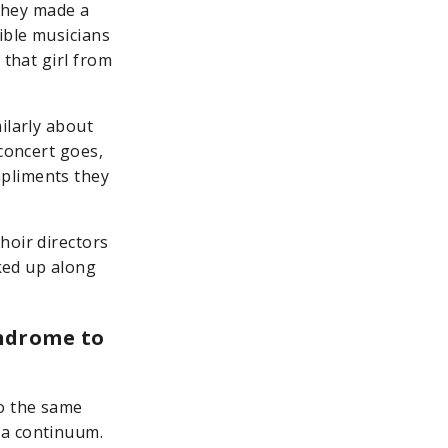
 they made a
ible musicians
 that girl from
ilarly about
 concert goes,
mpliments they
hoir directors
cked up along
ndrome to
o the same
 a continuum.