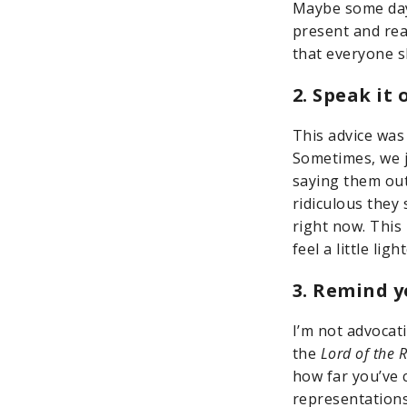
Maybe some days
present and re
that everyone s
2. Speak it 
This advice was
Sometimes, we j
saying them out
ridiculous they
right now. This 
feel a little lig
3. Remind y
I’m not advocati
the
Lord of the 
how far you’ve 
representations