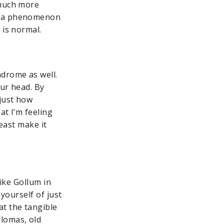
 much more
is a phenomenon
 is normal.
ndrome as well.
our head. By
just how
at I’m feeling
least make it
like Gollum in
yourself of just
t the tangible
plomas, old