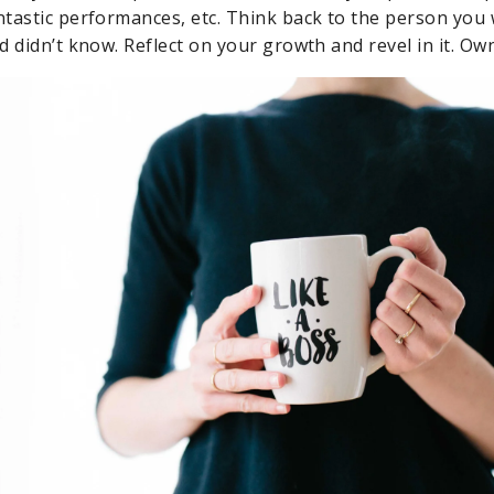
tastic performances, etc. Think back to the person you
 didn’t know. Reflect on your growth and revel in it. Own 