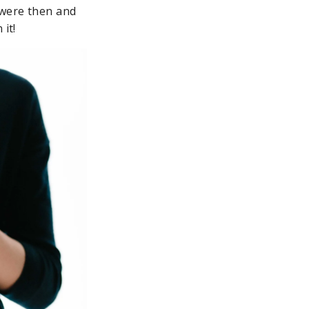
 were then and
it!