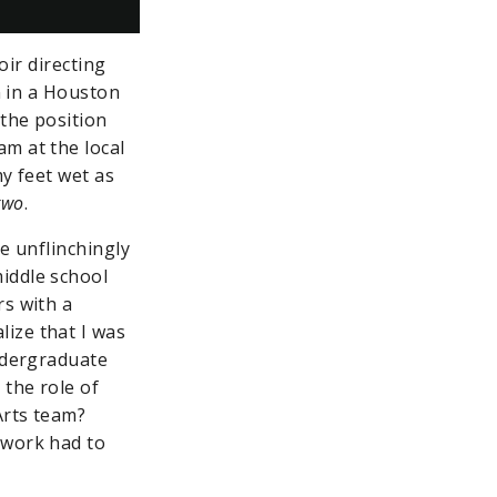
oir directing
n in a Houston
the position
m at the local
y feet wet as
two
.
e unflinchingly
iddle school
rs with a
ize that I was
undergraduate
 the role of
Arts team?
 work had to