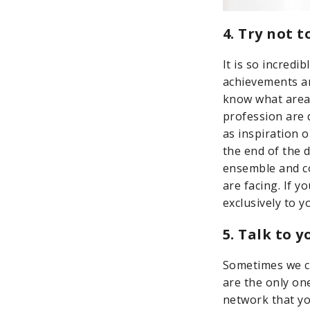
4. Try not 
It is so incred
achievements a
know what area
profession are 
as inspiration o
the end of the d
ensemble and co
are facing. If 
exclusively to 
5. Talk to 
Sometimes we ca
are the only on
network that yo