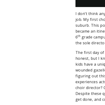
I don’t think an
job. My first ch
suburb. This po
became an itine
th
6
grade campus 
the sole direct
The first day of
honest, but I k
kids have a uni
wounded gazelle
figuring out th
experiences act
choir director?
Despite these q
get done, and c