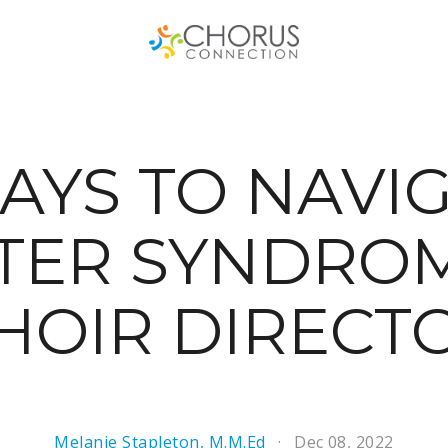
AYS TO NAVI
TER SYNDROM
HOIR DIRECT
Melanie Stapleton, M.M.Ed
Dec 08, 2022