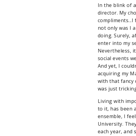
In the blink of 
director. My ch
compliments...I 
not only was I 
doing. Surely, a
enter into my s
Nevertheless, it
social events w
And yet, I coul
acquiring my Ma
with that fancy 
was just trickin
Living with imp
to it, has been 
ensemble, I feel
University. The
each year, and 