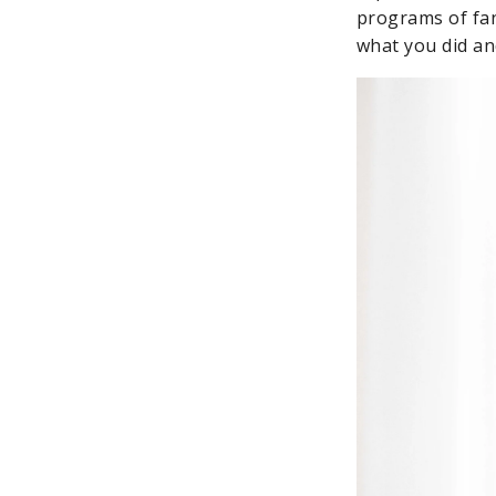
programs of fan
what you did and