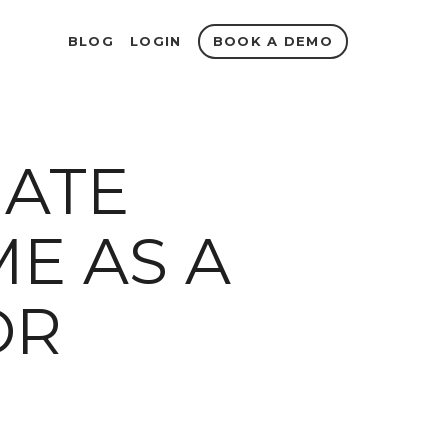
BOOK A DEMO
BLOG
LOGIN
GATE
E AS A
OR