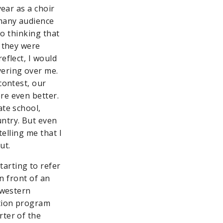
year as a choir
 many audience
nto thinking that
t they were
eflect, I would
vering over me.
contest, our
re even better.
ate school,
untry. But even
telling me that I
ut.
arting to refer
in front of an
hwestern
ation program
rter of the