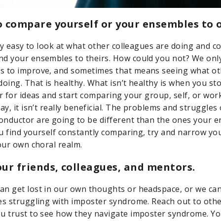
to compare yourself or your ensembles to 
ibly easy to look at what other colleagues are doing and 
nd your ensembles to theirs. How could you not? We on
s to improve, and sometimes that means seeing what ot
doing. That is healthy. What isn’t healthy is when you st
r for ideas and start comparing your group, self, or work
ay, it isn’t really beneficial. The problems and struggles 
nductor are going to be different than the ones your 
you find yourself constantly comparing, try and narrow yo
your own choral realm.
your friends, colleagues, and mentors.
n get lost in our own thoughts or headspace, or we can 
es struggling with imposter syndrome. Reach out to othe
u trust to see how they navigate imposter syndrome. Y