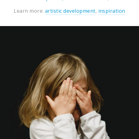
Learn more:
artistic development
,
inspiration