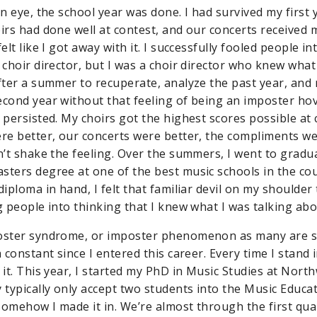
an eye, the school year was done. I had survived my first 
oirs had done well at contest, and our concerts received
felt like I got away with it. I successfully fooled people i
a choir director, but I was a choir director who knew wha
fter a summer to recuperate, analyze the past year, and r
econd year without that feeling of being an imposter ho
 persisted. My choirs got the highest scores possible at 
ere better, our concerts were better, the compliments we
dn’t shake the feeling. Over the summers, I went to gradu
sters degree at one of the best music schools in the co
diploma in hand, I felt that familiar devil on my shoulder 
g people into thinking that I knew what I was talking abo
oster syndrome, or imposter phenomenon as many are st
a constant since I entered this career. Every time I stand 
 it. This year, I started my PhD in Music Studies at Nort
y typically only accept two students into the Music Educ
somehow I made it in. We’re almost through the first qua