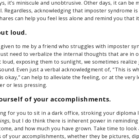
, it’s miniscule and unobtrusive. Other days, it can be
al. Regardless, acknowledging that imposter syndrome 
hares can help you feel less alone and remind you that it
out loud.
 given to me by a friend who struggles with imposter sy
ust need to verbalize the internal thoughts that are in 
 loud, exposing them to sunlight, we sometimes realize 
 sound. Even just a verbal acknowledgment of, “This is wh
is okay,” can help to alleviate the feeling, or at the very 
hter or less pressing.
ourself of your accomplishments.
ng for you to sit in a dark office, stroking your diploma 
Rings
, but I do think there is inherent power in reminding 
come, and how much you have grown. Take time to look a
 of your accomplishments, whether they be pictures, di