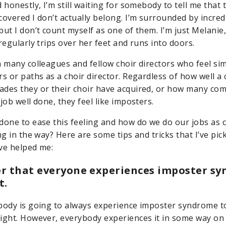
 honestly, I’m still waiting for somebody to tell me that
covered I don’t actually belong. I’m surrounded by incred
ut I don’t count myself as one of them. I’m just Melanie,
regularly trips over her feet and runs into doors.
h many colleagues and fellow choir directors who feel sim
rs or paths as a choir director. Regardless of how well a
des they or their choir have acquired, or how many co
job well done, they feel like imposters.
done to ease this feeling and how do we do our jobs as c
ng in the way? Here are some tips and tricks that I’ve pi
ve helped me:
r that everyone experiences imposter sy
t.
body is going to always experience imposter syndrome t
ight. However, everybody experiences it in some way on