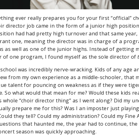
ything ever really prepares you for your first “official” ch
oir director job came in the form of a junior high positio
sition had had pretty high turnover and that same year, 
rant one, meaning the director was in charge of a progra
as well as one of the junior highs. Instead of getting m
or of one program, I found myself as the sole director of
 school was incredibly nerve-wracking. Kids of any age ar
new from my own experience as a middle-schooler, that m
que talent for pouncing on weakness as if they were tige
. So what would that mean for me? Would these kids real
is whole “choir director thing” as I went along? Did my 
ually prepare me for this? Was I an imposter just playing
 Could they tell? Could my administration? Could my Fine 
uestions that haunted me, the year had to continue, the
oncert season was quickly approaching.