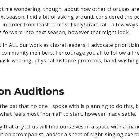
got me wondering, though, about how other choruses are
xt season. I did a bit of asking around, considered the po
—in order from least to most likely/practical—a few way
 forward into next season, however that might look.
 in ALL our work as choral leaders, I advocate prioritizi
 community members. I encourage you all to follow all
mask-wearing, physical distance protocols, hand-washing,
on Auditions
ff the bat that no one I spoke with is planning to do this,
what feels most “normal” to start, however inadvisable.
y that any of us will find ourselves in a space with a piano
dition accompanist, and/or a sheet of sight-singing exerc