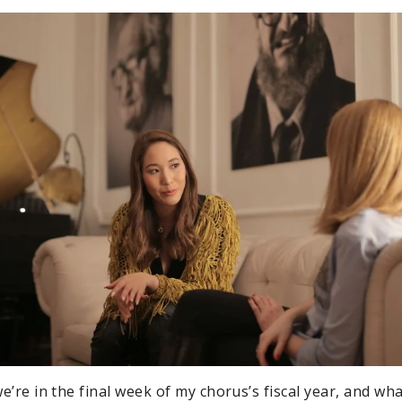
 we’re in the final week of my chorus’s fiscal year, and w