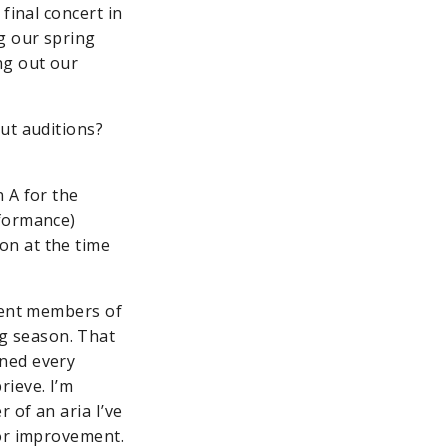
final concert in
g our spring
ng out our
ut auditions?
 A for the
rformance)
on at the time
rrent members of
g season. That
oned every
ieve. I’m
 of an aria I’ve
for improvement.