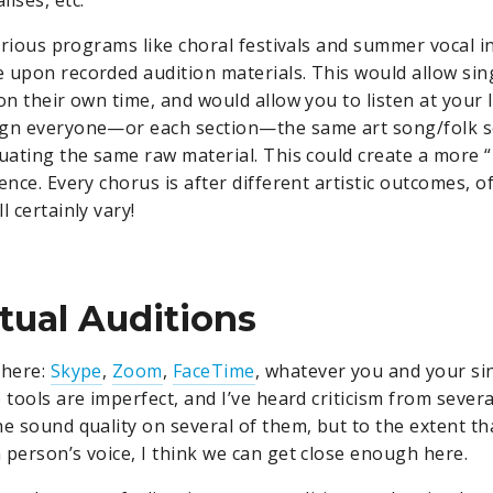
various programs like choral festivals and summer vocal in
 upon recorded audition materials. This would allow sin
on their own time, and would allow you to listen at your 
ign everyone—or each section—the same art song/folk
luating the same raw material. This could create a more 
ence. Every chorus is after different artistic outcomes, o
l certainly vary!
rtual Auditions
 here:
Skype
,
Zoom
,
FaceTime
, whatever you and your si
 tools are imperfect, and I’ve heard criticism from sever
e sound quality on several of them, but to the extent tha
 person’s voice, I think we can get close enough here.