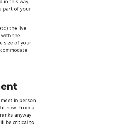
d in this way,
a part of your
c.) the live
 with the
e size of your
 accommodate
ment
 meet in person
ht now. From a
r ranks anyway
ll be critical to