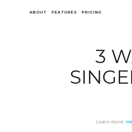
ABOUT
FEATURES
PRICING
3 W
SINGE
Learn more:
me