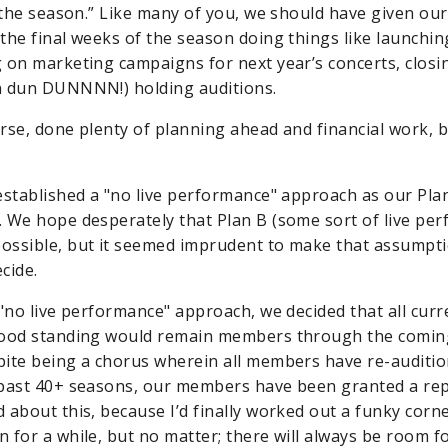
 the season.” Like many of you, we should have given our 
the final weeks of the season doing things like launchin
 on marketing campaigns for next year’s concerts, closi
n dun DUNNNN!) holding auditions.
rse, done plenty of planning ahead and financial work, b
established a "no live performance" approach as our Plan
 We hope desperately that Plan B (some sort of live pe
ssible, but it seemed imprudent to make that assumpti
cide.
 "no live performance" approach, we decided that all cu
good standing would remain members through the comin
ite being a chorus wherein all members have re-auditi
past 40+ seasons, our members have been granted a repr
about this, because I’d finally worked out a funky corner
 for a while, but no matter; there will always be room 