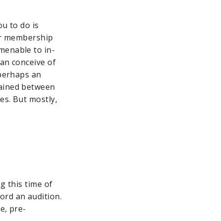
ou to do is
our membership
menable to in-
an conceive of
—perhaps an
tained between
es. But mostly,
g this time of
ord an audition.
e, pre-