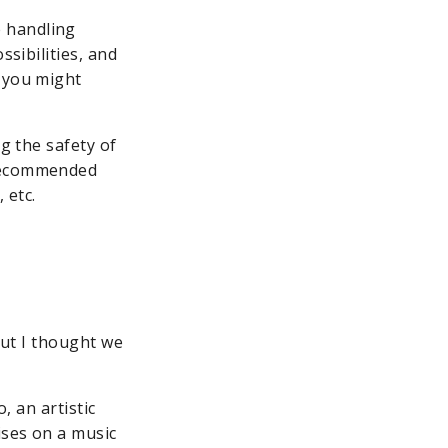
 handling
ssibilities, and
s you might
ng the safety of
 recommended
 etc.
 but I thought we
, an artistic
ises on a music