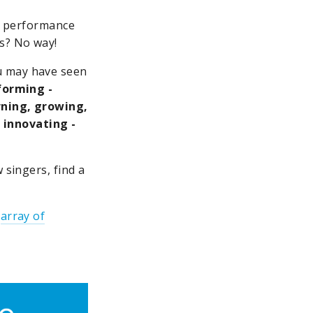
xt performance
s? No way!
u may have seen
rforming -
arning, growing,
 innovating -
 singers, find a
s
array of