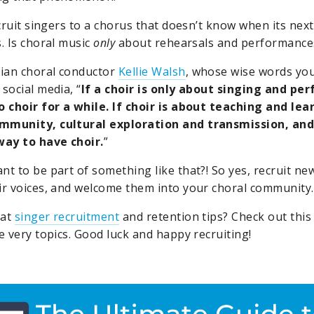
recruit singers to a chorus that doesn’t know when its ne
. Is choral music
only
about rehearsals and performance
ian choral conductor
Kellie Walsh
, whose wise words yo
social media, “
If a choir is only about singing and pe
o choir for a while. If choir is about teaching and le
mmunity, cultural exploration and transmission, and
way to have choir.
”
nt to be part of something like that?! So yes, recruit new
ir voices, and welcome them into your choral community.
eat
singer recruitment
and retention tips? Check out thi
 very topics. Good luck and happy recruiting!