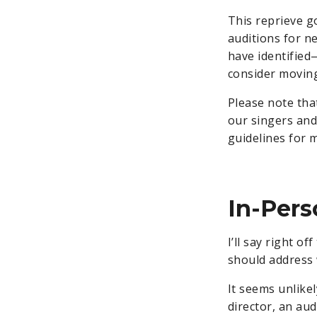
This reprieve 
auditions for ne
have identified
consider moving
Please note that
our singers and
guidelines for 
In-Pers
I’ll say right o
should address 
It seems unlikel
director, an au