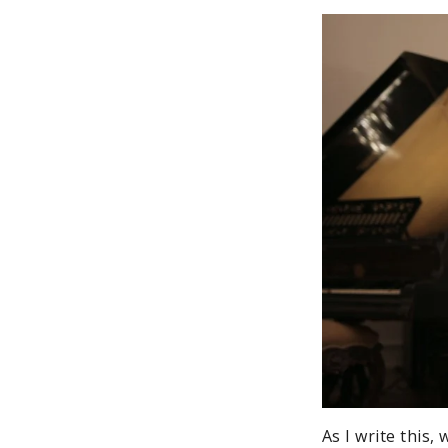
As I write this,