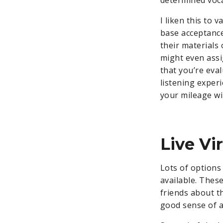
I liken this to 
base acceptance
their materials 
might even ass
that you’re eva
listening experi
your mileage wil
Live Vi
Lots of options
available. These
friends about th
good sense of a