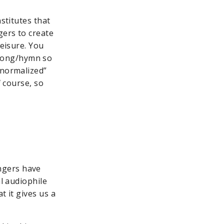
stitutes that
gers to create
leisure. You
 song/hymn so
“normalized”
f course, so
ngers have
al audiophile
t it gives us a