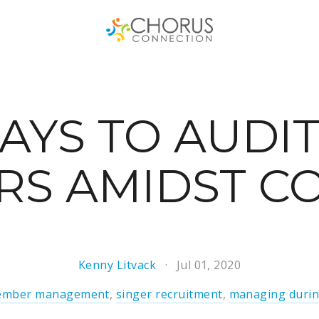
AYS TO AUDI
RS AMIDST CO
Kenny Litvack
Jul 01, 2020
mber management
,
singer recruitment
,
managing durin