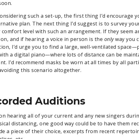
soon.
nsidering such a set-up, the first thing I’d encourage y
ernative plan. The next thing I’d suggest is to survey y
 comfort level with such an arrangement. If they seem a
on, and if hearing a voice in person is the
only
way you c
tion, I’d urge you to find a large, well-ventilated space
ith a digital piano—where lots of distance can be main
nt. I’d recommend masks be worn at all times by all parti
voiding this scenario altogether.
corded Auditions
 on hearing all of your current and any new singers durin
ical distancing, one good way could be to have them rec
de a piece of their choice, excerpts from recent repertoir
ises, etc.