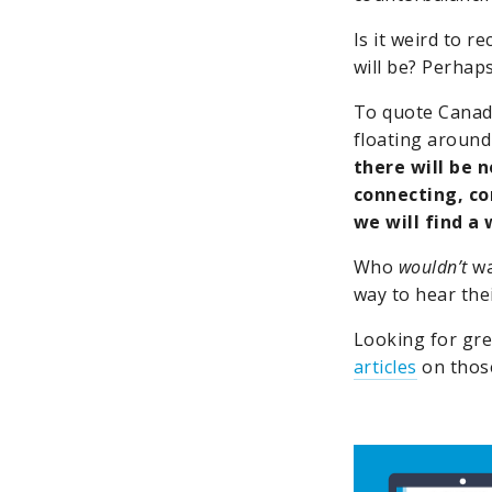
Is it weird to 
will be? Perhaps
To quote Canad
floating around 
there will be n
connecting, co
we will find a 
Who
wouldn’t
wa
way to hear the
Looking for gr
articles
on those