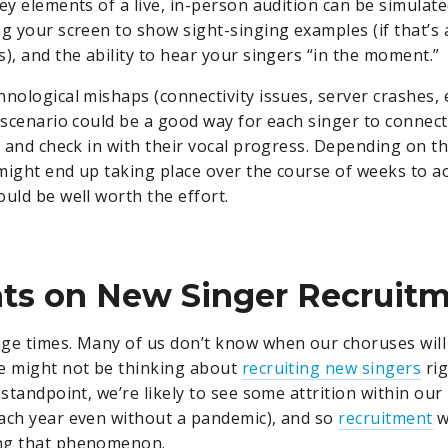
ey elements of a live, in-person audition can be simulate
ng your screen to show sight-singing examples (if that’s 
), and the ability to hear your singers “in the moment.”
nological mishaps (connectivity issues, server crashes, et
n scenario could be a good way for each singer to connect
r and check in with their vocal progress. Depending on th
might end up taking place over the course of weeks to
ould be well worth the effort.
ts on New Singer Recruit
ge times. Many of us don’t know when our choruses will
e might not be thinking about
recruiting new singers
rig
 standpoint, we’re likely to see some attrition within ou
ach year even without a pandemic), and so
recruitment
wi
ng that phenomenon.