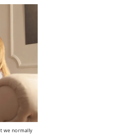
hat we normally