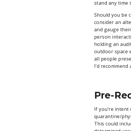
stand any time 
Should you be co
consider an alt
and gauge their
person interacti
holding an audi
outdoor space w
all people prese
I’d recommend a
Pre-Re
If you’re intent
quarantine/phys
This could inclu
determined vocal