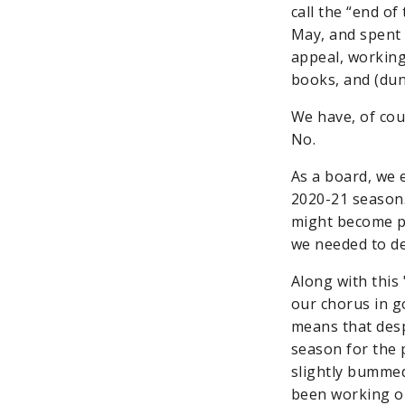
call the “end of
May, and spent 
appeal, working
books, and (du
We have, of cou
No.
As a board, we 
2020-21 season.
might become po
we needed to de
Along with this
our chorus in 
means that desp
season for the 
slightly bummed 
been working on