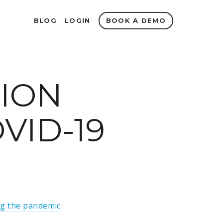
BOOK A DEMO
BLOG
LOGIN
TION
VID-19
g the pandemic