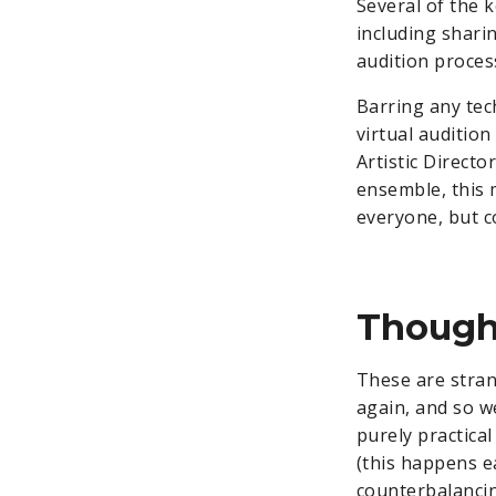
Several of the k
including shari
audition process
Barring any tech
virtual auditio
Artistic Directo
ensemble, this 
everyone, but c
Though
These are stran
again, and so w
purely practical
(this happens e
counterbalanci