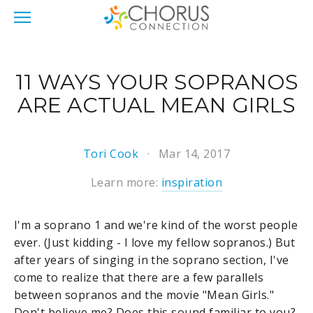
11 WAYS YOUR SOPRANOS
ARE ACTUAL MEAN GIRLS
Tori Cook
Mar 14, 2017
Learn more:
inspiration
I'm a soprano 1 and we're kind of the worst people
ever. (Just kidding - I love my fellow sopranos.) But
after years of singing in the soprano section, I've
come to realize that there are a few parallels
between sopranos and the movie "Mean Girls."
Don't believe me? Does this sound familiar to you?