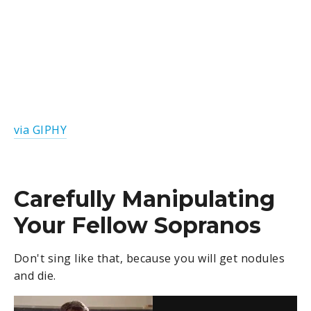
via GIPHY
Carefully Manipulating
Your Fellow Sopranos
Don't sing like that, because you will get nodules
and die.