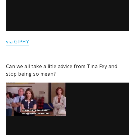
via GIPHY
Can we all take a litle advice from Tina Fey and
stop being so mean?