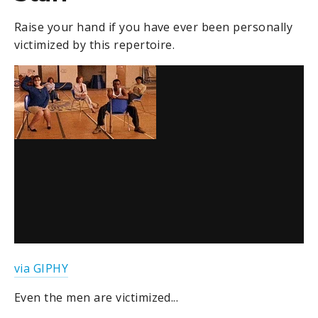
Raise your hand if you have ever been personally
victimized by this repertoire.
via GIPHY
Even the men are victimized...