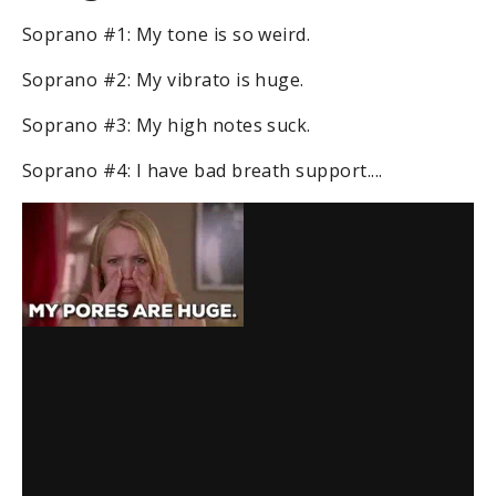
Soprano #1: My tone is so weird.
Soprano #2: My vibrato is huge.
Soprano #3: My high notes suck.
Soprano #4: I have bad breath support....