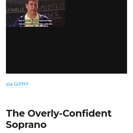
via GIPHY
The Overly-Confident
Soprano