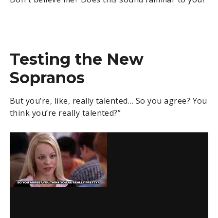
Testing the New
Sopranos
But you’re, like, really talented… So you agree? You
think you’re really talented?”