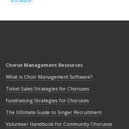
Software?
Chorus Management Resources
What is Choir Management Software?
Ticket Sales Strategies for Choruses
Fundraising Strategies for Choruses
The Ultimate Guide to Singer Recruitment
Volunteer Handbook for Community Choruses