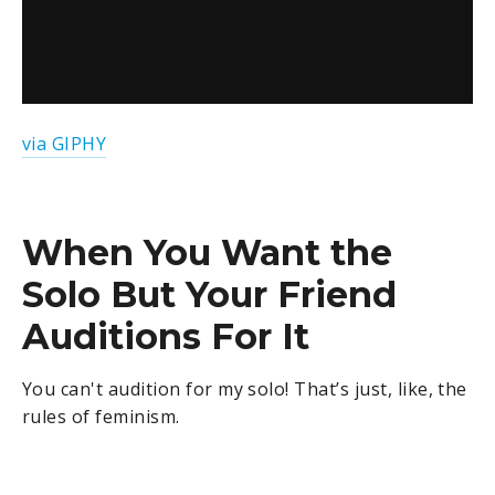
via GIPHY
When You Want the
Solo But Your Friend
Auditions For It
You can't audition for my solo! That’s just, like, the
rules of feminism.