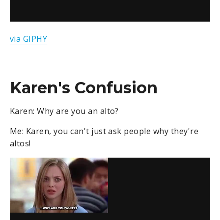
via GIPHY
Karen's Confusion
Karen: Why are you an alto?
Me: Karen, you can't just ask people why they're
altos!