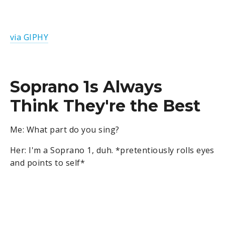
via GIPHY
Soprano 1s Always
Think They're the Best
Me: What part do you sing?
Her: I'm a Soprano 1, duh. *pretentiously rolls eyes
and points to self*