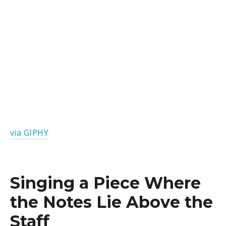
via GIPHY
Singing a Piece Where
the Notes Lie Above the
Staff