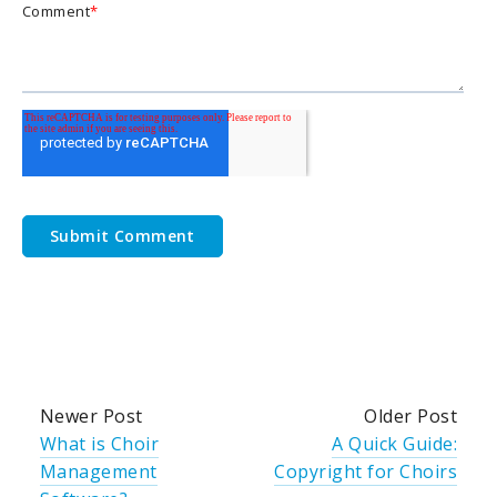
Comment
*
Newer Post
Older Post
What is Choir
A Quick Guide:
Management
Copyright for Choirs