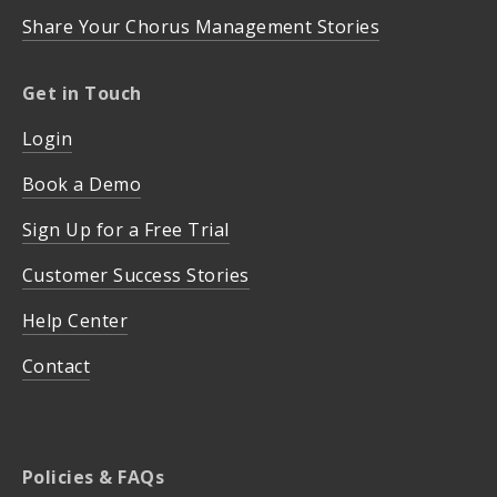
Share Your Chorus Management Stories
Get in Touch
Login
Book a Demo
Sign Up for a Free Trial
Customer Success Stories
Help Center
Contact
Policies & FAQs