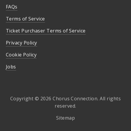
FAQs
Terms of Service
Ticket Purchaser Terms of Service
Privacy Policy
Cookie Policy
Jobs
Copyright © 2026 Chorus Connection. All rights
reserved.
Sitemap