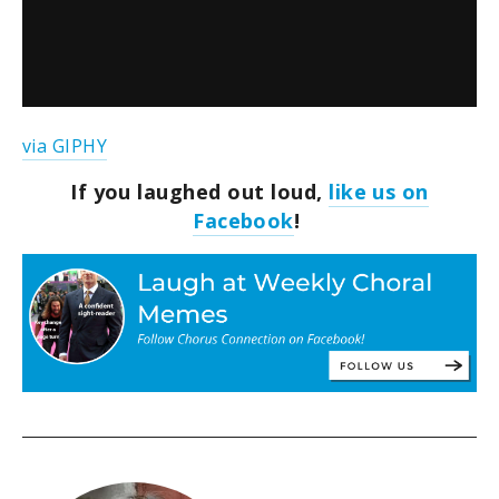
via GIPHY
If you laughed out loud,
like us on
Facebook
!