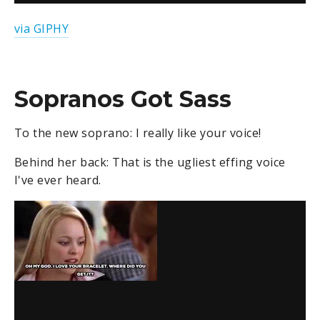
via GIPHY
Sopranos Got Sass
To the new soprano: I really like your voice!
Behind her back: That is the ugliest effing voice
I've ever heard.