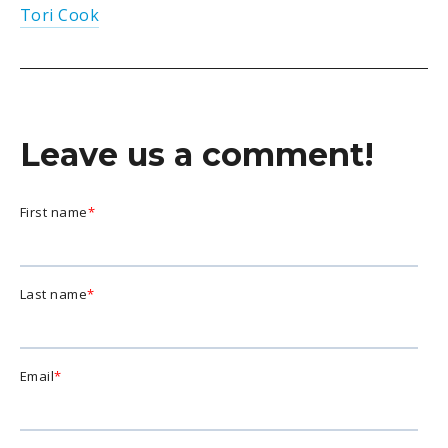
Tori Cook
Leave us a comment!
First name
*
Last name
*
Email
*