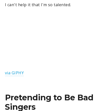
I can't help it that I'm so talented.
via GIPHY
Pretending to Be Bad
Singers