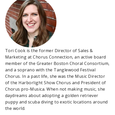
Tori Cook is the former Director of Sales &
Marketing at Chorus Connection, an active board
member of the Greater Boston Choral Consortium,
and a soprano with the Tanglewood Festival
Chorus. In a past life, she was the Music Director
of the Harborlight Show Chorus and President of
Chorus pro-Musica. When not making music, she
daydreams about adopting a golden retriever
puppy and scuba diving to exotic locations around
the world.