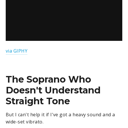
via GIPHY
The Soprano Who
Doesn't Understand
Straight Tone
But I can't help it if I've got a heavy sound and a
wide-set vibrato.