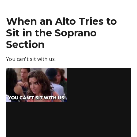
When an Alto Tries to
Sit in the Soprano
Section
You can't sit with us.