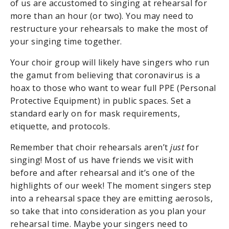
of us are accustomed to singing at rehearsal for
more than an hour (or two). You may need to
restructure your rehearsals to make the most of
your singing time together.
Your choir group will likely have singers who run
the gamut from believing that coronavirus is a
hoax to those who want to wear full PPE (Personal
Protective Equipment) in public spaces. Set a
standard early on for mask requirements,
etiquette, and protocols.
Remember that choir rehearsals aren’t
just
for
singing! Most of us have friends we visit with
before and after rehearsal and it’s one of the
highlights of our week! The moment singers step
into a rehearsal space they are emitting aerosols,
so take that into consideration as you plan your
rehearsal time. Maybe your singers need to