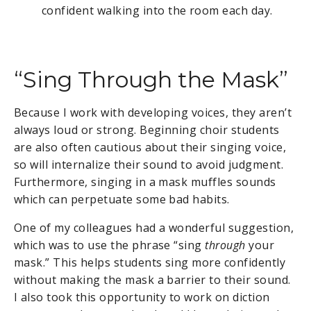
confident walking into the room each day.
“Sing Through the Mask”
Because I work with developing voices, they aren’t
always loud or strong. Beginning choir students
are also often cautious about their singing voice,
so will internalize their sound to avoid judgment.
Furthermore, singing in a mask muffles sounds
which can perpetuate some bad habits.
One of my colleagues had a wonderful suggestion,
which was to use the phrase “sing
through
your
mask.” This helps students sing more confidently
without making the mask a barrier to their sound.
I also took this opportunity to work on diction