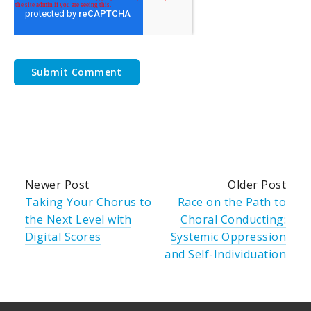
Newer Post
Older Post
Taking Your Chorus to
Race on the Path to
the Next Level with
Choral Conducting:
Digital Scores
Systemic Oppression
and Self-Individuation