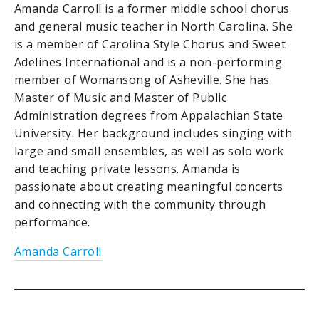
Amanda Carroll is a former middle school chorus
and general music teacher in North Carolina. She
is a member of Carolina Style Chorus and Sweet
Adelines International and is a non-performing
member of Womansong of Asheville. She has
Master of Music and Master of Public
Administration degrees from Appalachian State
University. Her background includes singing with
large and small ensembles, as well as solo work
and teaching private lessons. Amanda is
passionate about creating meaningful concerts
and connecting with the community through
performance.
Amanda Carroll