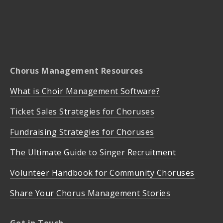
Chorus Management Resources
What is Choir Management Software?
Ticket Sales Strategies for Choruses
Fundraising Strategies for Choruses
The Ultimate Guide to Singer Recruitment
Volunteer Handbook for Community Choruses
Share Your Chorus Management Stories
Get in Touch