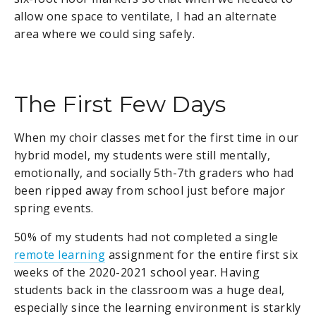
allow one space to ventilate, I had an alternate
area where we could sing safely.
The First Few Days
When my choir classes met for the first time in our
hybrid model, my students were still mentally,
emotionally, and socially 5th-7th graders who had
been ripped away from school just before major
spring events.
50% of my students had not completed a single
remote learning
assignment for the entire first six
weeks of the 2020-2021 school year. Having
students back in the classroom was a huge deal,
especially since the learning environment is starkly