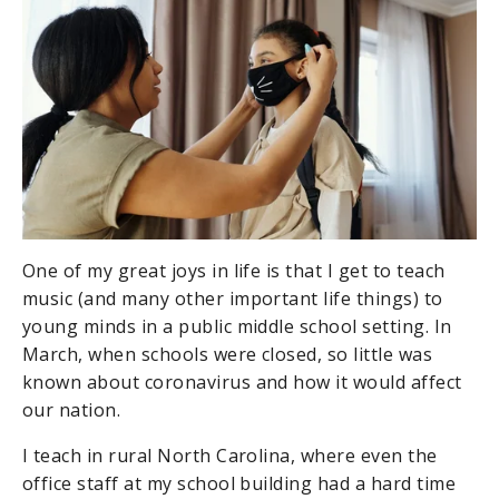
One of my great joys in life is that I get to teach
music (and many other important life things) to
young minds in a public middle school setting. In
March, when schools were closed, so little was
known about coronavirus and how it would affect
our nation.
I teach in rural North Carolina, where even the
office staff at my school building had a hard time