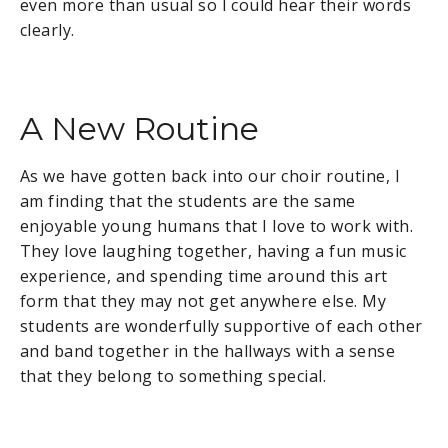
even more than usual so I could hear their words
clearly.
A New Routine
As we have gotten back into our choir routine, I
am finding that the students are the same
enjoyable young humans that I love to work with.
They love laughing together, having a fun music
experience, and spending time around this art
form that they may not get anywhere else. My
students are wonderfully supportive of each other
and band together in the hallways with a sense
that they belong to something special.