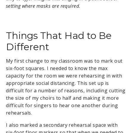
setting where masks are required.
Things That Had to Be
Different
My first change to my classroom was to mark out
six-foot squares. I needed to know the max
capacity for the room we were rehearsing in with
appropriate social distancing. This set up is
difficult for a number of reasons, including cutting
the size of my choirs to half and making it more
difficult for singers to hear one another during
rehearsals.
I also marked a secondary rehearsal space with
six-foot floor markers so that when we needed to