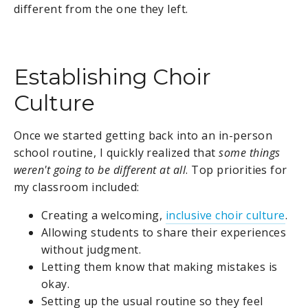
different from the one they left.
Establishing Choir
Culture
Once we started getting back into an in-person
school routine, I quickly realized that
some things
weren't going to be different at all
. Top priorities for
my classroom included:
Creating a welcoming,
inclusive choir culture
.
Allowing students to share their experiences
without judgment.
Letting them know that making mistakes is
okay.
Setting up the usual routine so they feel