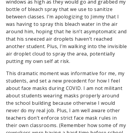
windows as high as they would go and grabbed my
bottle of bleach spray that we use to sanitize
between classes. I’m apologizing to Jimmy that I
was having to spray this bleach water in the air
around him, hoping that he isn’t asymptomatic and
that his sneezed air droplets haven’t reached
another student. Plus, I’m walking into the invisible
air droplet cloud to spray the area, potentially
putting my own self at risk.
This dramatic moment was informative for me, my
students, and set a new precedent for how I feel
about face masks during COVID. I am not militant
about students wearing masks properly around
the school building because otherwise I would
never do my real job. Plus, I am well aware other
teachers don’t enforce strict face mask rules in
their own classrooms. (Remember how some of my
coworkers were having a hard time before school