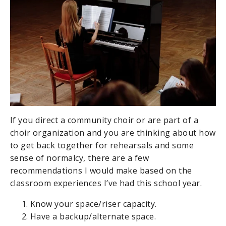
If you direct a community choir or are part of a
choir organization and you are thinking about how
to get back together for rehearsals and some
sense of normalcy, there are a few
recommendations I would make based on the
classroom experiences I’ve had this school year.
Know your space/riser capacity.
Have a backup/alternate space.