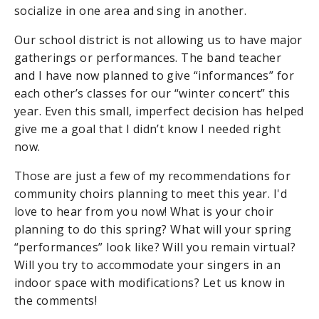
socialize in one area and sing in another.
Our school district is not allowing us to have major
gatherings or performances. The band teacher
and I have now planned to give “informances” for
each other’s classes for our “winter concert” this
year. Even this small, imperfect decision has helped
give me a goal that I didn’t know I needed right
now.
Those are just a few of my recommendations for
community choirs planning to meet this year. I'd
love to hear from you now! What is your choir
planning to do this spring? What will your spring
“performances” look like? Will you remain virtual?
Will you try to accommodate your singers in an
indoor space with modifications? Let us know in
the comments!