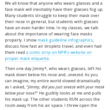
We all know that anyone who wears glasses and a
face mask will inevitably have their glasses fog up.
Many students struggle to keep their mask over
their nose in general, but students with glasses
have an even harder time. In my classes, we talk
about the importance of wearing face masks
properly. I show
mask guideline infographics
,
discuss how fast air droplets travel, and even had
them read
a comic strip on NPR’s website on
proper mask etiquette
.
Then one day Jimmy*, who wears glasses, left his
mask down below his nose and…
sneezed
. As you
can imagine, my entire world slowed dramatically
as I asked, “
Jimmy, did you just sneeze with your mask
below your nose?
” He guiltily looks at me and pulls
his mask up. The other students RUN across the
room away from his air space. I threw open the