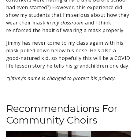
had even started?) However, this experience did
show my students that I’m serious about how they
wear their mask
in my classroom
and I think
reinforced the habit of wearing a mask properly.
Jimmy has never come to my class again with his
mask pulled down below his nose. He’s also a
good-natured kid, so hopefully this will be a COVID
life lesson story he tells his grandchildren one day.
*Jimmy’s name is changed to protect his privacy.
Recommendations For
Community Choirs