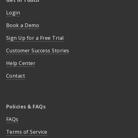
Login
Book a Demo
Sign Up for a Free Trial
Customer Success Stories
Help Center
Contact
Policies & FAQs
FAQs
Terms of Service