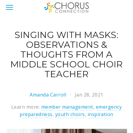
SINGING WITH MASKS:
OBSERVATIONS &
THOUGHTS FROM A
MIDDLE SCHOOL CHOIR
TEACHER
Amanda Carroll
Jan 28, 2021
Learn more:
member management
,
emergency
preparedness
,
youth choirs
,
inspiration