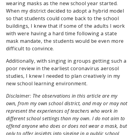
wearing masks as the new school year started.
When my district decided to adopt a hybrid model
so that students could come back to the school
buildings, I knew that if some of the adults I work
with were having a hard time following a state
mask mandate, the students would be even more
difficult to convince.
Additionally, with singing in groups getting such a
poor review in the earliest coronavirus aerosol
studies, I knew I needed to plan creatively in my
new school learning environment.
Disclaimer: The observations in this article are my
own, from my own school district, and may or may not
represent the experiences of teachers who work in
different school settings than my own. I do not aim to
offend anyone who does or does not wear a mask, but
only to offer insights into singing in a public school