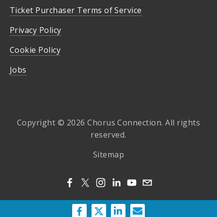
Ticket Purchaser Terms of Service
Privacy Policy
Cookie Policy
Jobs
Copyright © 2026 Chorus Connection. All rights
reserved.
Sitemap