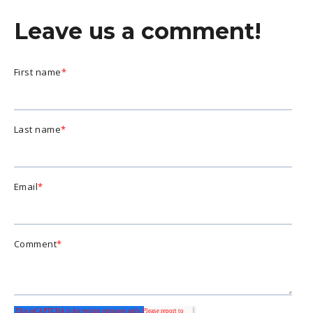
Leave us a comment!
First name
*
Last name
*
Email
*
Comment
*