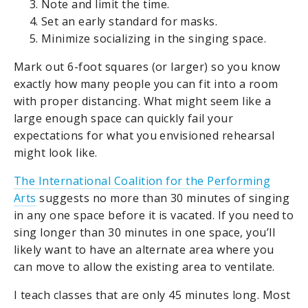
Note and limit the time.
Set an early standard for masks.
Minimize socializing in the singing space.
Mark out 6-foot squares (or larger) so you know
exactly how many people you can fit into a room
with proper distancing. What might seem like a
large enough space can quickly fail your
expectations for what you envisioned rehearsal
might look like.
The International Coalition for the Performing
Arts
suggests no more than 30 minutes of singing
in any one space before it is vacated. If you need to
sing longer than 30 minutes in one space, you’ll
likely want to have an alternate area where you
can move to allow the existing area to ventilate.
I teach classes that are only 45 minutes long. Most