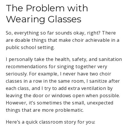
The Problem with
Wearing Glasses
So, everything so far sounds okay, right? There
are doable things that make choir achievable in a
public school setting.
I personally take the health, safety, and sanitation
recommendations for singing together very
seriously. For example, I never have two choir
classes in a row in the same room, I sanitize after
each class, and I try to add extra ventilation by
leaving the door or windows open when possible.
However, it’s sometimes the small, unexpected
things that are more problematic.
Here’s a quick classroom story for you: