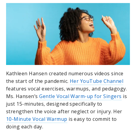
Kathleen Hansen created numerous videos since
the start of the pandemic.
Her YouTube Channel
features vocal exercises, warmups, and pedagogy.
Ms. Hansen’s
Gentle Vocal Warm-up for Singers
is
just 15-minutes, designed specifically to
strengthen the voice after neglect or injury. Her
10-Minute Vocal Warmup
is easy to commit to
doing each day.