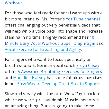
Workout
.
For those who feel ready for vocal warmups with a
bit more intensity, Ms. Porter’s
YouTube channel
offers challenging but very beneficial videos that
will help whip a voice back into shape and increase
stamina in no time. I highly recommend her
10
Minute Daily Vocal Workout! Super Diaphragm
and
Vocal Exercise for Breathing and Agility
.
For singers who want to focus specifically on
breath support, German vocal coach
Freya Casey
offers
5 Awesome Breathing Exercises for Singers
and
Madeline Harvey
has some fabulous exercises
in her
Easy Way to Develop Great Breath Support.
Slow and steady wins the race. We
will
get back to
where we were, pre-pandemic. Muscle memory is
an amazing thing. But it is going to take some