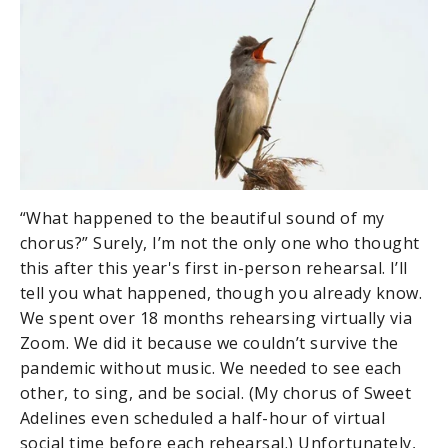
“What happened to the beautiful sound of my
chorus?” Surely, I’m not the only one who thought
this after this year's first in-person rehearsal. I’ll
tell you what happened, though you already know.
We spent over 18 months rehearsing virtually via
Zoom. We did it because we couldn’t survive the
pandemic without music. We needed to see each
other, to sing, and be social. (My chorus of Sweet
Adelines even scheduled a half-hour of virtual
social time before each rehearsal.) Unfortunately,