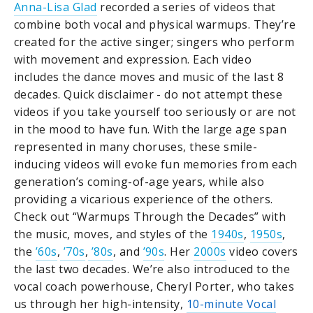
Anna-Lisa Glad
recorded a series of videos that
combine both vocal and physical warmups. They’re
created for the active singer; singers who perform
with movement and expression. Each video
includes the dance moves and music of the last 8
decades. Quick disclaimer - do not attempt these
videos if you take yourself too seriously or are not
in the mood to have fun. With the large age span
represented in many choruses, these smile-
inducing videos will evoke fun memories from each
generation’s coming-of-age years, while also
providing a vicarious experience of the others.
Check out “Warmups Through the Decades” with
the music, moves, and styles of the
1940s
,
1950s
,
the
’60s
,
’70s
,
’80s
, and
’90s
. Her
2000s
video covers
the last two decades. We’re also introduced to the
vocal coach powerhouse, Cheryl Porter, who takes
us through her high-intensity,
10-minute Vocal