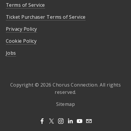
Terms of Service
Ticket Purchaser Terms of Service
Privacy Policy
Cookie Policy
Jobs
Copyright © 2026 Chorus Connection. All rights
reserved.
Sitemap