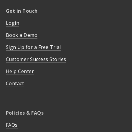
Get in Touch
Login
Book a Demo
Sign Up for a Free Trial
Customer Success Stories
Help Center
Contact
Policies & FAQs
FAQs