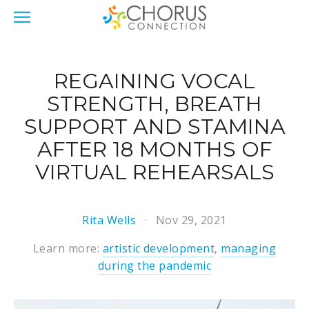
REGAINING VOCAL
STRENGTH, BREATH
SUPPORT AND STAMINA
AFTER 18 MONTHS OF
VIRTUAL REHEARSALS
Rita Wells
Nov 29, 2021
Learn more:
artistic development
,
managing
during the pandemic