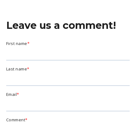
Leave us a comment!
First name
*
Last name
*
Email
*
Comment
*