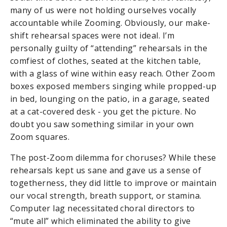
many of us were not holding ourselves vocally
accountable while Zooming. Obviously, our make-
shift rehearsal spaces were not ideal. I’m
personally guilty of “attending” rehearsals in the
comfiest of clothes
, seated at the kitchen table,
with a glass of wine within easy reach. Other Zoom
boxes exposed members singing while propped-up
in bed, lounging on the patio, in a garage, seated
at a cat-covered desk - you get the picture. No
doubt you saw something similar in your own
Zoom squares.
The post-Zoom dilemma for choruses? While these
rehearsals kept us sane and gave us a sense of
togetherness, they did little to improve or maintain
our vocal strength, breath support, or stamina.
Computer lag necessitated choral directors to
“mute all” which eliminated the ability to give