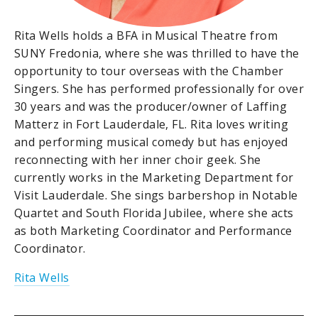
Rita Wells holds a BFA in Musical Theatre from
SUNY Fredonia, where she was thrilled to have the
opportunity to tour overseas with the Chamber
Singers. She has performed professionally for over
30 years and was the producer/owner of Laffing
Matterz in Fort Lauderdale, FL. Rita loves writing
and performing musical comedy but has enjoyed
reconnecting with her inner choir geek. She
currently works in the Marketing Department for
Visit Lauderdale. She sings barbershop in Notable
Quartet and South Florida Jubilee, where she acts
as both Marketing Coordinator and Performance
Coordinator.
Rita Wells