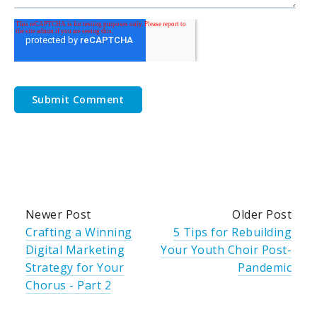
Newer Post
Older Post
Crafting a Winning
5 Tips for Rebuilding
Digital Marketing
Your Youth Choir Post-
Strategy for Your
Pandemic
Chorus - Part 2