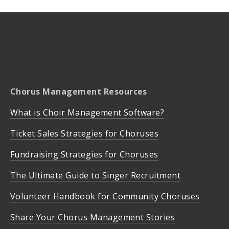
Chorus Management Resources
What is Choir Management Software?
Ticket Sales Strategies for Choruses
Fundraising Strategies for Choruses
The Ultimate Guide to Singer Recruitment
Volunteer Handbook for Community Choruses
Share Your Chorus Management Stories