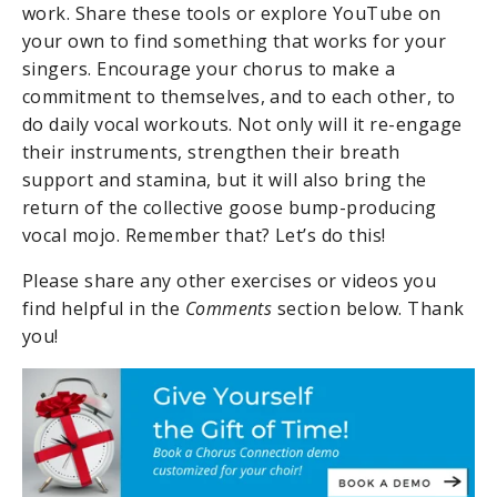
work. Share these tools or explore YouTube on
your own to find something that works for your
singers. Encourage your chorus to make a
commitment to themselves, and to each other, to
do daily vocal workouts. Not only will it re-engage
their instruments, strengthen their breath
support and stamina, but it will also bring the
return of the collective goose bump-producing
vocal mojo. Remember that? Let’s do this!
Please share any other exercises or videos you
find helpful in the
C
omments
section below. Thank
you!