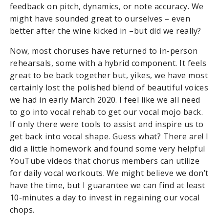
feedback on pitch, dynamics, or note accuracy. We
might have sounded great to ourselves – even
better after the wine kicked in –but did we really?
Now, most choruses have returned to in-person
rehearsals, some with a hybrid component. It feels
great to be back together but, yikes, we have most
certainly lost the polished blend of beautiful voices
we had in early March 2020. I feel like we all need
to go into vocal rehab to get our vocal mojo back.
If only there were tools to assist and inspire us to
get back into vocal shape. Guess what? There are! I
did a little homework and found some very helpful
YouTube videos that chorus members can utilize
for daily vocal workouts. We might believe we don’t
have the time, but I guarantee we can find at least
10-minutes a day to invest in regaining our vocal
chops.