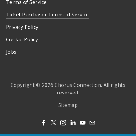
Terms of Service
Ticket Purchaser Terms of Service
Privacy Policy
Cookie Policy
Jobs
Copyright © 2026 Chorus Connection. All rights
reserved.
Sitemap