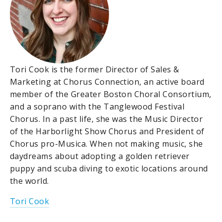
Tori Cook is the former Director of Sales &
Marketing at Chorus Connection, an active board
member of the Greater Boston Choral Consortium,
and a soprano with the Tanglewood Festival
Chorus. In a past life, she was the Music Director
of the Harborlight Show Chorus and President of
Chorus pro-Musica. When not making music, she
daydreams about adopting a golden retriever
puppy and scuba diving to exotic locations around
the world.
Tori Cook