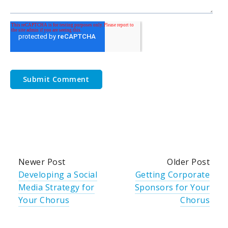
Newer Post
Older Post
Developing a Social
Getting Corporate
Media Strategy for
Sponsors for Your
Your Chorus
Chorus