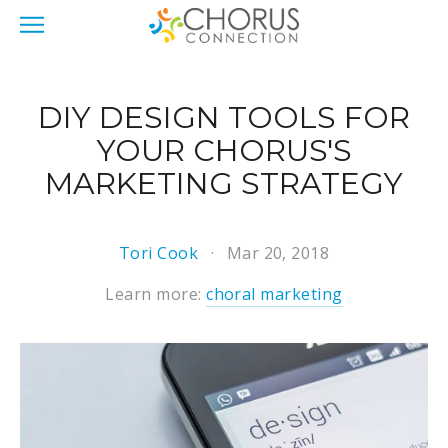
DIY DESIGN TOOLS FOR
YOUR CHORUS'S
MARKETING STRATEGY
Tori Cook
Mar 20, 2018
Learn more:
choral marketing