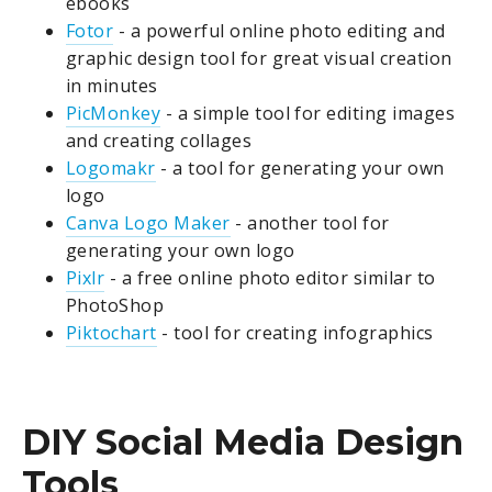
ebooks
Fotor
- a powerful online photo editing and
graphic design tool for great visual creation
in minutes
PicMonkey
- a simple tool for editing images
and creating collages
Logomakr
- a tool for generating your own
logo
Canva Logo Maker
- another tool for
generating your own logo
Pixlr
- a free online photo editor similar to
PhotoShop
Piktochart
- tool for creating infographics
DIY Social Media Design
Tools