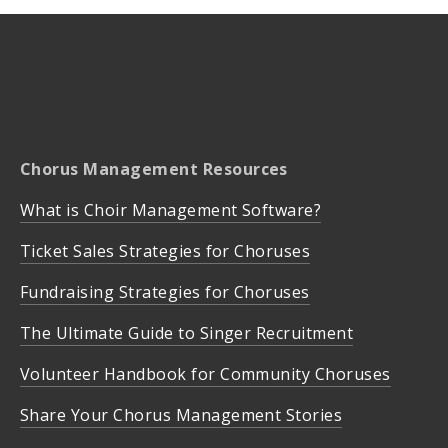
Chorus Management Resources
What is Choir Management Software?
Ticket Sales Strategies for Choruses
Fundraising Strategies for Choruses
The Ultimate Guide to Singer Recruitment
Volunteer Handbook for Community Choruses
Share Your Chorus Management Stories