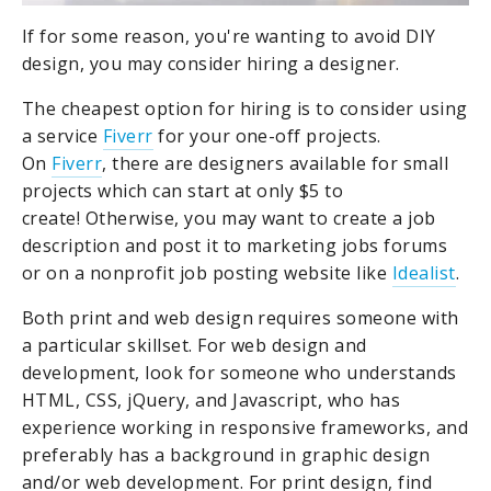
If for some reason, you're wanting to avoid DIY
design, you may consider hiring a designer.
The cheapest option for hiring is to consider using
a service
Fiverr
for your one-off projects.
On
Fiverr
, there are designers available for small
projects which can start at only $5 to
create!
Otherwise, you may want to create a job
description and post it to marketing jobs forums
or on a nonprofit job posting website like
Idealist
.
Both print and web design requires someone with
a particular skillset. For web design and
development, look for someone who understands
HTML, CSS, jQuery, and Javascript, who has
experience working in responsive frameworks, and
preferably has a background in graphic design
and/or web development. For print design, find