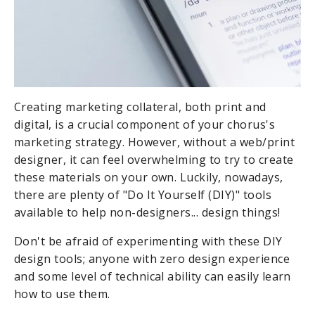
Creating marketing collateral, both print and
digital, is a crucial component of your chorus's
marketing strategy. However, without a web/print
designer, it can feel overwhelming to try to create
these materials on your own. Luckily, nowadays,
there are plenty of "Do It Yourself (DIY)" tools
available to help non-designers... design things!
Don't be afraid of experimenting with these DIY
design tools; anyone with zero design experience
and some level of technical ability can easily learn
how to use them.