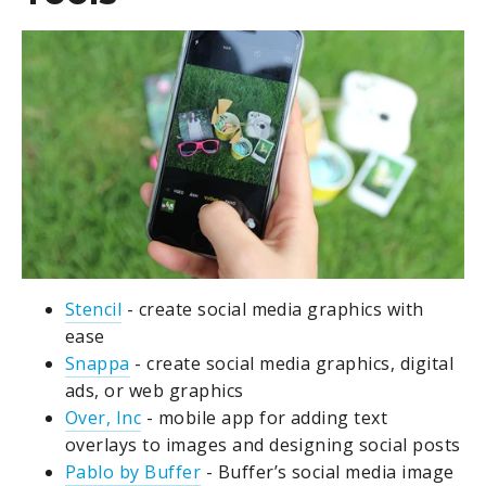
Stencil
- create social media graphics with
ease
Snappa
- create social media graphics, digital
ads, or web graphics
Over, Inc
- mobile app for adding text
overlays to images and designing social posts
Pablo by Buffer
- Buffer’s social media image