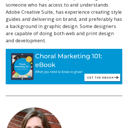
someone who has access to and understands
Adobe Creative Suite, has experience creating style
guides and delivering on brand, and preferably has
a background in graphic design. Some designers
are capable of doing both web and print design
and development.