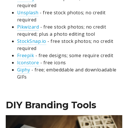
required
Unsplash
- free stock photos; no credit
required
Pikwizard
-
free stock photos; no credit
required; plus a photo editing tool
StockSnap.io
- free stock photos; no credit
required
Freepik
- free designs; some require credit
Iconstore
- free icons
Giphy
- free; embeddable and downloadable
GIFs
DIY Branding Tools