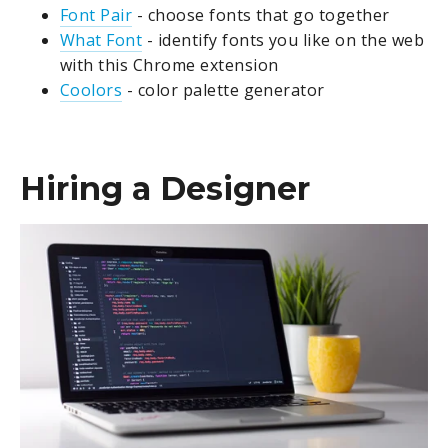
Font Pair
- choose fonts that go together
What Font
- identify fonts you like on the web
with this Chrome extension
Coolors
- color palette generator
Hiring a Designer