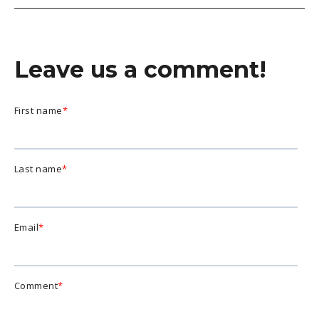
Leave us a comment!
First name
*
Last name
*
Email
*
Comment
*