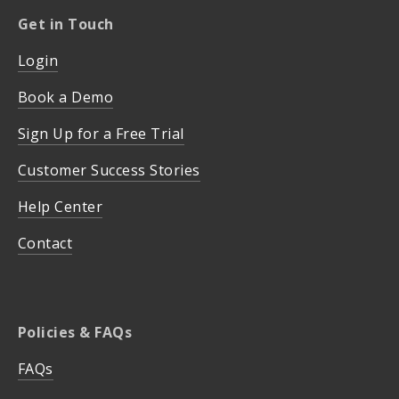
Get in Touch
Login
Book a Demo
Sign Up for a Free Trial
Customer Success Stories
Help Center
Contact
Policies & FAQs
FAQs