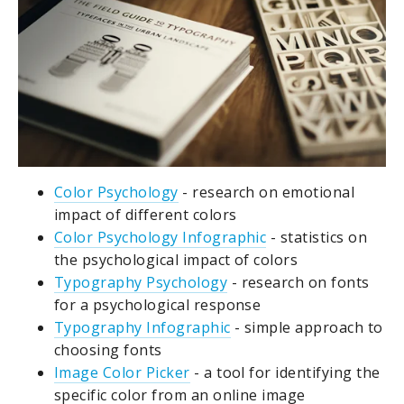
Color Psychology
- research on emotional
impact of different colors
Color Psychology Infographic
- statistics on
the psychological impact of colors
Typography Psychology
- research on fonts
for a psychological response
Typography Infographic
- simple approach to
choosing fonts
Image Color Picker
- a tool for identifying the
specific color from an online image