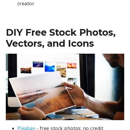
creator
DIY Free Stock Photos,
Vectors, and Icons
Pixabay
- free stock photos; no credit