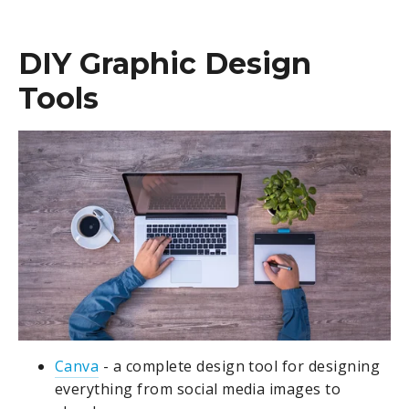
DIY Graphic Design
Tools
Canva
- a complete design tool for designing
everything from social media images to