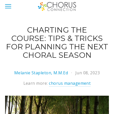
CHARTING THE
COURSE: TIPS & TRICKS
FOR PLANNING THE NEXT
CHORAL SEASON
Melanie Stapleton, M.M.Ed
Jun 08, 2023
Learn more:
chorus management