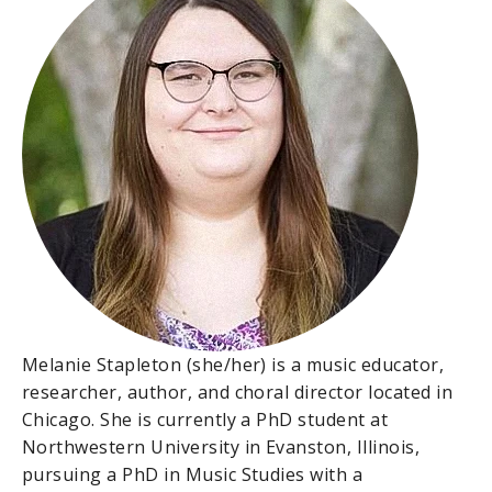
Melanie Stapleton (she/her) is a music educator,
researcher, author, and choral director located in
Chicago. She is currently a PhD student at
Northwestern University in Evanston, Illinois,
pursuing a PhD in Music Studies with a