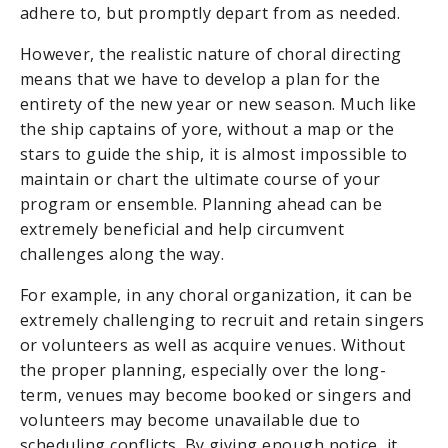
adhere to, but promptly depart from as needed.
However, the realistic nature of choral directing
means that we have to develop a plan for the
entirety of the new year or new season. Much like
the ship captains of yore, without a map or the
stars to guide the ship, it is almost impossible to
maintain or chart the ultimate course of your
program or ensemble. Planning ahead can be
extremely beneficial and help circumvent
challenges along the way.
For example, in any choral organization, it can be
extremely challenging to recruit and retain singers
or volunteers as well as acquire venues. Without
the proper planning, especially over the long-
term, venues may become booked or singers and
volunteers may become unavailable due to
scheduling conflicts. By giving enough notice, it