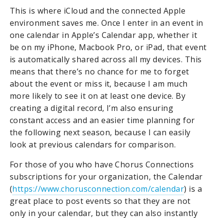
This is where iCloud and the connected Apple
environment saves me. Once I enter in an event in
one calendar in Apple’s Calendar app, whether it
be on my iPhone, Macbook Pro, or iPad, that event
is automatically shared across all my devices. This
means that there’s no chance for me to forget
about the event or miss it, because I am much
more likely to see it on at least one device. By
creating a digital record, I’m also ensuring
constant access and an easier time planning for
the following next season, because I can easily
look at previous calendars for comparison.
For those of you who have Chorus Connections
subscriptions for your organization, the Calendar
(
https://www.chorusconnection.com/calendar
) is a
great place to post events so that they are not
only in your calendar, but they can also instantly