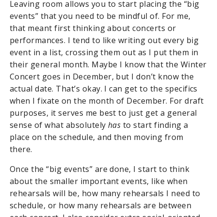
Leaving room allows you to start placing the “big
events” that you need to be mindful of. For me,
that meant first thinking about concerts or
performances. I tend to like writing out every big
event in a list, crossing them out as I put them in
their general month. Maybe I know that the Winter
Concert goes in December, but I don’t know the
actual date. That’s okay. I can get to the specifics
when I fixate on the month of December. For draft
purposes, it serves me best to just get a general
sense of what absolutely
has
to start finding a
place on the schedule, and then moving from
there.
Once the “big events” are done, I start to think
about the smaller important events, like when
rehearsals will be, how many rehearsals I need to
schedule, or how many rehearsals are between