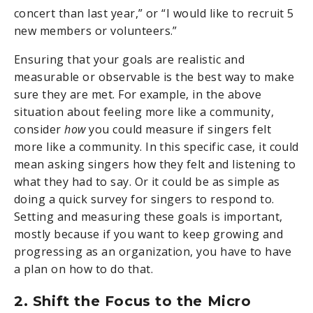
concert than last year,” or “I would like to recruit 5
new members or volunteers.”
Ensuring that your goals are realistic and
measurable or observable is the best way to make
sure they are met. For example, in the above
situation about feeling more like a community,
consider
how
you could measure if singers felt
more like a community. In this specific case, it could
mean asking singers how they felt and listening to
what they had to say. Or it could be as simple as
doing a quick survey for singers to respond to.
Setting and measuring these goals is important,
mostly because if you want to keep growing and
progressing as an organization, you have to have
a plan on how to do that.
2. Shift the Focus to the Micro