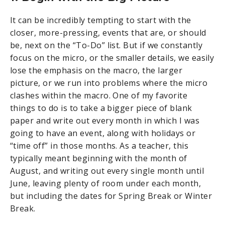
It can be incredibly tempting to start with the
closer, more-pressing, events that are, or should
be, next on the “To-Do” list. But if we constantly
focus on the micro, or the smaller details, we easily
lose the emphasis on the macro, the larger
picture, or we run into problems where the micro
clashes within the macro. One of my favorite
things to do is to take a bigger piece of blank
paper and write out every month in which I was
going to have an event, along with holidays or
“time off” in those months. As a teacher, this
typically meant beginning with the month of
August, and writing out every single month until
June, leaving plenty of room under each month,
but including the dates for Spring Break or Winter
Break.