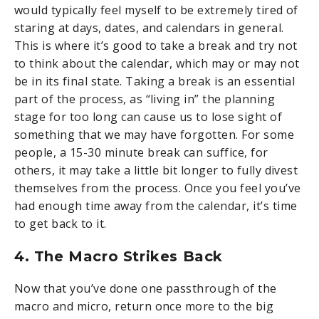
would typically feel myself to be extremely tired of
staring at days, dates, and calendars in general.
This is where it’s good to take a break and try not
to think about the calendar, which may or may not
be in its final state. Taking a break is an essential
part of the process, as “living in” the planning
stage for too long can cause us to lose sight of
something that we may have forgotten. For some
people, a 15-30 minute break can suffice, for
others, it may take a little bit longer to fully divest
themselves from the process. Once you feel you’ve
had enough time away from the calendar, it’s time
to get back to it.
4. The Macro Strikes Back
Now that you’ve done one passthrough of the
macro and micro, return once more to the big