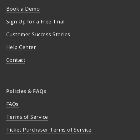
Book a Demo
Sign Up for a Free Trial
Customer Success Stories
Help Center
Contact
Policies & FAQs
FAQs
Terms of Service
Ticket Purchaser Terms of Service