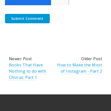
Newer Post
Older Post
Books That Have
How to Make the Most
Nothing to do with
of Instagram - Part 2
Chorus: Part 1