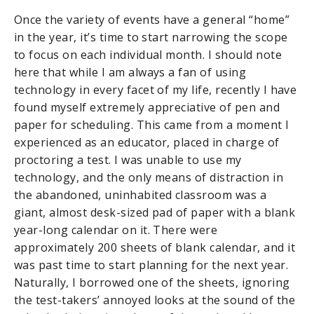
Once the variety of events have a general “home”
in the year, it’s time to start narrowing the scope
to focus on each individual month. I should note
here that while I am always a fan of using
technology in every facet of my life, recently I have
found myself extremely appreciative of pen and
paper for scheduling. This came from a moment I
experienced as an educator, placed in charge of
proctoring a test. I was unable to use my
technology, and the only means of distraction in
the abandoned, uninhabited classroom was a
giant, almost desk-sized pad of paper with a blank
year-long calendar on it. There were
approximately 200 sheets of blank calendar, and it
was past time to start planning for the next year.
Naturally, I borrowed one of the sheets, ignoring
the test-takers’ annoyed looks at the sound of the