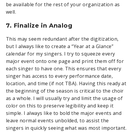
be available for the rest of your organization as
well.
7. Finalize in Analog
This may seem redundant after the digitization,
but I always like to create a “Year at a Glance”
calendar for my singers. I try to squeeze every
major event onto one page and print them off for
each singer to have one. This ensures that every
singer has access to every performance date,
location, and time (if not TBA). Having this ready at
the beginning of the season is critical to the choir
as a whole. I will usually try and limit the usage of
color on this to preserve legibility and keep it
simple. I always like to bold the major events and
leave normal events unbolded, to assist the
singers in quickly seeing what was most important.