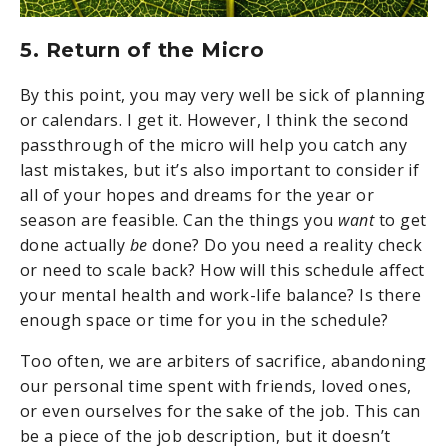
5. Return of the Micro
By this point, you may very well be sick of planning
or calendars. I get it. However, I think the second
passthrough of the micro will help you catch any
last mistakes, but it’s also important to consider if
all of your hopes and dreams for the year or
season are feasible. Can the things you
want
to get
done actually
be
done? Do you need a reality check
or need to scale back? How will this schedule affect
your mental health and work-life balance? Is there
enough space or time for you in the schedule?
Too often, we are arbiters of sacrifice, abandoning
our personal time spent with friends, loved ones,
or even ourselves for the sake of the job. This can
be a piece of the job description, but it doesn’t