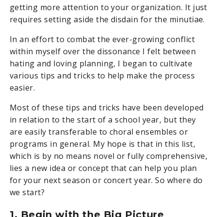
getting more attention to your organization. It just
requires setting aside the disdain for the minutiae.
In an effort to combat the ever-growing conflict
within myself over the dissonance I felt between
hating and loving planning, I began to cultivate
various tips and tricks to help make the process
easier.
Most of these tips and tricks have been developed
in relation to the start of a school year, but they
are easily transferable to choral ensembles or
programs in general. My hope is that in this list,
which is by no means novel or fully comprehensive,
lies a new idea or concept that can help you plan
for your next season or concert year. So where do
we start?
1. Begin with the Big Picture