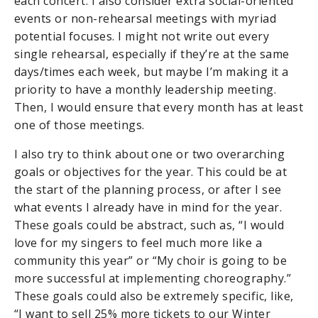
each concert. I also consider extra social-oriented
events or non-rehearsal meetings with myriad
potential focuses. I might not write out every
single rehearsal, especially if they’re at the same
days/times each week, but maybe I’m making it a
priority to have a monthly leadership meeting.
Then, I would ensure that every month has at least
one of those meetings.
I also try to think about one or two overarching
goals or objectives for the year. This could be at
the start of the planning process, or after I see
what events I already have in mind for the year.
These goals could be abstract, such as, “I would
love for my singers to feel much more like a
community this year” or “My choir is going to be
more successful at implementing choreography.”
These goals could also be extremely specific, like,
“I want to sell 25% more tickets to our Winter