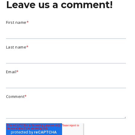
Leave us a comment!
First name
*
Last name
*
Email
*
Comment
*