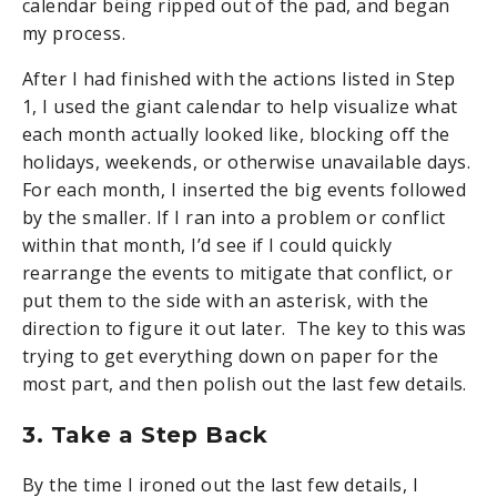
calendar being ripped out of the pad, and began
my process.
After I had finished with the actions listed in Step
1, I used the giant calendar to help visualize what
each month actually looked like, blocking off the
holidays, weekends, or otherwise unavailable days.
For each month, I inserted the big events followed
by the smaller. If I ran into a problem or conflict
within that month, I’d see if I could quickly
rearrange the events to mitigate that conflict, or
put them to the side with an asterisk, with the
direction to figure it out later. The key to this was
trying to get everything down on paper for the
most part, and then polish out the last few details.
3. Take a Step Back
By the time I ironed out the last few details, I