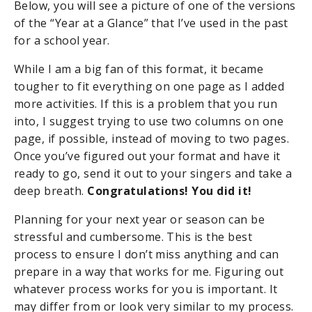
Below, you will see a picture of one of the versions
of the “Year at a Glance” that I’ve used in the past
for a school year.
While I am a big fan of this format, it became
tougher to fit everything on one page as I added
more activities. If this is a problem that you run
into, I suggest trying to use two columns on one
page, if possible, instead of moving to two pages.
Once you’ve figured out your format and have it
ready to go, send it out to your singers and take a
deep breath.
Congratulations! You did it!
Planning for your next year or season can be
stressful and cumbersome. This is the best
process to ensure I don’t miss anything and can
prepare in a way that works for me. Figuring out
whatever process works for you is important. It
may differ from or look very similar to my process.