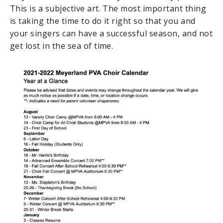
This is a subjective art. The most important thing
is taking the time to do it right so that you and
your singers can have a successful season, and not
get lost in the sea of time.