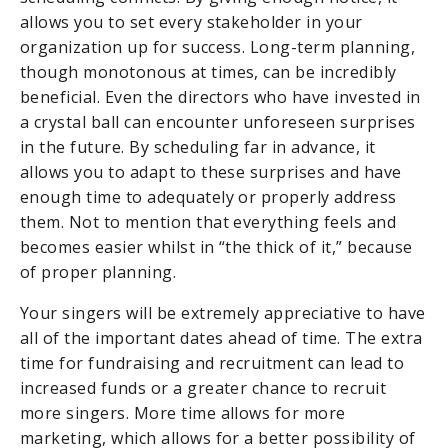
allows you to set every stakeholder in your
organization up for success. Long-term planning,
though monotonous at times, can be incredibly
beneficial. Even the directors who have invested in
a crystal ball can encounter unforeseen surprises
in the future. By scheduling far in advance, it
allows you to adapt to these surprises and have
enough time to adequately or properly address
them. Not to mention that everything feels and
becomes easier whilst in “the thick of it,” because
of proper planning.
Your singers will be extremely appreciative to have
all of the important dates ahead of time. The extra
time for fundraising and recruitment can lead to
increased funds or a greater chance to recruit
more singers. More time allows for more
marketing, which allows for a better possibility of