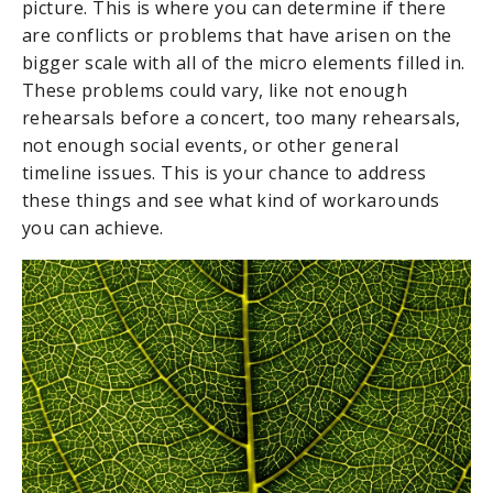
picture. This is where you can determine if there
are conflicts or problems that have arisen on the
bigger scale with all of the micro elements filled in.
These problems could vary, like not enough
rehearsals before a concert, too many rehearsals,
not enough social events, or other general
timeline issues. This is your chance to address
these things and see what kind of workarounds
you can achieve.