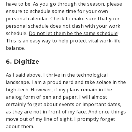
have to be. As you go through the season, please
ensure to schedule some time for your own
personal calendar. Check to make sure that your
personal schedule does not clash with your work
schedule.
Do not let them be the same schedule
!
This is an easy way to help protect vital work-life
balance.
6. Digitize
As I said above, I thrive in the technological
landscape. I am a proud nerd and take solace in the
high-tech. However, if my plans remain in the
analog form of pen and paper, I will almost
certainly forget about events or important dates,
as they are not in front of my face. And once things
move out of my line of sight, I promptly forget
about them.