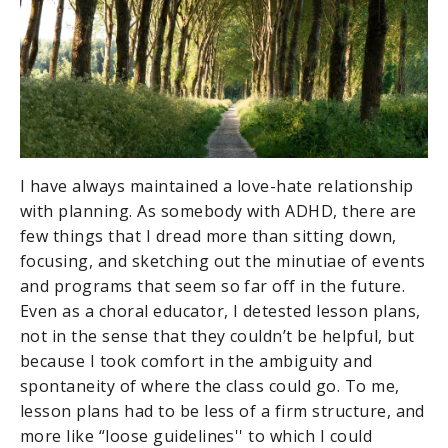
I have always maintained a love-hate relationship
with planning. As somebody with ADHD, there are
few things that I dread more than sitting down,
focusing, and sketching out the minutiae of events
and programs that seem so far off in the future.
Even as a choral educator, I detested lesson plans,
not in the sense that they couldn’t be helpful, but
because I took comfort in the ambiguity and
spontaneity of where the class could go. To me,
lesson plans had to be less of a firm structure, and
more like “loose guidelines'' to which I could