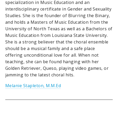
specialization in Music Education and an
interdisciplinary certificate in Gender and Sexuality
Studies. She is the founder of Blurring the Binary,
and holds a Masters of Music Education from the
University of North Texas as well as a Bachelors of
Music Education from Louisiana State University.
She is a strong believer that the choral ensemble
should be a musical family and a safe place
offering unconditional love for all. When not
teaching, she can be found hanging with her
Golden Retriever, Queso, playing video games, or
jamming to the latest choral hits.
Melanie Stapleton, M.M.Ed