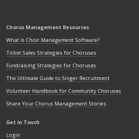
Chorus Management Resources
What is Choir Management Software?
Ticket Sales Strategies for Choruses
Fundraising Strategies for Choruses
The Ultimate Guide to Singer Recruitment
Volunteer Handbook for Community Choruses
Share Your Chorus Management Stories
Get in Touch
Login