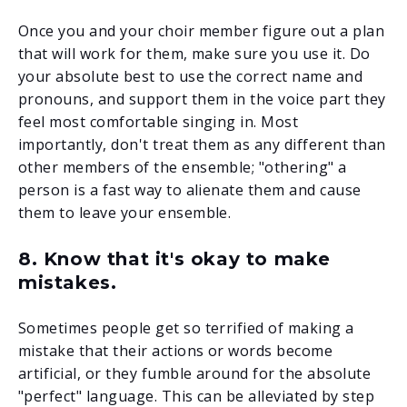
Once you and your choir member figure out a plan
that will work for them, make sure you use it. Do
your absolute best to use the correct name and
pronouns, and support them in the voice part they
feel most comfortable singing in. Most
importantly, don't treat them as any different than
other members of the ensemble; "othering" a
person is a fast way to alienate them and cause
them to leave your ensemble.
8. Know that it's okay to make
mistakes.
Sometimes people get so terrified of making a
mistake that their actions or words become
artificial, or they fumble around for the absolute
"perfect" language. This can be alleviated by step