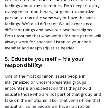
feelings about their identities. Don't expect every
transgender, non-binary, or gender-expansive
person to react the same way or have the same
feelings. We're all different. We all experience
different things and have our own paradigms.
Don't assume that what works for one person will
always work for another. Listen to your choir
member and adapt/adjust as needed.
5. Educate yourself – it's your
responsibility!
One of the most common issues people in
marginalized or underrepresented groups
encounter is an expectation that they should
educate those who are not part of that group and
take on the emotional labor that comes from that
education. Some people will have no problem