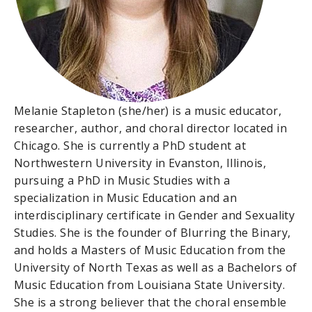
Melanie Stapleton (she/her) is a music educator,
researcher, author, and choral director located in
Chicago. She is currently a PhD student at
Northwestern University in Evanston, Illinois,
pursuing a PhD in Music Studies with a
specialization in Music Education and an
interdisciplinary certificate in Gender and Sexuality
Studies. She is the founder of Blurring the Binary,
and holds a Masters of Music Education from the
University of North Texas as well as a Bachelors of
Music Education from Louisiana State University.
She is a strong believer that the choral ensemble