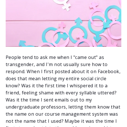
People tend to ask me when I "came out" as
transgender, and I'm not usually sure how to
respond. When I first posted about it on Facebook,
does that mean letting my entire social circle
know? Was it the first time I whispered it to a
friend, feeling shame with every syllable uttered?
Was it the time I sent emails out to my
undergraduate professors, letting them know that
the name on our course management system was
not the name that I used? Maybe it was the time I