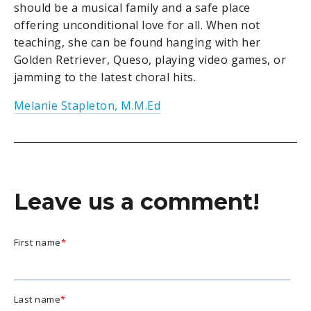
should be a musical family and a safe place
offering unconditional love for all. When not
teaching, she can be found hanging with her
Golden Retriever, Queso, playing video games, or
jamming to the latest choral hits.
Melanie Stapleton, M.M.Ed
Leave us a comment!
First name
*
Last name
*