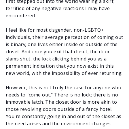
first stepped out into the world wearing a skirt,
terrified of any negative reactions I may have
encountered.
I feel like for most cisgender, non-LGBTQ+
individuals, their average perception of coming out
is binary; one lives either inside or outside of the
closet. And once you exit that closet, the door
slams shut, the lock clicking behind you as a
permanent indication that you now exist in this
new world, with the impossibility of ever returning.
However, this is not truly the case for anyone who
needs to "come out." There is no lock; there is no
immovable latch. The closet door is more akin to
those revolving doors outside of a fancy hotel.
You're constantly going in and out of the closet as
the need arises and the environment changes