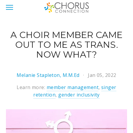
A CHOIR MEMBER CAME
OUT TO ME AS TRANS.
NOW WHAT?
Melanie Stapleton, M.M.Ed
Jan 05, 2022
Learn more:
member management
,
singer
retention
,
gender inclusivity