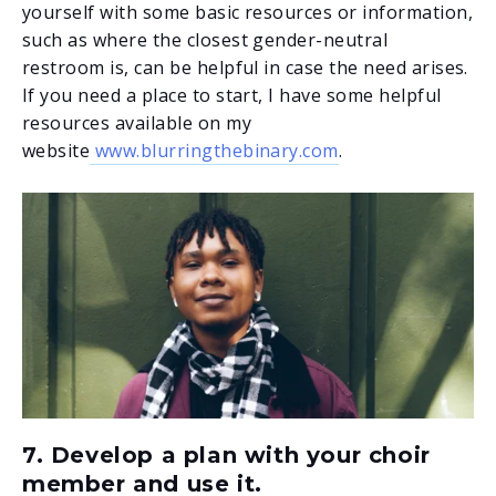
yourself with some basic resources or information,
such as where the closest gender-neutral
restroom is, can be helpful in case the need arises.
If you need a place to start, I have some helpful
resources available on my
website
www.blurringthebinary.com
.
7. Develop a plan with your choir
member and use it.