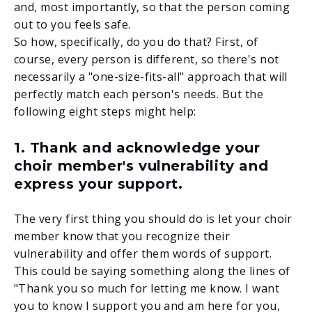
and, most importantly, so that the person coming
out to you feels safe.
So how, specifically, do you do that? First, of
course, every person is different, so there's not
necessarily a "one-size-fits-all" approach that will
perfectly match each person's needs. But the
following
eight steps
might help:
1. Thank and acknowledge your
choir member's vulnerability and
express your support.
The very first thing you should do is let your choir
member know that you recognize their
vulnerability and offer them words of support.
This could be saying something along the lines of
"Thank you so much for letting me know. I want
you to know I support you and am here for you,