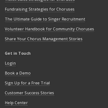
Fundraising Strategies for Choruses
The Ultimate Guide to Singer Recruitment
Volunteer Handbook for Community Choruses
Share Your Chorus Management Stories
Get in Touch
Login
Book a Demo
Sign Up for a Free Trial
Customer Success Stories
Help Center