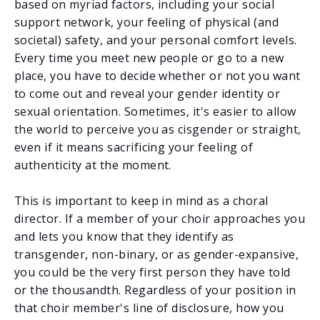
based on myriad factors, including your social
support network, your feeling of physical (and
societal) safety, and your personal comfort levels.
Every time you meet new people or go to a new
place, you have to decide whether or not you want
to come out and reveal your gender identity or
sexual orientation. Sometimes, it's easier to allow
the world to perceive you as cisgender or straight,
even if it means sacrificing your feeling of
authenticity at the moment.
This is important to keep in mind as a choral
director. If a member of your choir approaches you
and lets you know that they identify as
transgender, non-binary, or as gender-expansive,
you could be the very first person they have told
or the thousandth. Regardless of your position in
that choir member's line of disclosure, how you