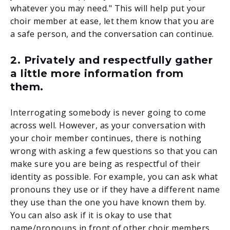
whatever you may need." This will help put your
choir member at ease, let them know that you are
a safe person, and the conversation can continue.
2. Privately and respectfully gather
a little more information from
them.
Interrogating somebody is never going to come
across well. However, as your conversation with
your choir member continues, there is nothing
wrong with asking a few questions so that you can
make sure you are being as respectful of their
identity as possible. For example, you can ask what
pronouns they use or if they have a different name
they use than the one you have known them by.
You can also ask if it is okay to use that
name/pronouns in front of other choir members.