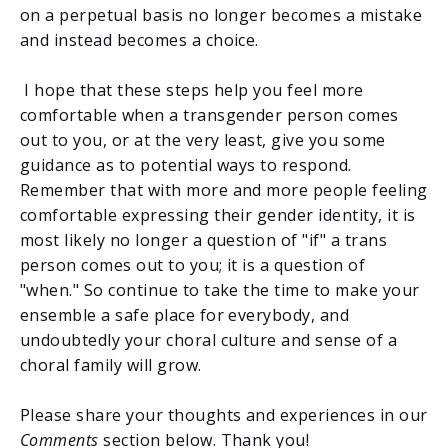
on a perpetual basis no longer becomes a mistake
and instead becomes a choice.
I hope that these steps help you feel more
comfortable when a transgender person comes
out to you, or at the very least, give you some
guidance as to potential ways to respond.
Remember that with more and more people feeling
comfortable expressing their gender identity, it is
most likely no longer a question of "if" a trans
person comes out to you; it is a question of
"when." So continue to take the time to make your
ensemble a safe place for everybody, and
undoubtedly your choral culture and sense of a
choral family will grow.
Please share your thoughts and experiences in our
Comments
section below. Thank you!