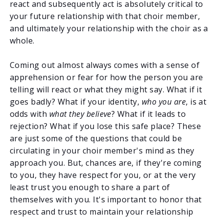
react and subsequently act is absolutely critical to
your future relationship with that choir member,
and ultimately your relationship with the choir as a
whole.
Coming out almost always comes with a sense of
apprehension or fear for how the person you are
telling will react or what they might say. What if it
goes badly? What if your identity,
who you are
, is at
odds with
what they believe
? What if it leads to
rejection? What if you lose this safe place? These
are just some of the questions that could be
circulating in your choir member's mind as they
approach you. But, chances are, if they're coming
to you, they have respect for you, or at the very
least trust you enough to share a part of
themselves with you. It's important to honor that
respect and trust to maintain your relationship