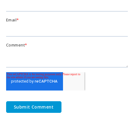
Email
*
Comment
*