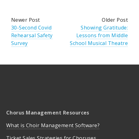
Newer Post
Older Post
30-Second Covid
Showing Gratitude:
Rehearsal Safety
Lessons from Middle
Survey
School Musical Theatre
Chorus Management Resources
What is Choir Management Software?
Ticket Sales Strategies for Choruses