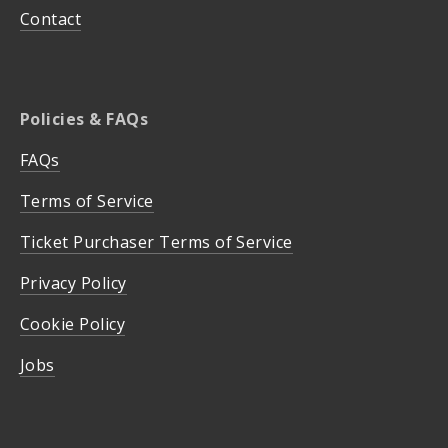
Contact
Policies & FAQs
FAQs
Terms of Service
Ticket Purchaser Terms of Service
Privacy Policy
Cookie Policy
Jobs