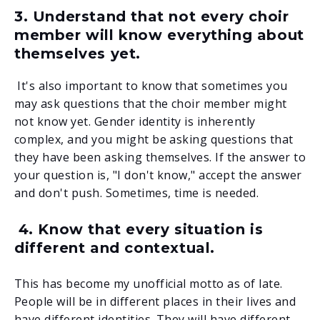
3. Understand that not every choir
member will know everything about
themselves yet.
It's also important to know that sometimes you
may ask questions that the choir member might
not know yet. Gender identity is inherently
complex, and you might be asking questions that
they have been asking themselves. If the answer to
your question is, "I don't know," accept the answer
and don't push. Sometimes, time is needed.
4. Know that every situation is
different and contextual.
This has become my unofficial motto as of late.
People will be in different places in their lives and
have different identities. They will have different