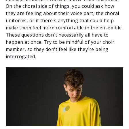
On the choral side of things, you could ask how
they are feeling about their voice part, the choral
uniforms, or if there's anything that could help
make them feel more comfortable in the ensemble.
These questions don't necessarily all have to
happen at once. Try to be mindful of your choir
member, so they don't feel like they're being
interrogated.