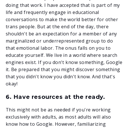
doing that work. I have accepted that is part of my
life and frequently engage in educational
conversations to make the world better for other
trans people. But at the end of the day, there
shouldn't be an expectation for a member of any
marginalized or underrepresented group to do
that emotional labor. The onus falls on you to
educate yourself. We live in a world where search
engines exist. If you don't know something, Google
it. Be prepared that you might discover something
that you didn't know you didn't know. And that's
okay!
6. Have resources at the ready.
This might not be as needed if you're working
exclusively with adults, as most adults will also
know how to Google. However, familiarizing