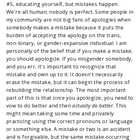
#5, educating yourself, but mistakes happen.
We're all human; nobody is perfect. Some people in
my community are not big fans of apologies when
somebody makes a mistake because it puts the
burden of accepting the apology on the trans,
non-binary, or gender-expansive individual. I am
personally of the belief that if you make a mistake,
you should apologize. If you misgender somebody,
and you err, it's important to recognize that
mistake and own up to it. It doesn't necessarily
erase the mistake, but it can begin the process of
rebuilding the relationship. The most important
part of this is that once you apologize, you need to
vow to do better and then
actually do better
. This
might mean taking some time and privately
practicing using the correct pronouns or language
or something else. A mistake or two is an accident
and is forgivable, but the same mistake occurring