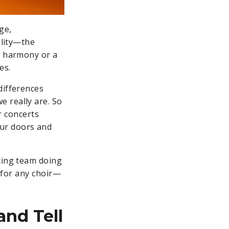
ge,
ility—the
d harmony or a
des.
differences
 really are. So
ur concerts
our doors and
eting team doing
e for any choir—
(and Tell