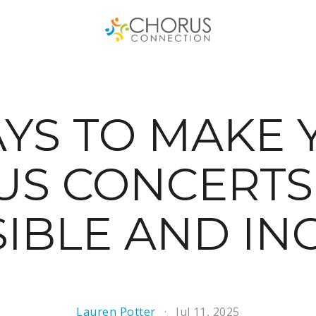
AYS TO MAKE 
US CONCERTS
IBLE AND IN
Lauren Potter
Jul 11, 2025