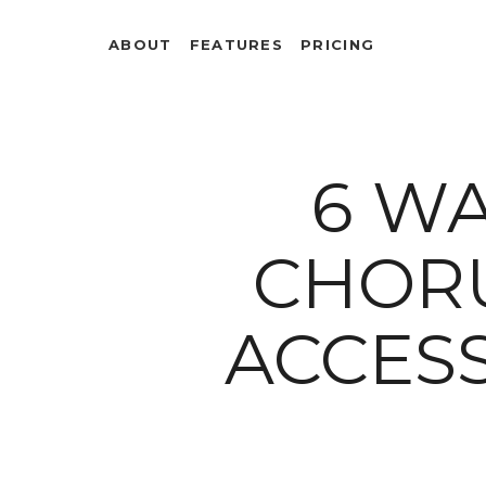
ABOUT
FEATURES
PRICING
6 W
CHOR
ACCESS