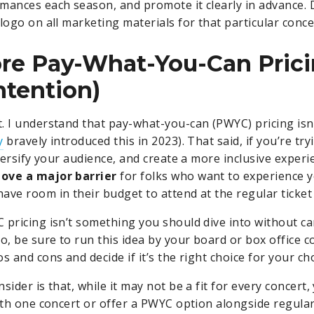
mances each season, and promote it clearly in advance. 
logo on all marketing materials for that particular conce
ore Pay-What-You-Can Pric
ntention)
. I understand that pay-what-you-can (PWYC) pricing isn’
y
bravely introduced this in 2023). That said, if you’re try
iversify your audience, and create a more inclusive exper
ove a major barrier
for folks who want to experience 
ave room in their budget to attend at the regular ticket
 pricing isn’t something you should dive into without ca
So, be sure to run this idea by your board or box office 
s and cons and decide if it’s the right choice for your ch
sider is that, while it may not be a fit for every concert,
ith one concert or offer a PWYC option alongside regular t