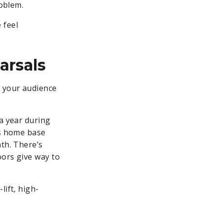
roblem.
 feel
arsals
w your audience
 a year during
’s home base
ath. There’s
oors give way to
lift, high-