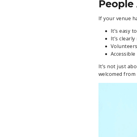
People 
If your venue h
It’s easy t
It’s clearl
Volunteers
Accessible 
It’s not just a
welcomed from t