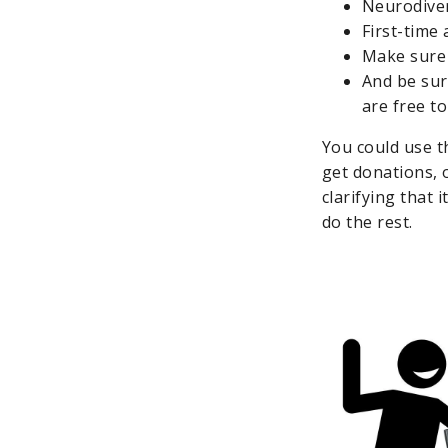
Neurodiver
First-time 
Make sure 
And be sur
are free t
You could use t
get donations, 
clarifying that 
do the rest.