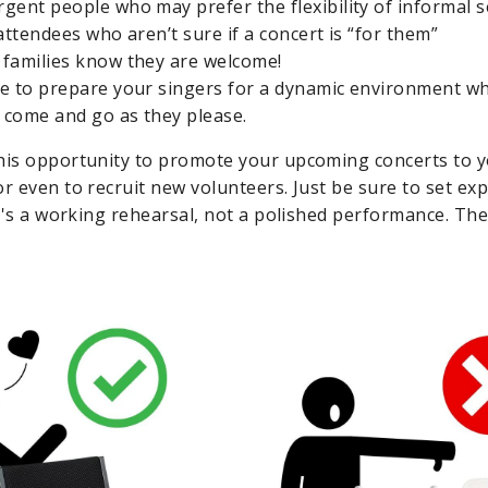
gent people who may prefer the flexibility of informal s
attendees who aren’t sure if a concert is “for them”
families know they are welcome!
e to prepare your singers for a dynamic environment w
o come and go as they please.
his opportunity to promote your upcoming concerts to yo
or even to recruit new volunteers. Just be sure to set ex
it's a working rehearsal, not a polished performance. The