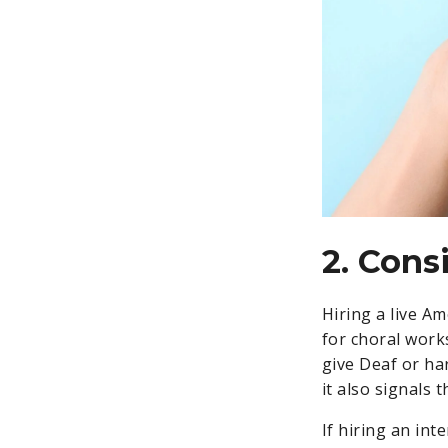
2. Cons
Hiring a live A
for choral work
give Deaf or ha
it also signals 
If hiring an int