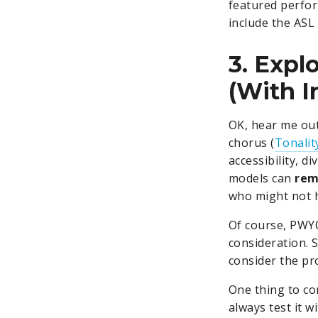
featured perfor
include the ASL 
3. Expl
(With I
OK, hear me out
chorus (
Tonalit
accessibility, d
models can
rem
who might not h
Of course, PWYC
consideration. 
consider the pro
One thing to con
always test it w