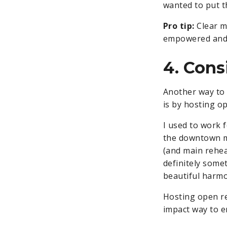
wanted to put th
Pro tip:
Clear m
empowered and 
4. Cons
Another way to 
is by hosting o
I used to work 
the downtown mo
(and main rehea
definitely some
beautiful harmo
Hosting open re
impact way to 