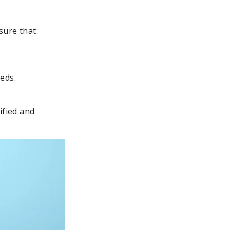
sure that:
eds.
ified and