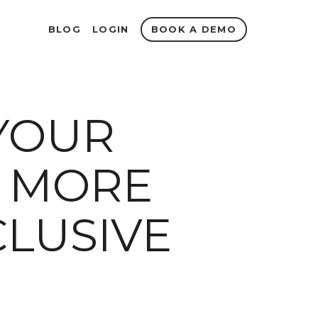
BOOK A DEMO
BLOG
LOGIN
YOUR
 MORE
CLUSIVE