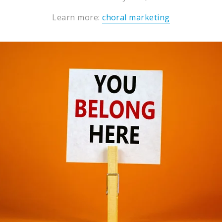
Learn more:
choral marketing