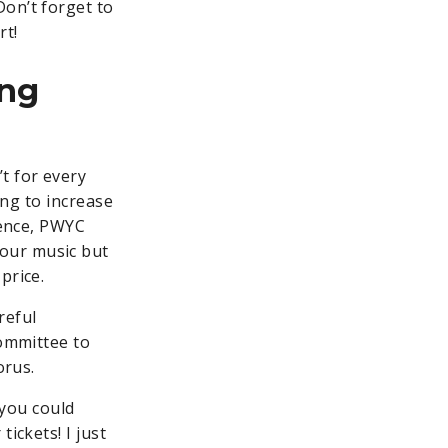
Don’t forget to
rt!
ing
t for every
ing to increase
ience, PWYC
your music but
 price.
reful
committee to
orus.
 you could
ickets! I just