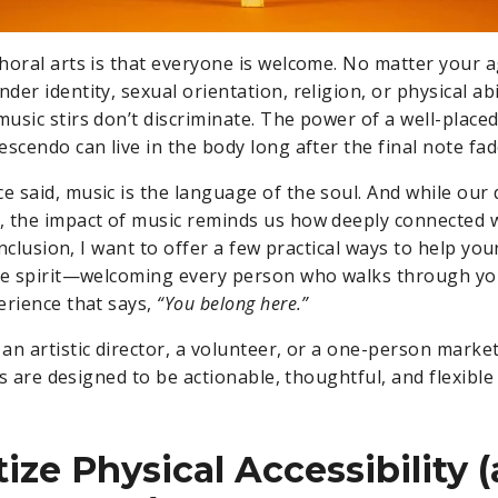
horal arts is that everyone is welcome. No matter your a
er identity, sexual orientation, religion, or physical ab
usic stirs don’t discriminate. The power of a well-place
escendo can live in the body long after the final note fa
 said, music is the language of the soul. And while our 
 the impact of music reminds us how deeply connected we
 inclusion, I want to offer a few practical ways to help yo
ame spirit—welcoming every person who walks through y
erience that says,
“You belong here.”
an artistic director, a volunteer, or a one-person mark
eas are designed to be actionable, thoughtful, and flexibl
itize Physical Accessibility 