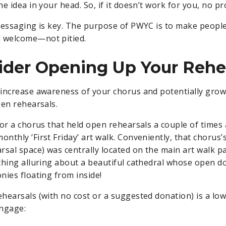
e idea in your head. So, if it doesn’t work for you, no p
essaging is key. The purpose of PWYC is to make people
welcome—not pitied.
ider Opening Up Your Rehe
increase awareness of your chorus and potentially gro
pen rehearsals.
for a chorus that held open rehearsals a couple of times
nthly ‘First Friday’ art walk. Conveniently, that chorus
rsal space) was centrally located on the main art walk p
thing alluring about a beautiful cathedral whose open d
nies floating from inside!
hearsals (with no cost or a suggested donation) is a low-
engage: