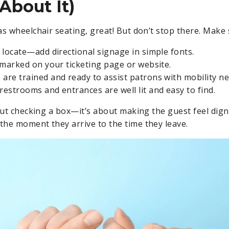
About It)
as wheelchair seating, great! But don’t stop there. Make 
o locate—add directional signage in simple fonts.
y marked on your ticketing page or website.
 are trained and ready to assist patrons with mobility ne
restrooms and entrances are well lit and easy to find.
bout checking a box—it’s about making the guest feel dign
he moment they arrive to the time they leave.