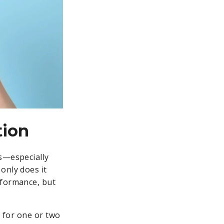
tion
ts—especially
only does it
rformance, but
t for one or two