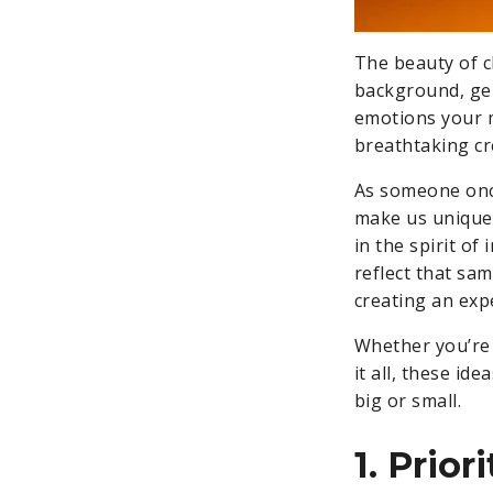
The beauty of c
background, gend
emotions your m
breathtaking cr
As someone once
make us unique,
in the spirit of
reflect that s
creating an exp
Whether you’re 
it all, these id
big or small.
1. Prior