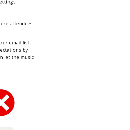
ettings
here attendees
ur email list,
pectations by
n let the music