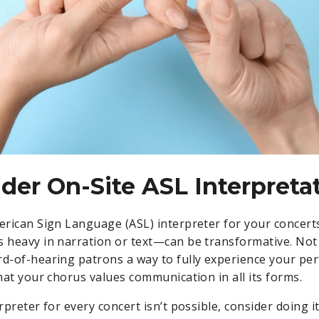
ider On-Site ASL Interpreta
merican Sign Language (ASL) interpreter for your concer
s heavy in narration or text—can be transformative. Not 
rd-of-hearing patrons a way to fully experience your pe
that your chorus values communication in all its forms.
erpreter for every concert isn’t possible, consider doing i