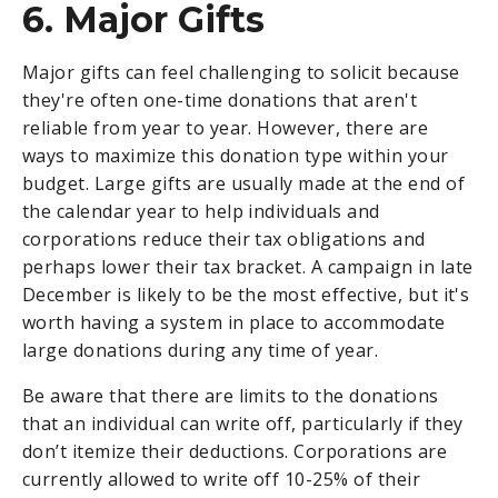
6. Major Gifts
Major gifts can feel challenging to solicit because
they're often one-time donations that aren't
reliable from year to year. However, there are
ways to maximize this donation type within your
budget. Large gifts are usually made at the end of
the calendar year to help individuals and
corporations reduce their tax obligations and
perhaps lower their tax bracket. A campaign in late
December is likely to be the most effective, but it's
worth having a system in place to accommodate
large donations during any time of year.
Be aware that there are limits to the donations
that an individual can write off, particularly if they
don’t itemize their deductions. Corporations are
currently allowed to write off 10-25% of their