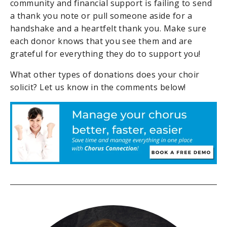
community and financial support is failing to send
a thank you note or pull someone aside for a
handshake and a heartfelt thank you. Make sure
each donor knows that you see them and are
grateful for everything they do to support you!
What other types of donations does your choir
solicit? Let us know in the comments below!