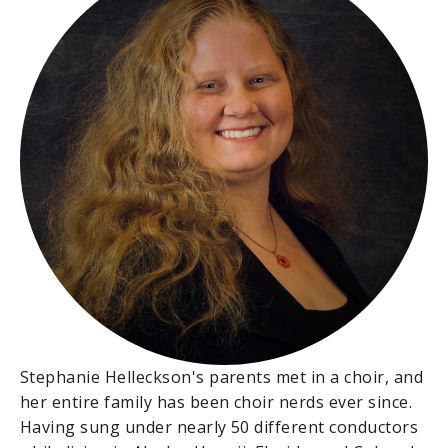
Stephanie Helleckson's parents met in a choir, and
her entire family has been choir nerds ever since.
Having sung under nearly 50 different conductors