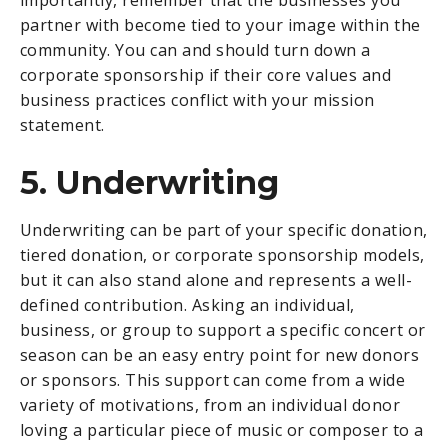
partner with become tied to your image within the
community. You can and should turn down a
corporate sponsorship if their core values and
business practices conflict with your mission
statement.
5. Underwriting
Underwriting can be part of your specific donation,
tiered donation, or corporate sponsorship models,
but it can also stand alone and represents a well-
defined contribution. Asking an individual,
business, or group to support a specific concert or
season can be an easy entry point for new donors
or sponsors. This support can come from a wide
variety of motivations, from an individual donor
loving a particular piece of music or composer to a