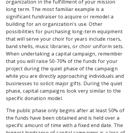
organization in the fulfillment of your mission
long term. The most familiar example is a
significant fundraiser to acquire or remodel a
building for an organization's use. Other
possibilities for purchasing long-term equipment
that will serve your choir for years include risers,
band shells, music libraries, or choir uniform sets.
When undertaking a capital campaign, remember
that you will raise 50-70% of the funds for your
project during the quiet phase of the campaign
while you are directly approaching individuals and
businesses to solicit major gifts. During the quiet
phase, capital campaigns look very similar to the
specific donation model.
The public phase only begins after at least 50% of
the funds have been obtained and is held over a
specific amount of time with a fixed end date. The
biggest hindrance of capital campaigns is a loss of