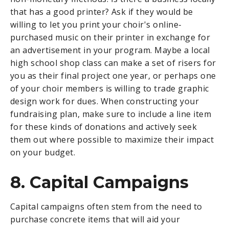
that has a good printer? Ask if they would be
willing to let you print your choir's online-
purchased music on their printer in exchange for
an advertisement in your program. Maybe a local
high school shop class can make a set of risers for
you as their final project one year, or perhaps one
of your choir members is willing to trade graphic
design work for dues. When constructing your
fundraising plan, make sure to include a line item
for these kinds of donations and actively seek
them out where possible to maximize their impact
on your budget.
8. Capital Campaigns
Capital campaigns often stem from the need to
purchase concrete items that will aid your