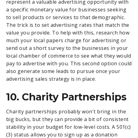
represent a valuable advertising opportunity with
a specific monetary value for businesses seeking
to sell products or services to that demographic.
The trick is to set advertising rates that match the
value you provide. To help with this, research how
much your local papers charge for advertising or
send out a short survey to the businesses in your
local chamber of commerce to see what they would
pay to advertise with you. This second option could
also generate some leads to pursue once your
advertising sales strategy is in place.
10. Charity Partnerships
Charity partnerships probably won't bring in the
big bucks, but they can provide a bit of consistent
stability in your budget for low-level costs. A 501(c)
(3) status allows you to sign up as a donation