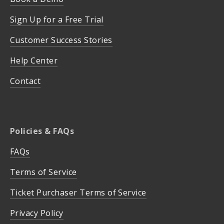
Sign Up for a Free Trial
Customer Success Stories
Help Center
Contact
Policies & FAQs
FAQs
Terms of Service
Ticket Purchaser Terms of Service
Privacy Policy