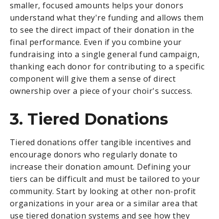
smaller, focused amounts helps your donors
understand what they're funding and allows them
to see the direct impact of their donation in the
final performance. Even if you combine your
fundraising into a single general fund campaign,
thanking each donor for contributing to a specific
component will give them a sense of direct
ownership over a piece of your choir's success.
3. Tiered Donations
Tiered donations offer tangible incentives and
encourage donors who regularly donate to
increase their donation amount. Defining your
tiers can be difficult and must be tailored to your
community. Start by looking at other non-profit
organizations in your area or a similar area that
use tiered donation systems and see how they