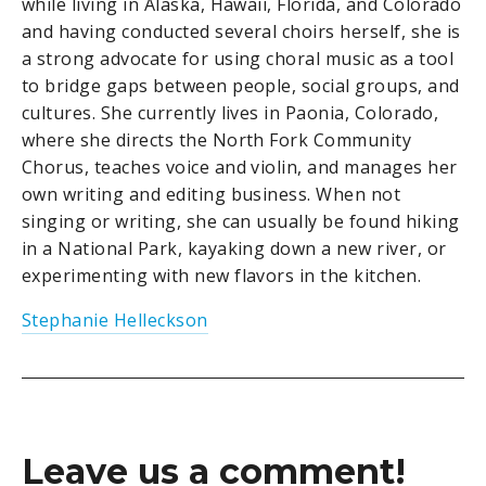
while living in Alaska, Hawaii, Florida, and Colorado
and having conducted several choirs herself, she is
a strong advocate for using choral music as a tool
to bridge gaps between people, social groups, and
cultures. She currently lives in Paonia, Colorado,
where she directs the North Fork Community
Chorus, teaches voice and violin, and manages her
own writing and editing business. When not
singing or writing, she can usually be found hiking
in a National Park, kayaking down a new river, or
experimenting with new flavors in the kitchen.
Stephanie Helleckson
Leave us a comment!