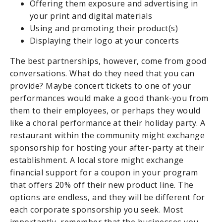
Offering them exposure and advertising in
your print and digital materials
Using and promoting their product(s)
Displaying their logo at your concerts
The best partnerships, however, come from good
conversations. What do they need that you can
provide? Maybe concert tickets to one of your
performances would make a good thank-you from
them to their employees, or perhaps they would
like a choral performance at their holiday party. A
restaurant within the community might exchange
sponsorship for hosting your after-party at their
establishment. A local store might exchange
financial support for a coupon in your program
that offers 20% off their new product line. The
options are endless, and they will be different for
each corporate sponsorship you seek. Most
importantly, remember that the businesses you