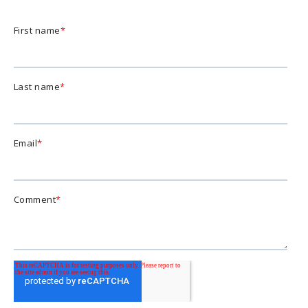
First name
*
Last name
*
Email
*
Comment
*