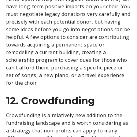
have long-term positive impacts on your choir. You
must negotiate legacy donations very carefully and
precisely with each potential donor, but having
some ideas before you go into negotiations can be
helpful. A few options to consider are contributing
towards acquiring a permanent space or
remodeling a current building, creating a
scholarship program to cover dues for those who
can't afford them, purchasing a specific piece or
set of songs, a new piano, or a travel experience
for the choir.
12. Crowdfunding
Crowdfunding is a relatively new addition to the
fundraising landscape and is worth considering as
a strategy that non-profits can apply to many