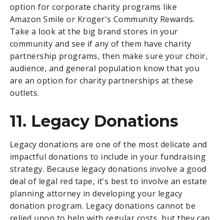
option for corporate charity programs like
Amazon Smile or Kroger's Community Rewards.
Take a look at the big brand stores in your
community and see if any of them have charity
partnership programs, then make sure your choir,
audience, and general population know that you
are an option for charity partnerships at these
outlets.
11. Legacy Donations
Legacy donations are one of the most delicate and
impactful donations to include in your fundraising
strategy. Because legacy donations involve a good
deal of legal red tape, it's best to involve an estate
planning attorney in developing your legacy
donation program. Legacy donations cannot be
relied upon to help with regular costs, but they can