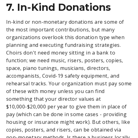
7. In-Kind Donations
In-kind or non-monetary donations are some of
the most important contributions, but many
organizations overlook this donation type when
planning and executing fundraising strategies.
Choirs don't need money sitting in a bank to
function; we need music, risers, posters, copies,
space, piano tunings, musicians, directors,
accompanists, Covid-19 safety equipment, and
rehearsal tracks. Your organization must pay some
of these with money unless you can find
something that your director values at
$10,000-$20,000 per year to give them in place of
pay (which can be done in some cases - providing
housing or insurance might work). But others, like
copies, posters, and risers, can be obtained via
non-monetary methods. Is there a business locally