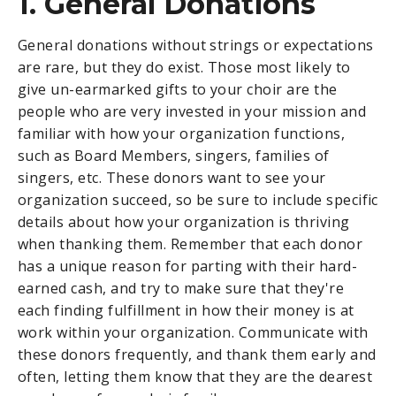
1. General Donations
General donations without strings or expectations
are rare, but they do exist. Those most likely to
give un-earmarked gifts to your choir are the
people who are very invested in your mission and
familiar with how your organization functions,
such as Board Members, singers, families of
singers, etc. These donors want to see your
organization succeed, so be sure to include specific
details about how your organization is thriving
when thanking them. Remember that each donor
has a unique reason for parting with their hard-
earned cash, and try to make sure that they're
each finding fulfillment in how their money is at
work within your organization. Communicate with
these donors frequently, and thank them early and
often, letting them know that they are the dearest