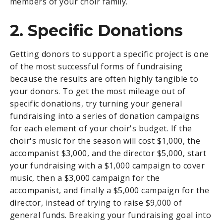
members of your choir family.
2. Specific Donations
Getting donors to support a specific project is one
of the most successful forms of fundraising
because the results are often highly tangible to
your donors. To get the most mileage out of
specific donations, try turning your general
fundraising into a series of donation campaigns
for each element of your choir's budget. If the
choir's music for the season will cost $1,000, the
accompanist $3,000, and the director $5,000, start
your fundraising with a $1,000 campaign to cover
music, then a $3,000 campaign for the
accompanist, and finally a $5,000 campaign for the
director, instead of trying to raise $9,000 of
general funds. Breaking your fundraising goal into