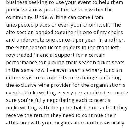
business seeking to use your event to help them
publicize a new product or service within the
community. Underwriting can come from
unexpected places or even your choir itself. The
alto section banded together in one of my choirs
and underwrote one concert per year. In another,
the eight season ticket holders in the front left
row traded financial support for a certain
performance for picking their season ticket seats
in the same row. I've even seen a winery fund an
entire season of concerts in exchange for being
the exclusive wine provider for the organization's
events. Underwriting is very personalized, so make
sure you're fully negotiating each concert's
underwriting with the potential donor so that they
receive the return they need to continue their
affiliation with your organization enthusiastically.