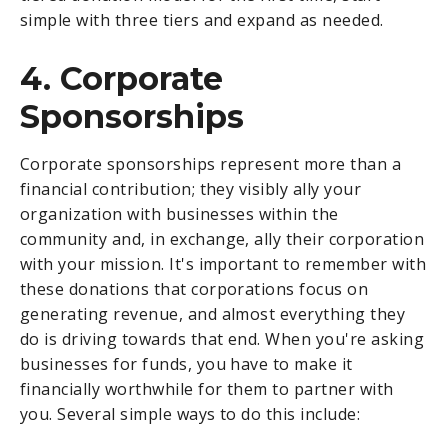
simple with three tiers and expand as needed.
4. Corporate
Sponsorships
Corporate sponsorships represent more than a
financial contribution; they visibly ally your
organization with businesses within the
community and, in exchange, ally their corporation
with your mission. It's important to remember with
these donations that corporations focus on
generating revenue, and almost everything they
do is driving towards that end. When you're asking
businesses for funds, you have to make it
financially worthwhile for them to partner with
you. Several simple ways to do this include: