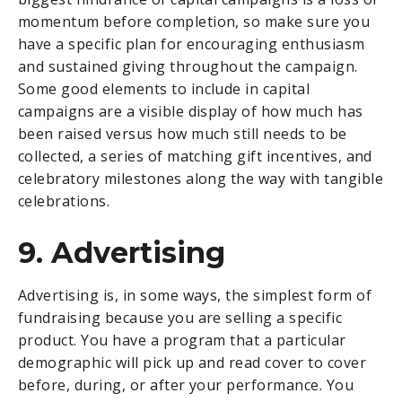
momentum before completion, so make sure you
have a specific plan for encouraging enthusiasm
and sustained giving throughout the campaign.
Some good elements to include in capital
campaigns are a visible display of how much has
been raised versus how much still needs to be
collected, a series of matching gift incentives, and
celebratory milestones along the way with tangible
celebrations.
9. Advertising
Advertising is, in some ways, the simplest form of
fundraising because you are selling a specific
product. You have a program that a particular
demographic will pick up and read cover to cover
before, during, or after your performance. You