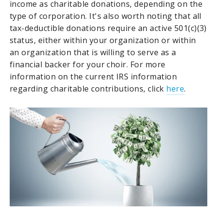
income as charitable donations, depending on the
type of corporation. It's also worth noting that all
tax-deductible donations require an active 501(c)(3)
status, either within your organization or within
an organization that is willing to serve as a
financial backer for your choir. For more
information on the current IRS information
regarding charitable contributions, click
here
.