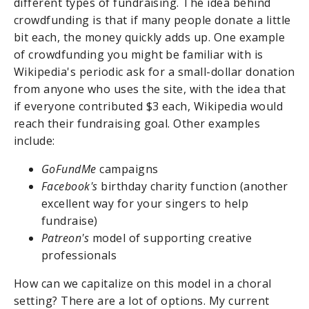
different types of fundraising. The idea behind
crowdfunding is that if many people donate a little
bit each, the money quickly adds up. One example
of crowdfunding you might be familiar with is
Wikipedia's periodic ask for a small-dollar donation
from anyone who uses the site, with the idea that
if everyone contributed $3 each, Wikipedia would
reach their fundraising goal. Other examples
include:
GoFundMe
campaigns
Facebook's
birthday charity function (another
excellent way for your singers to help
fundraise)
Patreon's
model of supporting creative
professionals
How can we capitalize on this model in a choral
setting? There are a lot of options. My current