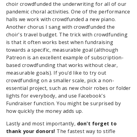
choir crowdfunded the underwriting for all of our
pandemic choral activities. One of the performance
halls we work with crowdfunded a new piano.
Another chorus I sang with crowdfunded the
choir's travel budget. The trick with crowdfunding
is that it often works best when fundraising
towards a specific, measurable goal (although
Patreon is an excellent example of subscription-
based crowdfunding that works without clear,
measurable goals). If you'd like to try out
crowdfunding on a smaller scale, pick a non-
essential project, such as new choir robes or folder
lights for everybody, and use Facebook's
Fundraiser function. You might be surprised by
how quickly the money adds up.
Lastly and most importantly,
don't forget to
thank your donors!
The fastest way to stifle