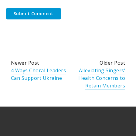
Newer Post
Older Post
4 Ways Choral Leaders
Alleviating Singers’
Can Support Ukraine
Health Concerns to
Retain Members