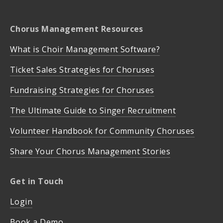
Chorus Management Resources
What is Choir Management Software?
Ticket Sales Strategies for Choruses
Fundraising Strategies for Choruses
The Ultimate Guide to Singer Recruitment
Volunteer Handbook for Community Choruses
Share Your Chorus Management Stories
Get in Touch
Login
Book a Demo