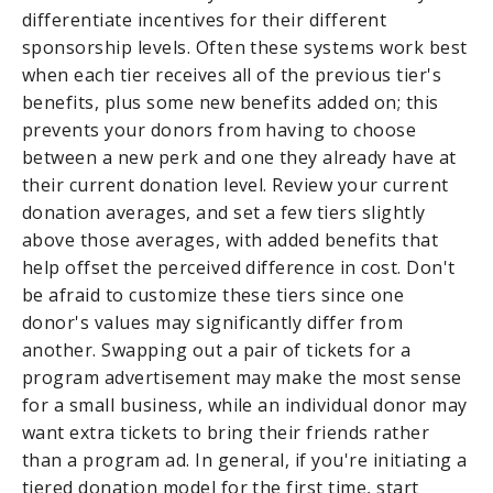
differentiate incentives for their different
sponsorship levels. Often these systems work best
when each tier receives all of the previous tier's
benefits, plus some new benefits added on; this
prevents your donors from having to choose
between a new perk and one they already have at
their current donation level. Review your current
donation averages, and set a few tiers slightly
above those averages, with added benefits that
help offset the perceived difference in cost. Don't
be afraid to customize these tiers since one
donor's values may significantly differ from
another. Swapping out a pair of tickets for a
program advertisement may make the most sense
for a small business, while an individual donor may
want extra tickets to bring their friends rather
than a program ad. In general, if you're initiating a
tiered donation model for the first time, start