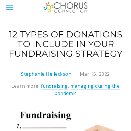
12 TYPES OF DONATIONS
TO INCLUDE IN YOUR
FUNDRAISING STRATEGY
Stephanie Helleckson
Mar 15, 2022
Learn more:
fundraising
,
managing during the
pandemic