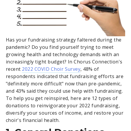
Has your fundraising strategy faltered during the
pandemic? Do you find yourself trying to meet
growing health and technology demands with an
increasingly tight budget? In Chorus Connection's
recent
2022 COVID Choir Survey
, 48% of
respondents indicated that fundraising efforts are
"definitely more difficult" now than pre-pandemic,
and 43% said they could use help with fundraising.
To help you get reinspired, here are 12 types of
donations to reinvigorate your 2022 fundraising,
diversify your sources of income, and restore your
choir's financial health.