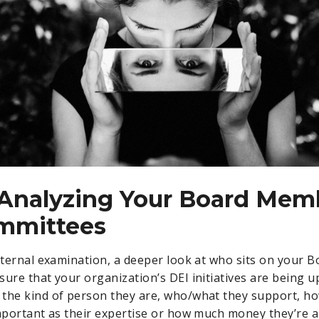
 Analyzing Your Board Mem
mmittees
internal examination, a deeper look at who sits on your B
sure that your organization’s DEI initiatives are being u
the kind of person they are, who/what they support, h
important as their expertise or how much money they’re a