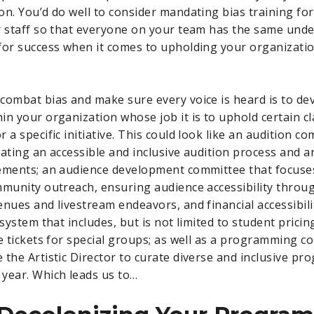
on. You’d do well to consider mandating bias training fo
r staff so that everyone on your team has the same und
for success when it comes to upholding your organizatio
combat bias and make sure every voice is heard is to de
in your organization whose job it is to uphold certain cl
 a specific initiative. This could look like an audition co
rating an accessible and inclusive audition process and a
rements; an audience development committee that focuse
mmunity outreach, ensuring audience accessibility thro
enues and livestream endeavors, and financial accessibil
 system that includes, but is not limited to student pricin
ee tickets for special groups; as well as a programming 
 the Artistic Director to curate diverse and inclusive p
year. Which leads us to…