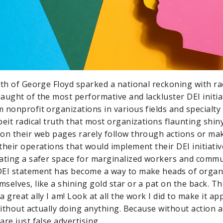
ath of George Floyd sparked a national reckoning with rac
aught of the most performative and lackluster DEI initia
nonprofit organizations in various fields and specialty s
beit radical truth that most organizations flaunting shin
on their web pages rarely follow through actions or m
their operations that would implement their DEI initiativ
eating a safer space for marginalized workers and comm
EI statement has become a way to make heads of organi
selves, like a shining gold star or a pat on the back. T
 great ally I am! Look at all the work I did to make it app
without actually doing anything. Because without action a
are just false advertising.