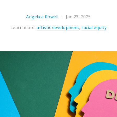
Angelica Rowell
Jan 23, 2025
Learn more:
artistic development
,
racial equity