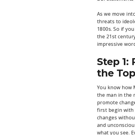
As we move into
threats to ideo
1800s. So if yo
the 21st centur
impressive word
Step 1:
the To
You know how Mi
the man in the 
promote change 
first begin with
changes without
and unconscious)
what you see. 