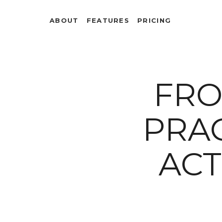
ABOUT
FEATURES
PRICING
FRO
PRAC
ACT