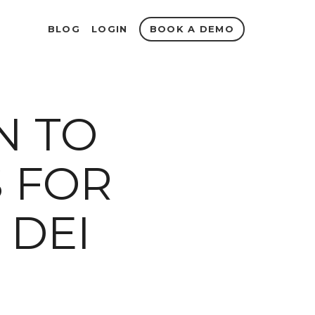
BOOK A DEMO
BLOG
LOGIN
N TO
S FOR
 DEI