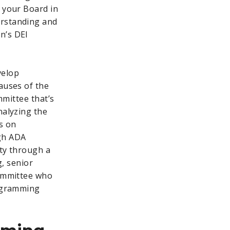
r your Board in
erstanding and
n’s DEI
velop
auses of the
mmittee that’s
nalyzing the
s on
ugh ADA
ity through a
g, senior
committee who
rogramming