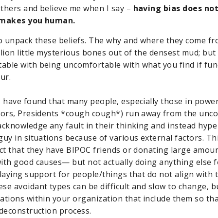
thers and believe me when I say –
having bias does no
t makes you human.
to unpack these beliefs. The why and where they come fro
lion little mysterious bones out of the densest mud; but it
able with being uncomfortable with what you find if fu
ur.
I have found that many people, especially those in power
tors, Presidents *cough cough*) run away from the unco
acknowledge any fault in their thinking and instead hyp
uy in situations because of various external factors. Thi
act that they have BIPOC friends or donating large amou
ith good causes— but not actually doing anything else f
playing support for people/things that do not align with 
se avoidant types can be difficult and slow to change, bu
ations within your organization that include them so th
 deconstruction process.