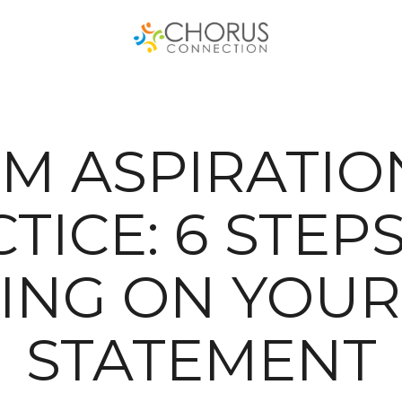
M ASPIRATIO
TICE: 6 STEP
ING ON YOUR
STATEMENT