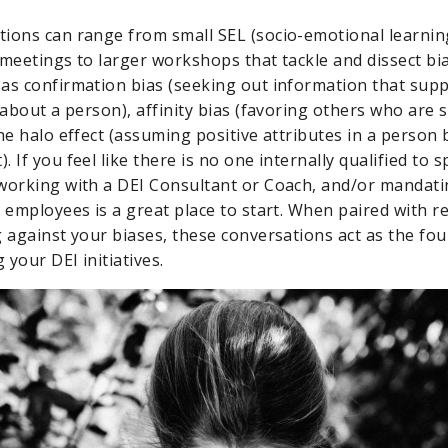
ions can range from small SEL (socio-emotional learnin
 meetings to larger workshops that tackle and dissect bia
as confirmation bias (seeking out information that supp
 about a person), affinity bias (favoring others who are s
the halo effect (assuming positive attributes in a person
 If you feel like there is no one internally qualified to
working with a DEI Consultant or Coach, and/or mandatin
 employees is a great place to start. When paired with r
g against your biases, these conversations act as the fo
your DEI initiatives.