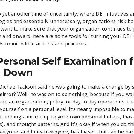
 yet another time of uncertainty, where DEI initiatives a
logies and essentially unnecessary, organizations risk ba
u want to make sure that your organization continues to
y and onward, here are some tools for turning your DEI i
s to incredible actions and practices.
 Personal Self Examination 
p Down
chael Jackson said he was going to make a change by s
mirror? Well, he was on to something, because if you wan
in an organization, policy, or day to day operations, t
 yourself on a personal level. It’s nearly impossible to m
 holding a mirror up to your own personal beliefs, bias
, and thought patterns. And it’s okay if when you do this
Everyone, and I mean
everyone
, has biases that can be ha