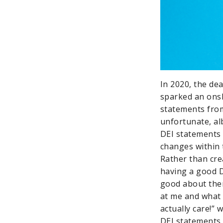
In 2020, the de
sparked an onsl
statements from 
unfortunate, al
DEI statements 
changes within 
Rather than cr
having a good D
good about them
at me and what a
actually care!” 
DEI statements 