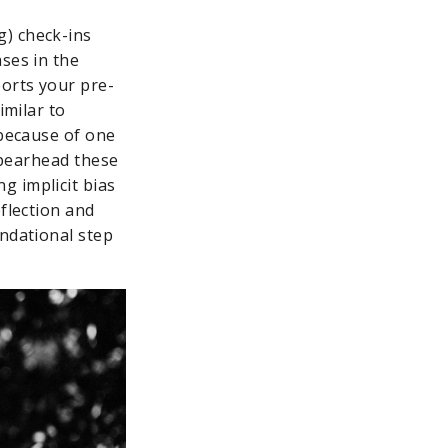
g) check-ins
ses in the
orts your pre-
imilar to
 because of one
 spearhead these
g implicit bias
eflection and
undational step