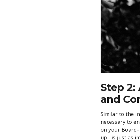
Step 2:
and Co
Similar to the 
necessary to en
on your Board– 
up– is just as 