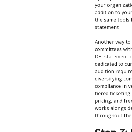
your organizati
addition to you
the same tools 
statement.
Another way to 
committees with
DEI statement or
dedicated to cu
audition requi
diversifying co
compliance in v
tiered ticketing
pricing, and fr
works alongside
throughout the 