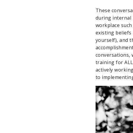
These conversat
during internal
workplace such 
existing beliefs
yourself), and 
accomplishment).
conversations, 
training for ALL
actively workin
to implementing 