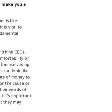
t make you a
m is like
 is vital to
ndamental
 (think CEOs,
mfortability or
e themselves up
s can look like
nts of money to
or the cause or
their words of
t it’s important
at they may