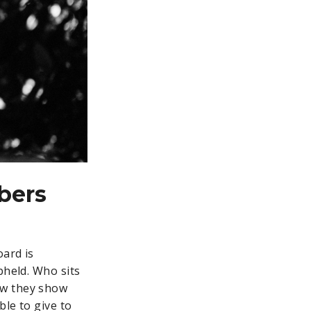
bers
oard is
pheld. Who sits
ow they show
ble to give to