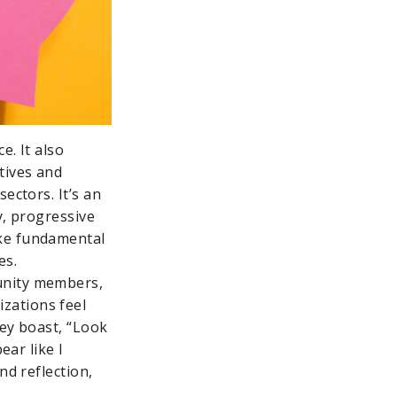
e. It also
tives and
ectors. It’s an
y, progressive
ake fundamental
es.
unity members,
zations feel
hey boast, “Look
ear like I
nd reflection,