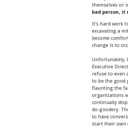
themselves or o
bad person, i
It’s hard work 
excavating a mil
become comfort
change is to occ
Unfortunately, 
Executive Direc
refuse to even 
to be the good g
flaunting the f
organizations w
continually dis
do-goodery. The
to have convers
start their own