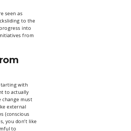
re seen as
cksliding to the
 progress into
nitiatives from
from
tarting with
t to actually
he change must
ake external
es (conscious
, you don’t like
rmful to