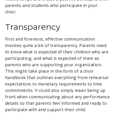
parents and students who participate in your
choir.
Transparency
First and foremost, effective communication
involves quite a bit of transparency. Parents need
to know what is expected of their children who are
participating, and what is expected of them as
parents who are supporting your organization.
This might take place in the form of a choir
handbook that outlines everything from rehearsal
expectations to monetary requirements to time
commitments. It could also simply mean being up
front when communicating about any performance
details so that parents feel informed and ready to
participate with and support their child.