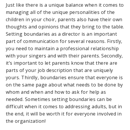
Just like there is a unique balance when it comes to
managing all of the unique personalities of the
children in your choir, parents also have their own
thoughts and opinions that they bring to the table.
Setting boundaries as a director is an important
part of communication for several reasons. Firstly,
you need to maintain a professional relationship
with your singers and with their parents. Secondly,
it’s important to let parents know that there are
parts of your job description that are uniquely
yours. Thirdly, boundaries ensure that everyone is
on the same page about what needs to be done by
whom and when and how to ask for help as
needed. Sometimes setting boundaries can be
difficult when it comes to addressing adults, but in
the end, it will be worth it for everyone involved in
the organization!