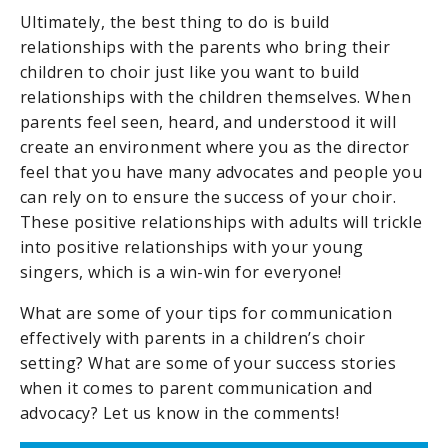
Ultimately, the best thing to do is build
relationships with the parents who bring their
children to choir just like you want to build
relationships with the children themselves. When
parents feel seen, heard, and understood it will
create an environment where you as the director
feel that you have many advocates and people you
can rely on to ensure the success of your choir.
These positive relationships with adults will trickle
into positive relationships with your young
singers, which is a win-win for everyone!
What are some of your tips for communication
effectively with parents in a children’s choir
setting? What are some of your success stories
when it comes to parent communication and
advocacy? Let us know in the comments!