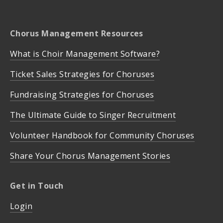
Chorus Management Resources
What is Choir Management Software?
Ticket Sales Strategies for Choruses
Fundraising Strategies for Choruses
The Ultimate Guide to Singer Recruitment
Volunteer Handbook for Community Choruses
Share Your Chorus Management Stories
Get in Touch
Login