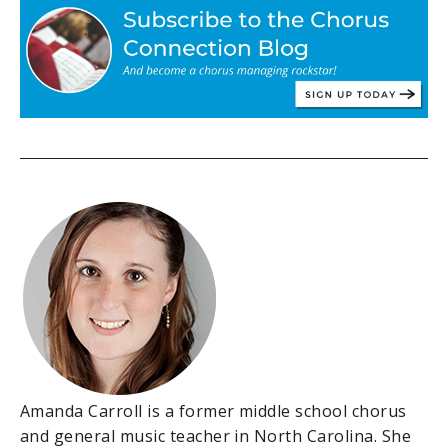
Amanda Carroll is a former middle school chorus
and general music teacher in North Carolina. She