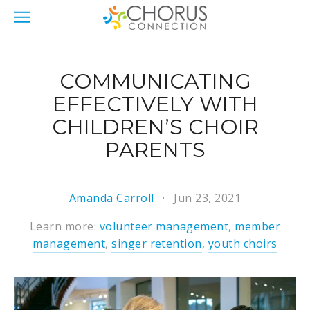
COMMUNICATING
EFFECTIVELY WITH
CHILDREN’S CHOIR
PARENTS
Amanda Carroll
Jun 23, 2021
Learn more:
volunteer management
,
member
management
,
singer retention
,
youth choirs