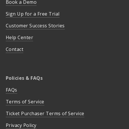
Book a Demo
Sign Up for a Free Trial
Customer Success Stories
Help Center
Contact
Policies & FAQs
FAQs
Terms of Service
Ticket Purchaser Terms of Service
Privacy Policy