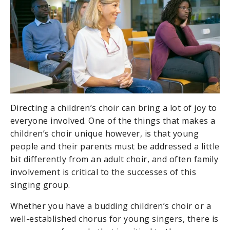
Directing a children’s choir can bring a lot of joy to
everyone involved. One of the things that makes a
children’s choir unique however, is that young
people and their parents must be addressed a little
bit differently from an adult choir, and often family
involvement is critical to the successes of this
singing group.
Whether you have a budding children’s choir or a
well-established chorus for young singers, there is