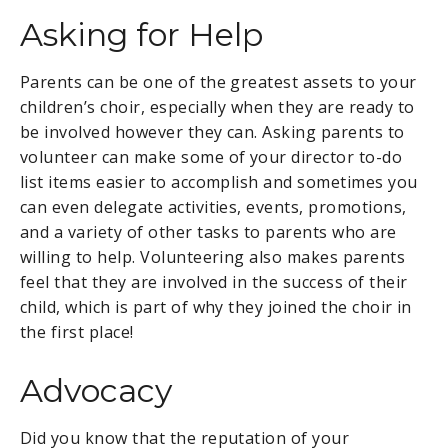
Asking for Help
Parents can be one of the greatest assets to your
children’s choir, especially when they are ready to
be involved however they can. Asking parents to
volunteer can make some of your director to-do
list items easier to accomplish and sometimes you
can even delegate activities, events, promotions,
and a variety of other tasks to parents who are
willing to help. Volunteering also makes parents
feel that they are involved in the success of their
child, which is part of why they joined the choir in
the first place!
Advocacy
Did you know that the reputation of your