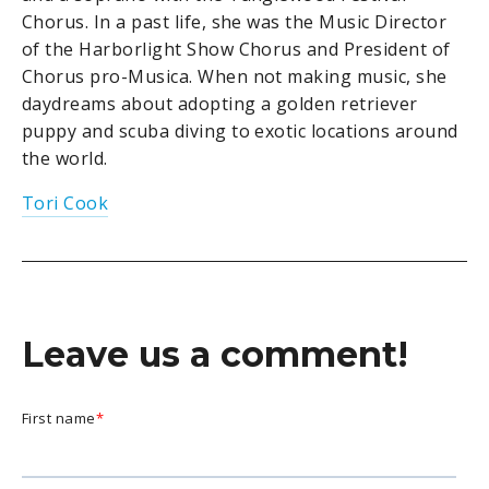
Chorus. In a past life, she was the Music Director
of the Harborlight Show Chorus and President of
Chorus pro-Musica. When not making music, she
daydreams about adopting a golden retriever
puppy and scuba diving to exotic locations around
the world.
Tori Cook
Leave us a comment!
First name
*