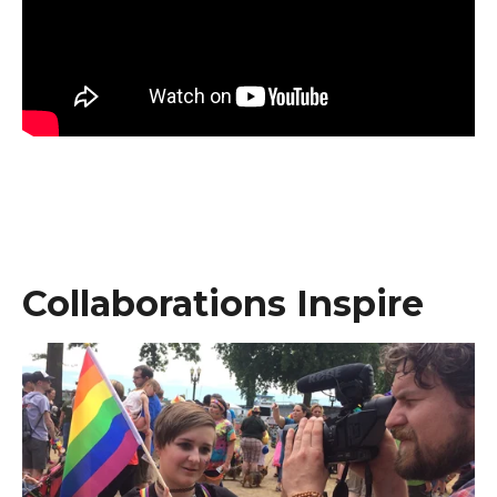
Collaborations Inspire