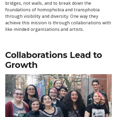
bridges, not walls, and to break down the
foundations of homophobia and transphobia
through visibility and diversity. One way they
achieve this mission is through collaborations with
like-minded organizations and artists.
Collaborations Lead to
Growth