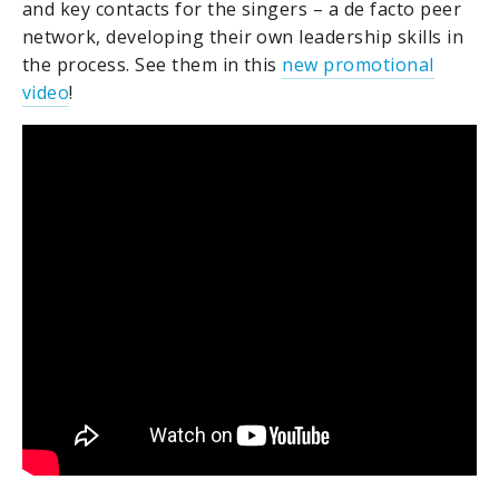
and key contacts for the singers – a de facto peer
network, developing their own leadership skills in
the process. See them in this
new promotional
video
!