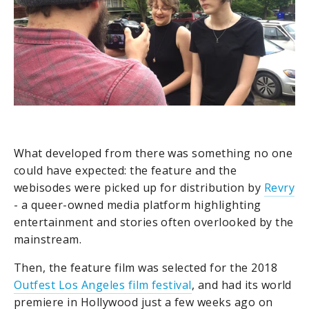
What developed from there was something no one
could have expected: the feature and the
webisodes were picked up for distribution by
Revry
- a queer-owned media platform highlighting
entertainment and stories often overlooked by the
mainstream.
Then, the feature film was selected for the 2018
Outfest Los Angeles film festival
, and had its world
premiere in Hollywood just a few weeks ago on