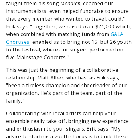
taught them his song
Monarch
, coached our
instrumentalists, even helped fundraise to ensure
that every member who wanted to travel, could,"
Erik says. "Together, we raised over $21,000 which,
when combined with matching funds from
GALA
Choruses
, enabled us to bring not 15, but 26 youth
to the festival, where our singers performed on
five Mainstage Concerts."
This was just the beginning of a collaborative
relationship Matt Alber, who has, as Erik says,
"been a tireless champion and cheerleader of our
organization. He's part of the team, part of the
family."
Collaborating with local artists can help your
ensemble really take off, bringing new experience
and enthusiasm to your singers. Erik says, "My
advice to starting a youth chorus is to build these