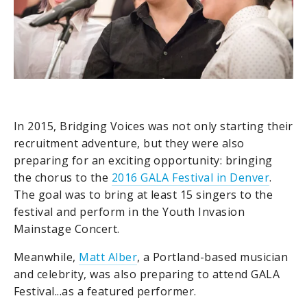
In 2015, Bridging Voices was not only starting their
recruitment adventure, but they were also
preparing for an exciting opportunity: bringing
the chorus to the
2016 GALA Festival in Denver
.
The goal was to bring at least 15 singers to the
festival and perform in the Youth Invasion
Mainstage Concert.
Meanwhile,
Matt Alber
, a Portland-based musician
and celebrity, was also preparing to attend GALA
Festival...as a featured performer.