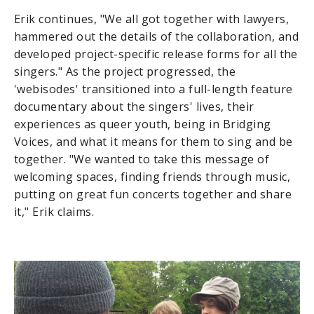
Erik continues, "We all got together with lawyers,
hammered out the details of the collaboration, and
developed project-specific release forms for all the
singers." As the project progressed, the
'webisodes' transitioned into a full-length feature
documentary about the singers' lives, their
experiences as queer youth, being in Bridging
Voices, and what it means for them to sing and be
together. "We wanted to take this message of
welcoming spaces, finding friends through music,
putting on great fun concerts together and share
it," Erik claims.