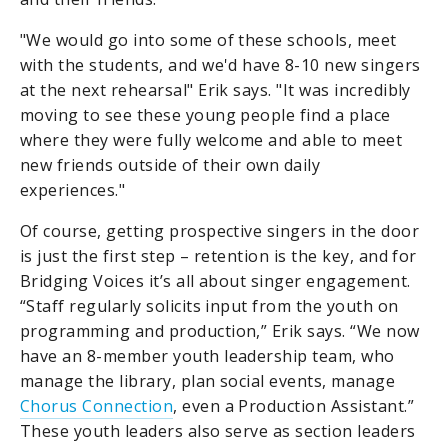
"We would go into some of these schools, meet
with the students, and we'd have 8-10 new singers
at the next rehearsal" Erik says. "It was incredibly
moving to see these young people find a place
where they were fully welcome and able to meet
new friends outside of their own daily
experiences."
Of course, getting prospective singers in the door
is just the first step – retention is the key, and for
Bridging Voices it’s all about singer engagement.
“Staff regularly solicits input from the youth on
programming and production,” Erik says. “We now
have an 8-member youth leadership team, who
manage the library, plan social events, manage
Chorus Connection
, even a Production Assistant.”
These youth leaders also serve as section leaders