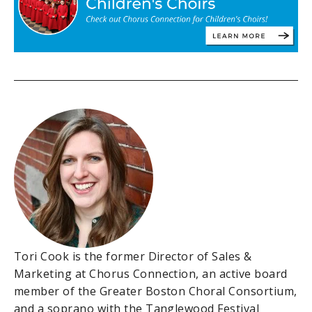
Tori Cook is the former Director of Sales &
Marketing at Chorus Connection, an active board
member of the Greater Boston Choral Consortium,
and a soprano with the Tanglewood Festival