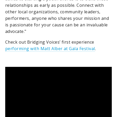
relationships as early as possible. Connect with
other local organizations, community leaders,
performers, anyone who shares your mission and
is passionate for your cause can be an invaluable
advocate."
Check out Bridging Voices’ first experience
performing with Matt Alber at Gala Festival
.