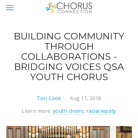
BUILDING COMMUNITY
THROUGH
COLLABORATIONS -
BRIDGING VOICES QSA
YOUTH CHORUS
Tori Cook
Aug 17, 2018
Learn more:
youth choirs
,
racial equity