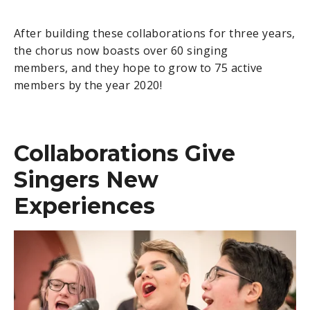
After building these collaborations for three years,
the chorus now boasts over 60 singing
members, and they hope to grow to 75 active
members by the year 2020!
Collaborations Give
Singers New
Experiences