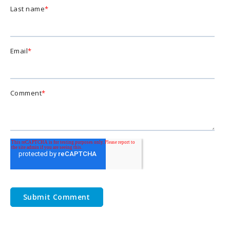
Last name
*
Email
*
Comment
*