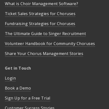
What is Choir Management Software?
Ticket Sales Strategies for Choruses
Fundraising Strategies for Choruses
The Ultimate Guide to Singer Recruitment
Volunteer Handbook for Community Choruses
Share Your Chorus Management Stories
Get in Touch
Login
Book a Demo
Sign Up for a Free Trial
Customer Success Stories