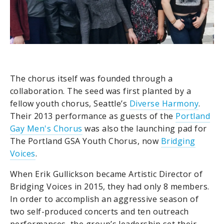
The chorus itself was founded through a
collaboration. The seed was first planted by a
fellow youth chorus, Seattle’s
Diverse Harmony
.
Their 2013 performance as guests of the
Portland
Gay Men's Chorus
was also the launching pad for
The Portland GSA Youth Chorus, now
Bridging
Voices
.
When Erik Gullickson became Artistic Director of
Bridging Voices in 2015, they had only 8 members.
In order to accomplish an aggressive season of
two self-produced concerts and ten outreach
performances, the group’s leadership set their