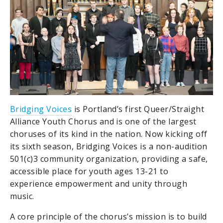
Bridging Voices
is Portland’s first Queer/Straight
Alliance Youth Chorus and is one of the largest
choruses of its kind in the nation. Now kicking off
its sixth season, Bridging Voices is a non-audition
501(c)3 community organization, providing a safe,
accessible place for youth ages 13-21 to
experience empowerment and unity through
music.
A core principle of the chorus’s mission is to build