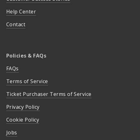
Help Center
Contact
Policies & FAQs
FAQs
Terms of Service
Ticket Purchaser Terms of Service
Privacy Policy
Cookie Policy
Jobs