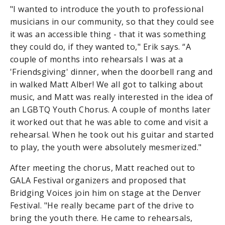
"I wanted to introduce the youth to professional
musicians in our community, so that they could see
it was an accessible thing - that it was something
they could do, if they wanted to," Erik says. “A
couple of months into rehearsals I was at a
'Friendsgiving' dinner, when the doorbell rang and
in walked Matt Alber! We all got to talking about
music, and Matt was really interested in the idea of
an LGBTQ Youth Chorus. A couple of months later
it worked out that he was able to come and visit a
rehearsal. When he took out his guitar and started
to play, the youth were absolutely mesmerized."
After meeting the chorus, Matt reached out to
GALA Festival organizers and proposed that
Bridging Voices join him on stage at the Denver
Festival. "He really became part of the drive to
bring the youth there. He came to rehearsals,