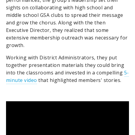
sights on collaborating with high school and
middle school GSA clubs to spread their message
and grow the chorus. Along with the then
Executive Director, they realized that some
extensive membership outreach was necessary for
growth.
Working with District Administrators, they put
together presentation materials they could bring
into the classrooms and invested in a compelling
5-
minute video
that highlighted members' stories.