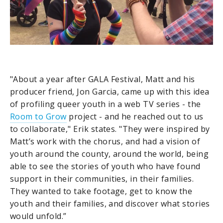
"About a year after GALA Festival, Matt and his
producer friend, Jon Garcia, came up with this idea
of profiling queer youth in a web TV series - the
Room to Grow
project - and he reached out to us
to collaborate," Erik states. "They were inspired by
Matt’s work with the chorus, and had a vision of
youth around the county, around the world, being
able to see the stories of youth who have found
support in their communities, in their families.
They wanted to take footage, get to know the
youth and their families, and discover what stories
would unfold.”