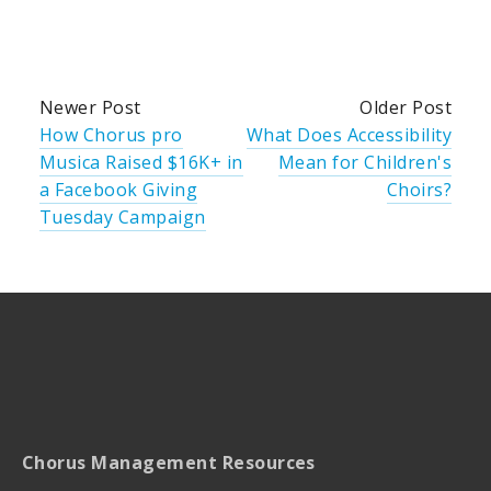
Newer Post
Older Post
How Chorus pro
What Does Accessibility
Musica Raised $16K+ in
Mean for Children's
a Facebook Giving
Choirs?
Tuesday Campaign
Chorus Management Resources