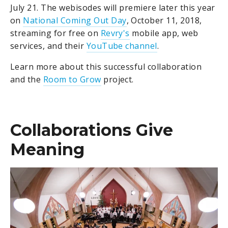
July 21. The webisodes will premiere later this year
on
National Coming Out Day
, October 11, 2018,
streaming for free on
Revry's
mobile app, web
services, and their
YouTube channel
.
Learn more about this successful collaboration
and the
Room to Grow
project.
Collaborations Give
Meaning