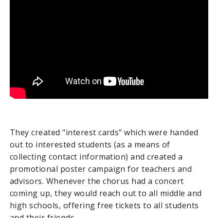
They created "interest cards" which were handed
out to interested students (as a means of
collecting contact information) and created a
promotional poster campaign for teachers and
advisors. Whenever the chorus had a concert
coming up, they would reach out to all middle and
high schools, offering free tickets to all students
and their friends.