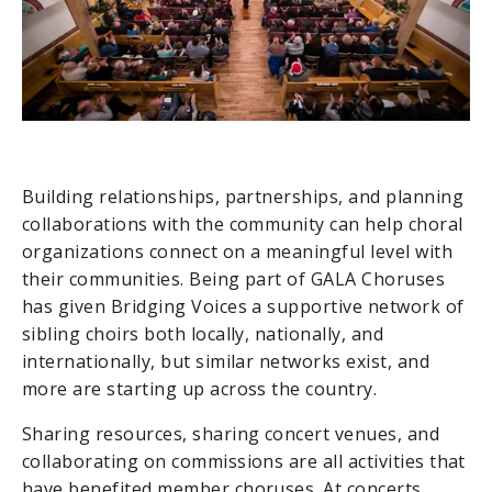
Building relationships, partnerships, and planning
collaborations with the community can help choral
organizations connect on a meaningful level with
their communities. Being part of GALA Choruses
has given Bridging Voices a supportive network of
sibling choirs both locally, nationally, and
internationally, but similar networks exist, and
more are starting up across the country.
Sharing resources, sharing concert venues, and
collaborating on commissions are all activities that
have benefited member choruses. At concerts,