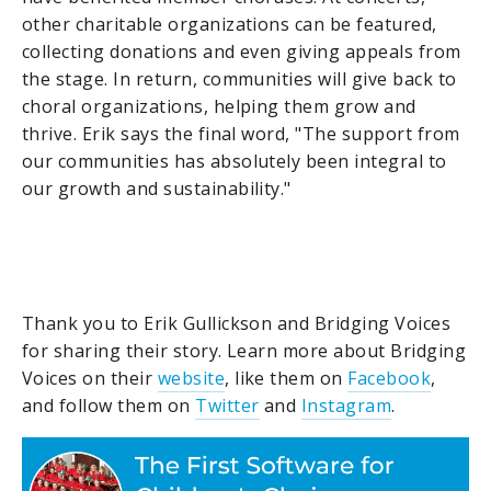
other charitable organizations can be featured,
collecting donations and even giving appeals from
the stage. In return, communities will give back to
choral organizations, helping them grow and
thrive. Erik says the final word, "The support from
our communities has absolutely been integral to
our growth and sustainability."
Thank you to Erik Gullickson and Bridging Voices
for sharing their story. Learn more about Bridging
Voices on their
website
, like them on
Facebook
,
and follow them on
Twitter
and
Instagram
.